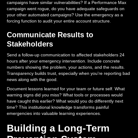
campaigns have similar vulnerabilities? If a Performance Max
campaign went rogue, do you have adequate safeguards on
your other automated campaigns? Use the emergency as a
forcing function to audit your entire account structure.
Communicate Results to
Stakeholders
Send a follow-up communication to affected stakeholders 24
hours after your emergency intervention. Include concrete
numbers showing the problem, your actions, and the results.
Transparency builds trust, especially when you're reporting bad
news along with the good.
Document lessons learned for your team or future self. What
warning signs did you miss? What tools or processes would
have caught this earlier? What would you do differently next
time? This institutional knowledge transforms painful
emergencies into valuable learning experiences.
Building a Long-Term