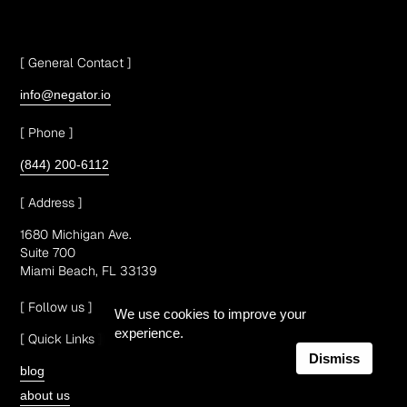
[ General Contact ]
info@negator.io
[ Phone ]
(844) 200-6112
[ Address ]
1680 Michigan Ave.
Suite 700
Miami Beach, FL 33139
[ Follow us ]
We use cookies to improve your
experience.
[ Quick Links ]
Dismiss
blog
about us