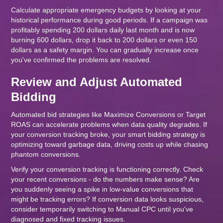
Calculate appropriate emergency budgets by looking at your
historical performance during good periods. If a campaign was
profitably spending 200 dollars daily last month and is now
burning 600 dollars, drop it back to 200 dollars or even 150
dollars as a safety margin. You can gradually increase once
you've confirmed the problems are resolved.
Review and Adjust Automated
Bidding
Automated bid strategies like Maximize Conversions or Target
ROAS can accelerate problems when data quality degrades. If
your conversion tracking broke, your smart bidding strategy is
optimizing toward garbage data, driving costs up while chasing
phantom conversions.
Verify your conversion tracking is functioning correctly. Check
your recent conversions - do the numbers make sense? Are
you suddenly seeing a spike in low-value conversions that
might be tracking errors? If conversion data looks suspicious,
consider temporarily switching to Manual CPC until you've
diagnosed and fixed tracking issues.