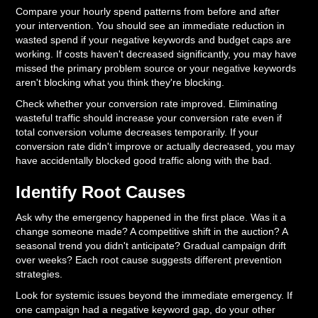
Compare your hourly spend patterns from before and after
your intervention. You should see an immediate reduction in
wasted spend if your negative keywords and budget caps are
working. If costs haven't decreased significantly, you may have
missed the primary problem source or your negative keywords
aren't blocking what you think they're blocking.
Check whether your conversion rate improved. Eliminating
wasteful traffic should increase your conversion rate even if
total conversion volume decreases temporarily. If your
conversion rate didn't improve or actually decreased, you may
have accidentally blocked good traffic along with the bad.
Identify Root Causes
Ask why the emergency happened in the first place. Was it a
change someone made? A competitive shift in the auction? A
seasonal trend you didn't anticipate? Gradual campaign drift
over weeks? Each root cause suggests different prevention
strategies.
Look for systemic issues beyond the immediate emergency. If
one campaign had a negative keyword gap, do your other