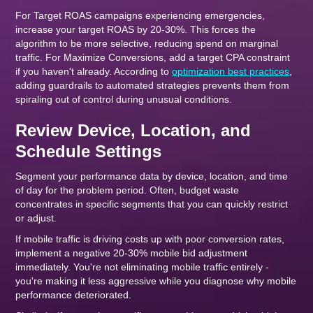
For Target ROAS campaigns experiencing emergencies,
increase your target ROAS by 20-30%. This forces the
algorithm to be more selective, reducing spend on marginal
traffic. For Maximize Conversions, add a target CPA constraint
if you haven't already. According to
optimization best practices
,
adding guardrails to automated strategies prevents them from
spiraling out of control during unusual conditions.
Review Device, Location, and
Schedule Settings
Segment your performance data by device, location, and time
of day for the problem period. Often, budget waste
concentrates in specific segments that you can quickly restrict
or adjust.
If mobile traffic is driving costs up with poor conversion rates,
implement a negative 20-30% mobile bid adjustment
immediately. You're not eliminating mobile traffic entirely -
you're making it less aggressive while you diagnose why mobile
performance deteriorated.