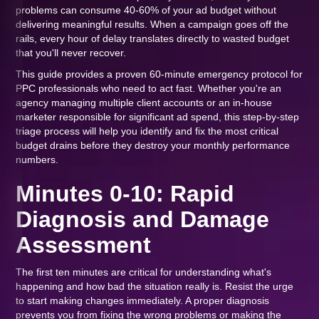
problems can consume 40-60% of your ad budget without
delivering meaningful results. When a campaign goes off the
rails, every hour of delay translates directly to wasted budget
that you'll never recover.
This guide provides a proven 60-minute emergency protocol for
PPC professionals who need to act fast. Whether you're an
agency managing multiple client accounts or an in-house
marketer responsible for significant ad spend, this step-by-step
triage process will help you identify and fix the most critical
budget drains before they destroy your monthly performance
numbers.
Minutes 0-10: Rapid
Diagnosis and Damage
Assessment
The first ten minutes are critical for understanding what's
happening and how bad the situation really is. Resist the urge
to start making changes immediately. A proper diagnosis
prevents you from fixing the wrong problems or making the