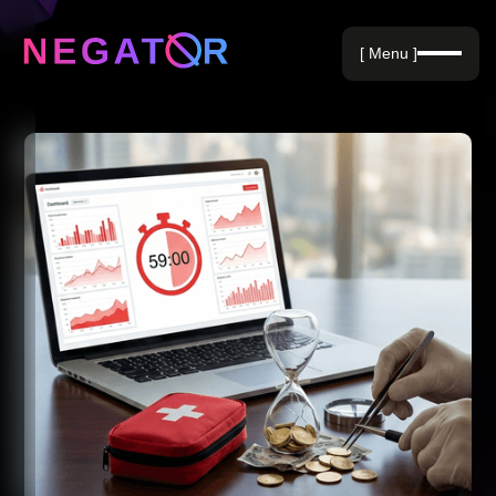
Negative Keywords
[ Menu ]
Blog