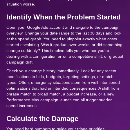
situation worse.
Identify When the Problem Started
Open your Google Ads account and navigate to the campaign
overview. Change your date range to the last 30 days and look
at the spend graph. You need to pinpoint exactly when costs
started escalating. Was it gradual over weeks, or did something
change suddenly? This timeline tells you whether you're
dealing with a configuration error, a competitive shift, or gradual
campaign drift.
Check your change history immediately. Look for any recent
modifications to bids, budgets, targeting settings, or match
types. Often, emergency situations stem from well-intentioned
optimizations that had unintended consequences. A shift from
phrase match to broad match, a budget increase, or a new
Performance Max campaign launch can all trigger sudden
spend increases.
Calculate the Damage
You need hard numbers to guide your triage priorities.