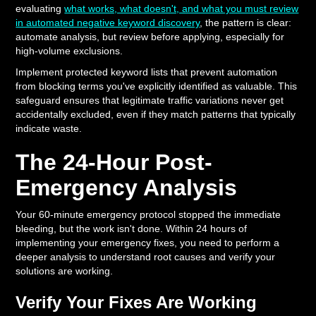
evaluating
what works, what doesn't, and what you must review
in automated negative keyword discovery
, the pattern is clear:
automate analysis, but review before applying, especially for
high-volume exclusions.
Implement protected keyword lists that prevent automation
from blocking terms you've explicitly identified as valuable. This
safeguard ensures that legitimate traffic variations never get
accidentally excluded, even if they match patterns that typically
indicate waste.
The 24-Hour Post-
Emergency Analysis
Your 60-minute emergency protocol stopped the immediate
bleeding, but the work isn't done. Within 24 hours of
implementing your emergency fixes, you need to perform a
deeper analysis to understand root causes and verify your
solutions are working.
Verify Your Fixes Are Working