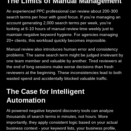
The Limits of Manual Management
An experienced PPC professional can review about 200-300
search terms per hour with good focus. If you're managing an
account generating 2,000 search terms per week, you're
looking at 6-10 hours of manual review time weekly just to
maintain negative keyword hygiene. For agencies managing
20+ clients, this workload quickly becomes impossible.
Manual review also introduces human error and consistency
problems. The same search term might be judged irrelevant by
one team member and valuable by another. Tired reviewers at
the end of long sessions make worse decisions than fresh
reviewers at the beginning. These inconsistencies lead to both
wasted spend and accidentally blocked valuable traffic.
The Case for Intelligent
Automation
AI-powered negative keyword discovery tools can analyze
thousands of search terms in minutes, not hours. More
importantly, they apply consistent logic based on your actual
business context - your keyword lists, your business profile,