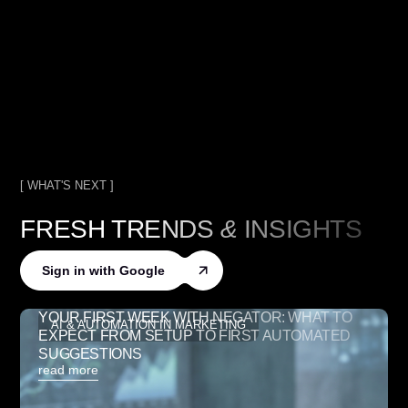
[ WHAT'S NEXT ]
FRESH TRENDS
&
INSIGHTS
Sign in with Google
YOUR FIRST WEEK WITH NEGATOR: WHAT TO
AI & AUTOMATION IN MARKETING
EXPECT FROM SETUP TO FIRST AUTOMATED
SUGGESTIONS
read more