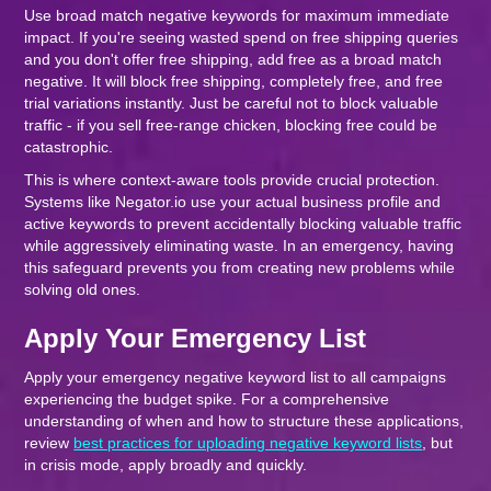
Use broad match negative keywords for maximum immediate
impact. If you're seeing wasted spend on free shipping queries
and you don't offer free shipping, add free as a broad match
negative. It will block free shipping, completely free, and free
trial variations instantly. Just be careful not to block valuable
traffic - if you sell free-range chicken, blocking free could be
catastrophic.
This is where context-aware tools provide crucial protection.
Systems like Negator.io use your actual business profile and
active keywords to prevent accidentally blocking valuable traffic
while aggressively eliminating waste. In an emergency, having
this safeguard prevents you from creating new problems while
solving old ones.
Apply Your Emergency List
Apply your emergency negative keyword list to all campaigns
experiencing the budget spike. For a comprehensive
understanding of when and how to structure these applications,
review
best practices for uploading negative keyword lists
, but
in crisis mode, apply broadly and quickly.