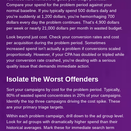
Compare your spend for the problem period against your
normal baseline. If you typically spend 500 dollars daily and
you're suddenly at 1,200 dollars, you're hemorrhaging 700
dollars every day the problem continues. That's 4,900 dollars
per week or nearly 21,000 dollars per month in wasted budget.
Look beyond just cost. Check your conversion rates and cost
per acquisition during the problem period. Sometimes
increased spend isn't actually a problem if conversions scaled
proportionally. However, if your CPA has doubled or tripled while
your conversion rate crashed, you're dealing with a serious
quality issue that demands immediate action.
Isolate the Worst Offenders
Sort your campaigns by cost for the problem period. Typically,
80% of wasted spend concentrates in 20% of your campaigns.
Identify the top three campaigns driving the cost spike. These
are your primary triage targets.
Within each problem campaign, drill down to the ad group level.
Look for ad groups with dramatically higher spend than their
historical averages. Mark these for immediate search term