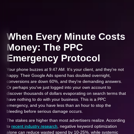
When Every Minute Costs
Money: The PPC
Emergency Protocol
Your phone buzzes at 9:47 AM. It's your client, and they're not
happy. Their Google Ads spend has doubled overnight,
conversions are down 60%, and they're demanding answers.
Or perhaps you've just logged into your own account to
discover thousands of dollars evaporating on search terms that
have nothing to do with your business. This is a PPC
emergency, and you have less than an hour to stop the
bleeding before serious damage occurs.
The stakes are higher than most advertisers realize. According
to
recent industry research
, negative keyword optimization
alone can reduce wasted spend by 10-25%, while systemic