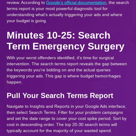
review. According to
Google's official documentation
, the search
terms report is your most powerful diagnostic tool for
understanding what's actually triggering your ads and where
your budget is going.
Minutes 10-25: Search
Term Emergency Surgery
With your worst offenders identified, it's time for surgical
intervention. The search terms report reveals the gap between
the keywords you're bidding on and the actual queries
triggering your ads. This gap is where budget hemorrhages
happen.
Pull Your Search Terms Report
Navigate to Insights and Reports in your Google Ads interface,
then select Search Terms. Filter for your problem campaigns
and set the date range to cover your cost spike period. Sort by
cost in descending order. The top 20-30 search terms will
typically account for the majority of your wasted spend.