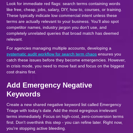
Look for immediate red flags: search terms containing words
like free, cheap, jobs, salary, DIY, how to, courses, or training.
These typically indicate low commercial intent unless these
terms are actually relevant to your business. You'll also spot
competitor names, industry jargon you don't use, and
completely unrelated queries that broad match has deemed
relevant.
For agencies managing multiple accounts, developing a
systematic audit workflow for search term chaos
ensures you
catch these issues before they become emergencies. However,
in crisis mode, you need to move fast and focus on the biggest
cost drains first.
Add Emergency Negative
Keywords
Create a new shared negative keyword list called Emergency
Triage with today's date. Add the most egregious irrelevant
terms immediately. Focus on high-cost, zero-conversion terms
first. Don't overthink this step - you can refine later. Right now,
you're stopping active bleeding.