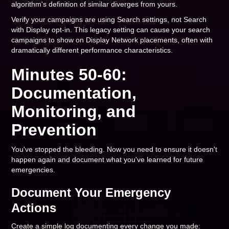
algorithm's definition of similar diverges from yours.
Verify your campaigns are using Search settings, not Search
with Display opt-in. This legacy setting can cause your search
campaigns to show on Display Network placements, often with
dramatically different performance characteristics.
Minutes 50-60:
Documentation,
Monitoring, and
Prevention
You've stopped the bleeding. Now you need to ensure it doesn't
happen again and document what you've learned for future
emergencies.
Document Your Emergency
Actions
Create a simple log documenting every change you made: