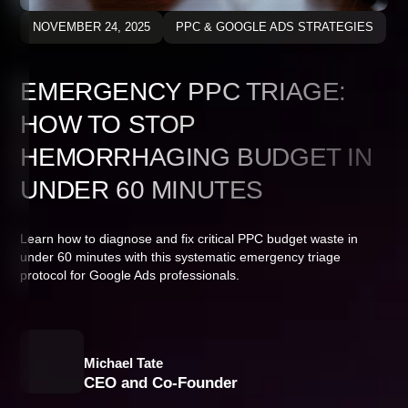
NOVEMBER 24, 2025
PPC & GOOGLE ADS STRATEGIES
EMERGENCY PPC TRIAGE:
HOW TO STOP
HEMORRHAGING BUDGET IN
UNDER 60 MINUTES
Learn how to diagnose and fix critical PPC budget waste in
under 60 minutes with this systematic emergency triage
protocol for Google Ads professionals.
Michael Tate
CEO and Co-Founder