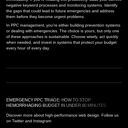
negative keyword processes and monitoring systems. Identify
the gaps that could lead to future emergencies and address
them before they become urgent problems.
In PPC management, you're either building prevention systems
or dealing with emergencies. The choice is yours, but only one
of these approaches is sustainable. Choose wisely, act quickly
when needed, and invest in systems that protect your budget
every hour of every day.
EMERGENCY PPC TRIAGE: HOW TO STOP
HEMORRHAGING BUDGET IN UNDER 60 MINUTES
Discover more about high-performance web design. Follow us
on Twitter and Instagram