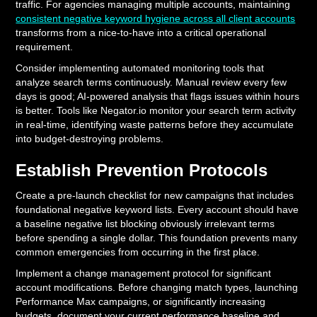
traffic. For agencies managing multiple accounts, maintaining
consistent negative keyword hygiene across all client accounts
transforms from a nice-to-have into a critical operational
requirement.
Consider implementing automated monitoring tools that
analyze search terms continuously. Manual review every few
days is good; AI-powered analysis that flags issues within hours
is better. Tools like Negator.io monitor your search term activity
in real-time, identifying waste patterns before they accumulate
into budget-destroying problems.
Establish Prevention Protocols
Create a pre-launch checklist for new campaigns that includes
foundational negative keyword lists. Every account should have
a baseline negative list blocking obviously irrelevant terms
before spending a single dollar. This foundation prevents many
common emergencies from occurring in the first place.
Implement a change management protocol for significant
account modifications. Before changing match types, launching
Performance Max campaigns, or significantly increasing
budgets, document your current performance baseline and