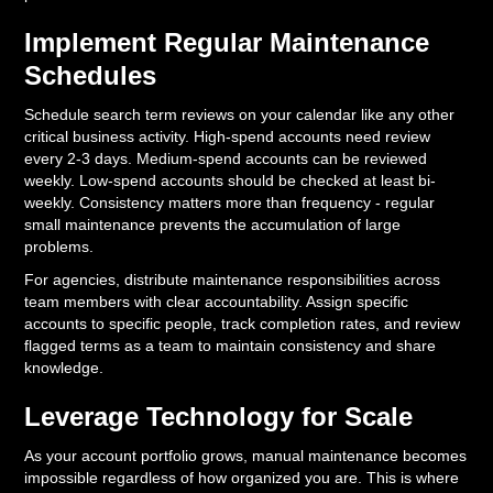
Implement Regular Maintenance
Schedules
Schedule search term reviews on your calendar like any other
critical business activity. High-spend accounts need review
every 2-3 days. Medium-spend accounts can be reviewed
weekly. Low-spend accounts should be checked at least bi-
weekly. Consistency matters more than frequency - regular
small maintenance prevents the accumulation of large
problems.
For agencies, distribute maintenance responsibilities across
team members with clear accountability. Assign specific
accounts to specific people, track completion rates, and review
flagged terms as a team to maintain consistency and share
knowledge.
Leverage Technology for Scale
As your account portfolio grows, manual maintenance becomes
impossible regardless of how organized you are. This is where