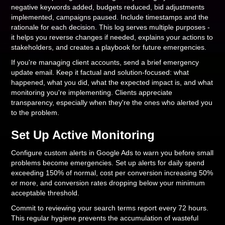
negative keywords added, budgets reduced, bid adjustments
implemented, campaigns paused. Include timestamps and the
rationale for each decision. This log serves multiple purposes -
it helps you reverse changes if needed, explains your actions to
stakeholders, and creates a playbook for future emergencies.
If you're managing client accounts, send a brief emergency
update email. Keep it factual and solution-focused: what
happened, what you did, what the expected impact is, and what
monitoring you're implementing. Clients appreciate
transparency, especially when they're the ones who alerted you
to the problem.
Set Up Active Monitoring
Configure custom alerts in Google Ads to warn you before small
problems become emergencies. Set up alerts for daily spend
exceeding 150% of normal, cost per conversion increasing 50%
or more, and conversion rates dropping below your minimum
acceptable threshold.
Commit to reviewing your search terms report every 72 hours.
This regular hygiene prevents the accumulation of wasteful