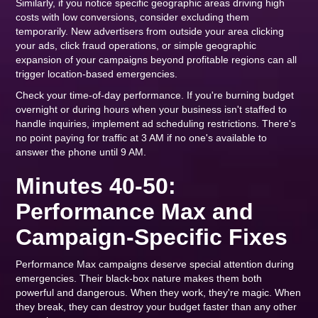
Similarly, if you notice specific geographic areas driving high
costs with low conversions, consider excluding them
temporarily. New advertisers from outside your area clicking
your ads, click fraud operations, or simple geographic
expansion of your campaigns beyond profitable regions can all
trigger location-based emergencies.
Check your time-of-day performance. If you're burning budget
overnight or during hours when your business isn't staffed to
handle inquiries, implement ad scheduling restrictions. There's
no point paying for traffic at 3 AM if no one's available to
answer the phone until 9 AM.
Minutes 40-50:
Performance Max and
Campaign-Specific Fixes
Performance Max campaigns deserve special attention during
emergencies. Their black-box nature makes them both
powerful and dangerous. When they work, they're magic. When
they break, they can destroy your budget faster than any other