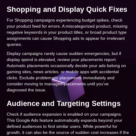
Shopping and Display Quick Fixes
For Shopping campaigns experiencing budget spikes, check
your product feed for errors. A miscategorized product, missing
negative keywords in your product titles, or broad product type
assignments can cause Shopping ads to appear for irrelevant
queries.
Display campaigns rarely cause sudden emergencies, but if
display spend is elevated, review your placements report.
Automatic placements occasionally decide your ads belong on
gaming sites, news articles, or mobile apps with accidental
clicks. Exclude problematic placements immediately and
consider moving to managed placements until you've
diagnosed the issue.
Audience and Targeting Settings
Check if audience expansion is enabled on your campaigns.
This Google Ads feature automatically expands beyond your
defined audiences to find similar users. While powerful for
growth, it can also be the source of sudden cost increases if the