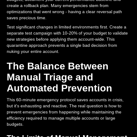
create a rollback plan. Many emergencies stem from
optimizations that went wrong - having a clear reversal path
saves precious time.
Test significant changes in limited environments first. Create a
separate test campaign with 10-20% of your budget to validate
new strategies before applying them account-wide. This
quarantine approach prevents a single bad decision from
nuking your entire account.
The Balance Between
Manual Triage and
Automated Prevention
This 60-minute emergency protocol saves accounts in crisis,
but it's exhausting and reactive. The real question is how to
prevent emergencies from happening while maintaining the
efficiency required to manage multiple accounts or large
budgets.