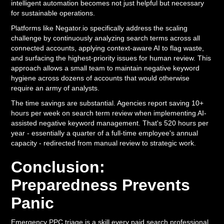
intelligent automation becomes not just helpful but necessary
for sustainable operations.
Platforms like Negator.io specifically address the scaling
challenge by continuously analyzing search terms across all
connected accounts, applying context-aware AI to flag waste,
and surfacing the highest-priority issues for human review. This
approach allows a small team to maintain negative keyword
hygiene across dozens of accounts that would otherwise
require an army of analysts.
The time savings are substantial. Agencies report saving 10+
hours per week on search term review when implementing AI-
assisted negative keyword management. That's 520 hours per
year - essentially a quarter of a full-time employee's annual
capacity - redirected from manual review to strategic work.
Conclusion:
Preparedness Prevents
Panic
Emergency PPC triage is a skill every paid search professional