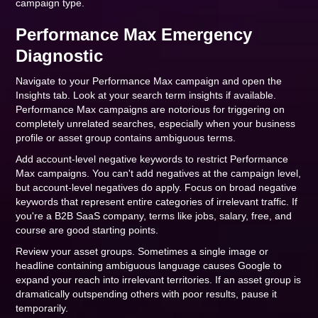
campaign type.
Performance Max Emergency
Diagnostic
Navigate to your Performance Max campaign and open the
Insights tab. Look at your search term insights if available.
Performance Max campaigns are notorious for triggering on
completely unrelated searches, especially when your business
profile or asset group contains ambiguous terms.
Add account-level negative keywords to restrict Performance
Max campaigns. You can't add negatives at the campaign level,
but account-level negatives do apply. Focus on broad negative
keywords that represent entire categories of irrelevant traffic. If
you're a B2B SaaS company, terms like jobs, salary, free, and
course are good starting points.
Review your asset groups. Sometimes a single image or
headline containing ambiguous language causes Google to
expand your reach into irrelevant territories. If an asset group is
dramatically outspending others with poor results, pause it
temporarily.