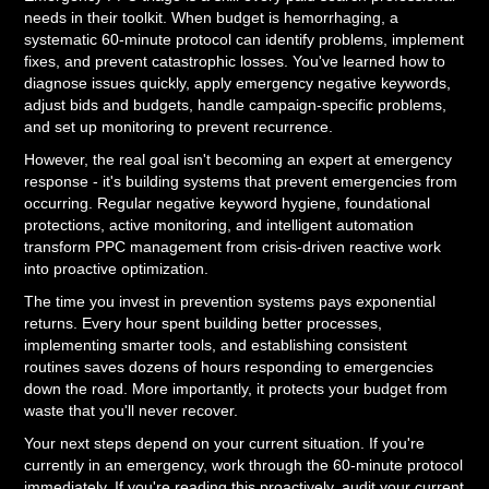
needs in their toolkit. When budget is hemorrhaging, a
systematic 60-minute protocol can identify problems, implement
fixes, and prevent catastrophic losses. You've learned how to
diagnose issues quickly, apply emergency negative keywords,
adjust bids and budgets, handle campaign-specific problems,
and set up monitoring to prevent recurrence.
However, the real goal isn't becoming an expert at emergency
response - it's building systems that prevent emergencies from
occurring. Regular negative keyword hygiene, foundational
protections, active monitoring, and intelligent automation
transform PPC management from crisis-driven reactive work
into proactive optimization.
The time you invest in prevention systems pays exponential
returns. Every hour spent building better processes,
implementing smarter tools, and establishing consistent
routines saves dozens of hours responding to emergencies
down the road. More importantly, it protects your budget from
waste that you'll never recover.
Your next steps depend on your current situation. If you're
currently in an emergency, work through the 60-minute protocol
immediately. If you're reading this proactively, audit your current