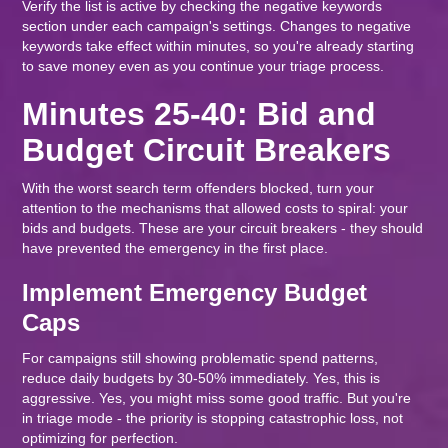
Verify the list is active by checking the negative keywords
section under each campaign's settings. Changes to negative
keywords take effect within minutes, so you're already starting
to save money even as you continue your triage process.
Minutes 25-40: Bid and
Budget Circuit Breakers
With the worst search term offenders blocked, turn your
attention to the mechanisms that allowed costs to spiral: your
bids and budgets. These are your circuit breakers - they should
have prevented the emergency in the first place.
Implement Emergency Budget
Caps
For campaigns still showing problematic spend patterns,
reduce daily budgets by 30-50% immediately. Yes, this is
aggressive. Yes, you might miss some good traffic. But you're
in triage mode - the priority is stopping catastrophic loss, not
optimizing for perfection.