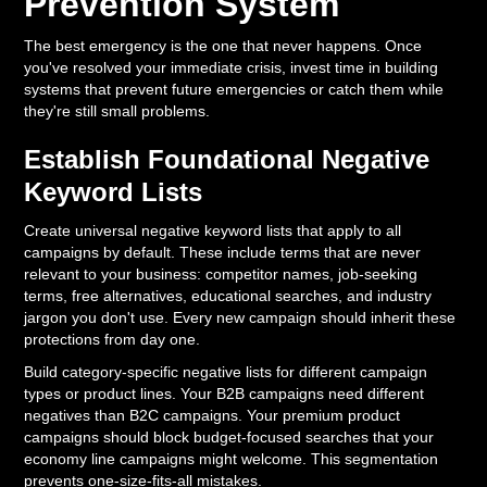
Prevention System
The best emergency is the one that never happens. Once
you've resolved your immediate crisis, invest time in building
systems that prevent future emergencies or catch them while
they're still small problems.
Establish Foundational Negative
Keyword Lists
Create universal negative keyword lists that apply to all
campaigns by default. These include terms that are never
relevant to your business: competitor names, job-seeking
terms, free alternatives, educational searches, and industry
jargon you don't use. Every new campaign should inherit these
protections from day one.
Build category-specific negative lists for different campaign
types or product lines. Your B2B campaigns need different
negatives than B2C campaigns. Your premium product
campaigns should block budget-focused searches that your
economy line campaigns might welcome. This segmentation
prevents one-size-fits-all mistakes.