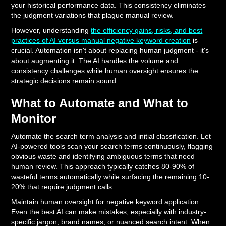
your historical performance data. This consistency eliminates
the judgment variations that plague manual review.
However, understanding
the efficiency gains, risks, and best
practices of AI versus manual negative keyword creation
is
crucial. Automation isn't about replacing human judgment - it's
about augmenting it. The AI handles the volume and
consistency challenges while human oversight ensures the
strategic decisions remain sound.
What to Automate and What to
Monitor
Automate the search term analysis and initial classification. Let
AI-powered tools scan your search terms continuously, flagging
obvious waste and identifying ambiguous terms that need
human review. This approach typically catches 80-90% of
wasteful terms automatically while surfacing the remaining 10-
20% that require judgment calls.
Maintain human oversight for negative keyword application.
Even the best AI can make mistakes, especially with industry-
specific jargon, brand names, or nuanced search intent. When