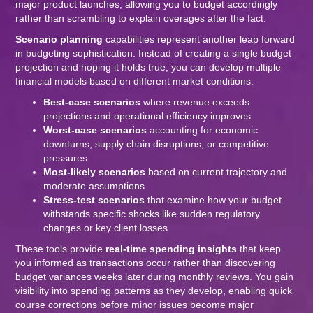
major product launches, allowing you to budget accordingly
rather than scrambling to explain overages after the fact.
Scenario planning
capabilities represent another leap forward
in budgeting sophistication. Instead of creating a single budget
projection and hoping it holds true, you can develop multiple
financial models based on different market conditions:
Best-case scenarios
where revenue exceeds
projections and operational efficiency improves
Worst-case scenarios
accounting for economic
downturns, supply chain disruptions, or competitive
pressures
Most-likely scenarios
based on current trajectory and
moderate assumptions
Stress-test scenarios
that examine how your budget
withstands specific shocks like sudden regulatory
changes or key client losses
These tools provide
real-time spending insights
that keep
you informed as transactions occur rather than discovering
budget variances weeks later during monthly reviews. You gain
visibility into spending patterns as they develop, enabling quick
course corrections before minor issues become major