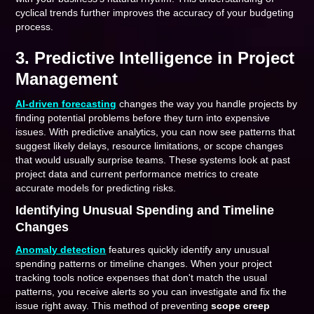
cyclical trends further improves the accuracy of your budgeting
process.
3. Predictive Intelligence in Project
Management
AI-driven forecasting
changes the way you handle projects by
finding potential problems before they turn into expensive
issues. With predictive analytics, you can now see patterns that
suggest likely delays, resource limitations, or scope changes
that would usually surprise teams. These systems look at past
project data and current performance metrics to create
accurate models for predicting risks.
Identifying Unusual Spending and Timeline
Changes
Anomaly detection
features quickly identify any unusual
spending patterns or timeline changes. When your project
tracking tools notice expenses that don't match the usual
patterns, you receive alerts so you can investigate and fix the
issue right away. This method of preventing
scope creep