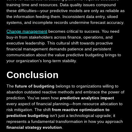
training time and resources. Data quality issues compound
these difficulties—your predictive models are only as reliable as
the information feeding them. Inconsistent data entry, siloed
systems, and incomplete records undermine forecast accuracy.
Change management
becomes critical to success. You need
buy-in from stakeholders across finance, operations, and
executive leadership. This cultural shift towards proactive
financial management demands patience and persistent
communication about the value predictive budgeting brings to
your organization's long-term stability.
Conclusion
The
future of budgeting
belongs to organizations willing to
abandon outdated reactive methods and embrace the power of
prediction. You've seen how
predictive analytics impact
every aspect of financial planning—from resource allocation to
risk mitigation. The shift
from reactive optimization to
predictive budgeting
isn't just a technological upgrade; it
represents a fundamental transformation in how you approach
financial strategy evolution
.