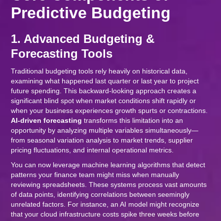
Predictive Budgeting
1. Advanced Budgeting &
Forecasting Tools
Traditional budgeting tools rely heavily on historical data,
examining what happened last quarter or last year to project
future spending. This backward-looking approach creates a
significant blind spot when market conditions shift rapidly or
when your business experiences growth spurts or contractions.
AI-driven forecasting
transforms this limitation into an
opportunity by analyzing multiple variables simultaneously—
from seasonal variation analysis to market trends, supplier
pricing fluctuations, and internal operational metrics.
You can now leverage machine learning algorithms that detect
patterns your finance team might miss when manually
reviewing spreadsheets. These systems process vast amounts
of data points, identifying correlations between seemingly
unrelated factors. For instance, an AI model might recognize
that your cloud infrastructure costs spike three weeks before