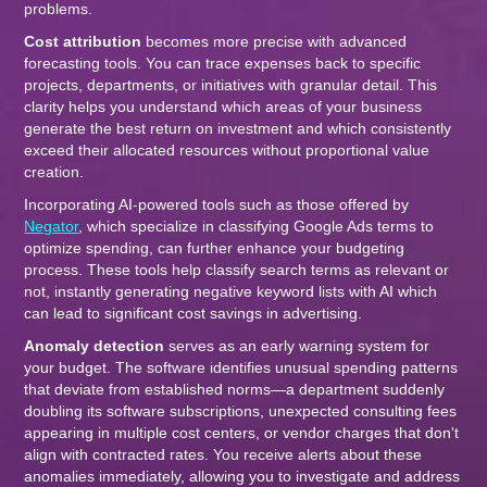
problems.
Cost attribution
becomes more precise with advanced
forecasting tools. You can trace expenses back to specific
projects, departments, or initiatives with granular detail. This
clarity helps you understand which areas of your business
generate the best return on investment and which consistently
exceed their allocated resources without proportional value
creation.
Incorporating AI-powered tools such as those offered by
Negator
, which specialize in classifying Google Ads terms to
optimize spending, can further enhance your budgeting
process. These tools help classify search terms as relevant or
not, instantly generating negative keyword lists with AI which
can lead to significant cost savings in advertising.
Anomaly detection
serves as an early warning system for
your budget. The software identifies unusual spending patterns
that deviate from established norms—a department suddenly
doubling its software subscriptions, unexpected consulting fees
appearing in multiple cost centers, or vendor charges that don't
align with contracted rates. You receive alerts about these
anomalies immediately, allowing you to investigate and address