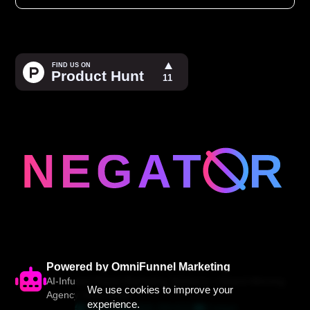
Powered by OmniFunnel Marketing
AI-Infused Digital Marketing Solutions • Award-Winning
We use cookies to improve your
Agency Since 2005
experience.
Website
(844) 200-6112
Contact