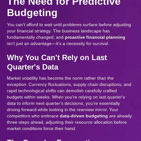
The Need for Predictive
Budgeting
You can't afford to wait until problems surface before adjusting
your financial strategy. The business landscape has
fundamentally changed, and
proactive financial planning
isn't just an advantage—it's a necessity for survival.
Why You Can't Rely on Last
Quarter's Data
Market volatility has become the norm rather than the
exception. Currency fluctuations, supply chain disruptions, and
rapid technological shifts can demolish carefully crafted
budgets within weeks. When you're relying on last quarter's
data to inform next quarter's decisions, you're essentially
driving forward while looking in the rearview mirror. Your
competitors who embrace
data-driven budgeting
are already
three steps ahead, adjusting their resource allocation before
market conditions force their hand.