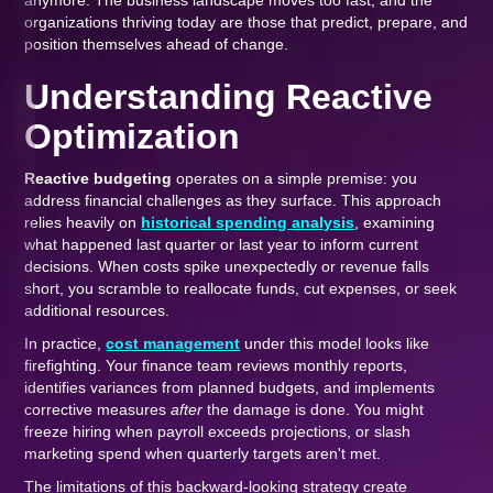
anymore. The business landscape moves too fast, and the
organizations thriving today are those that predict, prepare, and
position themselves ahead of change.
Understanding Reactive
Optimization
Reactive budgeting
operates on a simple premise: you
address financial challenges as they surface. This approach
relies heavily on
historical spending analysis
, examining
what happened last quarter or last year to inform current
decisions. When costs spike unexpectedly or revenue falls
short, you scramble to reallocate funds, cut expenses, or seek
additional resources.
In practice,
cost management
under this model looks like
firefighting. Your finance team reviews monthly reports,
identifies variances from planned budgets, and implements
corrective measures
after
the damage is done. You might
freeze hiring when payroll exceeds projections, or slash
marketing spend when quarterly targets aren't met.
The limitations of this backward-looking strategy create