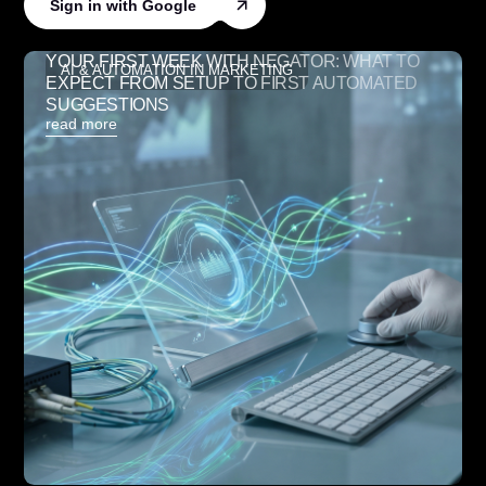
Sign in with Google
YOUR FIRST WEEK WITH NEGATOR: WHAT TO
AI & AUTOMATION IN MARKETING
EXPECT FROM SETUP TO FIRST AUTOMATED
SUGGESTIONS
read more