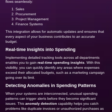
flows seamlessly:
Sales
Procurement
Project Management
Finance Systems
This integration allows for automatic updates and ensures that
every aspect of your business contributes to an accurate
budget.
Real-time Insights into Spending
Implementing detailed tracking tools across all departments
enables you to gain
real-time spending insights
. With this
visibility, you can quickly identify any areas where expenses
exceed their allocated budgets, such as a marketing campaign
going over its limit.
Detecting Anomalies in Spending Patterns
When your systems are interconnected, unusual spending
patterns can trigger alerts before they become significant
issues. This
anomaly detection
capability helps you catch
problems like duplicate invoices or unauthorized purchases as