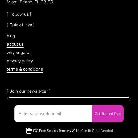
Miami Beach, FL 33139
[ Follow us ]
[ Quick Links ]
blog
about us
why negator
privacy policy
terms & conditions
[ Join our newsletter ]
100 Free Search Terms
No Credit Card Needed