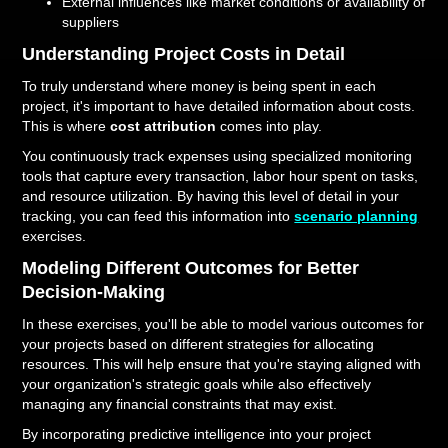
External influences like market conditions or availability of
suppliers
Understanding Project Costs in Detail
To truly understand where money is being spent in each
project, it's important to have detailed information about costs.
This is where
cost attribution
comes into play.
You continuously track expenses using specialized monitoring
tools that capture every transaction, labor hour spent on tasks,
and resource utilization. By having this level of detail in your
tracking, you can feed this information into
scenario planning
exercises.
Modeling Different Outcomes for Better
Decision-Making
In these exercises, you'll be able to model various outcomes for
your projects based on different strategies for allocating
resources. This will help ensure that you're staying aligned with
your organization's strategic goals while also effectively
managing any financial constraints that may exist.
By incorporating predictive intelligence into your project