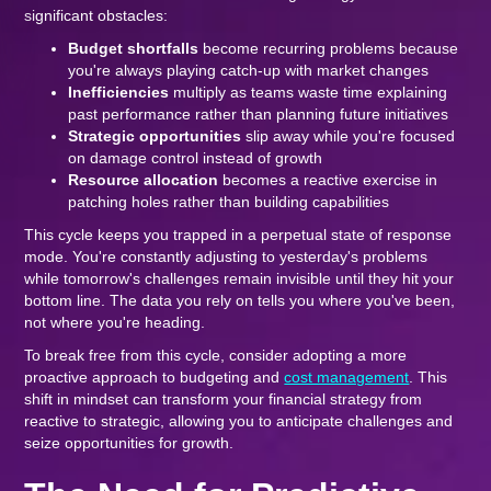
significant obstacles:
Budget shortfalls
become recurring problems because
you're always playing catch-up with market changes
Inefficiencies
multiply as teams waste time explaining
past performance rather than planning future initiatives
Strategic opportunities
slip away while you're focused
on damage control instead of growth
Resource allocation
becomes a reactive exercise in
patching holes rather than building capabilities
This cycle keeps you trapped in a perpetual state of response
mode. You're constantly adjusting to yesterday's problems
while tomorrow's challenges remain invisible until they hit your
bottom line. The data you rely on tells you where you've been,
not where you're heading.
To break free from this cycle, consider adopting a more
proactive approach to budgeting and
cost management
. This
shift in mindset can transform your financial strategy from
reactive to strategic, allowing you to anticipate challenges and
seize opportunities for growth.