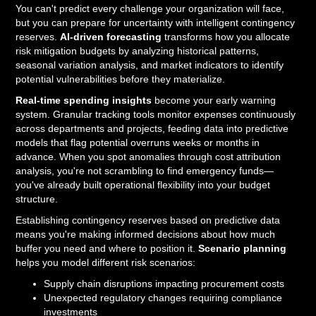
You can't predict every challenge your organization will face,
but you can prepare for uncertainty with intelligent contingency
reserves.
AI-driven forecasting
transforms how you allocate
risk mitigation budgets by analyzing historical patterns,
seasonal variation analysis, and market indicators to identify
potential vulnerabilities before they materialize.
Real-time spending insights
become your early warning
system. Granular tracking tools monitor expenses continuously
across departments and projects, feeding data into predictive
models that flag potential overruns weeks or months in
advance. When you spot anomalies through cost attribution
analysis, you're not scrambling to find emergency funds—
you've already built operational flexibility into your budget
structure.
Establishing contingency reserves based on predictive data
means you're making informed decisions about how much
buffer you need and where to position it.
Scenario planning
helps you model different risk scenarios:
Supply chain disruptions impacting procurement costs
Unexpected regulatory changes requiring compliance
investments