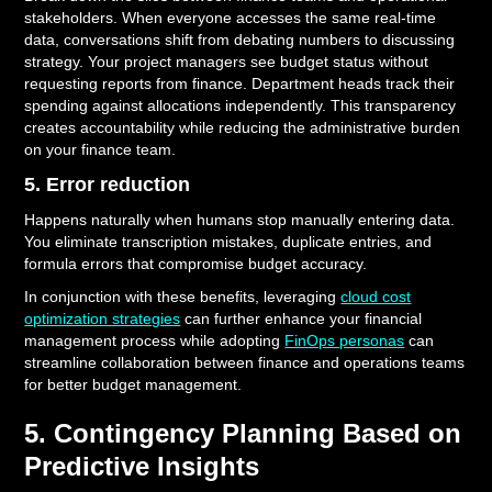
stakeholders. When everyone accesses the same real-time
data, conversations shift from debating numbers to discussing
strategy. Your project managers see budget status without
requesting reports from finance. Department heads track their
spending against allocations independently. This transparency
creates accountability while reducing the administrative burden
on your finance team.
5. Error reduction
Happens naturally when humans stop manually entering data.
You eliminate transcription mistakes, duplicate entries, and
formula errors that compromise budget accuracy.
In conjunction with these benefits, leveraging
cloud cost
optimization strategies
can further enhance your financial
management process while adopting
FinOps personas
can
streamline collaboration between finance and operations teams
for better budget management.
5. Contingency Planning Based on
Predictive Insights