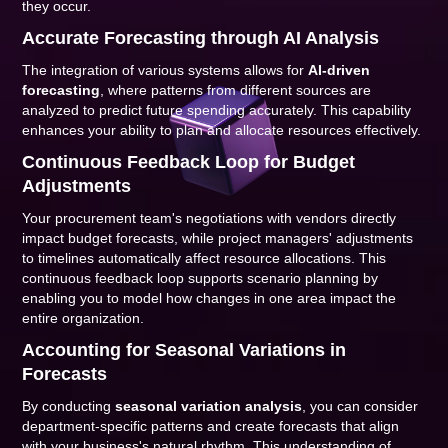
they occur.
Accurate Forecasting through AI Analysis
The integration of various systems allows for
AI-driven
forecasting
, where patterns from different sources are
analyzed to predict future spending accurately. This capability
enhances your ability to plan and allocate resources effectively.
Continuous Feedback Loop for Budget
Adjustments
Your procurement team's negotiations with vendors directly
impact budget forecasts, while project managers' adjustments
to timelines automatically affect resource allocations. This
continuous feedback loop supports scenario planning by
enabling you to model how changes in one area impact the
entire organization.
Accounting for Seasonal Variations in
Forecasts
By conducting
seasonal variation analysis
, you can consider
department-specific patterns and create forecasts that align
with your business's natural rhythm. This understanding of