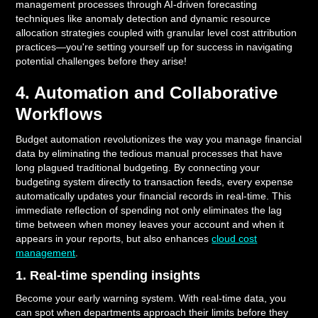
management processes through AI-driven forecasting
techniques like anomaly detection and dynamic resource
allocation strategies coupled with granular level cost attribution
practices—you're setting yourself up for success in navigating
potential challenges before they arise!
4. Automation and Collaborative
Workflows
Budget automation revolutionizes the way you manage financial
data by eliminating the tedious manual processes that have
long plagued traditional budgeting. By connecting your
budgeting system directly to transaction feeds, every expense
automatically updates your financial records in real-time. This
immediate reflection of spending not only eliminates the lag
time between when money leaves your account and when it
appears in your reports, but also enhances
cloud cost
management
.
1. Real-time spending insights
Become your early warning system. With real-time data, you
can spot when departments approach their limits before they