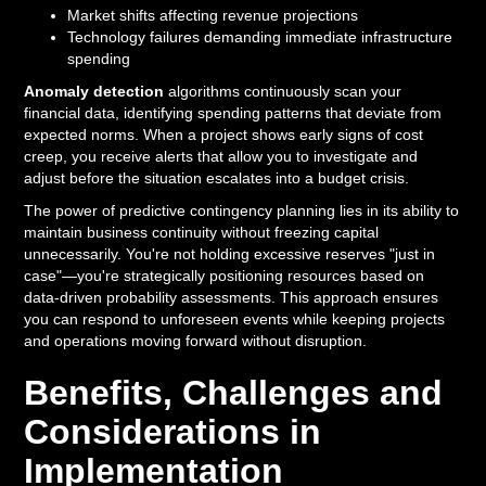
Market shifts affecting revenue projections
Technology failures demanding immediate infrastructure
spending
Anomaly detection
algorithms continuously scan your
financial data, identifying spending patterns that deviate from
expected norms. When a project shows early signs of cost
creep, you receive alerts that allow you to investigate and
adjust before the situation escalates into a budget crisis.
The power of predictive contingency planning lies in its ability to
maintain business continuity without freezing capital
unnecessarily. You're not holding excessive reserves "just in
case"—you're strategically positioning resources based on
data-driven probability assessments. This approach ensures
you can respond to unforeseen events while keeping projects
and operations moving forward without disruption.
Benefits, Challenges and
Considerations in
Implementation