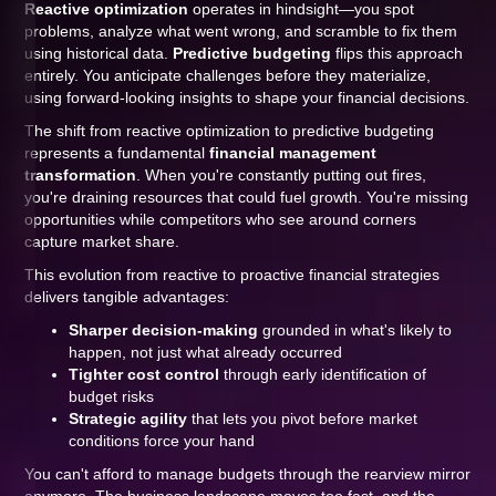
Reactive optimization
operates in hindsight—you spot
problems, analyze what went wrong, and scramble to fix them
using historical data.
Predictive budgeting
flips this approach
entirely. You anticipate challenges before they materialize,
using forward-looking insights to shape your financial decisions.
The shift from reactive optimization to predictive budgeting
represents a fundamental
financial management
transformation
. When you're constantly putting out fires,
you're draining resources that could fuel growth. You're missing
opportunities while competitors who see around corners
capture market share.
This evolution from reactive to proactive financial strategies
delivers tangible advantages:
Sharper decision-making
grounded in what's likely to
happen, not just what already occurred
Tighter cost control
through early identification of
budget risks
Strategic agility
that lets you pivot before market
conditions force your hand
You can't afford to manage budgets through the rearview mirror