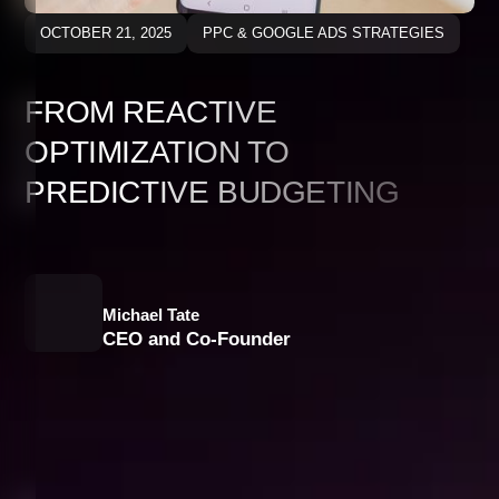
OCTOBER 21, 2025
PPC & GOOGLE ADS STRATEGIES
FROM REACTIVE
OPTIMIZATION TO
PREDICTIVE BUDGETING
Michael Tate
CEO and Co-Founder