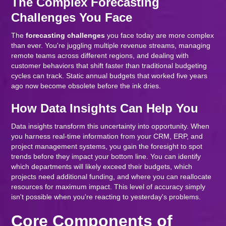
The Complex Forecasting
Challenges You Face
The
forecasting challenges
you face today are more complex
than ever. You're juggling multiple revenue streams, managing
remote teams across different regions, and dealing with
customer behaviors that shift faster than traditional budgeting
cycles can track. Static annual budgets that worked five years
ago now become obsolete before the ink dries.
How Data Insights Can Help You
Data insights transform this uncertainty into opportunity. When
you harness real-time information from your CRM, ERP, and
project management systems, you gain the foresight to spot
trends before they impact your bottom line. You can identify
which departments will likely exceed their budgets, which
projects need additional funding, and where you can reallocate
resources for maximum impact. This level of accuracy simply
isn't possible when you're reacting to yesterday's problems.
Core Components of