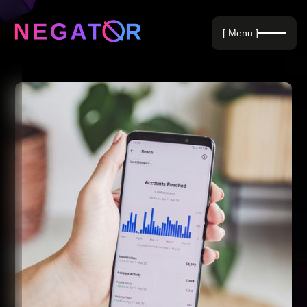
Negative Keywords
[ Menu ]
Blog