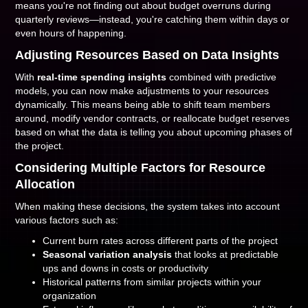
means you're not finding out about budget overruns during
quarterly reviews—instead, you're catching them within days or
even hours of happening.
Adjusting Resources Based on Data Insights
With
real-time spending insights
combined with predictive
models, you can now make adjustments to your resources
dynamically. This means being able to shift team members
around, modify vendor contracts, or reallocate budget reserves
based on what the data is telling you about upcoming phases of
the project.
Considering Multiple Factors for Resource
Allocation
When making these decisions, the system takes into account
various factors such as:
Current burn rates across different parts of the project
Seasonal variation analysis
that looks at predictable
ups and downs in costs or productivity
Historical patterns from similar projects within your
organization