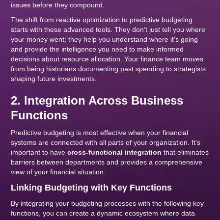
issues before they compound.
The shift from reactive optimization to predictive budgeting
starts with these advanced tools. They don't just tell you where
your money went; they help you understand where it's going
and provide the intelligence you need to make informed
decisions about resource allocation. Your finance team moves
from being historians documenting past spending to strategists
shaping future investments.
2. Integration Across Business
Functions
Predictive budgeting is most effective when your financial
systems are connected with all parts of your organization. It's
important to have
cross-functional integration
that eliminates
barriers between departments and provides a comprehensive
view of your financial situation.
Linking Budgeting with Key Functions
By integrating your budgeting processes with the following key
functions, you can create a dynamic ecosystem where data