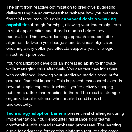
The shift from reactive optimization to predictive budgeting
delivers tangible advantages that reshape how you manage
financial resources. You gain
enhanced decision-making
capabilities
through foresight, allowing your leadership team
to spot opportunities and threats months before they
materialize. This forward-looking approach creates better
alignment between your budgets and business objectives,
ensuring every dollar you allocate supports your strategic
investment priorities.
Your organization develops an increased ability to innovate
while managing risks effectively. You can test new initiatives
with confidence, knowing your predictive models account for
potential financial impacts. This improved cost control extends
beyond simple expense tracking—you're actively shaping
outcomes rather than reacting to them. The result is stronger
organizational resilience when market conditions shift
unexpectedly.
Technology adoption barriers
present real challenges during
implementation. You'll encounter resistance from teams
comfortable with spreadsheet-based processes. The learning
curve for advanced forecasting platforms requires dedicated