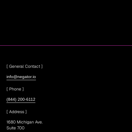
[ General Contact ]
info@negator.io
[ Phone ]
(844) 200-6112
[ Address ]
1680 Michigan Ave.
Suite 700