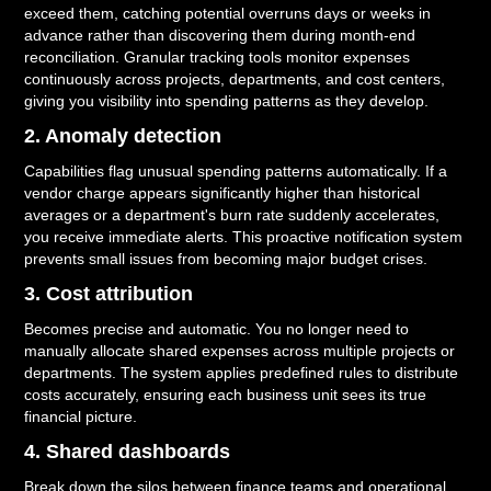
exceed them, catching potential overruns days or weeks in
advance rather than discovering them during month-end
reconciliation. Granular tracking tools monitor expenses
continuously across projects, departments, and cost centers,
giving you visibility into spending patterns as they develop.
2. Anomaly detection
Capabilities flag unusual spending patterns automatically. If a
vendor charge appears significantly higher than historical
averages or a department's burn rate suddenly accelerates,
you receive immediate alerts. This proactive notification system
prevents small issues from becoming major budget crises.
3. Cost attribution
Becomes precise and automatic. You no longer need to
manually allocate shared expenses across multiple projects or
departments. The system applies predefined rules to distribute
costs accurately, ensuring each business unit sees its true
financial picture.
4. Shared dashboards
Break down the silos between finance teams and operational