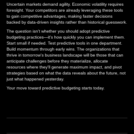
Uncertain markets demand agility. Economic volatility requires
foresight. Your competitors are already leveraging these tools
to gain competitive advantages, making faster decisions
backed by data-driven insights rather than historical guesswork.
The question isn't whether you should adopt predictive
budgeting practices—it's how quickly you can implement them.
Start small if needed. Test predictive tools in one department.
Build momentum through early wins. The organizations that
thrive in tomorrow's business landscape will be those that can
anticipate challenges before they materialize, allocate
resources where they'll generate maximum impact, and pivot
strategies based on what the data reveals about the future, not
just what happened yesterday.
Your move toward predictive budgeting starts today.