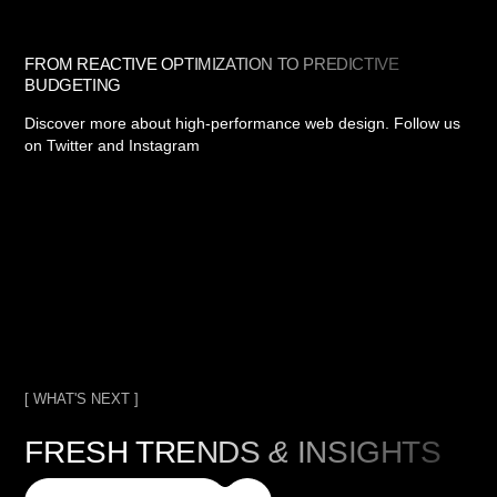
FROM REACTIVE OPTIMIZATION TO PREDICTIVE
BUDGETING
Discover more about high-performance web design. Follow us
on Twitter and Instagram
[ WHAT'S NEXT ]
FRESH TRENDS
&
INSIGHTS