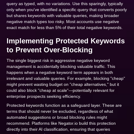
query as typed, with no variations. Use this sparingly, typically
only when you've identified a specific query that converts poorly
but shares keywords with valuable queries, making broader
negative match types too risky. Most accounts use negative
exact match for less than 5% of their total negative keywords.
Implementing Protected Keywords
to Prevent Over-Blocking
The single biggest risk in aggressive negative keyword
management is accidentally blocking valuable traffic. This
happens when a negative keyword term appears in both
irrelevant and valuable queries. For example, blocking "cheap"
might prevent wasting budget on "cheap alternatives," but it
could also block "cheap at scale"—potentially relevant for
enterprise prospects seeking efficiency.
Protected keywords function as a safeguard layer. These are
terms that should never be excluded, regardless of what
automated suggestions or broad blocking rules might
recommend. Platforms like Negator.io build this protection
directly into their AI classification, ensuring that queries