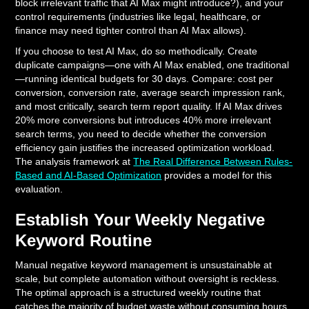
block irrelevant traffic that AI Max might introduce?), and your
control requirements (industries like legal, healthcare, or
finance may need tighter control than AI Max allows).
If you choose to test AI Max, do so methodically. Create
duplicate campaigns—one with AI Max enabled, one traditional
—running identical budgets for 30 days. Compare: cost per
conversion, conversion rate, average search impression rank,
and most critically, search term report quality. If AI Max drives
20% more conversions but introduces 40% more irrelevant
search terms, you need to decide whether the conversion
efficiency gain justifies the increased optimization workload.
The analysis framework at
The Real Difference Between Rules-
Based and AI-Based Optimization
provides a model for this
evaluation.
Establish Your Weekly Negative
Keyword Routine
Manual negative keyword management is unsustainable at
scale, but complete automation without oversight is reckless.
The optimal approach is a structured weekly routine that
catches the majority of budget waste without consuming hours