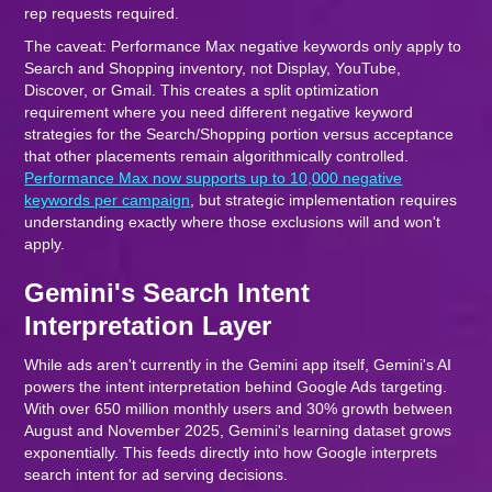
rep requests required.
The caveat: Performance Max negative keywords only apply to
Search and Shopping inventory, not Display, YouTube,
Discover, or Gmail. This creates a split optimization
requirement where you need different negative keyword
strategies for the Search/Shopping portion versus acceptance
that other placements remain algorithmically controlled.
Performance Max now supports up to 10,000 negative
keywords per campaign
, but strategic implementation requires
understanding exactly where those exclusions will and won't
apply.
Gemini's Search Intent
Interpretation Layer
While ads aren't currently in the Gemini app itself, Gemini's AI
powers the intent interpretation behind Google Ads targeting.
With over 650 million monthly users and 30% growth between
August and November 2025, Gemini's learning dataset grows
exponentially. This feeds directly into how Google interprets
search intent for ad serving decisions.