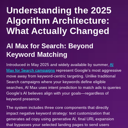
Understanding the 2025
Algorithm Architecture:
What Actually Changed
AI Max for Search: Beyond
Keyword Matching
Introduced in May 2025 and widely available by summer,
AI
Max for Search campaigns
represent Google's most aggressive
move away from keyword-centric targeting. Unlike traditional
Search campaigns where your keywords define eligible
searches, AI Max uses intent prediction to match ads to queries
Google's AI believes align with your goals—regardless of
keyword presence.
The system includes three core components that directly
impact negative keyword strategy: text customization that
generates ad copy using generative AI, final URL expansion
that bypasses your selected landing pages to send users