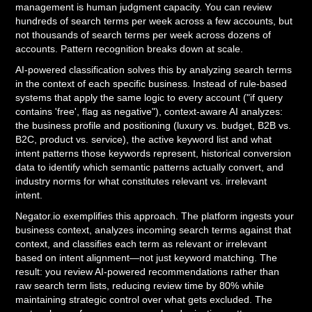
management is human judgment capacity. You can review
hundreds of search terms per week across a few accounts, but
not thousands of search terms per week across dozens of
accounts. Pattern recognition breaks down at scale.
AI-powered classification solves this by analyzing search terms
in the context of each specific business. Instead of rule-based
systems that apply the same logic to every account ("if query
contains 'free', flag as negative"), context-aware AI analyzes:
the business profile and positioning (luxury vs. budget, B2B vs.
B2C, product vs. service), the active keyword list and what
intent patterns those keywords represent, historical conversion
data to identify which semantic patterns actually convert, and
industry norms for what constitutes relevant vs. irrelevant
intent.
Negator.io exemplifies this approach. The platform ingests your
business context, analyzes incoming search terms against that
context, and classifies each term as relevant or irrelevant
based on intent alignment—not just keyword matching. The
result: you review AI-powered recommendations rather than
raw search term lists, reducing review time by 80% while
maintaining strategic control over what gets excluded. The