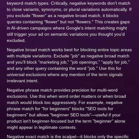
keyword match types. Critically, negative keywords don't match
to close variants, synonyms, or plural variations automatically. If
you exclude "flower" as a negative broad match, it blocks
queries containing "flower" but not "flowers." This creates gaps
in AI-driven campaigns where Google's intent matching might
still trigger your ad on semantic variations you thought you'd
excluded.
Negative broad match works best for blocking entire topic areas
with multiple variations. Exclude "job" as negative broad match
and you'll block "marketing job," "job openings," "apply for job,"
and any other query containing the word "job." Use this for
universal exclusions where any mention of the term signals
irrelevant intent.
Negative phrase match provides precision for multi-word
exclusions. Use this when word order matters or when broad
match would block too aggressively. For example, negative
phrase match for "for beginners" blocks "SEO tools for
beginners" but allows "beginner SEO tools"—useful if your
product isn't beginner-focused but the term "beginner" alone
might appear in legitimate contexts.
Negative exact match is the scalpel—it blocks only the specific