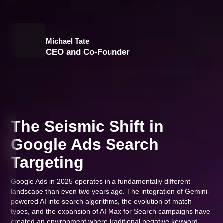
Michael Tate
CEO and Co-Founder
The Seismic Shift in
Google Ads Search
Targeting
Google Ads in 2025 operates in a fundamentally different
landscape than even two years ago. The integration of Gemini-
powered AI into search algorithms, the evolution of match
types, and the expansion of AI Max for Search campaigns have
created an environment where traditional negative keyword