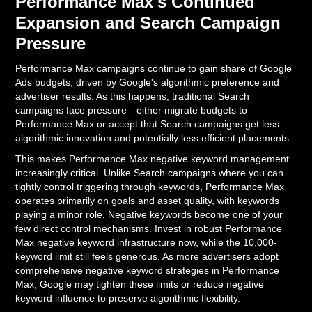
Performance Max's Continued
Expansion and Search Campaign
Pressure
Performance Max campaigns continue to gain share of Google
Ads budgets, driven by Google's algorithmic preference and
advertiser results. As this happens, traditional Search
campaigns face pressure—either migrate budgets to
Performance Max or accept that Search campaigns get less
algorithmic innovation and potentially less efficient placements.
This makes Performance Max negative keyword management
increasingly critical. Unlike Search campaigns where you can
tightly control triggering through keywords, Performance Max
operates primarily on goals and asset quality, with keywords
playing a minor role. Negative keywords become one of your
few direct control mechanisms. Invest in robust Performance
Max negative keyword infrastructure now, while the 10,000-
keyword limit still feels generous. As more advertisers adopt
comprehensive negative keyword strategies in Performance
Max, Google may tighten these limits or reduce negative
keyword influence to preserve algorithmic flexibility.