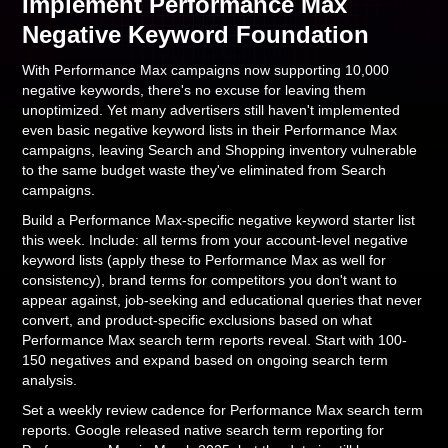
Implement Performance Max
Negative Keyword Foundation
With Performance Max campaigns now supporting 10,000
negative keywords, there's no excuse for leaving them
unoptimized. Yet many advertisers still haven't implemented
even basic negative keyword lists in their Performance Max
campaigns, leaving Search and Shopping inventory vulnerable
to the same budget waste they've eliminated from Search
campaigns.
Build a Performance Max-specific negative keyword starter list
this week. Include: all terms from your account-level negative
keyword lists (apply these to Performance Max as well for
consistency), brand terms for competitors you don't want to
appear against, job-seeking and educational queries that never
convert, and product-specific exclusions based on what
Performance Max search term reports reveal. Start with 100-
150 negatives and expand based on ongoing search term
analysis.
Set a weekly review cadence for Performance Max search term
reports. Google released native search term reporting for