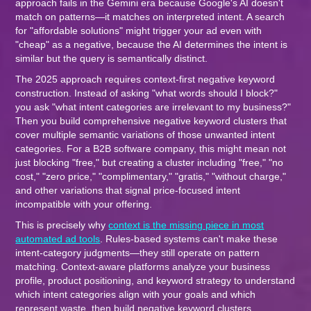
approach fails in the Gemini era because Google's AI doesn't
match on patterns—it matches on interpreted intent. A search
for "affordable solutions" might trigger your ad even with
"cheap" as a negative, because the AI determines the intent is
similar but the query is semantically distinct.
The 2025 approach requires context-first negative keyword
construction. Instead of asking "what words should I block?"
you ask "what intent categories are irrelevant to my business?"
Then you build comprehensive negative keyword clusters that
cover multiple semantic variations of those unwanted intent
categories. For a B2B software company, this might mean not
just blocking "free," but creating a cluster including "free," "no
cost," "zero price," "complimentary," "gratis," "without charge,"
and other variations that signal price-focused intent
incompatible with your offering.
This is precisely why
context is the missing piece in most
automated ad tools
. Rules-based systems can't make these
intent-category judgments—they still operate on pattern
matching. Context-aware platforms analyze your business
profile, product positioning, and keyword strategy to understand
which intent categories align with your goals and which
represent waste, then build negative keyword clusters