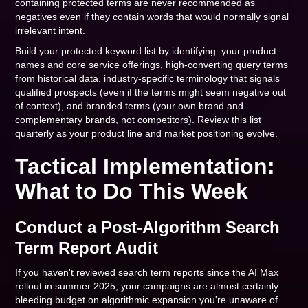
containing protected terms are never recommended as
negatives even if they contain words that would normally signal
irrelevant intent.
Build your protected keyword list by identifying: your product
names and core service offerings, high-converting query terms
from historical data, industry-specific terminology that signals
qualified prospects (even if the terms might seem negative out
of context), and branded terms (your own brand and
complementary brands, not competitors). Review this list
quarterly as your product line and market positioning evolve.
Tactical Implementation:
What to Do This Week
Conduct a Post-Algorithm Search
Term Report Audit
If you haven't reviewed search term reports since the AI Max
rollout in summer 2025, your campaigns are almost certainly
bleeding budget on algorithmic expansion you're unaware of.