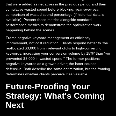
that were added as negatives in the previous period and their
cumulative wasted spend before blocking, year-over-year
comparison of wasted spend percentage (if historical data is
available). Present these metrics alongside standard
performance metrics to demonstrate the optimization work
happening behind the scenes.
Frame negative keyword management as efficiency
improvement, not cost reduction. Clients respond better to "we
reallocated $3,000 from irrelevant clicks to high-converting
keywords, increasing your conversion volume by 15%" than "we
prevented $3,000 in wasted spend." The former positions
negative keywords as a growth driver; the latter sounds
defensive. Both describe the same optimization, but the framing
determines whether clients perceive it as valuable.
Future-Proofing Your
Strategy: What's Coming
Next