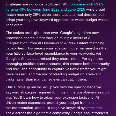
strategies are no longer sufficient. With
phrase match CPCs
surging 43% between June 2023 and June 2025
while broad
match rose only 29%, advertisers face a critical decision point:
adapt your negative keyword approach or watch budget waste
accelerate.
The stakes are higher than ever. Google's algorithm now
processes search intent through multiple layers of AI
interpretation, from AI Overviews to AI Max's intent matching
capabilities. This means your ads can trigger on searches that
bear little surface-level resemblance to your keywords, yet
Google's AI has determined they share intent. For agencies
managing multiple client accounts, this creates both opportunity
and risk—the opportunity to capture valuable traffic you might
have missed, and the risk of bleeding budget on irrelevant
clicks faster than manual reviews can catch them.
This survival guide will equip you with the specific negative
keyword strategies required to thrive in the post-Gemini search
era. You'll learn how to adapt your exclusion tactics for AI-
driven match expansion, protect your budget from intent
misinterpretation, and build negative keyword systems that
scale across the algorithmic complexity Google has introduced.