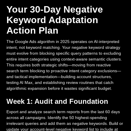
Your 30-Day Negative
Keyword Adaptation
Action Plan
The Google Ads algorithm in 2025 operates on AI-interpreted
intent, not keyword matching. Your negative keyword strategy
must evolve from blocking specific query patterns to excluding
entire intent categories using context-aware semantic clusters.
This requires both strategic shifts—moving from reactive
search term blocking to proactive intent category exclusions—
and tactical implementation—building account structures,
testing AI Max, and establishing review routines that catch
algorithmic expansion before it wastes significant budget.
Week 1: Audit and Foundation
Export and analyze search term reports from the last 60 days
across all campaigns. Identify the 50 highest-spending
irrelevant queries and add them as negative keywords. Build or
update your account-level negative keyword list to include at