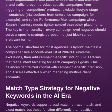
brand traffic, prevent product-specific campaigns from
triggering on competitors' products, exclude lifecycle stage
mismatches (trial seekers from enterprise campaign, for
example), and refine Performance Max campaigns where
Search inventory needs tighter control than other placements.
The key is intentionality—every campaign-level negative should
serve a specific strategic purpose, not just block random
irrelevant terms.
The optimal structure for most agencies is hybrid: maintain a
comprehensive account-level list of 200-300 universal
exclusions, then add campaign-specific lists of 50-100 terms
that refine intent targeting for each campaign's goals. This
balances centralized control with campaign-specific precision,
and it scales effectively when managing multiple client
accounts.
Match Type Strategy for Negative
Keywords in the AI Era
Negative keywords support broad match, phrase match, and
exact match, but these function differently than positive