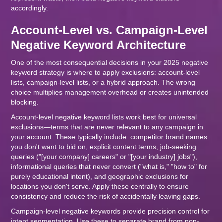
accordingly.
Account-Level vs. Campaign-Level
Negative Keyword Architecture
One of the most consequential decisions in your 2025 negative
keyword strategy is where to apply exclusions: account-level
lists, campaign-level lists, or a hybrid approach. The wrong
choice multiplies management overhead or creates unintended
blocking.
Account-level negative keyword lists work best for universal
exclusions—terms that are never relevant to any campaign in
your account. These typically include: competitor brand names
you don't want to bid on, explicit content terms, job-seeking
queries ("[your company] careers" or "[your industry] jobs"),
informational queries that never convert ("what is," "how to" for
purely educational intent), and geographic exclusions for
locations you don't serve. Apply these centrally to ensure
consistency and reduce the risk of accidentally leaving gaps.
Campaign-level negative keywords provide precision control for
intent segmentation. Use these to separate brand from non-