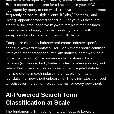
Export search term reports for all accounts in your MCC, then
aggregate by query to see which irrelevant terms appear most
frequently across multiple clients. If "jobs," "careers," and
"hiring" appear as wasted spend in 30 of your 50 accounts,
create a universal negative keyword template that includes
these terms and apply to all accounts by default (with
exceptions for clients in recruiting or HR tech).
Categorize clients by industry and create industry-specific
negative keyword templates. B2B SaaS clients share common
irrelevant intent categories (free alternatives, homework help,
consumer versions). E-commerce clients share different
patterns (wholesale, bulk, trade-only terms when you only sell
retail). Build these templates based on aggregated data from
multiple clients in each industry, then apply them as a
foundation for new client onboarding. This eliminates the need
to rediscover the same irrelevant terms for every new client.
AI-Powered Search Term
Classification at Scale
The fundamental limitation of manual negative keyword