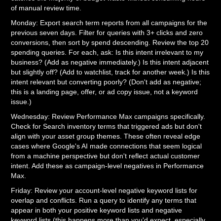
of manual review time.
Monday: Export search term reports from all campaigns for the
previous seven days. Filter for queries with 3+ clicks and zero
conversions, then sort by spend descending. Review the top 20
spending queries. For each, ask: Is this intent irrelevant to my
business? (Add as negative immediately.) Is this intent adjacent
but slightly off? (Add to watchlist, track for another week.) Is this
intent relevant but converting poorly? (Don't add as negative;
this is a landing page, offer, or ad copy issue, not a keyword
issue.)
Wednesday: Review Performance Max campaigns specifically.
Check for Search inventory terms that triggered ads but don't
align with your asset group themes. These often reveal edge
cases where Google's AI made connections that seem logical
from a machine perspective but don't reflect actual customer
intent. Add these as campaign-level negatives in Performance
Max.
Friday: Review your account-level negative keyword lists for
overlap and conflicts. Run a query to identify any terms that
appear in both your positive keyword lists and negative
keyword lists (this happens more than you'd expect, especially