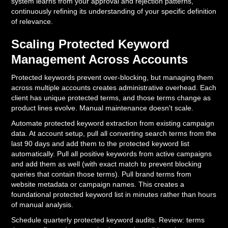
system learns from your approval and rejection patterns,
continuously refining its understanding of your specific definition
of relevance.
Scaling Protected Keyword
Management Across Accounts
Protected keywords prevent over-blocking, but managing them
across multiple accounts creates administrative overhead. Each
client has unique protected terms, and those terms change as
product lines evolve. Manual maintenance doesn't scale.
Automate protected keyword extraction from existing campaign
data. At account setup, pull all converting search terms from the
last 90 days and add them to the protected keyword list
automatically. Pull all positive keywords from active campaigns
and add them as well (with exact match to prevent blocking
queries that contain those terms). Pull brand terms from
website metadata or campaign names. This creates a
foundational protected keyword list in minutes rather than hours
of manual analysis.
Schedule quarterly protected keyword audits. Review: terms