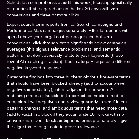
Schedule a comprehensive audit this week, focusing specifically
on queries that triggered ads in the last 30 days with zero
conversions and three or more clicks.
Export search term reports from all Search campaigns and
Performance Max campaigns separately. Filter for queries with:
spend above your target cost-per-acquisition but zero
conversions, click-through rates significantly below campaign
averages (this signals relevance problems), and semantic
patterns that don't obviously relate to your keywords (these
reveal AI matching in action). Each category requires a different
negative keyword response.
Categorize findings into three buckets: obvious irrelevant terms
that should have been blocked already (add to account-level
negatives immediately), intent-adjacent terms where AI
matching made a plausible but incorrect connection (add to
campaign-level negatives and review quarterly to see if intent
patterns change), and ambiguous terms that need more data
(add to watchlist, block if they accumulate 10+ clicks with no
conversions). Don't block ambiguous terms prematurely—give
the algorithm enough data to prove irrelevance.