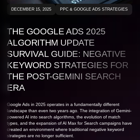
DECEMBER 15, 2025
PPC & GOOGLE ADS STRATEGIES
THE GOOGLE ADS 2025
ALGORITHM UPDATE
SURVIVAL GUIDE: NEGATIVE
KEYWORD STRATEGIES FOR
THE POST-GEMINI SEARCH
ERA
Google Ads in 2025 operates in a fundamentally different
landscape than even two years ago. The integration of Gemini-
powered AI into search algorithms, the evolution of match
types, and the expansion of AI Max for Search campaigns have
created an environment where traditional negative keyword
strategies are no longer sufficient.