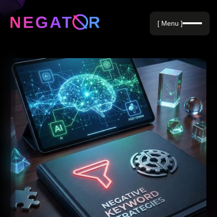
Negative Keywords
[ Menu ]
Blog