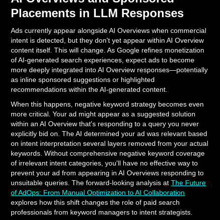
Placements in LLM Responses
Ads currently appear alongside AI Overviews when commercial
intent is detected, but they don't yet appear within AI Overview
content itself. This will change. As Google refines monetization
of AI-generated search experiences, expect ads to become
more deeply integrated into AI Overview responses—potentially
as inline sponsored suggestions or highlighted
recommendations within the AI-generated content.
When this happens, negative keyword strategy becomes even
more critical. Your ad might appear as a suggested solution
within an AI Overview that's responding to a query you never
explicitly bid on. The AI determined your ad was relevant based
on intent interpretation several layers removed from your actual
keywords. Without comprehensive negative keyword coverage
of irrelevant intent categories, you'll have no effective way to
prevent your ad from appearing in AI Overviews responding to
unsuitable queries. The forward-looking analysis at
The Future
of AdOps: From Manual Optimization to AI Collaboration
explores how this shift changes the role of paid search
professionals from keyword managers to intent strategists.