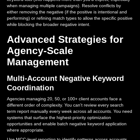
when managing multiple campaigns). Resolve conflicts by
either removing the negative (if the positive is intentional and
performing) or refining match types to allow the specific positive
while blocking the broader negative intent.
Advanced Strategies for
Agency-Scale
Management
Multi-Account Negative Keyword
Coordination
Agencies managing 20, 50, or 100+ client accounts face a
different order of complexity. You can't review every search
term report manually every week across all accounts. You need
systems that surface the highest-priority optimization
opportunities and enable batch negative keyword application
where appropriate.
Use MCC-level reporting to identify patterns across accounts.