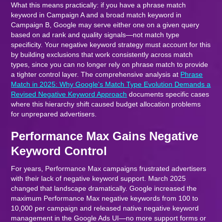
What this means practically: if you have a phrase match
keyword in Campaign A and a broad match keyword in
Campaign B, Google may serve either one on a given query
based on ad rank and quality signals—not match type
specificity. Your negative keyword strategy must account for this
by building exclusions that work consistently across match
types, since you can no longer rely on phrase match to provide
a tighter control layer. The comprehensive analysis at
Phrase
Match in 2025: Why Google's Match Type Evolution Demands a
Revised Negative Keyword Approach
documents specific cases
where this hierarchy shift caused budget allocation problems
for unprepared advertisers.
Performance Max Gains Negative
Keyword Control
For years, Performance Max campaigns frustrated advertisers
with their lack of negative keyword support. March 2025
changed that landscape dramatically. Google increased the
maximum Performance Max negative keywords from 100 to
10,000 per campaign and released native negative keyword
management in the Google Ads UI—no more support forms or