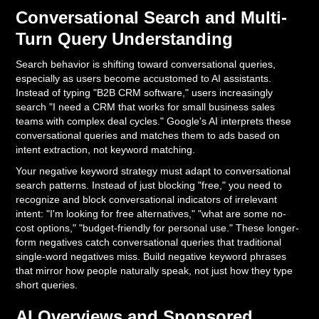
Conversational Search and Multi-
Turn Query Understanding
Search behavior is shifting toward conversational queries,
especially as users become accustomed to AI assistants.
Instead of typing "B2B CRM software," users increasingly
search "I need a CRM that works for small business sales
teams with complex deal cycles." Google's AI interprets these
conversational queries and matches them to ads based on
intent extraction, not keyword matching.
Your negative keyword strategy must adapt to conversational
search patterns. Instead of just blocking "free," you need to
recognize and block conversational indicators of irrelevant
intent: "I'm looking for free alternatives," "what are some no-
cost options," "budget-friendly for personal use." These longer-
form negatives catch conversational queries that traditional
single-word negatives miss. Build negative keyword phrases
that mirror how people naturally speak, not just how they type
short queries.
AI Overviews and Sponsored