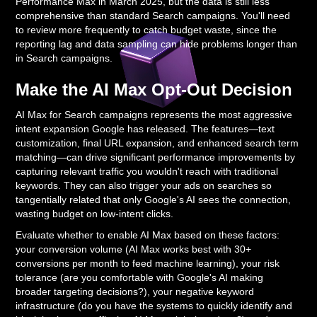
Performance Max in March 2025, but the data is still less
comprehensive than standard Search campaigns. You'll need
to review more frequently to catch budget waste, since the
reporting lag and data sampling can hide problems longer than
in Search campaigns.
Make the AI Max Opt-Out Decision
AI Max for Search campaigns represents the most aggressive
intent expansion Google has released. The features—text
customization, final URL expansion, and enhanced search term
matching—can drive significant performance improvements by
capturing relevant traffic you wouldn't reach with traditional
keywords. They can also trigger your ads on searches so
tangentially related that only Google's AI sees the connection,
wasting budget on low-intent clicks.
Evaluate whether to enable AI Max based on these factors:
your conversion volume (AI Max works best with 30+
conversions per month to feed machine learning), your risk
tolerance (are you comfortable with Google's AI making
broader targeting decisions?), your negative keyword
infrastructure (do you have the systems to quickly identify and