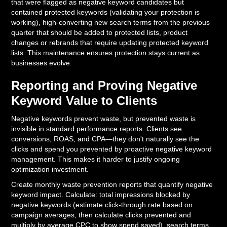
that were flagged as negative keyword candidates but
contained protected keywords (validating your protection is
working), high-converting new search terms from the previous
quarter that should be added to protected lists, product
changes or rebrands that require updating protected keyword
lists. This maintenance ensures protection stays current as
businesses evolve.
Reporting and Proving Negative
Keyword Value to Clients
Negative keywords prevent waste, but prevented waste is
invisible in standard performance reports. Clients see
conversions, ROAS, and CPA—they don't naturally see the
clicks and spend you prevented by proactive negative keyword
management. This makes it harder to justify ongoing
optimization investment.
Create monthly waste prevention reports that quantify negative
keyword impact. Calculate: total impressions blocked by
negative keywords (estimate click-through rate based on
campaign averages, then calculate clicks prevented and
multiply by average CPC to show spend saved), search terms