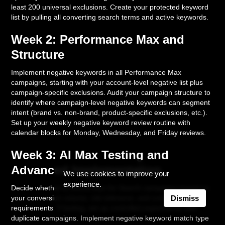
least 200 universal exclusions. Create your protected keyword
list by pulling all converting search terms and active keywords.
Week 2: Performance Max and
Structure
Implement negative keywords in all Performance Max
campaigns, starting with your account-level negative list plus
campaign-specific exclusions. Audit your campaign structure to
identify where campaign-level negative keywords can segment
intent (brand vs. non-brand, product-specific exclusions, etc.).
Set up your weekly negative keyword review routine with
calendar blocks for Monday, Wednesday, and Friday reviews.
Week 3: AI Max Testing and
Advanced Implementation
We use cookies to improve your
experience.
Decide whether to test AI Max for Search campaigns based on
your conversion volume, risk tolerance, and control
Dismiss
requirements. If testing, set up controlled experiments with
duplicate campaigns. Implement negative keyword match type