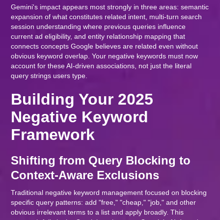
Gemini's impact appears most strongly in three areas: semantic
expansion of what constitutes related intent, multi-turn search
session understanding where previous queries influence
current ad eligibility, and entity relationship mapping that
connects concepts Google believes are related even without
obvious keyword overlap. Your negative keywords must now
account for these AI-driven associations, not just the literal
query strings users type.
Building Your 2025
Negative Keyword
Framework
Shifting from Query Blocking to
Context-Aware Exclusions
Traditional negative keyword management focused on blocking
specific query patterns: add "free," "cheap," "job," and other
obvious irrelevant terms to a list and apply broadly. This