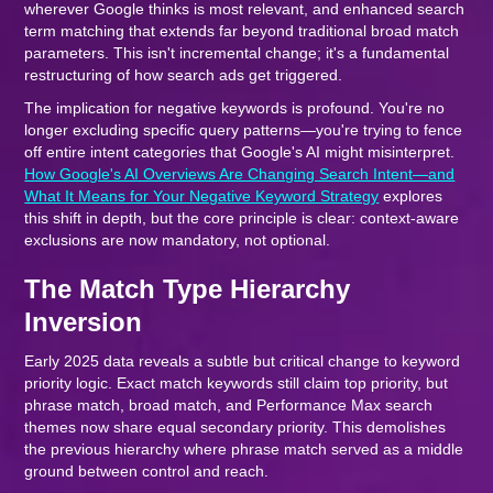
wherever Google thinks is most relevant, and enhanced search
term matching that extends far beyond traditional broad match
parameters. This isn't incremental change; it's a fundamental
restructuring of how search ads get triggered.
The implication for negative keywords is profound. You're no
longer excluding specific query patterns—you're trying to fence
off entire intent categories that Google's AI might misinterpret.
How Google's AI Overviews Are Changing Search Intent—and
What It Means for Your Negative Keyword Strategy
explores
this shift in depth, but the core principle is clear: context-aware
exclusions are now mandatory, not optional.
The Match Type Hierarchy
Inversion
Early 2025 data reveals a subtle but critical change to keyword
priority logic. Exact match keywords still claim top priority, but
phrase match, broad match, and Performance Max search
themes now share equal secondary priority. This demolishes
the previous hierarchy where phrase match served as a middle
ground between control and reach.