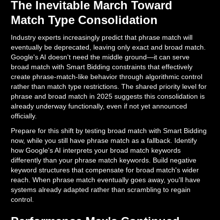
The Inevitable March Toward
Match Type Consolidation
Industry experts increasingly predict that phrase match will
eventually be deprecated, leaving only exact and broad match.
Google's AI doesn't need the middle ground—it can serve
broad match with Smart Bidding constraints that effectively
create phrase-match-like behavior through algorithmic control
rather than match type restrictions. The shared priority level for
phrase and broad match in 2025 suggests this consolidation is
already underway functionally, even if not yet announced
officially.
Prepare for this shift by testing broad match with Smart Bidding
now, while you still have phrase match as a fallback. Identify
how Google's AI interprets your broad match keywords
differently than your phrase match keywords. Build negative
keyword structures that compensate for broad match's wider
reach. When phrase match eventually goes away, you'll have
systems already adapted rather than scrambling to regain
control.