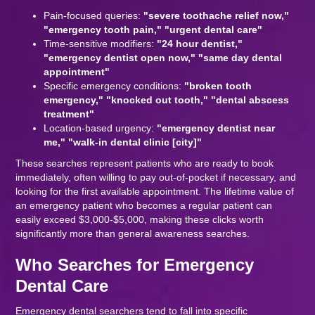
Pain-focused queries:
"severe toothache relief now,"
"emergency tooth pain," "urgent dental care"
Time-sensitive modifiers:
"24 hour dentist,"
"emergency dentist open now," "same day dental
appointment"
Specific emergency conditions:
"broken tooth
emergency," "knocked out tooth," "dental abscess
treatment"
Location-based urgency:
"emergency dentist near
me," "walk-in dental clinic [city]"
These searches represent patients who are ready to book
immediately, often willing to pay out-of-pocket if necessary, and
looking for the first available appointment. The lifetime value of
an emergency patient who becomes a regular patient can
easily exceed $3,000-$5,000, making these clicks worth
significantly more than general awareness searches.
Who Searches for Emergency
Dental Care
Emergency dental searchers tend to fall into specific