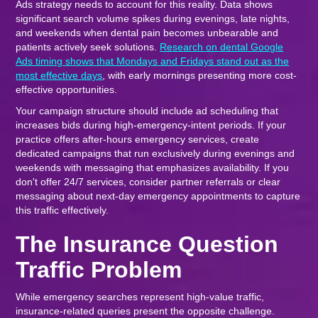
Ads strategy needs to account for this reality. Data shows
significant search volume spikes during evenings, late nights,
and weekends when dental pain becomes unbearable and
patients actively seek solutions.
Research on dental Google
Ads timing shows that Mondays and Fridays stand out as the
most effective days
, with early mornings presenting more cost-
effective opportunities.
Your campaign structure should include ad scheduling that
increases bids during high-emergency-intent periods. If your
practice offers after-hours emergency services, create
dedicated campaigns that run exclusively during evenings and
weekends with messaging that emphasizes availability. If you
don't offer 24/7 services, consider partner referrals or clear
messaging about next-day emergency appointments to capture
this traffic effectively.
The Insurance Question
Traffic Problem
While emergency searches represent high-value traffic,
insurance-related queries present the opposite challenge.