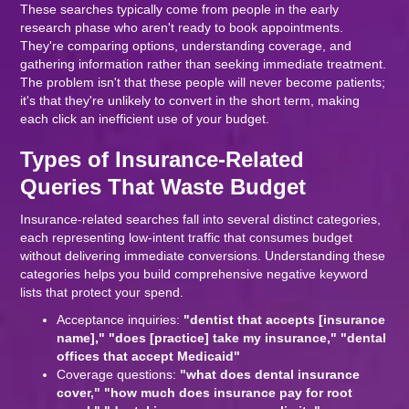
These searches typically come from people in the early
research phase who aren't ready to book appointments.
They're comparing options, understanding coverage, and
gathering information rather than seeking immediate treatment.
The problem isn't that these people will never become patients;
it's that they're unlikely to convert in the short term, making
each click an inefficient use of your budget.
Types of Insurance-Related
Queries That Waste Budget
Insurance-related searches fall into several distinct categories,
each representing low-intent traffic that consumes budget
without delivering immediate conversions. Understanding these
categories helps you build comprehensive negative keyword
lists that protect your spend.
Acceptance inquiries:
"dentist that accepts [insurance
name]," "does [practice] take my insurance," "dental
offices that accept Medicaid"
Coverage questions:
"what does dental insurance
cover," "how much does insurance pay for root