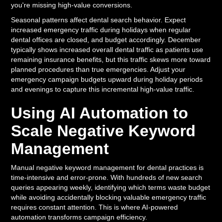
you're missing high-value conversions.
Seasonal patterns affect dental search behavior. Expect
increased emergency traffic during holidays when regular
dental offices are closed, and budget accordingly. December
typically shows increased overall dental traffic as patients use
remaining insurance benefits, but this traffic skews more toward
planned procedures than true emergencies. Adjust your
emergency campaign budgets upward during holiday periods
and evenings to capture this incremental high-value traffic.
Using AI Automation to
Scale Negative Keyword
Management
Manual negative keyword management for dental practices is
time-intensive and error-prone. With hundreds of new search
queries appearing weekly, identifying which terms waste budget
while avoiding accidentally blocking valuable emergency traffic
requires constant attention. This is where AI-powered
automation transforms campaign efficiency.