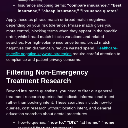
Insurance shopping terms:
"compare insurance," "best
insurance," "cheap insurance," "insurance quotes"
Apply these as phrase match or broad match negatives
depending on your risk tolerance. Phrase match gives you
more control, blocking terms when they appear in the specific
order, while broad match blocks variations and related
searches. For high-volume insurance terms, broad match
negatives can dramatically reduce wasted spend.
Healthcare-
specific negative keyword strategies
require careful attention to
compliance and patient privacy concerns.
Filtering Non-Emergency
Treatment Research
Beyond insurance questions, you need to filter out general
treatment research queries that indicate informational intent
rather than booking intent. These searches include how-to
queries, cost research without location intent, and general
education searches about dental procedures.
How-to queries:
"how to," "DIY," "at home," "home