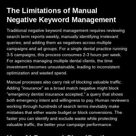
The Limitations of Manual
Negative Keyword Management
Traditional negative keyword management requires reviewing
search term reports weekly, manually identifying irrelevant
queries, and adding them as negatives across multiple
campaigns and ad groups. For a single dental practice running
3-5 campaigns, this process consumes 2-3 hours per week.
For agencies managing multiple dental clients, the time
investment becomes unsustainable, leading to inconsistent
optimization and wasted spend.
Manual processes also carry risk of blocking valuable traffic.
Adding "insurance" as a broad match negative might block
"emergency dentist insurance accepted," a query that shows
both emergency intent and willingness to pay. Human reviewers
working through hundreds of search terms inevitably make
mistakes that either waste budget or block conversions. The
faster you can identify and exclude waste while protecting
valuable traffic, the better your campaign performance.