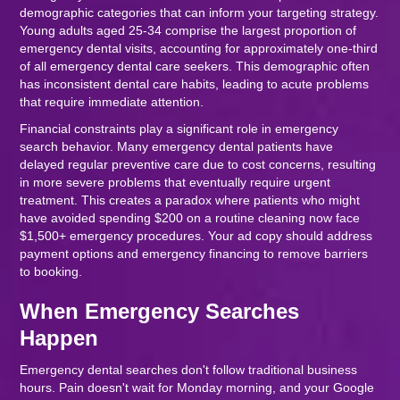
demographic categories that can inform your targeting strategy.
Young adults aged 25-34 comprise the largest proportion of
emergency dental visits, accounting for approximately one-third
of all emergency dental care seekers. This demographic often
has inconsistent dental care habits, leading to acute problems
that require immediate attention.
Financial constraints play a significant role in emergency
search behavior. Many emergency dental patients have
delayed regular preventive care due to cost concerns, resulting
in more severe problems that eventually require urgent
treatment. This creates a paradox where patients who might
have avoided spending $200 on a routine cleaning now face
$1,500+ emergency procedures. Your ad copy should address
payment options and emergency financing to remove barriers
to booking.
When Emergency Searches
Happen
Emergency dental searches don't follow traditional business
hours. Pain doesn't wait for Monday morning, and your Google