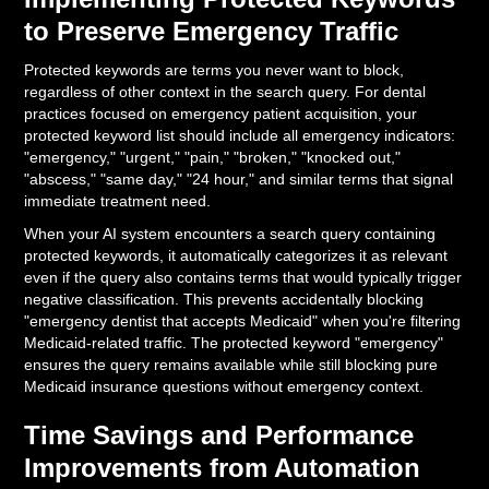
to Preserve Emergency Traffic
Protected keywords are terms you never want to block,
regardless of other context in the search query. For dental
practices focused on emergency patient acquisition, your
protected keyword list should include all emergency indicators:
"emergency," "urgent," "pain," "broken," "knocked out,"
"abscess," "same day," "24 hour," and similar terms that signal
immediate treatment need.
When your AI system encounters a search query containing
protected keywords, it automatically categorizes it as relevant
even if the query also contains terms that would typically trigger
negative classification. This prevents accidentally blocking
"emergency dentist that accepts Medicaid" when you're filtering
Medicaid-related traffic. The protected keyword "emergency"
ensures the query remains available while still blocking pure
Medicaid insurance questions without emergency context.
Time Savings and Performance
Improvements from Automation