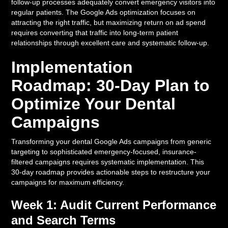
follow-up processes adequately convert emergency visitors into
regular patients. The Google Ads optimization focuses on
attracting the right traffic, but maximizing return on ad spend
requires converting that traffic into long-term patient
relationships through excellent care and systematic follow-up.
Implementation
Roadmap: 30-Day Plan to
Optimize Your Dental
Campaigns
Transforming your dental Google Ads campaigns from generic
targeting to sophisticated emergency-focused, insurance-
filtered campaigns requires systematic implementation. This
30-day roadmap provides actionable steps to restructure your
campaigns for maximum efficiency.
Week 1: Audit Current Performance
and Search Terms