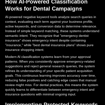
How AI-Powered Classification
Works for Dental Campaigns
AI-powered negative keyword tools analyze search queries in
context, evaluating each term against your business profile,
active keywords, and conversion data to determine relevance.
Instead of simple keyword matching, these systems understand
semantic intent. They recognize that "emergency dentist
insurance" shows emergency intent despite containing
"insurance," while "best dental insurance plans" shows pure
insurance shopping intent.
Modern AI classification systems learn from your approval
patterns. When you consistently approve emergency-related
suggestions and reject general research queries, the system
refines its understanding of your specific patient acquisition
goals. This continuous learning improves accuracy over time,
reducing false positives and catching edge cases that manual
review might miss. For dental practices, this means the system
quickly learns to differentiate between emergency intent and
insurance questions with minimal ongoing input.
Implementing Protected Keywords