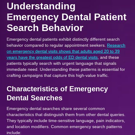
Understanding
Emergency Dental Patient
Search Behavior
Emergency dental patients exhibit distinctly different search
behavior compared to regular appointment seekers.
Research
on emergency dental visits shows that adults aged 20 to 39
years have the greatest odds of ED dental visits
, and these
patients typically search with urgent language that signals
immediate need. Understanding these patterns is essential for
crafting campaigns that capture this high-value traffic.
Characteristics of Emergency
Dental Searches
Emergency dental searches share several common
characteristics that distinguish them from other dental queries.
They typically include time-sensitive language, pain indicators,
and location modifiers. Common emergency search patterns
include: