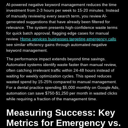
AI-powered negative keyword management reduces the time
investment from 2-3 hours per week to 15-20 minutes. Instead
of manually reviewing every search term, you review AI-
generated suggestions that have already been filtered for
relevance. The system presents high-confidence waste terms
for quick batch approval, flagging edge cases for manual
review.
Home services businesses targeting emergency calls
see similar efficiency gains through automated negative
keyword management.
The performance impact extends beyond time savings.
Automated systems identify waste faster than manual review,
often catching irrelevant traffic within 24-48 hours instead of
waiting for weekly optimization cycles. This speed reduces
wasted spend by 15-25% compared to manual management.
For a dental practice spending $5,000 monthly on Google Ads,
automation can save $750-$1,250 per month in wasted clicks
while requiring a fraction of the management time.
Measuring Success: Key
Metrics for Emergency vs.