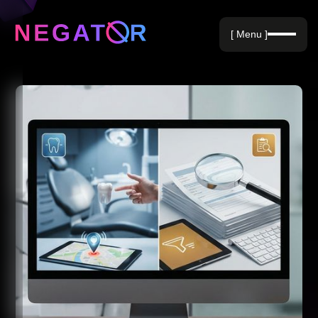
Negative Keywords
[ Menu ]
Blog