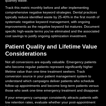
quantify waste.
Track this metric monthly before and after implementing
comprehensive negative keyword strategies. Dental practices
typically reduce identified waste by 25-40% in the first month of
systematic negative keyword management, with ongoing
improvements as the negative keyword list matures. Document
specific high-waste terms you've eliminated and the associated
cost savings to justify ongoing optimization investment.
Patient Quality and Lifetime Value
Considerations
Not all conversions are equally valuable. Emergency patients
who become regular patients represent significantly higher
lifetime value than one-time treatment seekers. Track
conversion source in your patient management system to
understand which campaigns deliver patients who schedule
follow-up appointments and become long-term patients versus
those who seek one-time emergency treatment and disappear.
If your emergency campaign consistently attracts patients with
low retention rates, evaluate whether your post-appointment