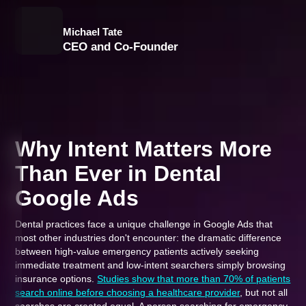
Michael Tate
CEO and Co-Founder
Why Intent Matters More
Than Ever in Dental
Google Ads
Dental practices face a unique challenge in Google Ads that
most other industries don't encounter: the dramatic difference
between high-value emergency patients actively seeking
immediate treatment and low-intent searchers simply browsing
insurance options.
Studies show that more than 70% of patients
search online before choosing a healthcare provider
, but not all