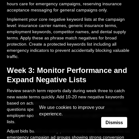
hours care for emergency campaigns, reserving insurance
acceptance messaging for general campaigns only.
Implement your core negative keyword lists at the campaign
level: insurance carrier names, generic insurance terms,
employment keywords, competitor names, and dental supply
terms. Apply these as phrase match negatives for broad
protection. Create a protected keywords list including all
emergency indicators to prevent accidentally blocking valuable
traffic.
Week 3: Monitor Performance and
Expand Negative Lists
Review search term reports daily during week three to catch
new waste terms quickly. Add 10-20 new negative keywords
based on actual query data. Look for patterns in insurance
We use cookies to improve your
questions specific to your market (local insurance plan names,
experience.
employer-sponsored plan references) and add these to your
lists.
Dismiss
Adjust bids based on early performance data. Increase bids on
emergency campaign ad groups showing strong conversion