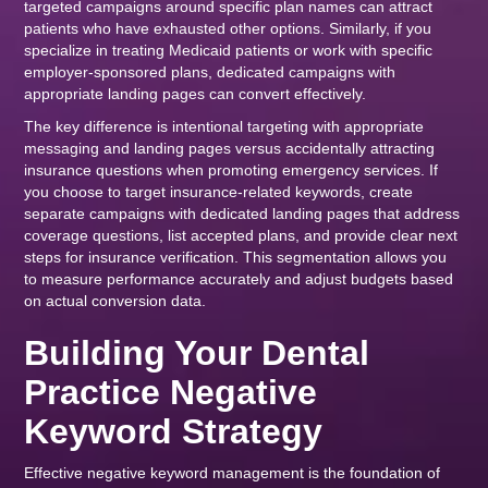
targeted campaigns around specific plan names can attract
patients who have exhausted other options. Similarly, if you
specialize in treating Medicaid patients or work with specific
employer-sponsored plans, dedicated campaigns with
appropriate landing pages can convert effectively.
The key difference is intentional targeting with appropriate
messaging and landing pages versus accidentally attracting
insurance questions when promoting emergency services. If
you choose to target insurance-related keywords, create
separate campaigns with dedicated landing pages that address
coverage questions, list accepted plans, and provide clear next
steps for insurance verification. This segmentation allows you
to measure performance accurately and adjust budgets based
on actual conversion data.
Building Your Dental
Practice Negative
Keyword Strategy
Effective negative keyword management is the foundation of