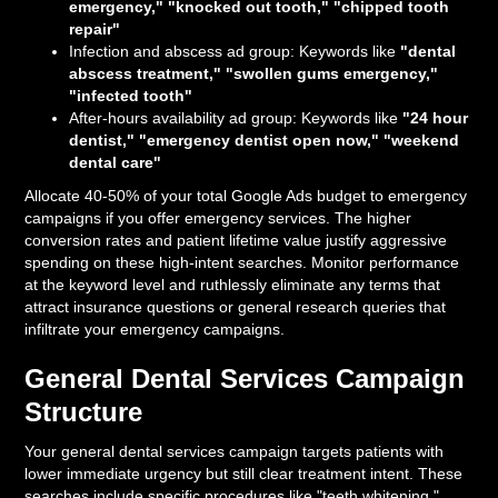
emergency," "knocked out tooth," "chipped tooth
repair"
Infection and abscess ad group: Keywords like
"dental
abscess treatment," "swollen gums emergency,"
"infected tooth"
After-hours availability ad group: Keywords like
"24 hour
dentist," "emergency dentist open now," "weekend
dental care"
Allocate 40-50% of your total Google Ads budget to emergency
campaigns if you offer emergency services. The higher
conversion rates and patient lifetime value justify aggressive
spending on these high-intent searches. Monitor performance
at the keyword level and ruthlessly eliminate any terms that
attract insurance questions or general research queries that
infiltrate your emergency campaigns.
General Dental Services Campaign
Structure
Your general dental services campaign targets patients with
lower immediate urgency but still clear treatment intent. These
searches include specific procedures like "teeth whitening,"