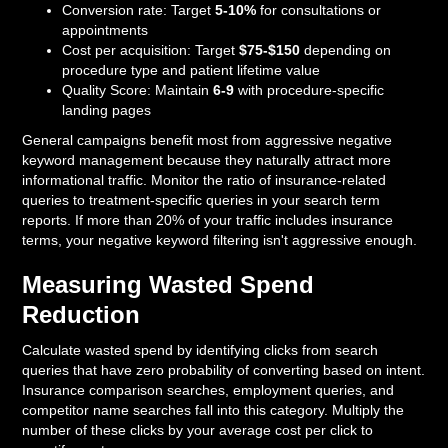
Conversion rate: Target
5-10%
for consultations or
appointments
Cost per acquisition: Target
$75-$150
depending on
procedure type and patient lifetime value
Quality Score: Maintain
6-9
with procedure-specific
landing pages
General campaigns benefit most from aggressive negative
keyword management because they naturally attract more
informational traffic. Monitor the ratio of insurance-related
queries to treatment-specific queries in your search term
reports. If more than 20% of your traffic includes insurance
terms, your negative keyword filtering isn't aggressive enough.
Measuring Wasted Spend
Reduction
Calculate wasted spend by identifying clicks from search
queries that have zero probability of converting based on intent.
Insurance comparison searches, employment queries, and
competitor name searches fall into this category. Multiply the
number of these clicks by your average cost per click to