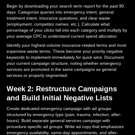
Begin by downloading your search term report for the past 90
days. Categorize queries into emergency intent, general
treatment intent, insurance questions, and clear waste
(employment, competitor names, etc.). Calculate what
percentage of your clicks fall into each category and multiply by
your average CPC to understand current spend allocation.
Identify your highest-volume insurance-related terms and most
expensive waste terms. These become your priority negative
keywords to implement immediately for quick wins. Document
your current campaign structure, noting whether emergency
services are promoted in the same campaigns as general
services or properly segmented.
Week 2: Restructure Campaigns
and Build Initial Negative Lists
Create dedicated emergency campaign with ad groups
structured by emergency type (pain, trauma, infection, after-
hours). Build separate general services campaign with
procedure-specific ad groups. Write ad copy that emphasizes
emergency availability, same-day appointments, and after-