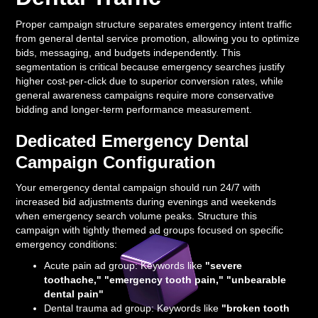
Proper campaign structure separates emergency intent traffic
from general dental service promotion, allowing you to optimize
bids, messaging, and budgets independently. This
segmentation is critical because emergency searches justify
higher cost-per-click due to superior conversion rates, while
general awareness campaigns require more conservative
bidding and longer-term performance measurement.
Dedicated Emergency Dental
Campaign Configuration
Your emergency dental campaign should run 24/7 with
increased bid adjustments during evenings and weekends
when emergency search volume peaks. Structure this
campaign with tightly themed ad groups focused on specific
emergency conditions:
Acute pain ad group: Keywords like
"severe
toothache," "emergency tooth pain," "unbearable
dental pain"
Dental trauma ad group: Keywords like
"broken tooth