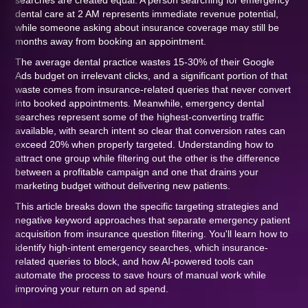
searches are created equal. A person searching for emergency
dental care at 2 AM represents immediate revenue potential,
while someone asking about insurance coverage may still be
months away from booking an appointment.
The average dental practice wastes 15-30% of their Google
Ads budget on irrelevant clicks, and a significant portion of that
waste comes from insurance-related queries that never convert
into booked appointments. Meanwhile, emergency dental
searches represent some of the highest-converting traffic
available, with search intent so clear that conversion rates can
exceed 20% when properly targeted. Understanding how to
attract one group while filtering out the other is the difference
between a profitable campaign and one that drains your
marketing budget without delivering new patients.
This article breaks down the specific targeting strategies and
negative keyword approaches that separate emergency patient
acquisition from insurance question filtering. You'll learn how to
identify high-intent emergency searches, which insurance-
related queries to block, and how AI-powered tools can
automate the process to save hours of manual work while
improving your return on ad spend.