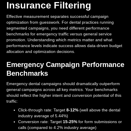
Insurance Filtering
Effective measurement separates successful campaign
optimization from guesswork. For dental practices running
segmented campaigns, you need different performance
benchmarks for emergency traffic versus general service
promotion. Understanding which metrics matter and what
performance levels indicate success allows data-driven budget
allocation and optimization decisions.
Emergency Campaign Performance
Benchmarks
Emergency dental campaigns should dramatically outperform
general campaigns across all key metrics. Your benchmarks
should reflect the higher intent and conversion potential of this
traffic:
Click-through rate: Target
8-12%
(well above the dental
industry average of 5.44%)
Conversion rate: Target
15-25%
for form submissions or
calls (compared to 4.2% industry average)