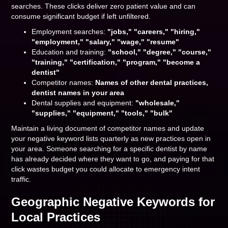
searches. These clicks deliver zero patient value and can
consume significant budget if left unfiltered.
Employment searches:
"jobs," "careers," "hiring,"
"employment," "salary," "wage," "resume"
Education and training:
"school," "degree," "course,"
"training," "certification," "program," "become a
dentist"
Competitor names:
Names of other dental practices,
dentist names in your area
Dental supplies and equipment:
"wholesale,"
"supplies," "equipment," "tools," "bulk"
Maintain a living document of competitor names and update
your negative keyword lists quarterly as new practices open in
your area. Someone searching for a specific dentist by name
has already decided where they want to go, and paying for that
click wastes budget you could allocate to emergency intent
traffic.
Geographic Negative Keywords for
Local Practices