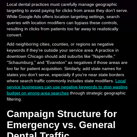
Local dental practices must carefully manage geographic
targeting to avoid paying for clicks from areas they don't serve.
While Google Ads offers location targeting settings, search
queries with location modifiers can bypass these controls,
resulting in clicks from patients too far away to realistically
convert.
Add neighboring cities, counties, or regions as negative
keywords if they're outside your service area. A practice in
downtown Chicago should add suburbs like "Naperville,"
"Schaumburg," and "Evanston" as negatives if those areas are
too far for patient acquisition. Similarly, add state names for
states you don't serve, especially if you're near state borders
where search traffic commonly includes state modifiers.
Local
service businesses can use negative keywords to stop wasting
budget on wrong-area searches
through strategic geographic
filtering.
Campaign Structure for
Emergency vs. General
Dental Traffic