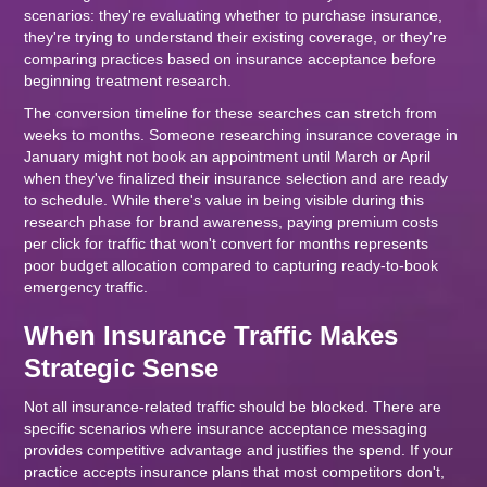
scenarios: they're evaluating whether to purchase insurance,
they're trying to understand their existing coverage, or they're
comparing practices based on insurance acceptance before
beginning treatment research.
The conversion timeline for these searches can stretch from
weeks to months. Someone researching insurance coverage in
January might not book an appointment until March or April
when they've finalized their insurance selection and are ready
to schedule. While there's value in being visible during this
research phase for brand awareness, paying premium costs
per click for traffic that won't convert for months represents
poor budget allocation compared to capturing ready-to-book
emergency traffic.
When Insurance Traffic Makes
Strategic Sense
Not all insurance-related traffic should be blocked. There are
specific scenarios where insurance acceptance messaging
provides competitive advantage and justifies the spend. If your
practice accepts insurance plans that most competitors don't,