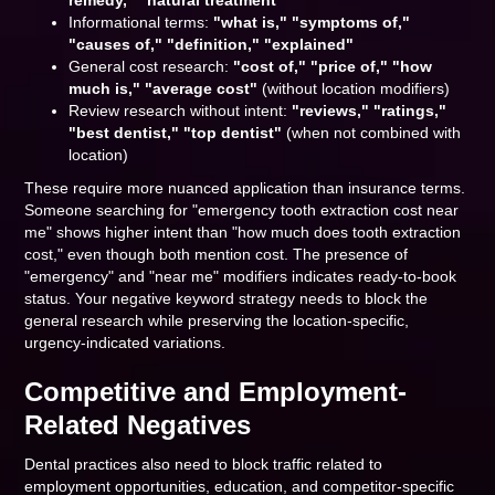
remedy," "natural treatment"
Informational terms:
"what is," "symptoms of,"
"causes of," "definition," "explained"
General cost research:
"cost of," "price of," "how
much is," "average cost"
(without location modifiers)
Review research without intent:
"reviews," "ratings,"
"best dentist," "top dentist"
(when not combined with
location)
These require more nuanced application than insurance terms.
Someone searching for "emergency tooth extraction cost near
me" shows higher intent than "how much does tooth extraction
cost," even though both mention cost. The presence of
"emergency" and "near me" modifiers indicates ready-to-book
status. Your negative keyword strategy needs to block the
general research while preserving the location-specific,
urgency-indicated variations.
Competitive and Employment-
Related Negatives
Dental practices also need to block traffic related to
employment opportunities, education, and competitor-specific