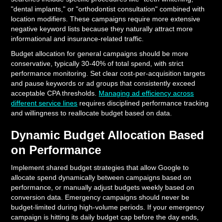
"dental implants," or "orthodontist consultation" combined with
location modifiers. These campaigns require more extensive
negative keyword lists because they naturally attract more
informational and insurance-related traffic.
Budget allocation for general campaigns should be more
conservative, typically 30-40% of total spend, with strict
performance monitoring. Set clear cost-per-acquisition targets
and pause keywords or ad groups that consistently exceed
acceptable CPA thresholds.
Managing ad efficiency across
different service lines
requires disciplined performance tracking
and willingness to reallocate budget based on data.
Dynamic Budget Allocation Based
on Performance
Implement shared budget strategies that allow Google to
allocate spend dynamically between campaigns based on
performance, or manually adjust budgets weekly based on
conversion data. Emergency campaigns should never be
budget-limited during high-volume periods. If your emergency
campaign is hitting its daily budget cap before the day ends,