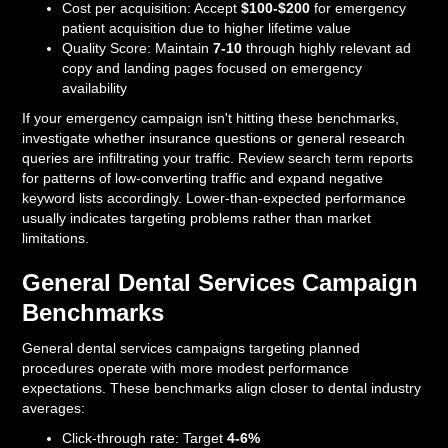
Cost per acquisition: Accept
$100-$200
for emergency
patient acquisition due to higher lifetime value
Quality Score: Maintain
7-10
through highly relevant ad
copy and landing pages focused on emergency
availability
If your emergency campaign isn't hitting these benchmarks,
investigate whether insurance questions or general research
queries are infiltrating your traffic. Review search term reports
for patterns of low-converting traffic and expand negative
keyword lists accordingly. Lower-than-expected performance
usually indicates targeting problems rather than market
limitations.
General Dental Services Campaign
Benchmarks
General dental services campaigns targeting planned
procedures operate with more modest performance
expectations. These benchmarks align closer to dental industry
averages:
Click-through rate: Target
4-6%