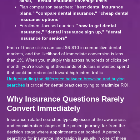
canal," "dental insurance coverage limits"
Plan comparison searches:
"best dental insurance
plans," "compare dental insurance," "cheap dental
insurance options"
Enrollment-focused queries:
"how to get dental
insurance," "dental insurance sign up," "dental
insurance for seniors"
Each of these clicks can cost $6-$10 in competitive dental
markets, and the likelihood of immediate conversion is less
than 1%. When you multiply this across hundreds of clicks per
month, you're looking at thousands of dollars in wasted spend
that could be redirected toward high-intent traffic.
Understanding the difference between browsing and buying
searches
is critical for dental practices trying to maximize ROI.
Why Insurance Questions Rarely
Convert Immediately
Insurance-related searches typically occur at the awareness
and consideration stages of the patient journey, far from the
decision stage where appointments get booked. A person
searching for insurance information is usually in one of three