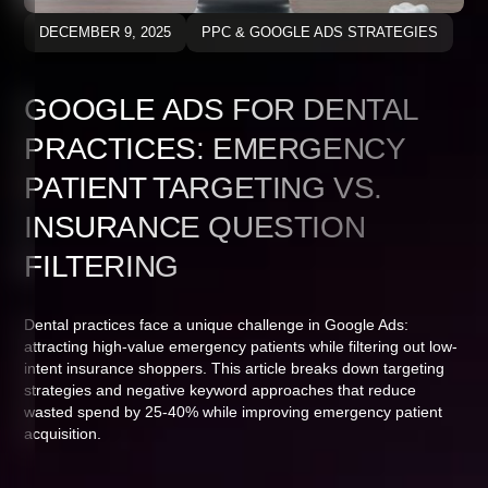
DECEMBER 9, 2025
PPC & GOOGLE ADS STRATEGIES
GOOGLE ADS FOR DENTAL
PRACTICES: EMERGENCY
PATIENT TARGETING VS.
INSURANCE QUESTION
FILTERING
Dental practices face a unique challenge in Google Ads:
attracting high-value emergency patients while filtering out low-
intent insurance shoppers. This article breaks down targeting
strategies and negative keyword approaches that reduce
wasted spend by 25-40% while improving emergency patient
acquisition.