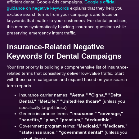
efficient dental Google Ads campaigns.
Google's official
guidance on negative keywords
explains that they help you
exclude search terms from your campaigns and focus on
keywords that matter to your customers. For dental practices,
this means systematically blocking insurance questions while
preserving emergency intent traffic.
Insurance-Related Negative
Keywords for Dental Campaigns
Your first priority is building a comprehensive list of insurance-
related terms that consistently deliver low-value traffic. Start
with these core categories and expand based on your search
term reports:
Insurance carrier names:
"Aetna," "Cigna," "Delta
Dental," "MetLife," "UnitedHealthcare"
(unless you
specifically target these)
Generic insurance terms:
"insurance," "coverage,"
"benefits," "plan," "premium," "deductible"
Government program terms:
"Medicaid," "Medicare,"
"state insurance," "government dental"
(unless you
accept these)