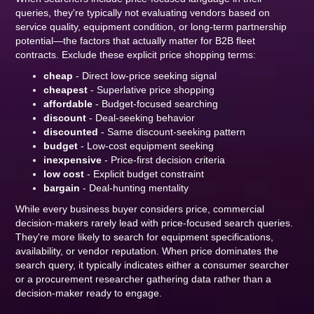
queries, they're typically not evaluating vendors based on
service quality, equipment condition, or long-term partnership
potential—the factors that actually matter for B2B fleet
contracts. Exclude these explicit price shopping terms:
cheap
- Direct low-price seeking signal
cheapest
- Superlative price shopping
affordable
- Budget-focused searching
discount
- Deal-seeking behavior
discounted
- Same discount-seeking pattern
budget
- Low-cost equipment seeking
inexpensive
- Price-first decision criteria
low cost
- Explicit budget constraint
bargain
- Deal-hunting mentality
While every business buyer considers price, commercial
decision-makers rarely lead with price-focused search queries.
They're more likely to search for equipment specifications,
availability, or vendor reputation. When price dominates the
search query, it typically indicates either a consumer searcher
or a procurement researcher gathering data rather than a
decision-maker ready to engage.