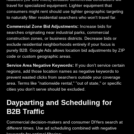
travel for specialized equipment. Lighter equipment that
consumers might rent should use tighter geographic targeting
to naturally filter residential searchers who won't travel far.
Commercial Zone Bid Adjustments:
Increase bids for
searches originating near industrial parks, commercial
construction zones, or business districts. Decrease bids or
exclude residential neighborhoods entirely if your focus is
purely B2B. Google Ads allows location bid adjustments by ZIP
code or custom geographic areas.
Service Area Negative Keywords:
If you don't service certain
regions, add those location names as negative keywords to
prevent wasted clicks from searchers outside your coverage
area. Terms like "nationwide rental," "out of state," or specific
cities you don't serve should be excluded.
Dayparting and Scheduling for
B2B Traffic
Commercial decision-makers and consumer DIYers search at
different times. Use ad scheduling combined with negative