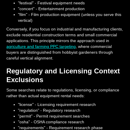
"festival" - Festival equipment needs
"concert" - Entertainment production
"film" - Film production equipment (unless you serve this
vertical)
Conversely, if you focus on industrial and manufacturing clients,
exclude residential construction terms and small commercial
applications. This principle mirrors the approach used in
agriculture and farming PPC targeting
, where commercial
buyers are distinguished from hobbyist gardeners through
careful vertical alignment.
Regulatory and Licensing Context
Exclusions
Some searches relate to regulations, licensing, or compliance
rather than actual equipment rental needs:
"license" - Licensing requirement research
"regulation" - Regulatory research
"permit" - Permit requirement searches
"osha" - OSHA compliance research
"requirements" - Requirement research phase