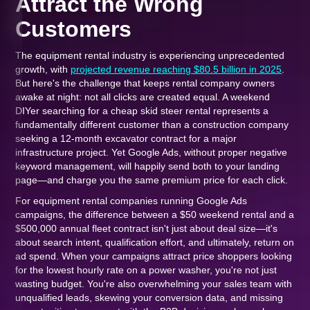
Attract the Wrong
Customers
The equipment rental industry is experiencing unprecedented
growth, with
projected revenue reaching $80.5 billion in 2025
.
But here's the challenge that keeps rental company owners
awake at night: not all clicks are created equal. A weekend
DIYer searching for a cheap skid steer rental represents a
fundamentally different customer than a construction company
seeking a 12-month excavator contract for a major
infrastructure project. Yet Google Ads, without proper negative
keyword management, will happily send both to your landing
page—and charge you the same premium price for each click.
For equipment rental companies running Google Ads
campaigns, the difference between a $50 weekend rental and a
$500,000 annual fleet contract isn't just about deal size—it's
about search intent, qualification effort, and ultimately, return on
ad spend. When your campaigns attract price shoppers looking
for the lowest hourly rate on a power washer, you're not just
wasting budget. You're also overwhelming your sales team with
unqualified leads, skewing your conversion data, and missing