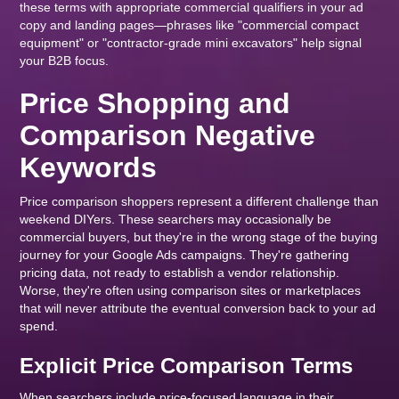
these terms with appropriate commercial qualifiers in your ad
copy and landing pages—phrases like "commercial compact
equipment" or "contractor-grade mini excavators" help signal
your B2B focus.
Price Shopping and
Comparison Negative
Keywords
Price comparison shoppers represent a different challenge than
weekend DIYers. These searchers may occasionally be
commercial buyers, but they're in the wrong stage of the buying
journey for your Google Ads campaigns. They're gathering
pricing data, not ready to establish a vendor relationship.
Worse, they're often using comparison sites or marketplaces
that will never attribute the eventual conversion back to your ad
spend.
Explicit Price Comparison Terms
When searchers include price-focused language in their