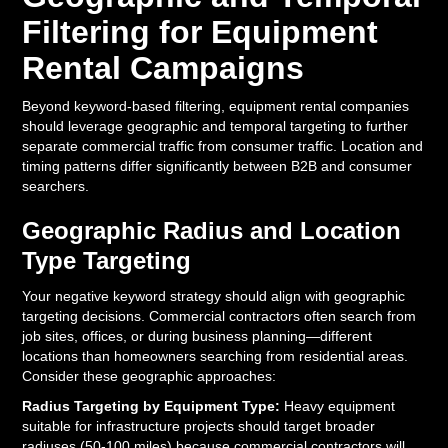
Filtering for Equipment
Rental Campaigns
Beyond keyword-based filtering, equipment rental companies
should leverage geographic and temporal targeting to further
separate commercial traffic from consumer traffic. Location and
timing patterns differ significantly between B2B and consumer
searchers.
Geographic Radius and Location
Type Targeting
Your negative keyword strategy should align with geographic
targeting decisions. Commercial contractors often search from
job sites, offices, or during business planning—different
locations than homeowners searching from residential areas.
Consider these geographic approaches:
Radius Targeting by Equipment Type:
Heavy equipment
suitable for infrastructure projects should target broader
radiuses (50-100 miles) because commercial contractors will