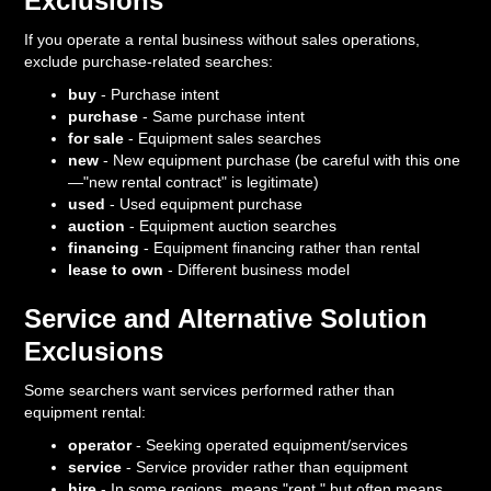
Exclusions
If you operate a rental business without sales operations,
exclude purchase-related searches:
buy
- Purchase intent
purchase
- Same purchase intent
for sale
- Equipment sales searches
new
- New equipment purchase (be careful with this one
—"new rental contract" is legitimate)
used
- Used equipment purchase
auction
- Equipment auction searches
financing
- Equipment financing rather than rental
lease to own
- Different business model
Service and Alternative Solution
Exclusions
Some searchers want services performed rather than
equipment rental:
operator
- Seeking operated equipment/services
service
- Service provider rather than equipment
hire
- In some regions, means "rent," but often means