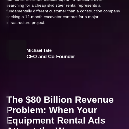
searching for a cheap skid steer rental represents a
fundamentally different customer than a construction company
seeking a 12-month excavator contract for a major
infrastructure project.
Michael Tate
CEO and Co-Founder
The $80 Billion Revenue
Problem: When Your
Equipment Rental Ads