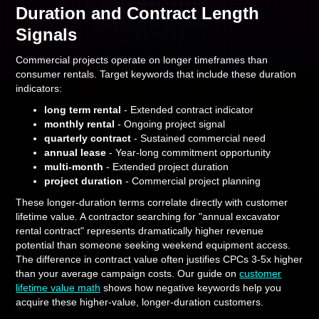
Duration and Contract Length
Signals
Commercial projects operate on longer timeframes than
consumer rentals. Target keywords that include these duration
indicators:
long term rental
- Extended contract indicator
monthly rental
- Ongoing project signal
quarterly contract
- Sustained commercial need
annual lease
- Year-long commitment opportunity
multi-month
- Extended project duration
project duration
- Commercial project planning
These longer-duration terms correlate directly with customer
lifetime value. A contractor searching for "annual excavator
rental contract" represents dramatically higher revenue
potential than someone seeking weekend equipment access.
The difference in contract value often justifies CPCs 3-5x higher
than your average campaign costs. Our guide on
customer
lifetime value math
shows how negative keywords help you
acquire these higher-value, longer-duration customers.