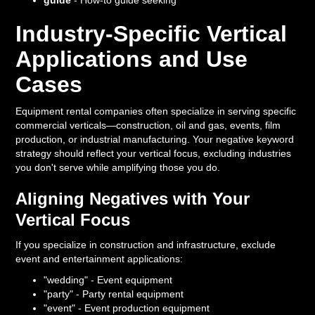
guide
- How-to guide seeking
Industry-Specific Vertical
Applications and Use
Cases
Equipment rental companies often specialize in serving specific
commercial verticals—construction, oil and gas, events, film
production, or industrial manufacturing. Your negative keyword
strategy should reflect your vertical focus, excluding industries
you don't serve while amplifying those you do.
Aligning Negatives with Your
Vertical Focus
If you specialize in construction and infrastructure, exclude
event and entertainment applications:
"wedding" - Event equipment
"party" - Party rental equipment
"event" - Event production equipment