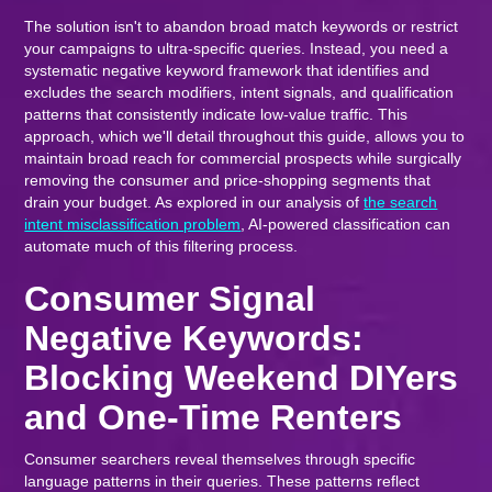
The solution isn't to abandon broad match keywords or restrict
your campaigns to ultra-specific queries. Instead, you need a
systematic negative keyword framework that identifies and
excludes the search modifiers, intent signals, and qualification
patterns that consistently indicate low-value traffic. This
approach, which we'll detail throughout this guide, allows you to
maintain broad reach for commercial prospects while surgically
removing the consumer and price-shopping segments that
drain your budget. As explored in our analysis of
the search
intent misclassification problem
, AI-powered classification can
automate much of this filtering process.
Consumer Signal
Negative Keywords:
Blocking Weekend DIYers
and One-Time Renters
Consumer searchers reveal themselves through specific
language patterns in their queries. These patterns reflect