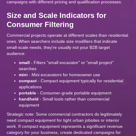
campaigns with different pricing and qualification processes.
Size and Scale Indicators for
Consumer Filtering
Commercial projects operate at different scales than residential
ones. When searchers include size modifiers that indicate
small-scale needs, they're usually not your B2B target
audience:
small
- Filters "small excavator" or "small project"
searches
mini
- Mini excavators for homeowner use
compact
- Compact equipment typically for residential
applications
portable
- Consumer-grade portable equipment
handheld
- Small tools rather than commercial
equipment
Strategic note: Some commercial contractors do legitimately
need compact equipment for tight urban jobsites or interior
work. If compact equipment represents a significant revenue
category for your business, create dedicated campaigns for