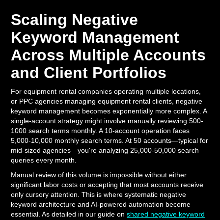
Scaling Negative
Keyword Management
Across Multiple Accounts
and Client Portfolios
For equipment rental companies operating multiple locations,
or PPC agencies managing equipment rental clients, negative
keyword management becomes exponentially more complex. A
single-account strategy might involve manually reviewing 500-
1000 search terms monthly. A 10-account operation faces
5,000-10,000 monthly search terms. At 50 accounts—typical for
mid-sized agencies—you're analyzing 25,000-50,000 search
queries every month.
Manual review of this volume is impossible without either
significant labor costs or accepting that most accounts receive
only cursory attention. This is where systematic negative
keyword architecture and AI-powered automation become
essential. As detailed in our guide on
shared negative keyword