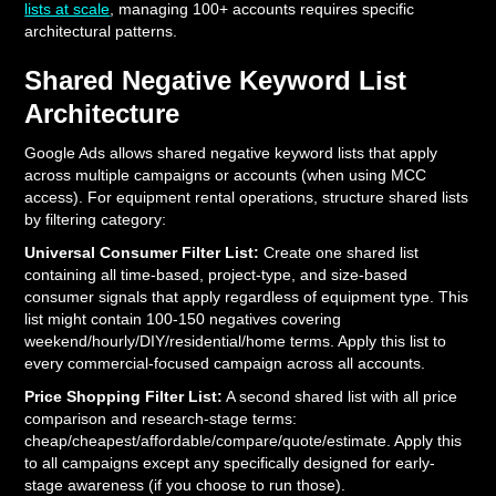
lists at scale
, managing 100+ accounts requires specific
architectural patterns.
Shared Negative Keyword List
Architecture
Google Ads allows shared negative keyword lists that apply
across multiple campaigns or accounts (when using MCC
access). For equipment rental operations, structure shared lists
by filtering category:
Universal Consumer Filter List:
Create one shared list
containing all time-based, project-type, and size-based
consumer signals that apply regardless of equipment type. This
list might contain 100-150 negatives covering
weekend/hourly/DIY/residential/home terms. Apply this list to
every commercial-focused campaign across all accounts.
Price Shopping Filter List:
A second shared list with all price
comparison and research-stage terms:
cheap/cheapest/affordable/compare/quote/estimate. Apply this
to all campaigns except any specifically designed for early-
stage awareness (if you choose to run those).