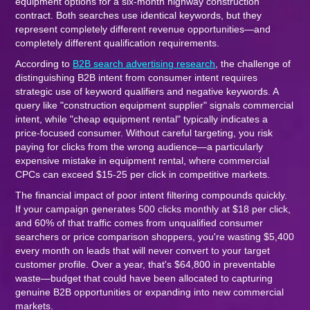
equipment options for a six-month highway construction
contract. Both searches use identical keywords, but they
represent completely different revenue opportunities—and
completely different qualification requirements.
According to
B2B search advertising research
, the challenge of
distinguishing B2B intent from consumer intent requires
strategic use of keyword qualifiers and negative keywords. A
query like "construction equipment supplier" signals commercial
intent, while "cheap equipment rental" typically indicates a
price-focused consumer. Without careful targeting, you risk
paying for clicks from the wrong audience—a particularly
expensive mistake in equipment rental, where commercial
CPCs can exceed $15-25 per click in competitive markets.
The financial impact of poor intent filtering compounds quickly.
If your campaign generates 500 clicks monthly at $18 per click,
and 60% of that traffic comes from unqualified consumer
searchers or price comparison shoppers, you're wasting $5,400
every month on leads that will never convert to your target
customer profile. Over a year, that's $64,800 in preventable
waste—budget that could have been allocated to capturing
genuine B2B opportunities or expanding into new commercial
markets.