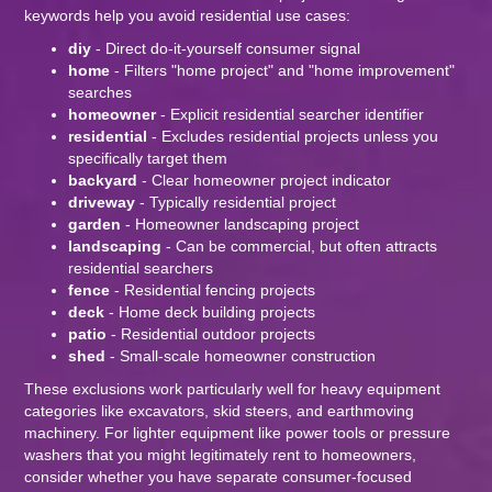
keywords help you avoid residential use cases:
diy
- Direct do-it-yourself consumer signal
home
- Filters "home project" and "home improvement"
searches
homeowner
- Explicit residential searcher identifier
residential
- Excludes residential projects unless you
specifically target them
backyard
- Clear homeowner project indicator
driveway
- Typically residential project
garden
- Homeowner landscaping project
landscaping
- Can be commercial, but often attracts
residential searchers
fence
- Residential fencing projects
deck
- Home deck building projects
patio
- Residential outdoor projects
shed
- Small-scale homeowner construction
These exclusions work particularly well for heavy equipment
categories like excavators, skid steers, and earthmoving
machinery. For lighter equipment like power tools or pressure
washers that you might legitimately rent to homeowners,
consider whether you have separate consumer-focused