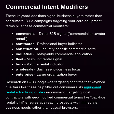
Commercial Intent Modifiers
These keyword additions signal business buyers rather than
consumers. Build campaigns targeting your core equipment
terms plus these commercial modifiers:
commercial
- Direct B2B signal ("commercial excavator
rental")
contractor
- Professional buyer indicator
construction
- Industry-specific commercial term
industrial
- Heavy-duty commercial application
fleet
- Multi-unit rental signal
bulk
- Volume rental indicator
wholesale
- Business-to-business focus
enterprise
- Large organization buyer
Research on B2B Google Ads targeting confirms that keyword
qualifiers like these help filter out consumers. As
equipment
rental advertising guides
recommend, targeting local
contractors with geo-modified commercial terms like "backhoe
rental [city]" ensures ads reach prospects with immediate
business needs rather than casual browsers.