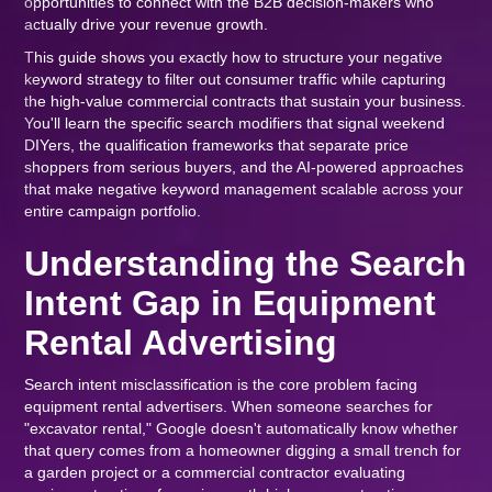
opportunities to connect with the B2B decision-makers who
actually drive your revenue growth.
This guide shows you exactly how to structure your negative
keyword strategy to filter out consumer traffic while capturing
the high-value commercial contracts that sustain your business.
You'll learn the specific search modifiers that signal weekend
DIYers, the qualification frameworks that separate price
shoppers from serious buyers, and the AI-powered approaches
that make negative keyword management scalable across your
entire campaign portfolio.
Understanding the Search
Intent Gap in Equipment
Rental Advertising
Search intent misclassification is the core problem facing
equipment rental advertisers. When someone searches for
"excavator rental," Google doesn't automatically know whether
that query comes from a homeowner digging a small trench for
a garden project or a commercial contractor evaluating