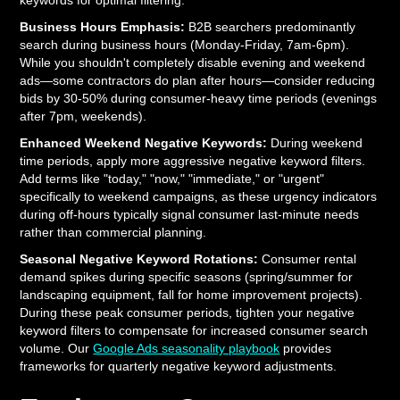
keywords for optimal filtering:
Business Hours Emphasis:
B2B searchers predominantly
search during business hours (Monday-Friday, 7am-6pm).
While you shouldn't completely disable evening and weekend
ads—some contractors do plan after hours—consider reducing
bids by 30-50% during consumer-heavy time periods (evenings
after 7pm, weekends).
Enhanced Weekend Negative Keywords:
During weekend
time periods, apply more aggressive negative keyword filters.
Add terms like "today," "now," "immediate," or "urgent"
specifically to weekend campaigns, as these urgency indicators
during off-hours typically signal consumer last-minute needs
rather than commercial planning.
Seasonal Negative Keyword Rotations:
Consumer rental
demand spikes during specific seasons (spring/summer for
landscaping equipment, fall for home improvement projects).
During these peak consumer periods, tighten your negative
keyword filters to compensate for increased consumer search
volume. Our
Google Ads seasonality playbook
provides
frameworks for quarterly negative keyword adjustments.