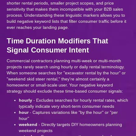
shorter rental periods, smaller project scopes, and price
sensitivity that makes them incompatible with your B2B sales
process. Understanding these linguistic markers allows you to
build negative keyword lists that filter consumer traffic before it
ever reaches your landing page.
Time Duration Modifiers That
Signal Consumer Intent
Commercial contractors planning multi-week or multi-month
projects rarely search using hourly or daily rental terminology.
When someone searches for "excavator rental by the hour" or
"weekend skid steer rental," they're almost certainly a
homeowner or small-scale user. Your negative keyword
strategy should exclude these time-based consumer signals:
hourly
- Excludes searches for hourly rental rates, which
typically indicate very short-term consumer needs
hour
- Captures variations like "by the hour" or "per
hour"
weekend
- Directly targets DIY homeowners planning
weekend projects