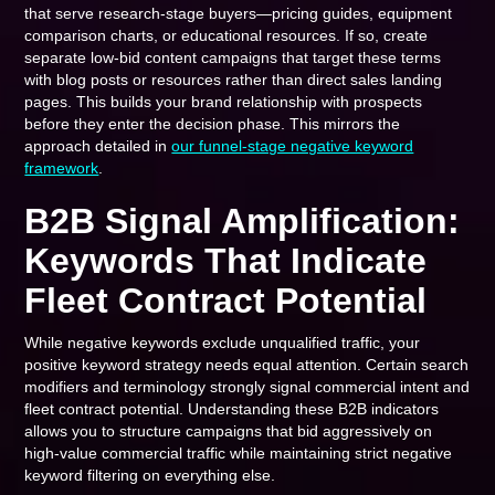
that serve research-stage buyers—pricing guides, equipment
comparison charts, or educational resources. If so, create
separate low-bid content campaigns that target these terms
with blog posts or resources rather than direct sales landing
pages. This builds your brand relationship with prospects
before they enter the decision phase. This mirrors the
approach detailed in
our funnel-stage negative keyword
framework
.
B2B Signal Amplification:
Keywords That Indicate
Fleet Contract Potential
While negative keywords exclude unqualified traffic, your
positive keyword strategy needs equal attention. Certain search
modifiers and terminology strongly signal commercial intent and
fleet contract potential. Understanding these B2B indicators
allows you to structure campaigns that bid aggressively on
high-value commercial traffic while maintaining strict negative
keyword filtering on everything else.