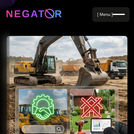
Negative Keywords
[ Menu ]
Blog