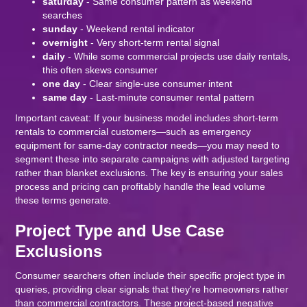
saturday
- Same consumer pattern as weekend
searches
sunday
- Weekend rental indicator
overnight
- Very short-term rental signal
daily
- While some commercial projects use daily rentals,
this often skews consumer
one day
- Clear single-use consumer intent
same day
- Last-minute consumer rental pattern
Important caveat: If your business model includes short-term
rentals to commercial customers—such as emergency
equipment for same-day contractor needs—you may need to
segment these into separate campaigns with adjusted targeting
rather than blanket exclusions. The key is ensuring your sales
process and pricing can profitably handle the lead volume
these terms generate.
Project Type and Use Case
Exclusions
Consumer searchers often include their specific project type in
queries, providing clear signals that they're homeowners rather
than commercial contractors. These project-based negative