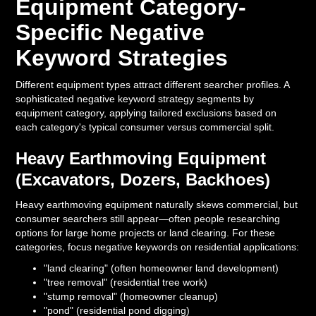
Equipment Category-
Specific Negative
Keyword Strategies
Different equipment types attract different searcher profiles. A
sophisticated negative keyword strategy segments by
equipment category, applying tailored exclusions based on
each category's typical consumer versus commercial split.
Heavy Earthmoving Equipment
(Excavators, Dozers, Backhoes)
Heavy earthmoving equipment naturally skews commercial, but
consumer searchers still appear—often people researching
options for large home projects or land clearing. For these
categories, focus negative keywords on residential applications:
"land clearing" (often homeowner land development)
"tree removal" (residential tree work)
"stump removal" (homeowner cleanup)
"pond" (residential pond digging)