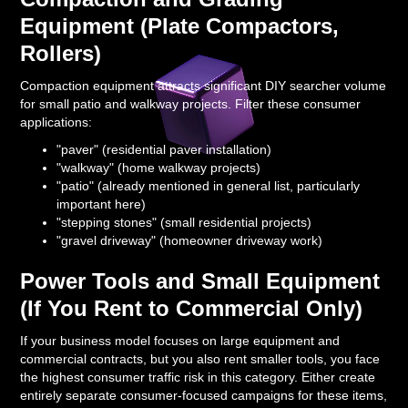
Equipment (Plate Compactors,
Rollers)
Compaction equipment attracts significant DIY searcher volume
for small patio and walkway projects. Filter these consumer
applications:
"paver" (residential paver installation)
"walkway" (home walkway projects)
"patio" (already mentioned in general list, particularly
important here)
"stepping stones" (small residential projects)
"gravel driveway" (homeowner driveway work)
Power Tools and Small Equipment
(If You Rent to Commercial Only)
If your business model focuses on large equipment and
commercial contracts, but you also rent smaller tools, you face
the highest consumer traffic risk in this category. Either create
entirely separate consumer-focused campaigns for these items,