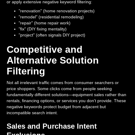
or apply extensive negative keyword filtering:
"renovation" (home renovation projects)
"remodel" (residential remodeling)
"repair" (home repair work)
"fix" (DIY fixing mentality)
"project" (often signals DIY project)
Competitive and
Alternative Solution
Filtering
Not all irrelevant traffic comes from consumer searchers or
price shoppers. Some clicks come from people seeking
fundamentally different solutions—equipment sales rather than
rentals, financing options, or services you don't provide. These
negative keywords protect budget from adjacent but
incompatible search intent.
Sales and Purchase Intent