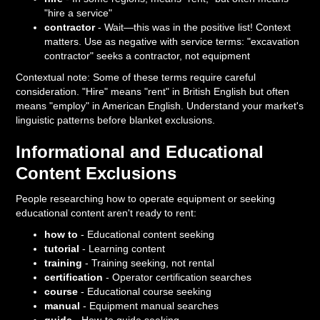
"hire a service"
contractor
- Wait—this was in the positive list! Context
matters. Use as negative with service terms: "excavation
contractor" seeks a contractor, not equipment
Contextual note: Some of these terms require careful
consideration. "Hire" means "rent" in British English but often
means "employ" in American English. Understand your market's
linguistic patterns before blanket exclusions.
Informational and Educational
Content Exclusions
People researching how to operate equipment or seeking
educational content aren't ready to rent:
how to
- Educational content seeking
tutorial
- Learning content
training
- Training seeking, not rental
certification
- Operator certification searches
course
- Educational course seeking
manual
- Equipment manual searches