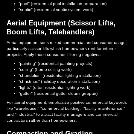
"pool" (residential pool installation preparation)
"septic" (residential septic system work)
Aerial Equipment (Scissor Lifts,
Boom Lifts, Telehandlers)
Aerial equipment sees mixed commercial and consumer usage,
particularly scissor lifts which homeowners rent for interior
projects. Apply these consumer-filtering negatives:
"painting" (residential painting projects)
"ceiling" (home ceiling work)
"chandelier" (residential lighting installation)
"christmas" (holiday decoration installation)
"lights" (often residential lighting work)
"gutter" (residential gutter cleaning/repair)
For aerial equipment, emphasize positive commercial keywords
like "warehouse," "commercial building," "facility maintenance,"
and "industrial" to attract facility managers and commercial
contractors rather than homeowners.
Compaction and Grading