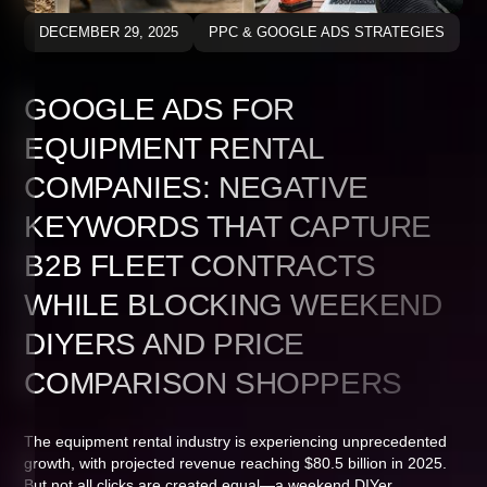
DECEMBER 29, 2025
PPC & GOOGLE ADS STRATEGIES
GOOGLE ADS FOR
EQUIPMENT RENTAL
COMPANIES: NEGATIVE
KEYWORDS THAT CAPTURE
B2B FLEET CONTRACTS
WHILE BLOCKING WEEKEND
DIYERS AND PRICE
COMPARISON SHOPPERS
The equipment rental industry is experiencing unprecedented
growth, with projected revenue reaching $80.5 billion in 2025.
But not all clicks are created equal—a weekend DIYer