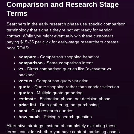
Comparison and Research Stage
Terms
Searchers in the early research phase use specific comparison
terminology that signals they're not yet ready for vendor
contact. While you might eventually win these customers,
paying $15-25 per click for early-stage researchers creates
poor ROAS:
compare
- Comparison shopping behavior
comparison
- Same comparison intent
vs
- Direct comparison queries like "excavator vs
backhoe"
versus
- Comparison query variation
quote
- Quote shopping rather than vendor selection
quotes
- Multiple quote gathering
estimate
- Estimation phase, not decision phase
price list
- Data gathering, not purchasing
cost
- Cost research queries
how much
- Pricing research question
Alternative strategy: Instead of completely excluding these
terms, consider whether you have content marketing assets