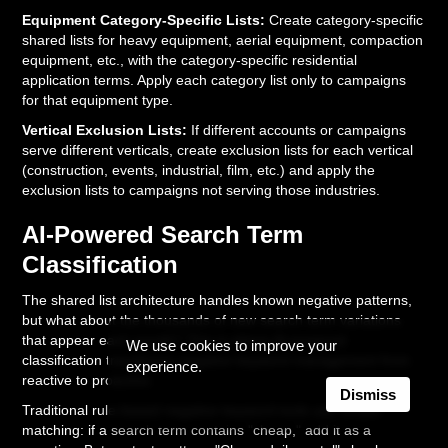
Equipment Category-Specific Lists:
Create category-specific
shared lists for heavy equipment, aerial equipment, compaction
equipment, etc., with the category-specific residential
application terms. Apply each category list only to campaigns
for that equipment type.
Vertical Exclusion Lists:
If different accounts or campaigns
serve different verticals, create exclusion lists for each vertical
(construction, events, industrial, film, etc.) and apply the
exclusion lists to campaigns not serving those industries.
AI-Powered Search Term
Classification
The shared list architecture handles known negative patterns,
but what about the thousands of new search term variations
that appear each month? This is where AI-powered
We use cookies to improve your
classification transforms negative keyword management from
experience.
reactive to proactive.
Dismiss
Traditional rule-based negative keyword tools use simple
matching: if a search term contains "cheap," add it as a