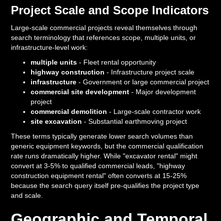
Project Scale and Scope Indicators
Large-scale commercial projects reveal themselves through
search terminology that references scope, multiple units, or
infrastructure-level work:
multiple units
- Fleet rental opportunity
highway construction
- Infrastructure project scale
infrastructure
- Government or large commercial project
commercial site development
- Major development
project
commercial demolition
- Large-scale contractor work
site excavation
- Substantial earthmoving project
These terms typically generate lower search volumes than
generic equipment keywords, but the commercial qualification
rate runs dramatically higher. While "excavator rental" might
convert at 3-5% to qualified commercial leads, "highway
construction equipment rental" often converts at 15-25%
because the search query itself pre-qualifies the project type
and scale.
Geographic and Temporal