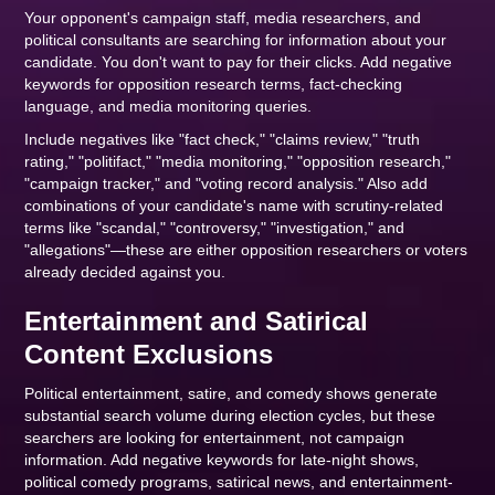
Your opponent's campaign staff, media researchers, and
political consultants are searching for information about your
candidate. You don't want to pay for their clicks. Add negative
keywords for opposition research terms, fact-checking
language, and media monitoring queries.
Include negatives like "fact check," "claims review," "truth
rating," "politifact," "media monitoring," "opposition research,"
"campaign tracker," and "voting record analysis." Also add
combinations of your candidate's name with scrutiny-related
terms like "scandal," "controversy," "investigation," and
"allegations"—these are either opposition researchers or voters
already decided against you.
Entertainment and Satirical
Content Exclusions
Political entertainment, satire, and comedy shows generate
substantial search volume during election cycles, but these
searchers are looking for entertainment, not campaign
information. Add negative keywords for late-night shows,
political comedy programs, satirical news, and entertainment-