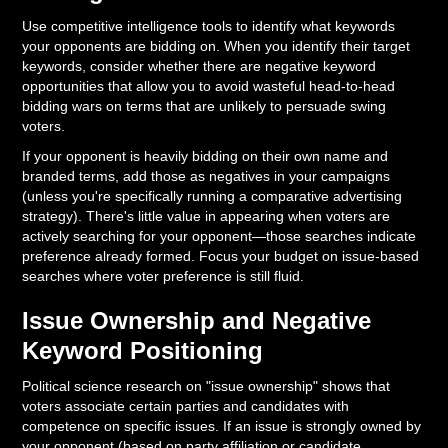
Use competitive intelligence tools to identify what keywords
your opponents are bidding on. When you identify their target
keywords, consider whether there are negative keyword
opportunities that allow you to avoid wasteful head-to-head
bidding wars on terms that are unlikely to persuade swing
voters.
If your opponent is heavily bidding on their own name and
branded terms, add those as negatives in your campaigns
(unless you're specifically running a comparative advertising
strategy). There's little value in appearing when voters are
actively searching for your opponent—those searches indicate
preference already formed. Focus your budget on issue-based
searches where voter preference is still fluid.
Issue Ownership and Negative
Keyword Positioning
Political science research on "issue ownership" shows that
voters associate certain parties and candidates with
competence on specific issues. If an issue is strongly owned by
your opponent (based on party affiliation or candidate