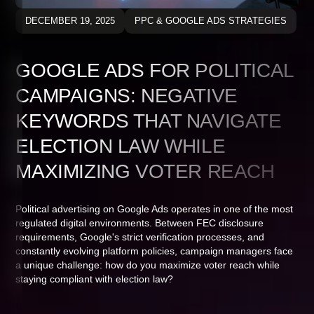
DECEMBER 19, 2025
PPC & GOOGLE ADS STRATEGIES
GOOGLE ADS FOR POLITICAL
CAMPAIGNS: NEGATIVE
KEYWORDS THAT NAVIGATE
ELECTION LAW WHILE
MAXIMIZING VOTER REACH
Political advertising on Google Ads operates in one of the most
regulated digital environments. Between FEC disclosure
requirements, Google's strict verification processes, and
constantly evolving platform policies, campaign managers face
a unique challenge: how do you maximize voter reach while
staying compliant with election law?