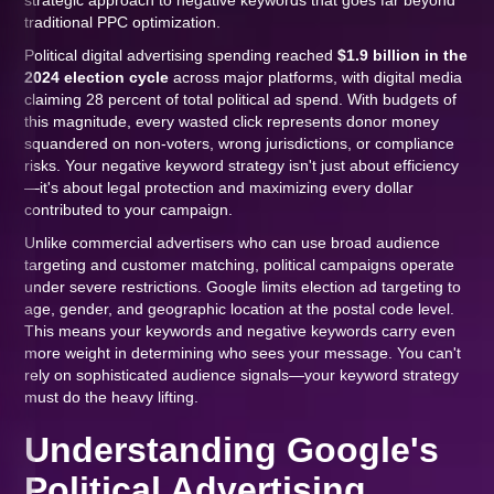
strategic approach to negative keywords that goes far beyond
traditional PPC optimization.
Political digital advertising spending reached
$1.9 billion in the
2024 election cycle
across major platforms, with digital media
claiming 28 percent of total political ad spend. With budgets of
this magnitude, every wasted click represents donor money
squandered on non-voters, wrong jurisdictions, or compliance
risks. Your negative keyword strategy isn't just about efficiency
—it's about legal protection and maximizing every dollar
contributed to your campaign.
Unlike commercial advertisers who can use broad audience
targeting and customer matching, political campaigns operate
under severe restrictions. Google limits election ad targeting to
age, gender, and geographic location at the postal code level.
This means your keywords and negative keywords carry even
more weight in determining who sees your message. You can't
rely on sophisticated audience signals—your keyword strategy
must do the heavy lifting.
Understanding Google's
Political Advertising