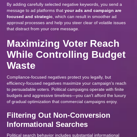
By adding carefully selected negative keywords, you send a
message to ad platforms that
your ads and campaign are
focused and strategic
, which can result in smoother ad
approval processes and help you steer clear of volatile issues
that distract from your core message.
Maximizing Voter Reach
While Controlling Budget
Waste
Compliance-focused negatives protect you legally, but
efficiency-focused negatives maximize your campaign's reach
to persuadable voters. Political campaigns operate with finite
budgets and aggressive timelines—you can't afford the luxury
of gradual optimization that commercial campaigns enjoy.
Filtering Out Non-Conversion
Informational Searches
Political search behavior includes substantial informational