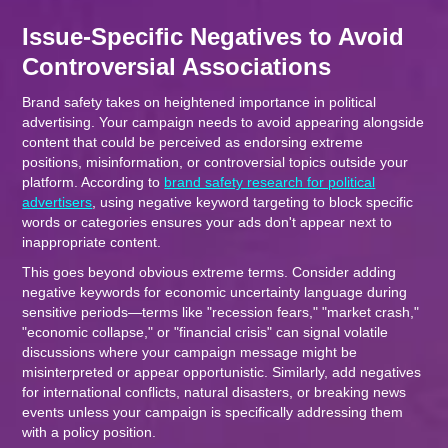
Issue-Specific Negatives to Avoid
Controversial Associations
Brand safety takes on heightened importance in political
advertising. Your campaign needs to avoid appearing alongside
content that could be perceived as endorsing extreme
positions, misinformation, or controversial topics outside your
platform. According to
brand safety research for political
advertisers
, using negative keyword targeting to block specific
words or categories ensures your ads don't appear next to
inappropriate content.
This goes beyond obvious extreme terms. Consider adding
negative keywords for economic uncertainty language during
sensitive periods—terms like "recession fears," "market crash,"
"economic collapse," or "financial crisis" can signal volatile
discussions where your campaign message might be
misinterpreted or appear opportunistic. Similarly, add negatives
for international conflicts, natural disasters, or breaking news
events unless your campaign is specifically addressing them
with a policy position.