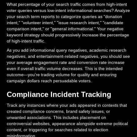
What percentage of your search traffic comes from high-intent
voter queries versus low-intent informational searches? Analyze
your search term reports to categorize queries as "donation
intent," "volunteer intent," "issue research intent," "candidate
comparison intent," or "general informational." Your negative
keyword strategy should progressively increase the percentage
of high-intent traffic.
As you add informational query negatives, academic research
negatives, and entertainment-related negatives, you should see
your average engagement rate and conversion rate increase
even if overall traffic volume decreases. This is the intended
outcome—you're trading volume for quality and ensuring
campaign dollars reach persuadable voters.
Compliance Incident Tracking
Track any instances where your ads appeared in contexts that
created compliance concerns, brand safety issues, or
unwanted associations. This includes placement on
controversial websites, appearance alongside extreme political
content, or triggering for searches related to election
misinformation.