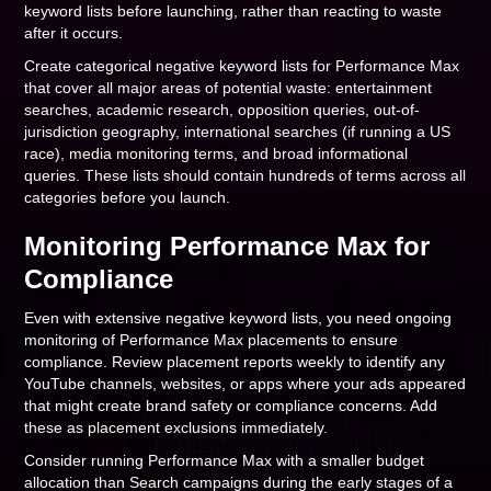
keyword lists before launching, rather than reacting to waste
after it occurs.
Create categorical negative keyword lists for Performance Max
that cover all major areas of potential waste: entertainment
searches, academic research, opposition queries, out-of-
jurisdiction geography, international searches (if running a US
race), media monitoring terms, and broad informational
queries. These lists should contain hundreds of terms across all
categories before you launch.
Monitoring Performance Max for
Compliance
Even with extensive negative keyword lists, you need ongoing
monitoring of Performance Max placements to ensure
compliance. Review placement reports weekly to identify any
YouTube channels, websites, or apps where your ads appeared
that might create brand safety or compliance concerns. Add
these as placement exclusions immediately.
Consider running Performance Max with a smaller budget
allocation than Search campaigns during the early stages of a