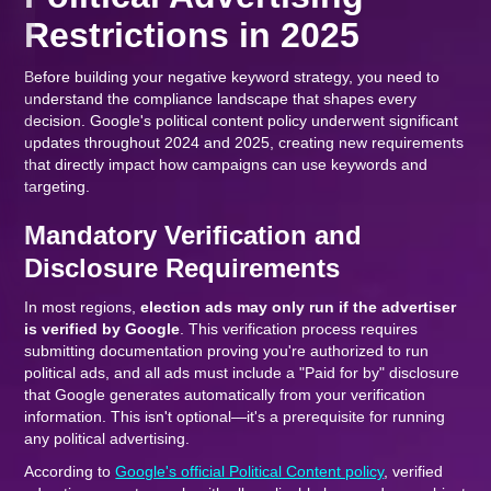
Restrictions in 2025
Before building your negative keyword strategy, you need to
understand the compliance landscape that shapes every
decision. Google's political content policy underwent significant
updates throughout 2024 and 2025, creating new requirements
that directly impact how campaigns can use keywords and
targeting.
Mandatory Verification and
Disclosure Requirements
In most regions,
election ads may only run if the advertiser
is verified by Google
. This verification process requires
submitting documentation proving you're authorized to run
political ads, and all ads must include a "Paid for by" disclosure
that Google generates automatically from your verification
information. This isn't optional—it's a prerequisite for running
any political advertising.
According to
Google's official Political Content policy
, verified