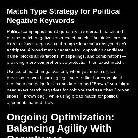
Match Type Strategy for Political
Negative Keywords
Political campaigns should generally favor broad match and
phrase match negatives over exact match. The stakes are too
high to allow budget waste through slight variations you didn't
anticipate. A broad match negative for "opposition candidate
name" blocks all variations, misspellings, and combinations—
providing more comprehensive protection than exact match.
Use exact match negatives only when you need surgical
precision to avoid blocking legitimate traffic. For example, if
running a campaign for a candidate named "Brown," you might
need exact match negatives for color-related searches ("brown
shoes," "brown bag") while using broad match for political
opponents named Brown.
Ongoing Optimization:
Balancing Agility With