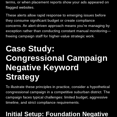
terms, or when placement reports show your ads appeared on
flagged websites.
These alerts allow rapid response to emerging issues before
they consume significant budget or create compliance
concerns. An alert-driven approach means you're managing by
exception rather than conducting constant manual monitoring—
freeing campaign staff for higher-value strategic work.
Case Study:
Congressional Campaign
Negative Keyword
Strategy
To illustrate these principles in practice, consider a hypothetical
congressional campaign in a competitive suburban district. The
campaign faces typical challenges: limited budget, aggressive
timeline, and strict compliance requirements.
Initial Setup: Foundation Negative