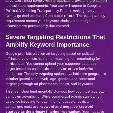
advertisers must comply with all applicable laws and are subject
to disclosure requirements. Your ads will appear in Google's
Political Advertising Transparency Report, making every
campaign decision part of the public record. This transparency
requirement means your keyword choices and budget
allocation are permanently documented.
Severe Targeting Restrictions That
Amplify Keyword Importance
Google prohibits election ad targeting based on political
affiliation, voter lists, customer matching, or remarketing for
political ads. You cannot upload your supporter database,
target based on past political behavior, or use lookalike
audiences. The only targeting options available are geographic
location (postal code level), age, gender, and contextual
targeting through ad placements, topics, and keywords.
This restriction fundamentally changes how you must approach
campaign advertising. While commercial brands can lean on
audience targeting to reach the right people, political
campaigns must use
keyword and negative keyword
strategy as the primary filtering mechanism
. Your negative