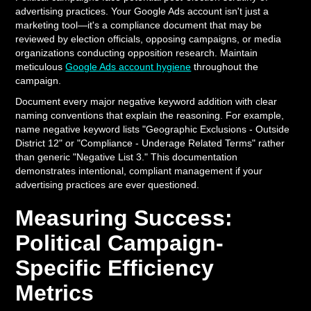
advertising practices. Your Google Ads account isn't just a
marketing tool—it's a compliance document that may be
reviewed by election officials, opposing campaigns, or media
organizations conducting opposition research. Maintain
meticulous
Google Ads account hygiene
throughout the
campaign.
Document every major negative keyword addition with clear
naming conventions that explain the reasoning. For example,
name negative keyword lists "Geographic Exclusions - Outside
District 12" or "Compliance - Underage Related Terms" rather
than generic "Negative List 3." This documentation
demonstrates intentional, compliant management if your
advertising practices are ever questioned.
Measuring Success:
Political Campaign-
Specific Efficiency
Metrics