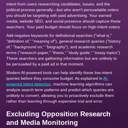
intent from users researching candidates, issues, and the
political process generally—but who aren't persuadable voters
you should be targeting with paid advertising. Your earned
media, website SEO, and social presence should capture these
searchers. Your paid budget should focus on high-intent voters.
Add negative keywords for definitional searches ("what is,"
"definition of," "meaning of"), general research queries ("history
of," "background on," "biography"), and academic research
terms ("research paper," "thesis," "study guide," "essay topics").
These searchers are gathering information but are unlikely to
be persuaded by a paid ad in that moment.
Modern AI-powered tools can help identify these low-intent
queries before they consume budget. As explained in
AI-
powered intent detection
, machine learning algorithms can
analyze search term patterns and predict which queries are
unlikely to convert, allowing you to proactively exclude them
rather than learning through expensive trial and error.
Excluding Opposition Research
and Media Monitoring