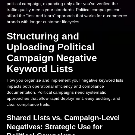
political campaign, expanding only after you've verified the
traffic quality meets your standards. Political campaigns can't
afford the "test and learn" approach that works for e-commerce
brands with longer customer lifecycles.
Structuring and
Uploading Political
Campaign Negative
Keyword Lists
How you organize and implement your negative keyword lists
impacts both operational efficiency and compliance
documentation. Political campaigns need systematic
approaches that allow rapid deployment, easy auditing, and
clear compliance trails.
Shared Lists vs. Campaign-Level
Negatives: Strategic Use for