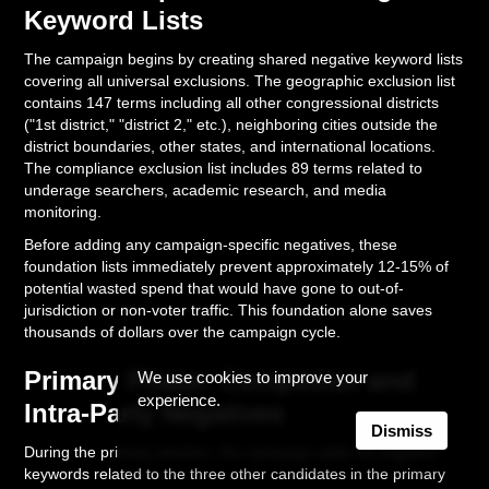
Keyword Lists
The campaign begins by creating shared negative keyword lists
covering all universal exclusions. The geographic exclusion list
contains 147 terms including all other congressional districts
("1st district," "district 2," etc.), neighboring cities outside the
district boundaries, other states, and international locations.
The compliance exclusion list includes 89 terms related to
underage searchers, academic research, and media
monitoring.
Before adding any campaign-specific negatives, these
foundation lists immediately prevent approximately 12-15% of
potential wasted spend that would have gone to out-of-
jurisdiction or non-voter traffic. This foundation alone saves
thousands of dollars over the campaign cycle.
Primary Phase: Competitor and
We use cookies to improve your
experience.
Intra-Party Negatives
Dismiss
During the primary election, the campaign adds 34 negative
keywords related to the three other candidates in the primary