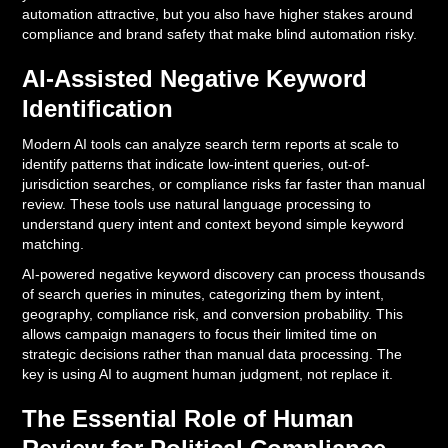
automation attractive, but you also have higher stakes around
compliance and brand safety that make blind automation risky.
AI-Assisted Negative Keyword
Identification
Modern AI tools can analyze search term reports at scale to
identify patterns that indicate low-intent queries, out-of-
jurisdiction searches, or compliance risks far faster than manual
review. These tools use natural language processing to
understand query intent and context beyond simple keyword
matching.
AI-powered negative keyword discovery can process thousands
of search queries in minutes, categorizing them by intent,
geography, compliance risk, and conversion probability. This
allows campaign managers to focus their limited time on
strategic decisions rather than manual data processing. The
key is using AI to augment human judgment, not replace it.
The Essential Role of Human