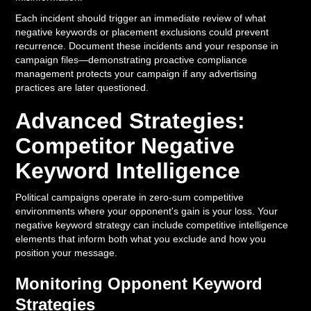
Each incident should trigger an immediate review of what
negative keywords or placement exclusions could prevent
recurrence. Document these incidents and your response in
campaign files—demonstrating proactive compliance
management protects your campaign if any advertising
practices are later questioned.
Advanced Strategies:
Competitor Negative
Keyword Intelligence
Political campaigns operate in zero-sum competitive
environments where your opponent's gain is your loss. Your
negative keyword strategy can include competitive intelligence
elements that inform both what you exclude and how you
position your message.
Monitoring Opponent Keyword
Strategies