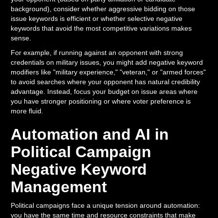
background), consider whether aggressive bidding on those
issue keywords is efficient or whether selective negative
keywords that avoid the most competitive variations makes
sense.
For example, if running against an opponent with strong
credentials on military issues, you might add negative keyword
modifiers like "military experience," "veteran," or "armed forces"
to avoid searches where your opponent has natural credibility
advantage. Instead, focus your budget on issue areas where
you have stronger positioning or where voter preference is
more fluid.
Automation and AI in
Political Campaign
Negative Keyword
Management
Political campaigns face a unique tension around automation:
you have the same time and resource constraints that make