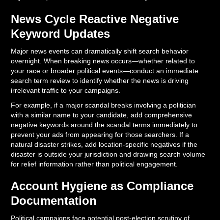
News Cycle Reactive Negative
Keyword Updates
Major news events can dramatically shift search behavior
overnight. When breaking news occurs—whether related to
your race or broader political events—conduct an immediate
search term review to identify whether the news is driving
irrelevant traffic to your campaigns.
For example, if a major scandal breaks involving a politician
with a similar name to your candidate, add comprehensive
negative keywords around the scandal terms immediately to
prevent your ads from appearing for those searchers. If a
natural disaster strikes, add location-specific negatives if the
disaster is outside your jurisdiction and drawing search volume
for relief information rather than political engagement.
Account Hygiene as Compliance
Documentation
Political campaigns face potential post-election scrutiny of