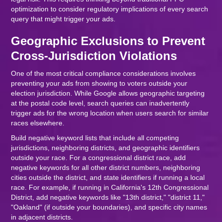
optimization to consider regulatory implications of every search
query that might trigger your ads.
Geographic Exclusions to Prevent
Cross-Jurisdiction Violations
One of the most critical compliance considerations involves
preventing your ads from showing to voters outside your
election jurisdiction. While Google allows geographic targeting
at the postal code level, search queries can inadvertently
trigger ads for the wrong location when users search for similar
races elsewhere.
Build negative keyword lists that include all competing
jurisdictions, neighboring districts, and geographic identifiers
outside your race. For a congressional district race, add
negative keywords for all other district numbers, neighboring
cities outside the district, and state identifiers if running a local
race. For example, if running in California's 12th Congressional
District, add negative keywords like "13th district," "district 11,"
"Oakland" (if outside your boundaries), and specific city names
in adjacent districts.