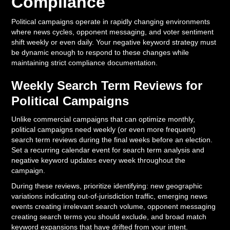
Compliance
Political campaigns operate in rapidly changing environments
where news cycles, opponent messaging, and voter sentiment
shift weekly or even daily. Your negative keyword strategy must
be dynamic enough to respond to these changes while
maintaining strict compliance documentation.
Weekly Search Term Reviews for
Political Campaigns
Unlike commercial campaigns that can optimize monthly,
political campaigns need weekly (or even more frequent)
search term reviews during the final weeks before an election.
Set a recurring calendar event for search term analysis and
negative keyword updates every week throughout the
campaign.
During these reviews, prioritize identifying: new geographic
variations indicating out-of-jurisdiction traffic, emerging news
events creating irrelevant search volume, opponent messaging
creating search terms you should exclude, and broad match
keyword expansions that have drifted from your intent.