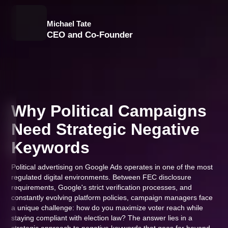
Michael Tate
CEO and Co-Founder
Why Political Campaigns
Need Strategic Negative
Keywords
Political advertising on Google Ads operates in one of the most
regulated digital environments. Between FEC disclosure
requirements, Google's strict verification processes, and
constantly evolving platform policies, campaign managers face
a unique challenge: how do you maximize voter reach while
staying compliant with election law? The answer lies in a