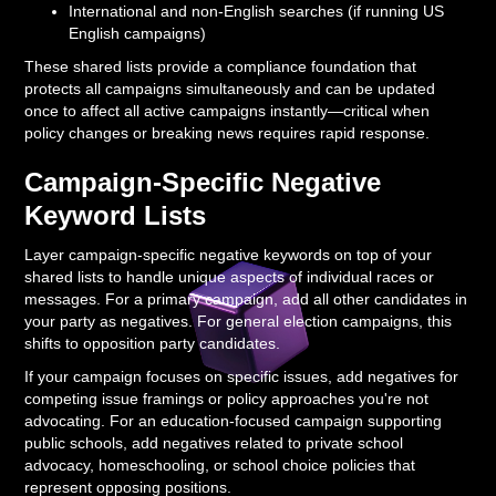
International and non-English searches (if running US
English campaigns)
These shared lists provide a compliance foundation that
protects all campaigns simultaneously and can be updated
once to affect all active campaigns instantly—critical when
policy changes or breaking news requires rapid response.
Campaign-Specific Negative
Keyword Lists
Layer campaign-specific negative keywords on top of your
shared lists to handle unique aspects of individual races or
messages. For a primary campaign, add all other candidates in
your party as negatives. For general election campaigns, this
shifts to opposition party candidates.
If your campaign focuses on specific issues, add negatives for
competing issue framings or policy approaches you're not
advocating. For an education-focused campaign supporting
public schools, add negatives related to private school
advocacy, homeschooling, or school choice policies that
represent opposing positions.