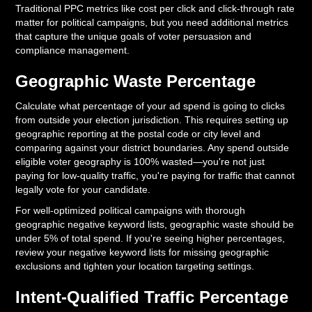
Traditional PPC metrics like cost per click and click-through rate
matter for political campaigns, but you need additional metrics
that capture the unique goals of voter persuasion and
compliance management.
Geographic Waste Percentage
Calculate what percentage of your ad spend is going to clicks
from outside your election jurisdiction. This requires setting up
geographic reporting at the postal code or city level and
comparing against your district boundaries. Any spend outside
eligible voter geography is 100% wasted—you're not just
paying for low-quality traffic, you're paying for traffic that cannot
legally vote for your candidate.
For well-optimized political campaigns with thorough
geographic negative keyword lists, geographic waste should be
under 5% of total spend. If you're seeing higher percentages,
review your negative keyword lists for missing geographic
exclusions and tighten your location targeting settings.
Intent-Qualified Traffic Percentage