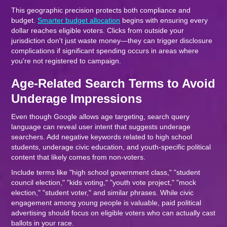
This geographic precision protects both compliance and
budget.
Smarter budget allocation
begins with ensuring every
dollar reaches eligible voters. Clicks from outside your
jurisdiction don't just waste money—they can trigger disclosure
complications if significant spending occurs in areas where
you're not registered to campaign.
Age-Related Search Terms to Avoid
Underage Impressions
Even though Google allows age targeting, search query
language can reveal user intent that suggests underage
searchers. Add negative keywords related to high school
students, underage civic education, and youth-specific political
content that likely comes from non-voters.
Include terms like "high school government class," "student
council election," "kids voting," "youth vote project," "mock
election," "student voter," and similar phrases. While civic
engagement among young people is valuable, paid political
advertising should focus on eligible voters who can actually cast
ballots in your race.