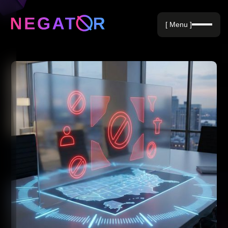
Negative Keywords
[ Menu ]
Blog