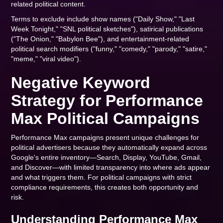
related political content.
Terms to exclude include show names ("Daily Show," "Last
Week Tonight," "SNL political sketches"), satirical publications
("The Onion," "Babylon Bee"), and entertainment-related
political search modifiers ("funny," "comedy," "parody," "satire,"
"meme," "viral video").
Negative Keyword
Strategy for Performance
Max Political Campaigns
Performance Max campaigns present unique challenges for
political advertisers because they automatically expand across
Google's entire inventory—Search, Display, YouTube, Gmail,
and Discover—with limited transparency into where ads appear
and what triggers them. For political campaigns with strict
compliance requirements, this creates both opportunity and
risk.
Understanding Performance Max