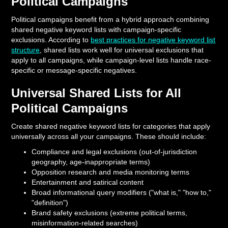
Political Campaigns
Political campaigns benefit from a hybrid approach combining
shared negative keyword lists with campaign-specific
exclusions. According to
best practices for negative keyword list
structure
, shared lists work well for universal exclusions that
apply to all campaigns, while campaign-level lists handle race-
specific or message-specific negatives.
Universal Shared Lists for All
Political Campaigns
Create shared negative keyword lists for categories that apply
universally across all your campaigns. These should include:
Compliance and legal exclusions (out-of-jurisdiction
geography, age-inappropriate terms)
Opposition research and media monitoring terms
Entertainment and satirical content
Broad informational query modifiers ("what is," "how to,"
"definition")
Brand safety exclusions (extreme political terms,
misinformation-related searches)