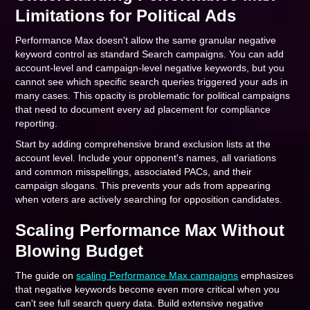
Limitations for Political Ads
Performance Max doesn't allow the same granular negative
keyword control as standard Search campaigns. You can add
account-level and campaign-level negative keywords, but you
cannot see which specific search queries triggered your ads in
many cases. This opacity is problematic for political campaigns
that need to document every ad placement for compliance
reporting.
Start by adding comprehensive brand exclusion lists at the
account level. Include your opponent's names, all variations
and common misspellings, associated PACs, and their
campaign slogans. This prevents your ads from appearing
when voters are actively searching for opposition candidates.
Scaling Performance Max Without
Blowing Budget
The guide on
scaling Performance Max campaigns
emphasizes
that negative keywords become even more critical when you
can't see full search query data. Build extensive negative