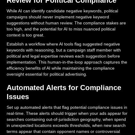
Review for Political Compliance
While AI can identify candidate negative keywords, political
campaigns should never implement negative keyword
suggestions without human review. The compliance stakes are
too high, and the potential for AI to miss nuanced political
context is too great.
Establish a workflow where AI tools flag suggested negative
keywords with reasoning, but a campaign staff member with
political and legal expertise reviews each suggestion before
implementation. This human-in-the-loop approach captures the
efficiency benefits of AI while maintaining the compliance
oversight essential for political advertising.
Automated Alerts for Compliance
Issues
Set up automated alerts that flag potential compliance issues in
real-time. These alerts should trigger when your ads appear for
searches containing out-of-jurisdiction geography, when spend
in unexpected locations exceeds thresholds, when new search
terms appear that contain opponent names or controversial