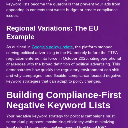
keyword lists become the guardrails that prevent your ads from
appearing in contexts that waste budget or create compliance
issues.
Regional Variations: The EU
Example
As outlined in
Google's policy update
, the platform stopped
serving political advertising in the EU entirely before the TTPA
regulation entered into force in October 2025, citing operational
challenges with the broad definition of political advertising. This
demonstrates how quickly the regulatory environment can shift
and why campaigns need flexible, compliance-focused negative
keyword strategies that can adapt to policy changes.
Building Compliance-First
Negative Keyword Lists
Your negative keyword strategy for political campaigns must
serve dual purposes: maximizing efficiency while minimizing
legal risk. This requires thinking beyond traditional PPC