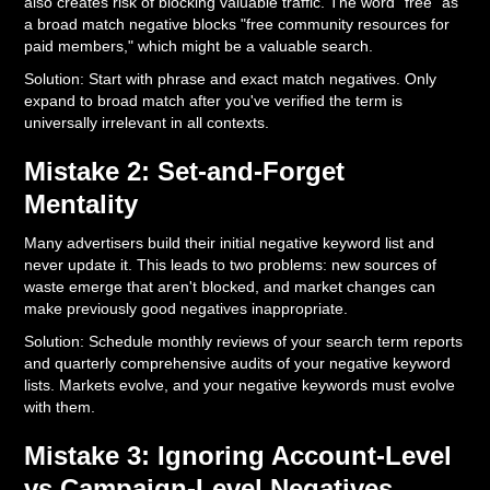
also creates risk of blocking valuable traffic. The word "free" as
a broad match negative blocks "free community resources for
paid members," which might be a valuable search.
Solution: Start with phrase and exact match negatives. Only
expand to broad match after you've verified the term is
universally irrelevant in all contexts.
Mistake 2: Set-and-Forget
Mentality
Many advertisers build their initial negative keyword list and
never update it. This leads to two problems: new sources of
waste emerge that aren't blocked, and market changes can
make previously good negatives inappropriate.
Solution: Schedule monthly reviews of your search term reports
and quarterly comprehensive audits of your negative keyword
lists. Markets evolve, and your negative keywords must evolve
with them.
Mistake 3: Ignoring Account-Level
vs Campaign-Level Negatives