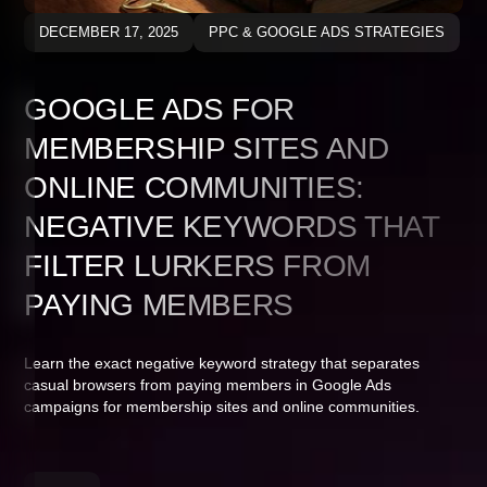
DECEMBER 17, 2025
PPC & GOOGLE ADS STRATEGIES
GOOGLE ADS FOR
MEMBERSHIP SITES AND
ONLINE COMMUNITIES:
NEGATIVE KEYWORDS THAT
FILTER LURKERS FROM
PAYING MEMBERS
Learn the exact negative keyword strategy that separates
casual browsers from paying members in Google Ads
campaigns for membership sites and online communities.