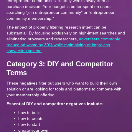
entrepreneur communities" is likely weeks away from a
purchase decision. Your budget is better spent on users
searching "join entrepreneur community" or "entrepreneur
community membership."
The impact of properly filtering research intent can be
substantial. By focusing exclusively on high-intent searches and
eliminating browsers and researchers,
advertisers commonly
reduce ad waste by 30% while maintaining or improving
conversion volume
.
Category 3: DIY and Competitor
Terms
These negatives filter out users who want to build their own
solution or are looking for tools and platforms to compete with
your membership offering.
Essential DIY and competitor negatives include:
how to build
how to create
how to start
create your own