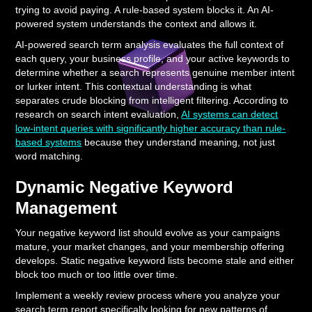
trying to avoid paying. A rule-based system blocks it. An AI-
powered system understands the context and allows it.
AI-powered search term analysis evaluates the full context of
each query, your business profile, and your active keywords to
determine whether a search represents genuine member intent
or lurker intent. This contextual understanding is what
separates crude blocking from intelligent filtering. According to
research on search intent evaluation,
AI systems can detect
low-intent queries with significantly higher accuracy than rule-
based systems
because they understand meaning, not just
word matching.
Dynamic Negative Keyword
Management
Your negative keyword list should evolve as your campaigns
mature, your market changes, and your membership offering
develops. Static negative keyword lists become stale and either
block too much or too little over time.
Implement a weekly review process where you analyze your
search term report specifically looking for new patterns of