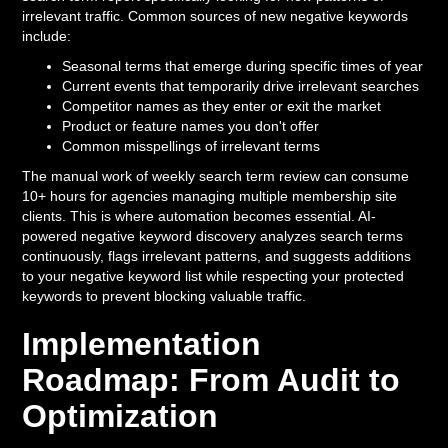
irrelevant traffic. Common sources of new negative keywords
include:
Seasonal terms that emerge during specific times of year
Current events that temporarily drive irrelevant searches
Competitor names as they enter or exit the market
Product or feature names you don't offer
Common misspellings of irrelevant terms
The manual work of weekly search term review can consume
10+ hours for agencies managing multiple membership site
clients. This is where automation becomes essential. AI-
powered negative keyword discovery analyzes search terms
continuously, flags irrelevant patterns, and suggests additions
to your negative keyword list while respecting your protected
keywords to prevent blocking valuable traffic.
Implementation
Roadmap: From Audit to
Optimization