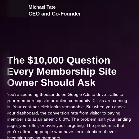
Michael Tate
CEO and Co-Founder
The $10,000 Question
Every Membership Site
Owner Should Ask
You're spending thousands on Google Ads to drive traffic to
your membership site or online community. Clicks are coming
in. Your cost-per-click looks reasonable. But when you check
your dashboard, the conversion rate from visitor to paying
member sits at an anemic 0.8%. The problem isn't your landing
page, your offer, or even your targeting. The problem is that
you're attracting people who have zero intention of ever
becoming paying members.