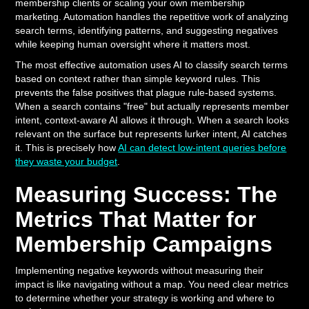
membership clients or scaling your own membership
marketing. Automation handles the repetitive work of analyzing
search terms, identifying patterns, and suggesting negatives
while keeping human oversight where it matters most.
The most effective automation uses AI to classify search terms
based on context rather than simple keyword rules. This
prevents the false positives that plague rule-based systems.
When a search contains "free" but actually represents member
intent, context-aware AI allows it through. When a search looks
relevant on the surface but represents lurker intent, AI catches
it. This is precisely how
AI can detect low-intent queries before
they waste your budget
.
Measuring Success: The
Metrics That Matter for
Membership Campaigns
Implementing negative keywords without measuring their
impact is like navigating without a map. You need clear metrics
to determine whether your strategy is working and where to