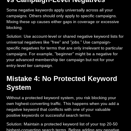
Some negative keywords apply universally across all your
campaigns. Others should only apply to specific campaigns.
Mixing these up causes either gaps in coverage or excessive
blocking.
Solution: Use account-level or shared negative keyword lists for
universal negatives like "free" and "jobs." Use campaign-
specific negatives for terms that are only irrelevant to particular
campaigns. For example, "beginner" might be a negative for
your advanced membership tier campaign but not for your
entry-level tier campaign.
Mistake 4: No Protected Keyword
System
Without a protected keyword system, you risk blocking your
own highest-converting traffic. This happens when you add a
negative keyword that conflicts with one of your valuable
positive keywords or successful search terms.
Solution: Maintain a protected keyword list of your top 20-50
highest-converting search terms. Before adding any negative