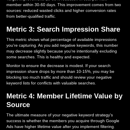
member within 30-60 days. This improvement comes from two
sources: reduced wasted clicks and higher conversion rates
from better-qualified traffic.
Metric 3: Search Impression Share
This metric shows what percentage of available impressions
you're capturing. As you add negative keywords, this number
may decrease slightly because you're intentionally excluding
some searches. This is healthy and expected.
Monitor to ensure the decrease is modest. If your search
impression share drops by more than 10-15%, you may be
blocking too much traffic and should review your negative
keyword lists for conflicts with valuable searches.
Metric 4: Member Lifetime Value by
Source
The ultimate measure of your negative keyword strategy's
success is whether the members you acquire through Google
Ads have higher lifetime value after you implement filtering.