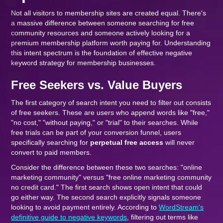
Not all visitors to membership sites are created equal. There's
a massive difference between someone searching for free
community resources and someone actively looking for a
premium membership platform worth paying for. Understanding
this intent spectrum is the foundation of effective negative
keyword strategy for membership businesses.
Free Seekers vs. Value Buyers
The first category of search intent you need to filter out consists
of free seekers. These are users who append words like "free,"
"no cost," "without paying," or "trial" to their searches. While
free trials can be part of your conversion funnel, users
specifically searching for
perpetual free access
will never
convert to paid members.
Consider the difference between these two searches: "online
marketing community" versus "free online marketing community
no credit card." The first search shows open intent that could
go either way. The second search explicitly signals someone
looking to avoid payment entirely. According to
WordStream's
definitive guide to negative keywords
, filtering out terms like