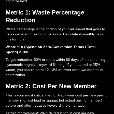
optimize next.
Metric 1: Waste Percentage
Reduction
Waste percentage is the portion of your ad spend that goes to
clicks generating zero conversions. Calculate it monthly using
this formula:
Waste % = (Spend on Zero-Conversion Terms / Total
Spend) × 100
Target reduction: 50% or more within 60 days of implementing
systematic negative keyword filtering. If you started at 25%
waste, you should be at 12-13% or lower after two months of
optimization.
Metric 2: Cost Per New Member
This is your most critical metric. Track your cost per new paying
member (not just lead or signup, but actual paying member)
before and after negative keyword implementation.
Target improvement: 20-35% reduction in cost per new