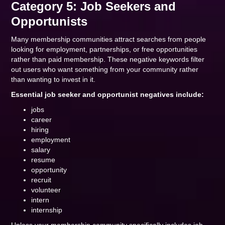
Category 5: Job Seekers and
Opportunists
Many membership communities attract searches from people
looking for employment, partnerships, or free opportunities
rather than paid membership. These negative keywords filter
out users who want something from your community rather
than wanting to invest in it.
Essential job seeker and opportunist negatives include:
jobs
career
hiring
employment
salary
resume
opportunity
recruit
volunteer
intern
internship