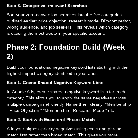
Step 3: Categorize Irrelevant Searches
Sort your zero-conversion searches into the five categories
outlined earlier: price objection, research mode, DIY/competitor,
wrong audience, and job seekers. This reveals which category
is causing the most waste in your specific account.
Phase 2: Foundation Build (Week
2)
Build your foundational negative keyword lists starting with the
highest-impact category identified in your audit.
Step 1: Create Shared Negative Keyword Lists
In Google Ads, create shared negative keyword lists for each
category. This allows you to apply the same negatives across
multiple campaigns efficiently. Name them clearly: "Membership
- Price Objection," "Membership - Research Mode," etc.
Step 2: Start with Exact and Phrase Match
Add your highest-priority negatives using exact and phrase
match first rather than broad match. This gives you more