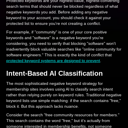
Protected keywords are your highest-value, highest-converting
search terms that should never be blocked regardless of what
negative keywords you add. Before adding any negative
keyword to your account, you should check it against your
protected list to ensure you're not creating a conflict.
For example, if "community" is one of your core positive
keywords and "software" is a negative keyword you're
considering, you need to verify that blocking "software" won't
inadvertently block valuable searches like "online community for
software engineers." This is exactly the kind of conflict that
protected keyword systems are designed to prevent
.
Intent-Based AI Classification
The most sophisticated negative keyword strategy for
membership sites involves using AI to classify search intent
rather than relying purely on keyword rules. Traditional negative
keyword lists use simple matching: if the search contains "free,"
block it. But this approach lacks nuance.
Consider the search "free community resources for members."
This search contains the word "free," but it's actually from
someone interested in membership benefits, not someone