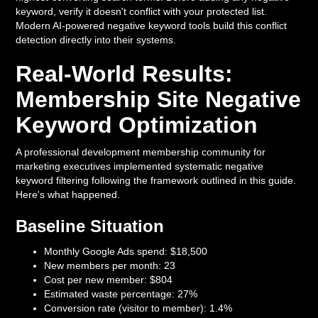
keyword, verify it doesn't conflict with your protected list.
Modern AI-powered negative keyword tools build this conflict
detection directly into their systems.
Real-World Results:
Membership Site Negative
Keyword Optimization
A professional development membership community for
marketing executives implemented systematic negative
keyword filtering following the framework outlined in this guide.
Here's what happened.
Baseline Situation
Monthly Google Ads spend: $18,500
New members per month: 23
Cost per new member: $804
Estimated waste percentage: 27%
Conversion rate (visitor to member): 1.4%