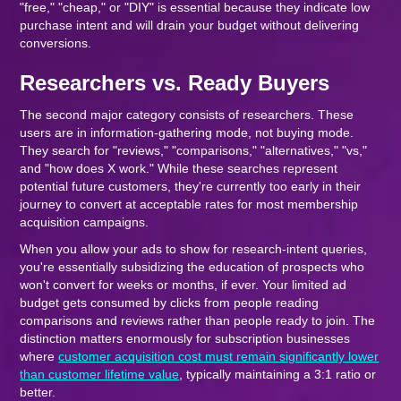
"free," "cheap," or "DIY" is essential because they indicate low
purchase intent and will drain your budget without delivering
conversions.
Researchers vs. Ready Buyers
The second major category consists of researchers. These
users are in information-gathering mode, not buying mode.
They search for "reviews," "comparisons," "alternatives," "vs,"
and "how does X work." While these searches represent
potential future customers, they're currently too early in their
journey to convert at acceptable rates for most membership
acquisition campaigns.
When you allow your ads to show for research-intent queries,
you're essentially subsidizing the education of prospects who
won't convert for weeks or months, if ever. Your limited ad
budget gets consumed by clicks from people reading
comparisons and reviews rather than people ready to join. The
distinction matters enormously for subscription businesses
where
customer acquisition cost must remain significantly lower
than customer lifetime value
, typically maintaining a 3:1 ratio or
better.