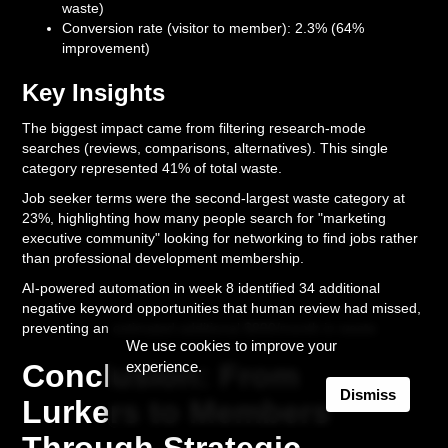
waste)
Conversion rate (visitor to member): 2.3% (64%
improvement)
Key Insights
The biggest impact came from filtering research-mode
searches (reviews, comparisons, alternatives). This single
category represented 41% of total waste.
Job seeker terms were the second-largest waste category at
23%, highlighting how many people search for "marketing
executive community" looking for networking to find jobs rather
than professional development membership.
AI-powered automation in week 8 identified 34 additional
negative keyword opportunities that human review had missed,
preventing an estimated additional $890/month in waste.
We use cookies to improve your
Conclusion: From
experience.
Dismiss
Lurkers to Members