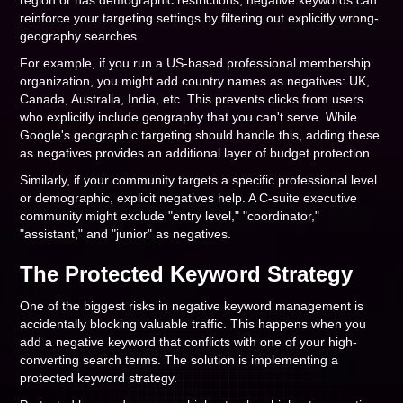
region or has demographic restrictions, negative keywords can
reinforce your targeting settings by filtering out explicitly wrong-
geography searches.
For example, if you run a US-based professional membership
organization, you might add country names as negatives: UK,
Canada, Australia, India, etc. This prevents clicks from users
who explicitly include geography that you can't serve. While
Google's geographic targeting should handle this, adding these
as negatives provides an additional layer of budget protection.
Similarly, if your community targets a specific professional level
or demographic, explicit negatives help. A C-suite executive
community might exclude "entry level," "coordinator,"
"assistant," and "junior" as negatives.
The Protected Keyword Strategy
One of the biggest risks in negative keyword management is
accidentally blocking valuable traffic. This happens when you
add a negative keyword that conflicts with one of your high-
converting search terms. The solution is implementing a
protected keyword strategy.