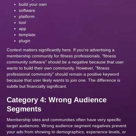
build your own
software
platform
tool
app
template
plugin
Context matters significantly here. If you're advertising a
membership community for fitness professionals, "fitness
community software" should be a negative because that user
wants to build their own community. However, "fitness
professional community" should remain a positive keyword
because that user likely wants to join one. The difference is
subtle but financially significant.
Category 4: Wrong Audience
Segments
Membership sites and communities often have very specific
target audiences. Wrong audience segment negatives prevent
your ads from showing to demographics, experience levels, or