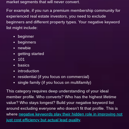
market segments that will never convert.
For example, if you run a premium membership community for
experienced real estate investors, you need to exclude
beginners and different property types. Your negative keyword
list might include:
beginner
beginners
newbie
getting started
101
basics
introduction
residential (if you focus on commercial)
single family (if you focus on multifamily)
This category requires deep understanding of your ideal
member profile. Who converts? Who has the highest lifetime
value? Who stays longest? Build your negative keyword list
around excluding everyone who doesn't fit that profile. This is
where
negative keywords play their hidden role in improving not
just cost efficiency but actual lead quality
.