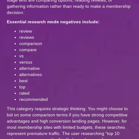
stage who are comparing options, reading reviews, or
gathering information rather than ready to make a membership
decision.
Essential research mode negatives include:
review
reviews
comparison
compare
vs
versus
alternative
alternatives
best
top
rated
recommended
This category requires strategic thinking. You might choose to
bid on some comparison terms if you have strong competitive
advantages and high conversion landing pages. However, for
most membership sites with limited budgets, these searches
represent premature traffic. The user researching "top 10