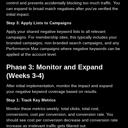
control and prevents accidentally blocking too much traffic. You
can expand to broad match negatives after you've verified the
initial impact.
Step 3: Apply Lists to Campaigns
Apply your shared negative keyword lists to all relevant
campaigns. For membership sites, this typically includes your
branded campaigns, non-branded search campaigns, and any
Performance Max campaigns where negative keywords can be
applied at the account level.
Phase 3: Monitor and Expand
(Weeks 3-4)
After initial implementation, monitor the impact and expand
your negative keyword coverage based on results.
Step 1: Track Key Metrics
Monitor these metrics weekly: total clicks, total cost,
conversions, cost per conversion, and conversion rate. You
should see cost per conversion decrease and conversion rate
increase as irrelevant traffic gets filtered out.