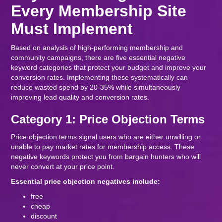
Every Membership Site
Must Implement
Based on analysis of high-performing membership and
community campaigns, there are five essential negative
keyword categories that protect your budget and improve your
conversion rates. Implementing these systematically can
reduce wasted spend by 20-35% while simultaneously
improving lead quality and conversion rates.
Category 1: Price Objection Terms
Price objection terms signal users who are either unwilling or
unable to pay market rates for membership access. These
negative keywords protect you from bargain hunters who will
never convert at your price point.
Essential price objection negatives include:
free
cheap
discount