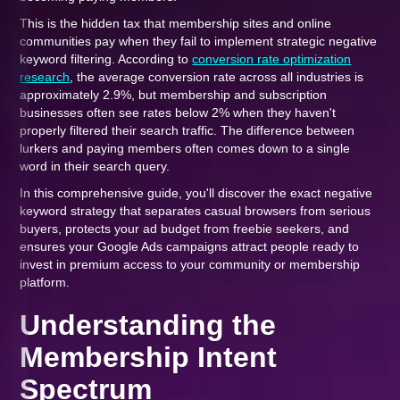
This is the hidden tax that membership sites and online
communities pay when they fail to implement strategic negative
keyword filtering. According to
conversion rate optimization
research
, the average conversion rate across all industries is
approximately 2.9%, but membership and subscription
businesses often see rates below 2% when they haven't
properly filtered their search traffic. The difference between
lurkers and paying members often comes down to a single
word in their search query.
In this comprehensive guide, you'll discover the exact negative
keyword strategy that separates casual browsers from serious
buyers, protects your ad budget from freebie seekers, and
ensures your Google Ads campaigns attract people ready to
invest in premium access to your community or membership
platform.
Understanding the
Membership Intent
Spectrum