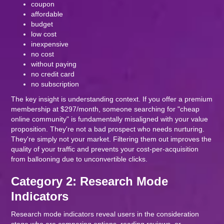
coupon
affordable
budget
low cost
inexpensive
no cost
without paying
no credit card
no subscription
The key insight is understanding context. If you offer a premium
membership at $297/month, someone searching for "cheap
online community" is fundamentally misaligned with your value
proposition. They're not a bad prospect who needs nurturing.
They're simply not your market. Filtering them out improves the
quality of your traffic and prevents your cost-per-acquisition
from ballooning due to unconvertible clicks.
Category 2: Research Mode
Indicators
Research mode indicators reveal users in the consideration