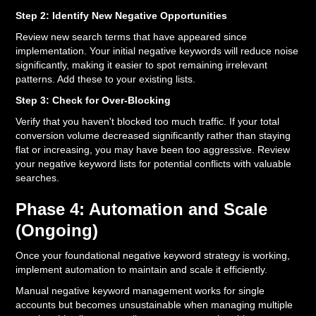
Step 2: Identify New Negative Opportunities
Review new search terms that have appeared since
implementation. Your initial negative keywords will reduce noise
significantly, making it easier to spot remaining irrelevant
patterns. Add these to your existing lists.
Step 3: Check for Over-Blocking
Verify that you haven't blocked too much traffic. If your total
conversion volume decreased significantly rather than staying
flat or increasing, you may have been too aggressive. Review
your negative keyword lists for potential conflicts with valuable
searches.
Phase 4: Automation and Scale
(Ongoing)
Once your foundational negative keyword strategy is working,
implement automation to maintain and scale it efficiently.
Manual negative keyword management works for single
accounts but becomes unsustainable when managing multiple