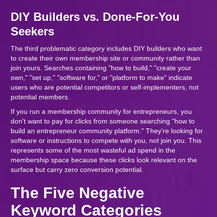
DIY Builders vs. Done-For-You
Seekers
The third problematic category includes DIY builders who want
to create their own membership site or community rather than
join yours. Searches containing "how to build," "create your
own," "set up," "software for," or "platform to make" indicate
users who are potential competitors or self-implementers, not
potential members.
If you run a membership community for entrepreneurs, you
don't want to pay for clicks from someone searching "how to
build an entrepreneur community platform." They're looking for
software or instructions to compete with you, not join you. This
represents some of the most wasteful ad spend in the
membership space because these clicks look relevant on the
surface but carry zero conversion potential.
The Five Negative
Keyword Categories