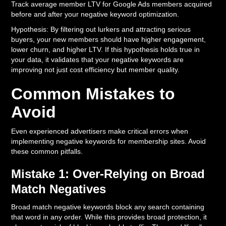
Track average member LTV for Google Ads members acquired
before and after your negative keyword optimization.
Hypothesis: By filtering out lurkers and attracting serious
buyers, your new members should have higher engagement,
lower churn, and higher LTV. If this hypothesis holds true in
your data, it validates that your negative keywords are
improving not just cost efficiency but member quality.
Common Mistakes to
Avoid
Even experienced advertisers make critical errors when
implementing negative keywords for membership sites. Avoid
these common pitfalls.
Mistake 1: Over-Relying on Broad
Match Negatives
Broad match negative keywords block any search containing
that word in any order. While this provides broad protection, it