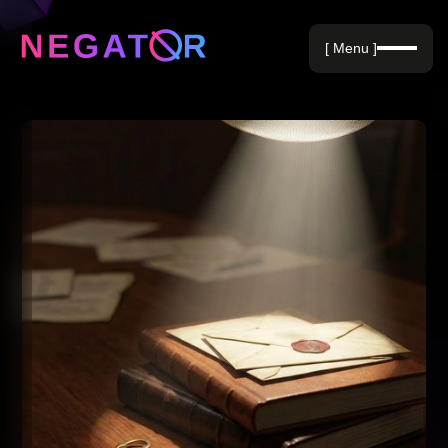
Negative Keywords
[ Menu ]
Blog