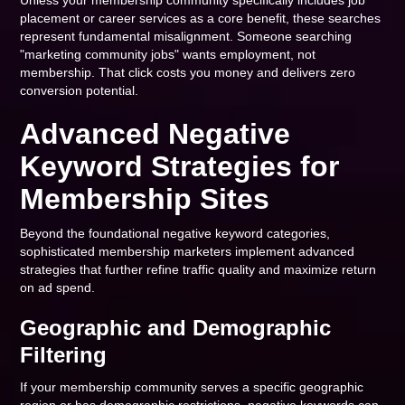
Unless your membership community specifically includes job
placement or career services as a core benefit, these searches
represent fundamental misalignment. Someone searching
"marketing community jobs" wants employment, not
membership. That click costs you money and delivers zero
conversion potential.
Advanced Negative
Keyword Strategies for
Membership Sites
Beyond the foundational negative keyword categories,
sophisticated membership marketers implement advanced
strategies that further refine traffic quality and maximize return
on ad spend.
Geographic and Demographic
Filtering
If your membership community serves a specific geographic