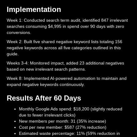
Implementation
Week 1: Conducted search term audit, identified 847 irrelevant
searches consuming $4,995 in spend over 90 days with zero
conversions.
Week 2: Built five shared negative keyword lists totaling 156
negative keywords across all five categories outlined in this
guide.
Weeks 3-4: Monitored impact, added 23 additional negatives
based on new irrelevant search patterns.
Week 8: Implemented AI-powered automation to maintain and
expand negative keywords continuously.
Results After 60 Days
Monthly Google Ads spend: $18,200 (slightly reduced
due to fewer irrelevant clicks)
New members per month: 31 (35% increase)
Cost per new member: $587 (27% reduction)
Estimated waste percentage: 11% (59% reduction in