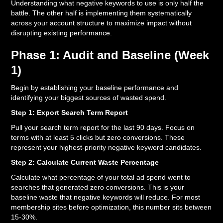
Understanding what negative keywords to use is only half the
battle. The other half is implementing them systematically
across your account structure to maximize impact without
disrupting existing performance.
Phase 1: Audit and Baseline (Week
1)
Begin by establishing your baseline performance and
identifying your biggest sources of wasted spend.
Step 1: Export Search Term Report
Pull your search term report for the last 90 days. Focus on
terms with at least 5 clicks but zero conversions. These
represent your highest-priority negative keyword candidates.
Step 2: Calculate Current Waste Percentage
Calculate what percentage of your total ad spend went to
searches that generated zero conversions. This is your
baseline waste that negative keywords will reduce. For most
membership sites before optimization, this number sits between
15-30%.