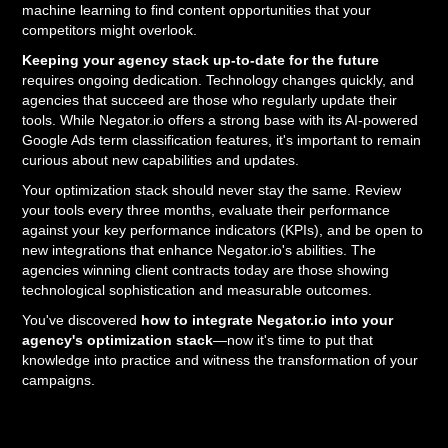
machine learning to find content opportunities that your
competitors might overlook.
Keeping your agency stack up-to-date for the future
requires ongoing dedication. Technology changes quickly, and
agencies that succeed are those who regularly update their
tools. While Negator.io offers a strong base with its AI-powered
Google Ads term classification features, it's important to remain
curious about new capabilities and updates.
Your optimization stack should never stay the same. Review
your tools every three months, evaluate their performance
against your key performance indicators (KPIs), and be open to
new integrations that enhance Negator.io's abilities. The
agencies winning client contracts today are those showing
technological sophistication and measurable outcomes.
You've discovered
how to integrate Negator.io into your
agency's optimization stack
—now it's time to put that
knowledge into practice and witness the transformation of your
campaigns.