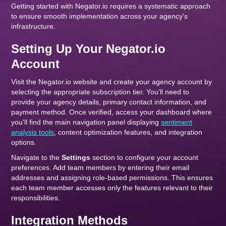
Getting started with Negator.io requires a systematic approach
to ensure smooth implementation across your agency's
infrastructure.
Setting Up Your Negator.io
Account
Visit the Negator.io website and create your agency account by
selecting the appropriate subscription tier. You'll need to
provide your agency details, primary contact information, and
payment method. Once verified, access your dashboard where
you'll find the main navigation panel displaying
sentiment
analysis tools
, content optimization features, and integration
options.
Navigate to the
Settings
section to configure your account
preferences. Add team members by entering their email
addresses and assigning role-based permissions. This ensures
each team member accesses only the features relevant to their
responsibilities.
Integration Methods