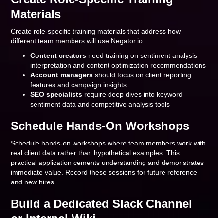
Materials
Create role-specific training materials that address how
different team members will use Negator.io:
Content creators
need training on sentiment analysis
interpretation and content optimization recommendations
Account managers
should focus on client reporting
features and campaign insights
SEO specialists
require deep dives into keyword
sentiment data and competitive analysis tools
Schedule Hands-On Workshops
Schedule hands-on workshops where team members work with
real client data rather than hypothetical examples. This
practical application cements understanding and demonstrates
immediate value. Record these sessions for future reference
and new hires.
Build a Dedicated Slack Channel