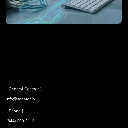
[ General Contact ]
info@negator.io
[ Phone ]
(844) 200-6112