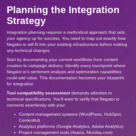
Planning the Integration
Strategy
Integration planning requires a methodical approach that sets
your agency up for success. You need to map out exactly how
Negator.io will fit into your existing infrastructure before making
any technical changes.
Start by documenting your current workflows from content
creation to campaign delivery. Identify every touchpoint where
Negator.io's sentiment analysis and optimization capabilities
could add value. This documentation becomes your blueprint
for integration.
Tool compatibility assessment
demands attention to
technical specifications. You'll want to verify that Negator.io
connects seamlessly with your:
Content management systems (WordPress, HubSpot,
Contentful)
Analytics platforms (Google Analytics, Adobe Analytics)
Project management tools (Asana, Monday.com)