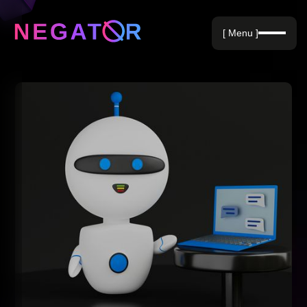
Negative Keywords
[ Menu ]
Blog