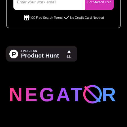
100 Free Search Terms
No Credit Card Needed