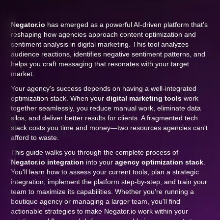
Negator.io
has emerged as a powerful AI-driven platform that's
reshaping how agencies approach content optimization and
sentiment analysis in digital marketing. This tool analyzes
audience reactions, identifies negative sentiment patterns, and
helps you craft messaging that resonates with your target
market.
Your agency's success depends on having a well-integrated
optimization stack. When your
digital marketing tools
work
together seamlessly, you reduce manual work, eliminate data
silos, and deliver better results for clients. A fragmented tech
stack costs you time and money—two resources agencies can't
afford to waste.
This guide walks you through the complete process of
Negator.io integration
into your
agency optimization stack
.
You'll learn how to assess your current tools, plan a strategic
integration, implement the platform step-by-step, and train your
team to maximize its capabilities. Whether you're running a
boutique agency or managing a larger team, you'll find
actionable strategies to make Negator.io work within your