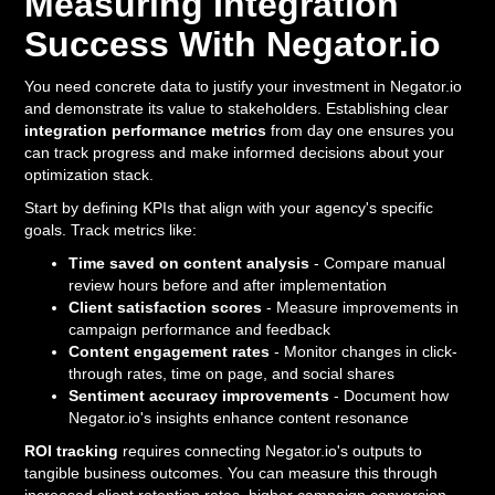
Measuring Integration
Success With Negator.io
You need concrete data to justify your investment in Negator.io
and demonstrate its value to stakeholders. Establishing clear
integration performance metrics
from day one ensures you
can track progress and make informed decisions about your
optimization stack.
Start by defining KPIs that align with your agency's specific
goals. Track metrics like:
Time saved on content analysis
- Compare manual
review hours before and after implementation
Client satisfaction scores
- Measure improvements in
campaign performance and feedback
Content engagement rates
- Monitor changes in click-
through rates, time on page, and social shares
Sentiment accuracy improvements
- Document how
Negator.io's insights enhance content resonance
ROI tracking
requires connecting Negator.io's outputs to
tangible business outcomes. You can measure this through