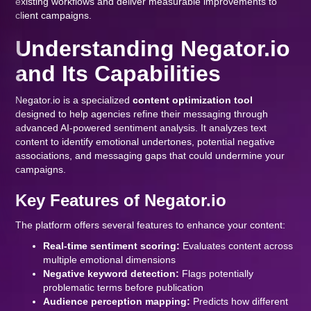
existing workflows and deliver measurable improvements to
client campaigns.
Understanding Negator.io
and Its Capabilities
Negator.io is a specialized
content optimization tool
designed to help agencies refine their messaging through
advanced AI-powered sentiment analysis. It analyzes text
content to identify emotional undertones, potential negative
associations, and messaging gaps that could undermine your
campaigns.
Key Features of Negator.io
The platform offers several features to enhance your content:
Real-time sentiment scoring:
Evaluates content across
multiple emotional dimensions
Negative keyword detection:
Flags potentially
problematic terms before publication
Audience perception mapping:
Predicts how different