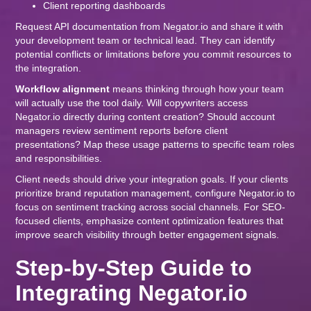
Client reporting dashboards
Request API documentation from Negator.io and share it with
your development team or technical lead. They can identify
potential conflicts or limitations before you commit resources to
the integration.
Workflow alignment
means thinking through how your team
will actually use the tool daily. Will copywriters access
Negator.io directly during content creation? Should account
managers review sentiment reports before client
presentations? Map these usage patterns to specific team roles
and responsibilities.
Client needs should drive your integration goals. If your clients
prioritize brand reputation management, configure Negator.io to
focus on sentiment tracking across social channels. For SEO-
focused clients, emphasize content optimization features that
improve search visibility through better engagement signals.
Step-by-Step Guide to
Integrating Negator.io