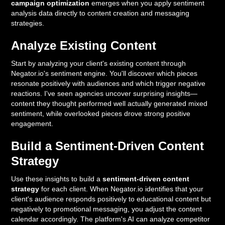
campaign optimization
emerges when you apply sentiment
analysis data directly to content creation and messaging
strategies.
Analyze Existing Content
Start by analyzing your client's existing content through
Negator.io's sentiment engine. You'll discover which pieces
resonate positively with audiences and which trigger negative
reactions. I've seen agencies uncover surprising insights—
content they thought performed well actually generated mixed
sentiment, while overlooked pieces drove strong positive
engagement.
Build a Sentiment-Driven Content
Strategy
Use these insights to build a
sentiment-driven content
strategy
for each client. When Negator.io identifies that your
client's audience responds positively to educational content but
negatively to promotional messaging, you adjust the content
calendar accordingly. The platform's AI can analyze competitor