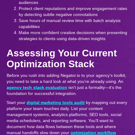
audiences
Protect client reputations and improve engagement rates
by detecting subtle negative connotations
Save hours of manual review time with batch analysis
capabilities
Make more confident creative decisions when presenting
strategies to clients using data-driven insights
Assessing Your Current
Optimization Stack
Before you rush into adding Negator.io to your agency's toolkit,
you need to take a hard look at what you're already using. An
agency tech stack evaluation
isn't just a formality—it's the
foundation for successful integration.
Start your
digital marketing tools audit
by mapping out every
platform your team touches daily. List your content
management systems, analytics platforms, SEO tools, social
media schedulers, and reporting software. You'll want to
document how data flows between these tools and where
manual handoffs slow down your
optimization workflow