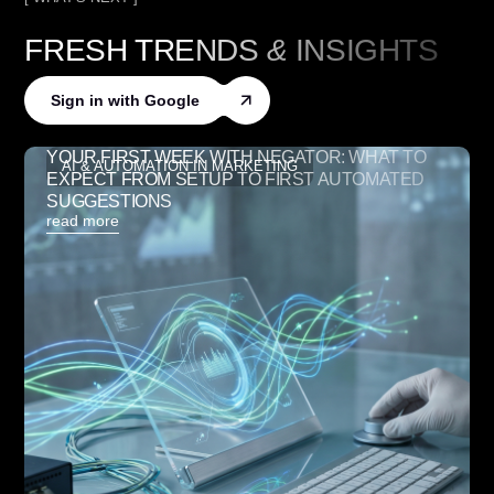
FRESH TRENDS
&
INSIGHTS
Sign in with Google
YOUR FIRST WEEK WITH NEGATOR: WHAT TO
AI & AUTOMATION IN MARKETING
EXPECT FROM SETUP TO FIRST AUTOMATED
SUGGESTIONS
read more