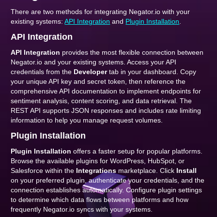
There are two methods for integrating Negator.io with your
existing systems:
API Integration
and
Plugin Installation
.
API Integration
API Integration
provides the most flexible connection between
Negator.io and your existing systems. Access your API
credentials from the
Developer
tab in your dashboard. Copy
your unique API key and secret token, then reference the
comprehensive API documentation to implement endpoints for
sentiment analysis, content scoring, and data retrieval. The
REST API supports JSON responses and includes rate limiting
information to help you manage request volumes.
Plugin Installation
Plugin Installation
offers a faster setup for popular platforms.
Browse the available plugins for WordPress, HubSpot, or
Salesforce within the
Integrations
marketplace. Click
Install
on your preferred plugin, authenticate your credentials, and the
connection establishes automatically. Configure plugin settings
to determine which data flows between platforms and how
frequently Negator.io syncs with your systems.