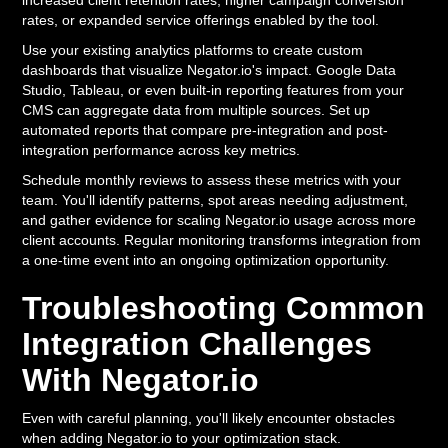
increased client retention rates, higher campaign conversion
rates, or expanded service offerings enabled by the tool.
Use your existing analytics platforms to create custom
dashboards that visualize Negator.io's impact. Google Data
Studio, Tableau, or even built-in reporting features from your
CMS can aggregate data from multiple sources. Set up
automated reports that compare pre-integration and post-
integration performance across key metrics.
Schedule monthly reviews to assess these metrics with your
team. You'll identify patterns, spot areas needing adjustment,
and gather evidence for scaling Negator.io usage across more
client accounts. Regular monitoring transforms integration from
a one-time event into an ongoing optimization opportunity.
Troubleshooting Common
Integration Challenges
With Negator.io
Even with careful planning, you'll likely encounter obstacles
when adding Negator.io to your optimization stack.