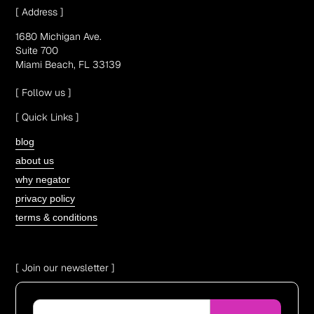
[ Address ]
1680 Michigan Ave.
Suite 700
Miami Beach, FL 33139
[ Follow us ]
[ Quick Links ]
blog
about us
why negator
privacy policy
terms & conditions
[ Join our newsletter ]