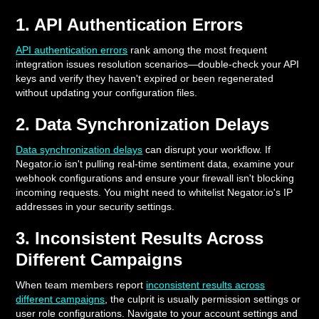
1. API Authentication Errors
API authentication errors
rank among the most frequent
integration issues resolution scenarios—double-check your API
keys and verify they haven't expired or been regenerated
without updating your configuration files.
2. Data Synchronization Delays
Data synchronization delays
can disrupt your workflow. If
Negator.io isn't pulling real-time sentiment data, examine your
webhook configurations and ensure your firewall isn't blocking
incoming requests. You might need to whitelist Negator.io's IP
addresses in your security settings.
3. Inconsistent Results Across
Different Campaigns
When team members report
inconsistent results across
different campaigns
, the culprit is usually permission settings or
user role configurations. Navigate to your account settings and