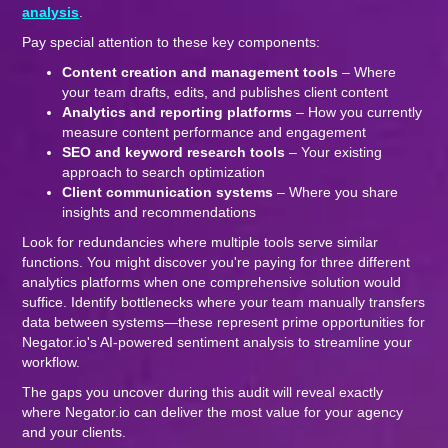
analysis
.
Pay special attention to these key components:
Content creation and management tools
– Where
your team drafts, edits, and publishes client content
Analytics and reporting platforms
– How you currently
measure content performance and engagement
SEO and keyword research tools
– Your existing
approach to search optimization
Client communication systems
– Where you share
insights and recommendations
Look for redundancies where multiple tools serve similar
functions. You might discover you're paying for three different
analytics platforms when one comprehensive solution would
suffice. Identify bottlenecks where your team manually transfers
data between systems—these represent prime opportunities for
Negator.io's AI-powered sentiment analysis to streamline your
workflow.
The gaps you uncover during this audit will reveal exactly
where Negator.io can deliver the most value for your agency
and your clients.