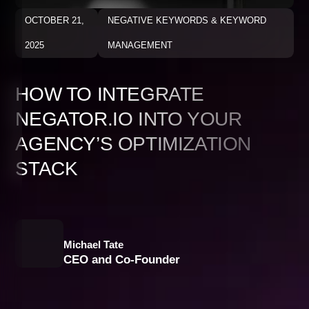
OCTOBER 21,
NEGATIVE KEYWORDS & KEYWORD
2025
MANAGEMENT
HOW TO INTEGRATE
NEGATOR.IO INTO YOUR
AGENCY’S OPTIMIZATION
STACK
Michael Tate
CEO and Co-Founder