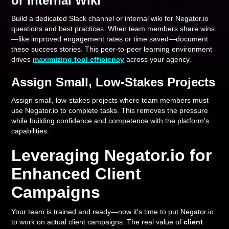
or Internal Wiki
Build a dedicated Slack channel or internal wiki for Negator.io
questions and best practices. When team members share wins
—like improved engagement rates or time saved—document
these success stories. This peer-to-peer learning environment
drives
maximizing tool efficiency
across your agency.
Assign Small, Low-Stakes Projects
Assign small, low-stakes projects where team members must
use Negator.io to complete tasks. This removes the pressure
while building confidence and competence with the platform's
capabilities.
Leveraging Negator.io for
Enhanced Client
Campaigns
Your team is trained and ready—now it's time to put Negator.io
to work on actual client campaigns. The real value of
client