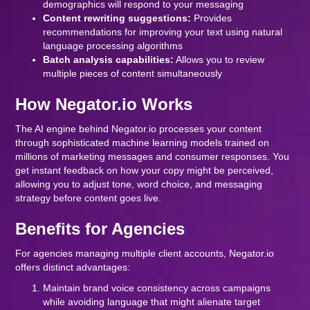
demographics will respond to your messaging
Content rewriting suggestions:
Provides
recommendations for improving your text using natural
language processing algorithms
Batch analysis capabilities:
Allows you to review
multiple pieces of content simultaneously
How Negator.io Works
The AI engine behind Negator.io processes your content
through sophisticated machine learning models trained on
millions of marketing messages and consumer responses. You
get instant feedback on how your copy might be perceived,
allowing you to adjust tone, word choice, and messaging
strategy before content goes live.
Benefits for Agencies
For agencies managing multiple client accounts, Negator.io
offers distinct advantages:
Maintain brand voice consistency across campaigns
while avoiding language that might alienate target