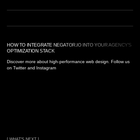
HOW TO INTEGRATE NEGATOR.IO INTO YOUR AGENCY’S
OPTIMIZATION STACK
Discover more about high-performance web design. Follow us
on Twitter and Instagram
[ WHAT'S NEXT ]