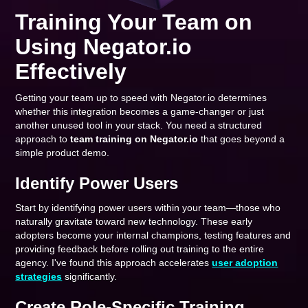
Training Your Team on
Using Negator.io
Effectively
Getting your team up to speed with Negator.io determines
whether this integration becomes a game-changer or just
another unused tool in your stack. You need a structured
approach to
team training on Negator.io
that goes beyond a
simple product demo.
Identify Power Users
Start by identifying power users within your team—those who
naturally gravitate toward new technology. These early
adopters become your internal champions, testing features and
providing feedback before rolling out training to the entire
agency. I've found this approach accelerates
user adoption
strategies
significantly.
Create Role-Specific Training