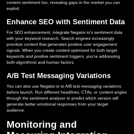
content sentiment too, revealing gaps in the market you can
exploit.
Enhance SEO with Sentiment Data
For SEO enhancement, integrate Negator.io's sentiment data
with your keyword research. Search engines increasingly
prioritize content that generates positive user engagement
signals. When you create content optimized for both target
keywords
and
positive sentiment triggers, you're addressing
both algorithmic and human factors.
A/B Test Messaging Variations
You can also use Negator.io to A/B test messaging variations
before launch. Run different headlines, CTAs, or content angles
through the sentiment analyzer to predict which version will
generate better emotional responses from your target
audience.
Monitoring and