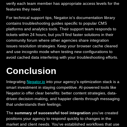
verify each team member has appropriate access levels for the
features they need.
For technical support tips, Negator.io's documentation library
contains troubleshooting guides specific to popular CMS
platforms and analytics tools. Their support team responds to
tickets within 24 hours, but you'll find faster solutions in their
community forum where other agencies share integration
issues resolution strategies. Keep your browser cache cleared
and use incognito mode when testing new configurations to
avoid cached data interfering with your troubleshooting efforts.
Conclusion
Integrating
Negator.io
into your agency's optimization stack is a
smart investment in staying competitive. AI-powered tools like
Negator.io offer clear benefits: better content strategies, data-
driven decision-making, and happier clients through messaging
that understands their feelings.
The
summary of successful tool integration
you've created
positions your agency to respond quickly to changes in the
market and client needs. You've established workflows that use