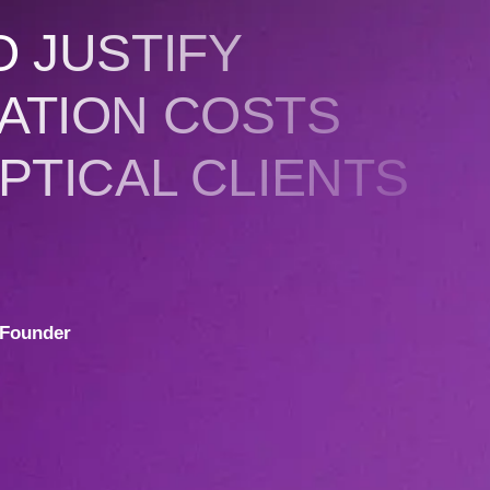
 JUSTIFY
ATION COSTS
PTICAL CLIENTS
Founder