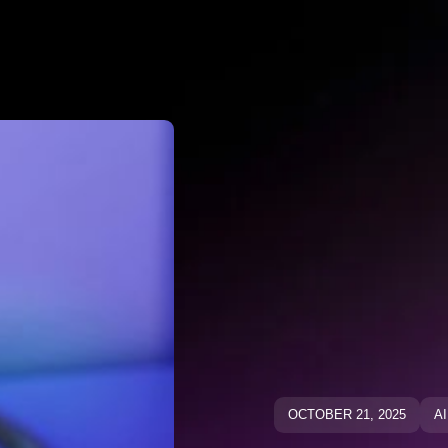
Why Negato
ative Keywo
ative Keyw
Blog
Blog
OCTOBER 21, 2025
A