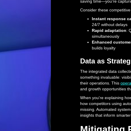
saving time—you're capturi
Consider these competitive
Instant response ca
24/7 without delays
Rapid adaptation
: 
simultaneously
Enhanced customer
builds loyalty
Data as Strateg
The integrated data collect
something invaluable: visibil
their operations. This
opera
and growth opportunities t
When you're explaining how 
how competitors using autom
missing. Automated systems 
insights that inform smarte
Mitigating