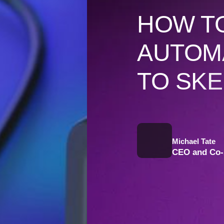
HOW TO
AUTOM
TO SKE
Michael Tate
CEO and Co-