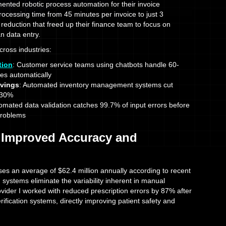
ented robotic process automation for their invoice
ocessing time from 45 minutes per invoice to just 3
reduction that freed up their finance team to focus on
an data entry.
across industries:
tion
: Customer service teams using chatbots handle 60-
ies automatically
avings
: Automated inventory management systems cut
-30%
tomated data validation catches 99.7% of input errors before
problems
 Improved Accuracy and
es an average of $62.4 million annually according to recent
 systems eliminate the variability inherent in manual
vider I worked with reduced prescription errors by 87% after
fication systems, directly improving patient safety and