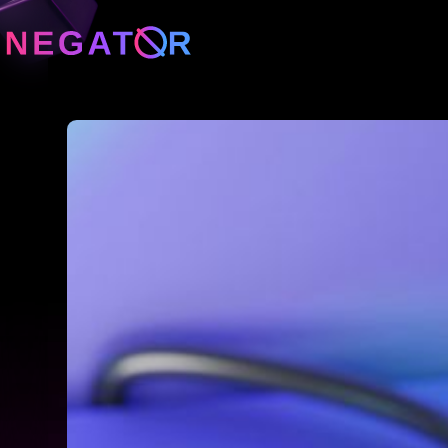
Neg
Neg