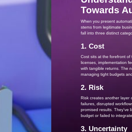
Towards Au
When you present automation
stems from legitimate busi
fall into three distinct categ
1. Cost
Cost sits at the forefront of
licenses, implementation f
with tangible returns. The 
managing tight budgets and 
2. Risk
Risk creates another layer 
failures, disrupted workflow
promised results. They've l
budget or failed to integrat
3. Uncertainty