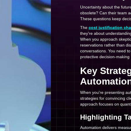
Uncertainty about the futu
obsolete? Can their team a
These questions keep decis
The
cost justification ch
they're about understanding
When you approach skeptica
reservations rather than di
conversations. You need to r
protective decision-making r
Key Strateg
Automation
When you're presenting aut
strategies for convincing c
approach focuses on quantif
Highlighting T
Automation delivers measur