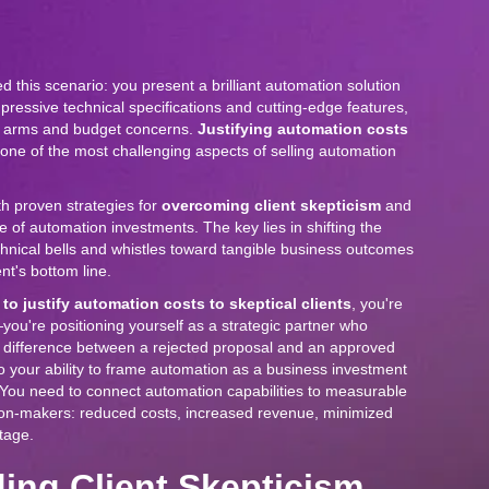
 this scenario: you present a brilliant automation solution
mpressive technical specifications and cutting-edge features,
ed arms and budget concerns.
Justifying automation costs
s one of the most challenging aspects of selling automation
th proven strategies for
overcoming client skepticism
and
e of automation investments. The key lies in shifting the
hnical bells and whistles toward tangible business outcomes
ent's bottom line.
to justify automation costs to skeptical clients
, you're
—you're positioning yourself as a strategic partner who
 difference between a rejected proposal and an approved
 your ability to frame automation as a business investment
 You need to connect automation capabilities to measurable
sion-makers: reduced costs, increased revenue, minimized
tage.
ing Client Skepticism