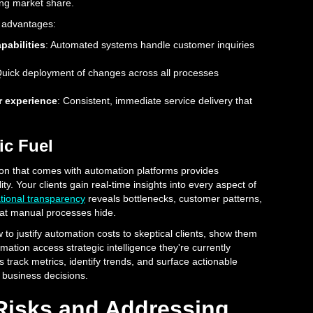
ng market share.
 advantages:
pabilities
: Automated systems handle customer inquiries
Quick deployment of changes across all processes
 experience
: Consistent, immediate service delivery that
ic Fuel
ion that comes with automation platforms provides
ity. Your clients gain real-time insights into every aspect of
tional transparency
reveals bottlenecks, customer patterns,
hat manual processes hide.
to justify automation costs to skeptical clients, show them
ation access strategic intelligence they're currently
track metrics, identify trends, and surface actionable
r business decisions.
 Risks and Addressing