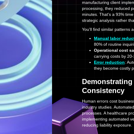
manufacturing client implem
processing, they reduced pr
minutes. That's a 93% time 
strategic analysis rather th
You'll find similar patterns 
Manual labor reduc
80% of routine inquir
Operational cost s
carrying costs by 20
Error reduction
: Au
they become costly 
Demonstrating
Consistency
Human errors cost business
industry studies. Automated
processes. A healthcare pro
implementing automated veri
reducing liability exposure.