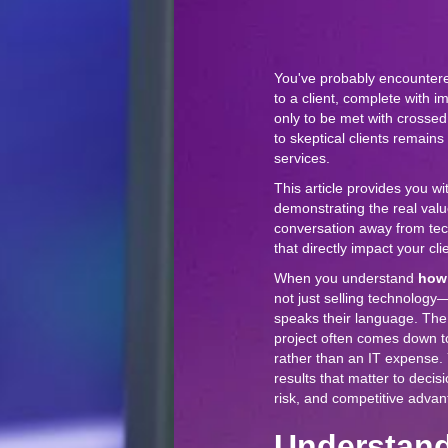
You've probably encountered
to a client, complete with i
only to be met with cross
to skeptical clients remain
services.
This article provides you wi
demonstrating the real valu
conversation away from tec
that directly impact your cli
When you understand
how 
not just selling technology
speaks their language. The
project often comes down to
rather than an IT expense.
results that matter to deci
risk, and competitive advan
Understand