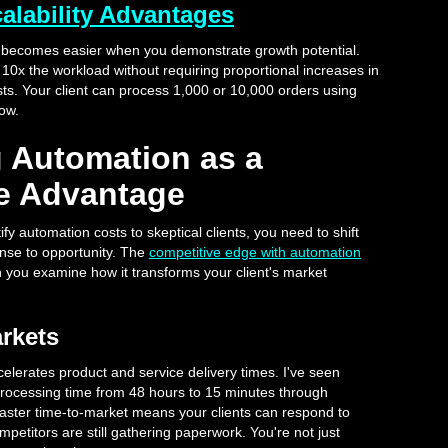
lability Advantages
s becomes easier when you demonstrate growth potential.
0x the workload without requiring proportional increases in
osts. Your client can process 1,000 or 10,000 orders using
ow.
g Automation as a
e Advantage
fy automation costs to skeptical clients, you need to shift
nse to opportunity. The
competitive edge with automation
 you examine how it transforms your client's market
rkets
elerates product and service delivery times. I've seen
processing time from 48 hours to 15 minutes through
 faster time-to-market means your clients can respond to
petitors are still gathering paperwork. You're not just