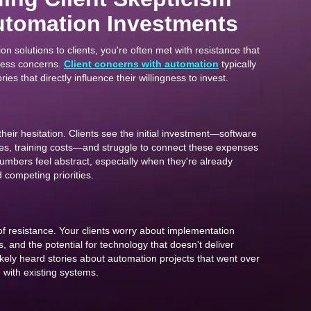
tomation Investments
 solutions to clients, you're often met with resistance that
ness concerns.
Client concerns with automation
typically
ories that directly influence their willingness to invest.
 their hesitation. Clients see the initial investment—software
ees, training costs—and struggle to connect these expenses
numbers feel abstract, especially when they're already
competing priorities.
of resistance. Your clients worry about implementation
s, and the potential for technology that doesn't deliver
ikely heard stories about automation projects that went over
e with existing systems.