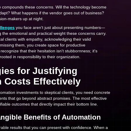
re compounds these concerns. Will the technology become
dapt? What happens if the vendor goes out of business?
ion-makers up at night.
allenges
you face aren't just about presenting numbers—
 the emotional and practical weight these concerns carry.
l clients with empathy, acknowledging their valid
smissing them, you create space for productive
ecognize that their hesitation isn't stubbornness; it's
ooted in responsibility to their organization.
ies for Justifying
 Costs Effectively
omation investments to skeptical clients, you need concrete
lients that go beyond abstract promises. The most effective
iable outcomes that directly impact their bottom line.
angible Benefits of Automation
able results that you can present with confidence. When a