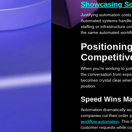
Showcasing Sca
Justifying automation cost
Automated systems handle 1
staffing or infrastructure c
the same automated workfl
Positionin
Competitiv
When you're working to justi
the conversation from expe
becomes crystal clear when
position.
Speed Wins Ma
Automation dramatically acc
companies cut their order 
workflow automation
. This
customer requests while com