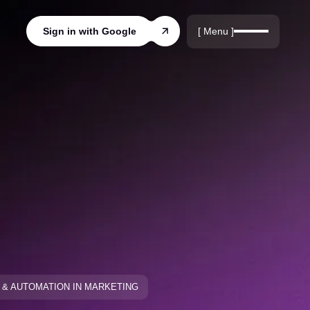
r
rds
[ Menu ]
Sign in with Google
ords
I & AUTOMATION IN MARKETING