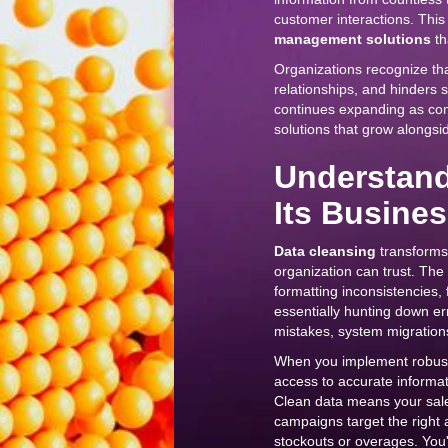
customer interactions. Thi
management solutions
th
Organizations recognize th
relationships, and hinders s
continues expanding as com
solutions that grow alongsid
Understand
Its Busine
Data cleansing
transforms 
organization can trust. The 
formatting inconsistencies, 
essentially hunting down er
mistakes, system migrations
When you implement robu
access to accurate informat
Clean data means your sales
campaigns target the right
stockouts or overages. You'