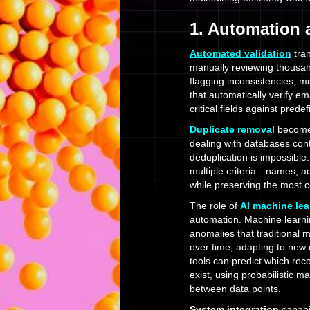
1. Automation
Automated validation
tran
manually reviewing thousan
flagging inconsistencies, m
that automatically verify e
critical fields against prede
Duplicate removal
becomes
dealing with databases con
deduplication is impossibl
multiple criteria—names, a
while preserving the most 
The role of
AI machine lea
automation. Machine learnin
anomalies that traditional
over time, adapting to new
tools can predict which rec
exist, using probabilistic m
between data points.
System integration
capabi