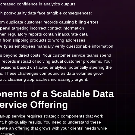
ncreased confidence in analytics outputs.
th poor-quality data face tangible consequences:
om duplicate customer records causing billing errors
spend
targeting incorrect contact information
en regulatory reports contain inaccurate data
n
from shipping products to wrong addresses
vity
as employees manually verify questionable information
ds beyond direct costs. Your customer service teams spend
ng records instead of solving actual customer problems. Your
ecisions based on flawed analytics, potentially steering the
ns. These challenges compound as data volumes grow,
atic cleansing approaches increasingly urgent.
ents of a Scalable Data
ervice Offering
ean-up service requires strategic components that work
nt, high-quality results. You need to understand these
eate an offering that grows with your clients' needs while
accuracy.