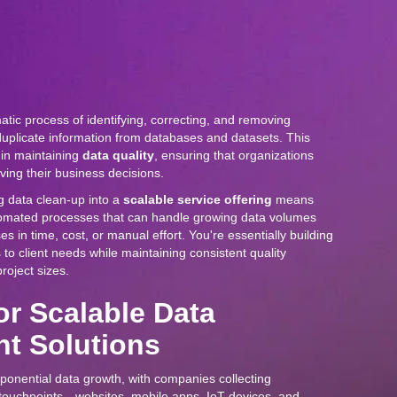
atic process of identifying, correcting, and removing
duplicate information from databases and datasets. This
e in maintaining
data quality
, ensuring that organizations
iving their business decisions.
g data clean-up into a
scalable service offering
means
tomated processes that can handle growing data volumes
es in time, cost, or manual effort. You're essentially building
to client needs while maintaining consistent quality
roject sizes.
or Scalable Data
t Solutions
onential data growth, with companies collecting
 touchpoints—websites, mobile apps, IoT devices, and