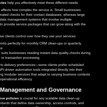
tries
help you effectively meet these different needs.
 affects how complex the service is. Small businesses
omated checks for their contact databases, whereas large
data management systems that involve multiple
 to provide service packages that can grow along with the
ve clients control over how they use your services:
orks perfectly for monthly CRM clean-ups or quarterly
ce
g
suits businesses needing instant data quality checks during
or transaction processing
 to delivery preferences—some clients prefer scheduled
PI-driven automation tools integrated directly into their
ing modular services that adapt to varying business contexts
perational efficiency.
ty Management and Governance
ce policies
is crucial for any scalable data clean-up
ndards that define data ownership, access controls, and