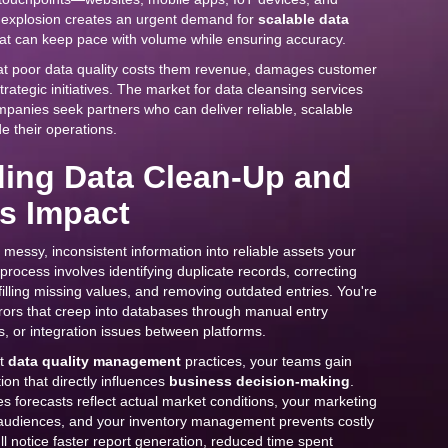
s explosion creates an urgent demand for
scalable data
at can keep pace with volume while ensuring accuracy.
at poor data quality costs them revenue, damages customer
trategic initiatives. The market for data cleansing services
panies seek partners who can deliver reliable, scalable
e their operations.
ing Data Clean-Up and
ss Impact
messy, inconsistent information into reliable assets your
process involves identifying duplicate records, correcting
filling missing values, and removing outdated entries. You're
rors that creep into databases through manual entry
, or integration issues between platforms.
st
data quality management
practices, your teams gain
ion that directly influences
business decision-making
.
 forecasts reflect actual market conditions, your marketing
 audiences, and your inventory management prevents costly
ll notice faster report generation, reduced time spent