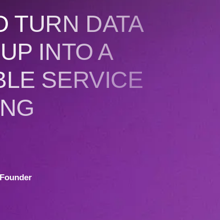
O TURN DATA
UP INTO A
BLE SERVICE
ING
Founder