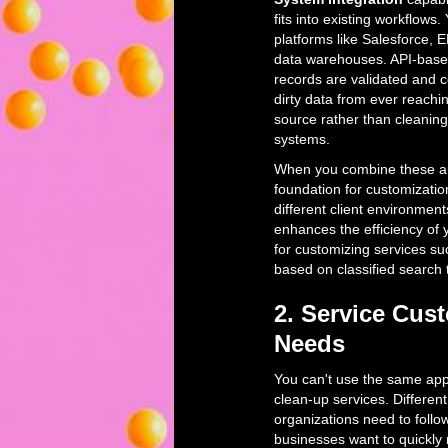
fits into existing workflow
platforms like Salesforce,
data warehouses. API-based
records are validated and c
dirty data from ever reachi
source rather than cleaning
systems.
When you combine these aut
foundation for customizatio
different client environmen
enhances the efficiency of
for customizing services su
based on classified search 
2. Service Cus
Needs
You can't use the same app
clean-up services. Differe
organizations need to follo
businesses want to quickly 