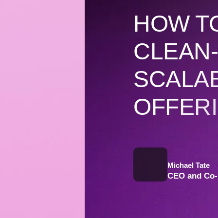
HOW T
CLEAN-
SCALA
OFFER
Michael Tate
CEO and Co-