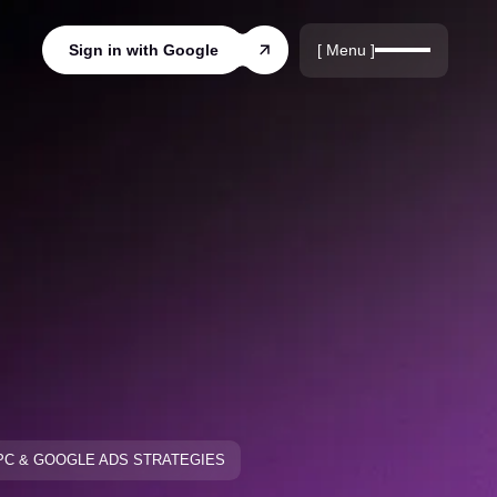
r
rds
[ Menu ]
Sign in with Google
ords
PC & GOOGLE ADS STRATEGIES