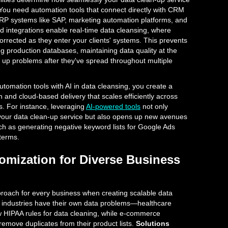
s. You need automation tools that connect directly with CRM
 ERP systems like SAP, marketing automation platforms, and
 integrations enable real-time data cleansing, where
orrected as they enter your clients' systems. This prevents
ng production databases, maintaining data quality at the
 up problems after they've spread throughout multiple
omation tools with AI in data cleansing, you create a
n and cloud-based delivery that scales efficiently across
ts. For instance, leveraging
AI-powered tools
not only
 your data clean-up service but also opens up new avenues
ch as generating negative keyword lists for Google Ads
terms.
tomization for Diverse Business
roach for every business when creating scalable data
nt industries have their own data problems—healthcare
w HIPAA rules for data cleaning, while e-commerce
remove duplicates from their product lists.
Solutions