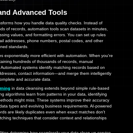
 and Advanced Tools
sforms how you handle data quality checks. Instead of
ds of records, automation tools scan datasets in minutes,
issing values, and formatting errors. You can set up rules
mail addresses, phone numbers, postal codes, and other
fined standards.
 exponentially more efficient with automation. When you're
taining hundreds of thousands of records, manual
e. Automated systems identify matching records based on
ddresses, contact information—and merge them intelligently
complete and accurate data.
rning
in data cleansing extends beyond simple rule-based
g algorithms learn from patterns in your data, identifying
 methods might miss. These systems improve their accuracy
 data types and evolving business requirements. AI-powered
ords are likely duplicates even when exact matches don't
atching techniques that consider context and relationships
lities determine how seamlessly your data clean-up service