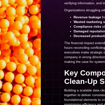
verifying information, and i
Organizations struggling wi
Revenue leakage
fr
Wasted marketing 
Compliance risks
wh
Damaged reputatio
Decreased producti
The financial impact exten
hours reconciling conflicti
executives make strategic d
company in wrong directio
making the case for system
Key Compon
Clean-Up S
Building a scalable data cl
together to deliver consiste
foundational elements to cr
maintaining efficiency and 