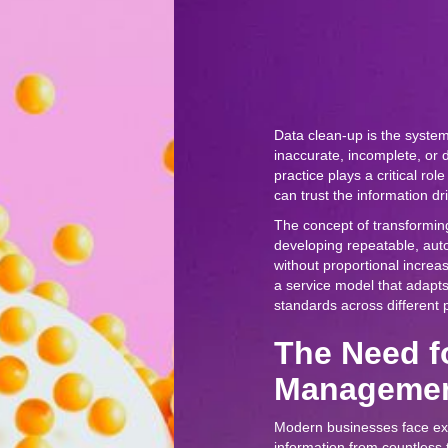
Data clean-up is the system
inaccurate, incomplete, or 
practice plays a critical rol
can trust the information dr
The concept of transformin
developing repeatable, au
without proportional increas
a service model that adapts 
standards across different p
The Need f
Managemen
Modern businesses face exp
information from countless