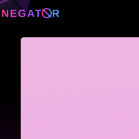
Neg
Neg