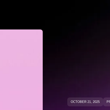
Why Negato
ative Keywo
ative Keyw
Blog
Blog
OCTOBER 21, 2025
P