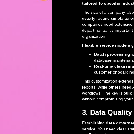
tailored to specific indus
The size of a company also
usually require simple aut
companies need extensive 
departments. It's important
organization.
Flexible service models
gi
Batch processing
w
database maintenan
Real-time cleansin
customer onboarding 
This customization extends
reports, while others need A
workflows. The key is build
without compromising your o
3. Data Quali
Establishing
data governan
service. You need clear sta