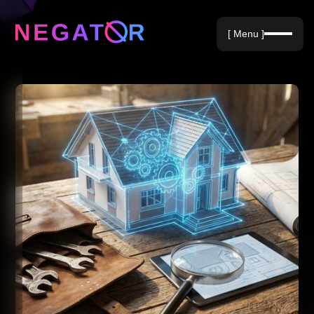
Negative Keywords
[ Menu ]
Blog