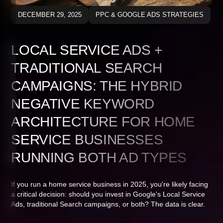
DECEMBER 29, 2025
PPC & GOOGLE ADS STRATEGIES
LOCAL SERVICE ADS +
TRADITIONAL SEARCH
CAMPAIGNS: THE HYBRID
NEGATIVE KEYWORD
ARCHITECTURE FOR HOME
SERVICE BUSINESSES
RUNNING BOTH AD TYPES
If you run a home service business in 2025, you're likely facing
a critical decision: should you invest in Google's Local Service
Ads, traditional Search campaigns, or both? The data is clear.