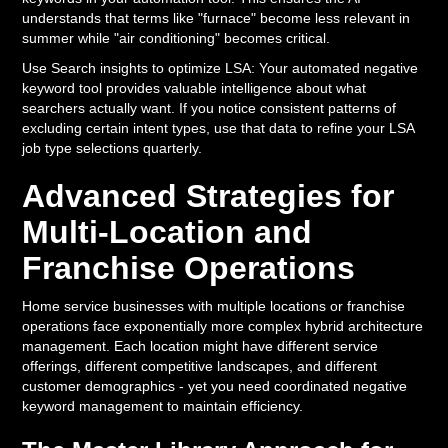
understands that terms like "furnace" become less relevant in
summer while "air conditioning" becomes critical.
Use Search insights to optimize LSA: Your automated negative
keyword tool provides valuable intelligence about what
searchers actually want. If you notice consistent patterns of
excluding certain intent types, use that data to refine your LSA
job type selections quarterly.
Advanced Strategies for
Multi-Location and
Franchise Operations
Home service businesses with multiple locations or franchise
operations face exponentially more complex hybrid architecture
management. Each location might have different service
offerings, different competitive landscapes, and different
customer demographics - yet you need coordinated negative
keyword management to maintain efficiency.