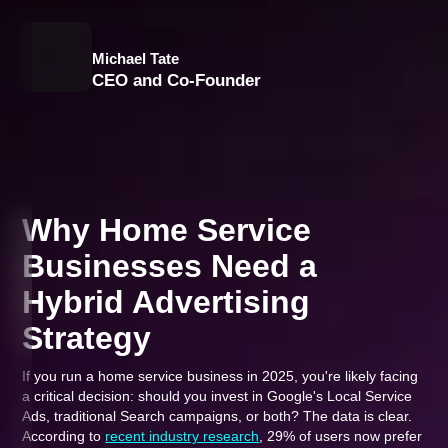
Michael Tate
CEO and Co-Founder
Why Home Service
Businesses Need a
Hybrid Advertising
Strategy
If you run a home service business in 2025, you're likely facing
a critical decision: should you invest in Google's Local Service
Ads, traditional Search campaigns, or both? The data is clear.
According to
recent industry research
, 29% of users now prefer