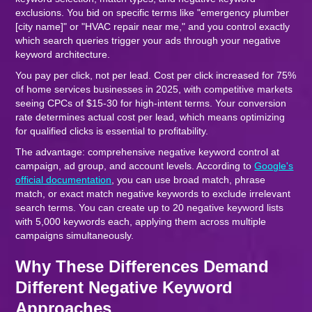
exclusions. You bid on specific terms like "emergency plumber
[city name]" or "HVAC repair near me," and you control exactly
which search queries trigger your ads through your negative
keyword architecture.
You pay per click, not per lead. Cost per click increased for 75%
of home services businesses in 2025, with competitive markets
seeing CPCs of $15-30 for high-intent terms. Your conversion
rate determines actual cost per lead, which means optimizing
for qualified clicks is essential to profitability.
The advantage: comprehensive negative keyword control at
campaign, ad group, and account levels. According to
Google's
official documentation
, you can use broad match, phrase
match, or exact match negative keywords to exclude irrelevant
search terms. You can create up to 20 negative keyword lists
with 5,000 keywords each, applying them across multiple
campaigns simultaneously.
Why These Differences Demand
Different Negative Keyword
Approaches