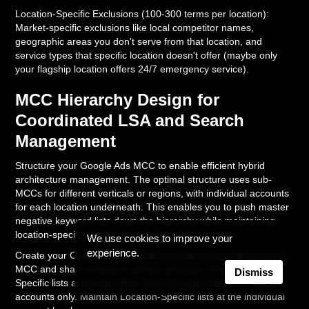
Location-Specific Exclusions (100-300 terms per location):
Market-specific exclusions like local competitor names,
geographic areas you don't serve from that location, and
service types that specific location doesn't offer (maybe only
your flagship location offers 24/7 emergency service).
MCC Hierarchy Design for
Coordinated LSA and Search
Management
Structure your Google Ads MCC to enable efficient hybrid
architecture management. The optimal structure uses sub-
MCCs for different verticals or regions, with individual accounts
for each location underneath. This enables you to push master
negative keyword lists down the hierarchy while maintaining
location-specific customization capability.
We use cookies to improve your
experience.
Create your Corporate Universal Exclusions list at the top-level
MCC and share it down to all sub-accounts. Create Vertical-
Dismiss
Specific lists at the sub-MCC level and share them to relevant
accounts only. Maintain Location-Specific lists at the individual