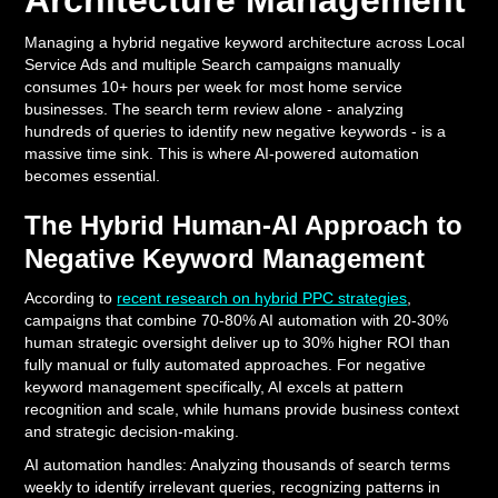
Architecture Management
Managing a hybrid negative keyword architecture across Local
Service Ads and multiple Search campaigns manually
consumes 10+ hours per week for most home service
businesses. The search term review alone - analyzing
hundreds of queries to identify new negative keywords - is a
massive time sink. This is where AI-powered automation
becomes essential.
The Hybrid Human-AI Approach to
Negative Keyword Management
According to
recent research on hybrid PPC strategies
,
campaigns that combine 70-80% AI automation with 20-30%
human strategic oversight deliver up to 30% higher ROI than
fully manual or fully automated approaches. For negative
keyword management specifically, AI excels at pattern
recognition and scale, while humans provide business context
and strategic decision-making.
AI automation handles: Analyzing thousands of search terms
weekly to identify irrelevant queries, recognizing patterns in