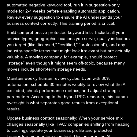
automated negative keyword tool, run it in suggestion-only
mode for 2-4 weeks before enabling automatic application.
Review every suggestion to ensure the AI understands your
business context correctly. This training period is critical.
Build comprehensive protected keyword lists: Include all your
service types, geographic locations you serve, quality indicators
you target (like "licensed," "certified," "professional"), and any
industry-specific terms that might look irrelevant but are actually
valuable. A moving company, for example, should protect
"storage" even though it might seem off-topic, because many
moves include short-term storage needs.
Maintain weekly human review cycles: Even with 80%
automation, schedule 30 minutes weekly to review what the AI
excluded, check performance metrics, and adjust strategic
parameters. According to the hybrid PPC research, this human
oversight is what separates good results from exceptional
results.
Update business context seasonally: When your service mix
changes seasonally (like HVAC companies shifting from heating
to cooling), update your business profile and protected
keywords in your automation tool. This ensures the AI