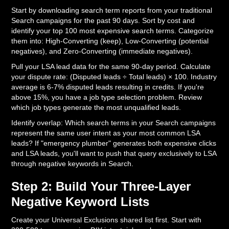
Start by downloading search term reports from your traditional
Search campaigns for the past 90 days. Sort by cost and
identify your top 100 most expensive search terms. Categorize
them into: High-Converting (keep), Low-Converting (potential
negatives), and Zero-Converting (immediate negatives).
Pull your LSA lead data for the same 90-day period. Calculate
your dispute rate: (Disputed leads ÷ Total leads) × 100. Industry
average is 6-7% disputed leads resulting in credits. If you're
above 15%, you have a job type selection problem. Review
which job types generate the most unqualified leads.
Identify overlap: Which search terms in your Search campaigns
represent the same user intent as your most common LSA
leads? If "emergency plumber" generates both expensive clicks
and LSA leads, you'll want to push that query exclusively to LSA
through negative keywords in Search.
Step 2: Build Your Three-Layer
Negative Keyword Lists
Create your Universal Exclusions shared list first. Start with