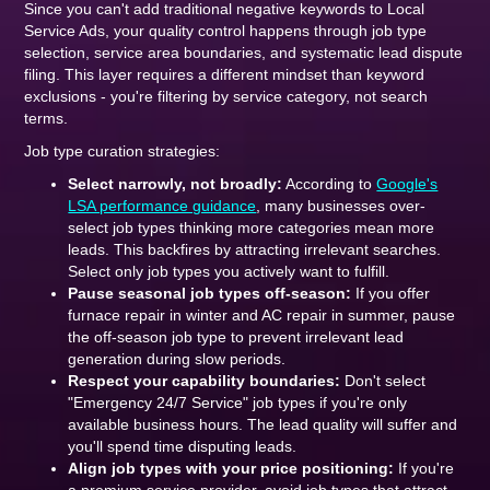
Since you can't add traditional negative keywords to Local
Service Ads, your quality control happens through job type
selection, service area boundaries, and systematic lead dispute
filing. This layer requires a different mindset than keyword
exclusions - you're filtering by service category, not search
terms.
Job type curation strategies:
Select narrowly, not broadly:
According to
Google's
LSA performance guidance
, many businesses over-
select job types thinking more categories mean more
leads. This backfires by attracting irrelevant searches.
Select only job types you actively want to fulfill.
Pause seasonal job types off-season:
If you offer
furnace repair in winter and AC repair in summer, pause
the off-season job type to prevent irrelevant lead
generation during slow periods.
Respect your capability boundaries:
Don't select
"Emergency 24/7 Service" job types if you're only
available business hours. The lead quality will suffer and
you'll spend time disputing leads.
Align job types with your price positioning:
If you're