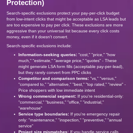
Protection)
Search-specific exclusions protect your pay-per-click budget
from low-intent clicks that might be acceptable as LSA leads but
are too expensive to pay per click. These exclusions are more
aggressive than your universal list because every click costs
money, even if it doesn't convert.
Search-specific exclusions include:
Information-seeking queries:
"cost," "price," "how
much," "estimate," "average price," "quotes" - These
might generate LSA form fills (acceptable pay-per-lead),
but they rarely convert from PPC clicks
Competitor and comparison terms:
"vs," "versus,"
"compared to," "alternative," "best," "top rated," "review" -
Price shoppers with low immediate intent
Wrong commercial segment:
If you're residential-only:
"commercial," "business," "office," "industrial,"
"warehouse"
Service type boundaries:
If you're emergency repair
only: "maintenance," "inspection," "preventive," "annual
service"
Project size mismatches:
If you handle service calls,