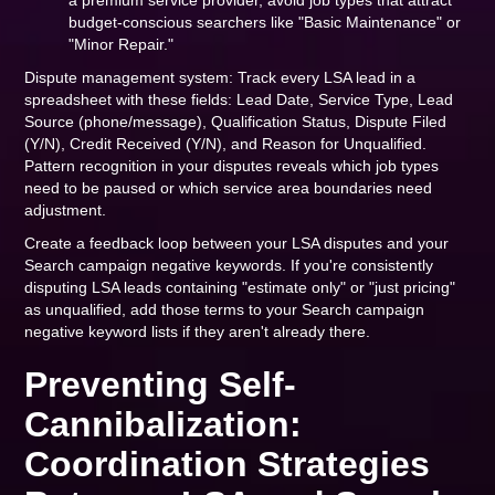
a premium service provider, avoid job types that attract
budget-conscious searchers like "Basic Maintenance" or
"Minor Repair."
Dispute management system: Track every LSA lead in a
spreadsheet with these fields: Lead Date, Service Type, Lead
Source (phone/message), Qualification Status, Dispute Filed
(Y/N), Credit Received (Y/N), and Reason for Unqualified.
Pattern recognition in your disputes reveals which job types
need to be paused or which service area boundaries need
adjustment.
Create a feedback loop between your LSA disputes and your
Search campaign negative keywords. If you're consistently
disputing LSA leads containing "estimate only" or "just pricing"
as unqualified, add those terms to your Search campaign
negative keyword lists if they aren't already there.
Preventing Self-
Cannibalization:
Coordination Strategies