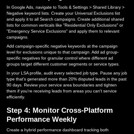
In Google Ads, navigate to Tools & Settings > Shared Library >
Negative keyword lists. Create your Universal Exclusions list
and apply it to all Search campaigns. Create additional shared
lists for common verticals like "Residential Only Exclusions" or
"Emergency Service Exclusions" and apply them to relevant
campaigns.
Add campaign-specific negative keywords at the campaign
level for exclusions unique to that campaign. Add ad group-
specific negatives for granular control where different ad
groups target different customer segments or service types.
In your LSA profile, audit every selected job type. Pause any job
type that's generated more than 20% disputed leads in the past
90 days. Review your service area boundaries and tighten
them if you're receiving leads from areas you can't service
efficiently.
Step 4: Monitor Cross-Platform
Performance Weekly
Create a hybrid performance dashboard tracking both