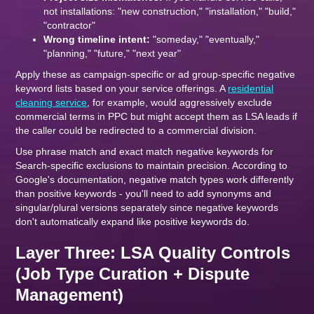
not installations: "new construction," "installation," "build,"
"contractor"
Wrong timeline intent:
"someday," "eventually,"
"planning," "future," "next year"
Apply these as campaign-specific or ad group-specific negative
keyword lists based on your service offerings. A
residential
cleaning service
, for example, would aggressively exclude
commercial terms in PPC but might accept them as LSA leads if
the caller could be redirected to a commercial division.
Use phrase match and exact match negative keywords for
Search-specific exclusions to maintain precision. According to
Google's documentation, negative match types work differently
than positive keywords - you'll need to add synonyms and
singular/plural versions separately since negative keywords
don't automatically expand like positive keywords do.
Layer Three: LSA Quality Controls
(Job Type Curation + Dispute
Management)