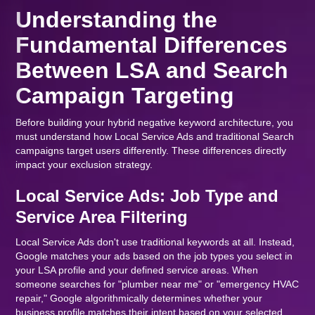
Understanding the
Fundamental Differences
Between LSA and Search
Campaign Targeting
Before building your hybrid negative keyword architecture, you
must understand how Local Service Ads and traditional Search
campaigns target users differently. These differences directly
impact your exclusion strategy.
Local Service Ads: Job Type and
Service Area Filtering
Local Service Ads don't use traditional keywords at all. Instead,
Google matches your ads based on the job types you select in
your LSA profile and your defined service areas. When
someone searches for "plumber near me" or "emergency HVAC
repair," Google algorithmically determines whether your
business profile matches their intent based on your selected