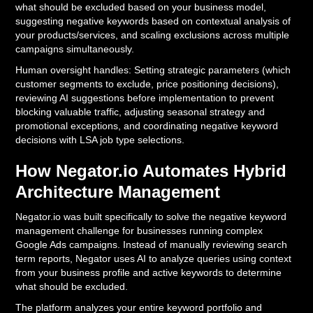
what should be excluded based on your business model,
suggesting negative keywords based on contextual analysis of
your products/services, and scaling exclusions across multiple
campaigns simultaneously.
Human oversight handles: Setting strategic parameters (which
customer segments to exclude, price positioning decisions),
reviewing AI suggestions before implementation to prevent
blocking valuable traffic, adjusting seasonal strategy and
promotional exceptions, and coordinating negative keyword
decisions with LSA job type selections.
How Negator.io Automates Hybrid
Architecture Management
Negator.io was built specifically to solve the negative keyword
management challenge for businesses running complex
Google Ads campaigns. Instead of manually reviewing search
term reports, Negator uses AI to analyze queries using context
from your business profile and active keywords to determine
what should be excluded.
The platform analyzes your entire keyword portfolio and