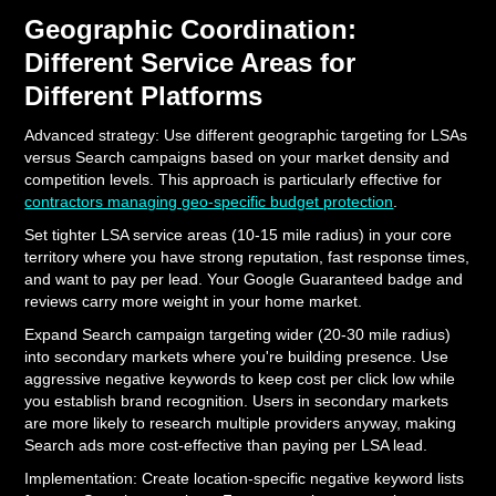
Geographic Coordination:
Different Service Areas for
Different Platforms
Advanced strategy: Use different geographic targeting for LSAs
versus Search campaigns based on your market density and
competition levels. This approach is particularly effective for
contractors managing geo-specific budget protection
.
Set tighter LSA service areas (10-15 mile radius) in your core
territory where you have strong reputation, fast response times,
and want to pay per lead. Your Google Guaranteed badge and
reviews carry more weight in your home market.
Expand Search campaign targeting wider (20-30 mile radius)
into secondary markets where you're building presence. Use
aggressive negative keywords to keep cost per click low while
you establish brand recognition. Users in secondary markets
are more likely to research multiple providers anyway, making
Search ads more cost-effective than paying per LSA lead.
Implementation: Create location-specific negative keyword lists