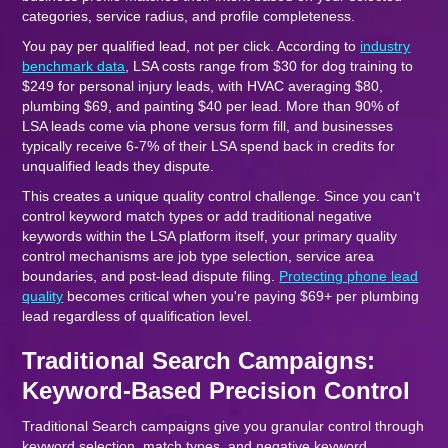
categories, service radius, and profile completeness.
You pay per qualified lead, not per click. According to
industry
benchmark data
, LSA costs range from $30 for dog training to
$249 for personal injury leads, with HVAC averaging $80,
plumbing $69, and painting $40 per lead. More than 90% of
LSA leads come via phone versus form fill, and businesses
typically receive 6-7% of their LSA spend back in credits for
unqualified leads they dispute.
This creates a unique quality control challenge. Since you can't
control keyword match types or add traditional negative
keywords within the LSA platform itself, your primary quality
control mechanisms are job type selection, service area
boundaries, and post-lead dispute filing.
Protecting phone lead
quality
becomes critical when you're paying $69+ per plumbing
lead regardless of qualification level.
Traditional Search Campaigns:
Keyword-Based Precision Control
Traditional Search campaigns give you granular control through
keyword selection, match types, and negative keyword