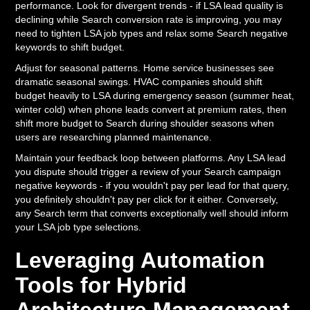
performance. Look for divergent trends - if LSA lead quality is
declining while Search conversion rate is improving, you may
need to tighten LSA job types and relax some Search negative
keywords to shift budget.
Adjust for seasonal patterns. Home service businesses see
dramatic seasonal swings. HVAC companies should shift
budget heavily to LSA during emergency season (summer heat,
winter cold) when phone leads convert at premium rates, then
shift more budget to Search during shoulder seasons when
users are researching planned maintenance.
Maintain your feedback loop between platforms. Any LSA lead
you dispute should trigger a review of your Search campaign
negative keywords - if you wouldn't pay per lead for that query,
you definitely shouldn't pay per click for it either. Conversely,
any Search term that converts exceptionally well should inform
your LSA job type selections.
Leveraging Automation
Tools for Hybrid