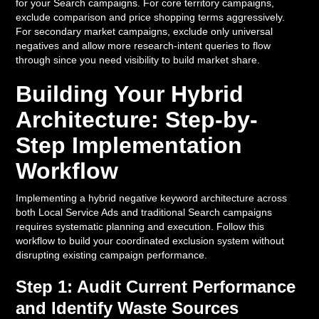
for your Search campaigns. For core territory campaigns,
exclude comparison and price shopping terms aggressively.
For secondary market campaigns, exclude only universal
negatives and allow more research-intent queries to flow
through since you need visibility to build market share.
Building Your Hybrid
Architecture: Step-by-
Step Implementation
Workflow
Implementing a hybrid negative keyword architecture across
both Local Service Ads and traditional Search campaigns
requires systematic planning and execution. Follow this
workflow to build your coordinated exclusion system without
disrupting existing campaign performance.
Step 1: Audit Current Performance
and Identify Waste Sources