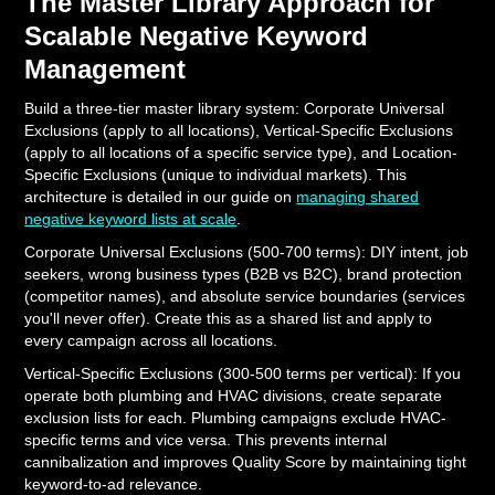
The Master Library Approach for
Scalable Negative Keyword
Management
Build a three-tier master library system: Corporate Universal
Exclusions (apply to all locations), Vertical-Specific Exclusions
(apply to all locations of a specific service type), and Location-
Specific Exclusions (unique to individual markets). This
architecture is detailed in our guide on
managing shared
negative keyword lists at scale
.
Corporate Universal Exclusions (500-700 terms): DIY intent, job
seekers, wrong business types (B2B vs B2C), brand protection
(competitor names), and absolute service boundaries (services
you'll never offer). Create this as a shared list and apply to
every campaign across all locations.
Vertical-Specific Exclusions (300-500 terms per vertical): If you
operate both plumbing and HVAC divisions, create separate
exclusion lists for each. Plumbing campaigns exclude HVAC-
specific terms and vice versa. This prevents internal
cannibalization and improves Quality Score by maintaining tight
keyword-to-ad relevance.