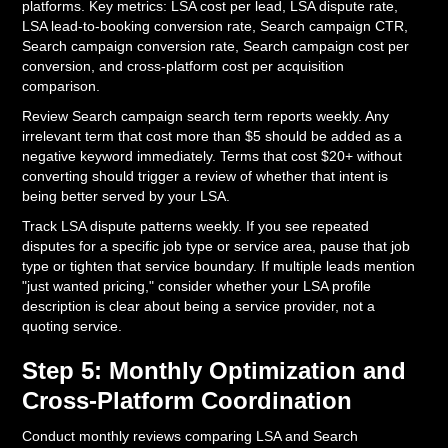
platforms. Key metrics: LSA cost per lead, LSA dispute rate,
LSA lead-to-booking conversion rate, Search campaign CTR,
Search campaign conversion rate, Search campaign cost per
conversion, and cross-platform cost per acquisition
comparison.
Review Search campaign search term reports weekly. Any
irrelevant term that cost more than $5 should be added as a
negative keyword immediately. Terms that cost $20+ without
converting should trigger a review of whether that intent is
being better served by your LSA.
Track LSA dispute patterns weekly. If you see repeated
disputes for a specific job type or service area, pause that job
type or tighten that service boundary. If multiple leads mention
"just wanted pricing," consider whether your LSA profile
description is clear about being a service provider, not a
quoting service.
Step 5: Monthly Optimization and
Cross-Platform Coordination
Conduct monthly reviews comparing LSA and Search