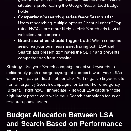
situations prefer calling the Google Guaranteed badge
holder.
Comparison/research queries favor Search ads:
Users researching multiple options ("best plumber," "top
rated HVAC") are more likely to click Search ads to visit
websites and compare.
Brand searches should trigger both:
When someone
searches your business name, having both LSA and
Search ads present dominates the SERP and prevents
competitor ads from showing.
Strategy: Use your Search campaign negative keywords to
deliberately push emergency/urgent queries toward your LSAs
where you pay per lead, not per click. Add negative keywords to
non-emergency Search campaigns for terms like "emergency,"
"urgent," "right now," "immediate" - let your LSA capture those
high-intent phone calls while your Search campaigns focus on
research-phase users.
Budget Allocation Between LSA
and Search Based on Performance