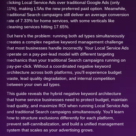
clicking Local Service Ads over traditional Google Ads (only
11%), making LSAs the new preferred paid option. Meanwhile,
traditional Search campaigns still deliver an average conversion
rate of 7.33% for home services, with some verticals like
cleaning services hitting 17.65%.
But here's the problem: running both ad types simultaneously
creates a complex negative keyword management challenge
that most businesses handle incorrectly. Your Local Service Ads
operate on a pay-per-lead model with different targeting
mechanics than your traditional Search campaigns running on
pay-per-click. Without a coordinated negative keyword
architecture across both platforms, you'll experience budget
waste, lead quality degradation, and internal competition
between your own ad types.
This guide reveals the hybrid negative keyword architecture
that home service businesses need to protect budget, maintain
lead quality, and maximize ROI when running Local Service Ads
and traditional Search campaigns simultaneously. You'll learn
how to structure exclusions differently for each platform,
prevent self-cannibalization, and build a unified management
system that scales as your advertising grows.