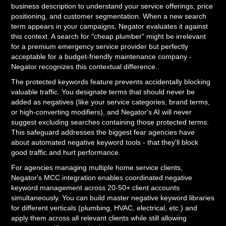
business description to understand your service offerings, price
positioning, and customer segmentation. When a new search
term appears in your campaigns, Negator evaluates it against
this context. A search for "cheap plumber" might be irrelevant
for a premium emergency service provider but perfectly
acceptable for a budget-friendly maintenance company -
Negator recognizes this contextual difference.
The protected keywords feature prevents accidentally blocking
valuable traffic. You designate terms that should never be
added as negatives (like your service categories, brand terms,
or high-converting modifiers), and Negator's AI will never
suggest excluding searches containing those protected terms.
This safeguard addresses the biggest fear agencies have
about automated negative keyword tools - that they'll block
good traffic and hurt performance.
For agencies managing multiple home service clients,
Negator's MCC integration enables coordinated negative
keyword management across 20-50+ client accounts
simultaneously. You can build master negative keyword libraries
for different verticals (plumbing, HVAC, electrical, etc.) and
apply them across all relevant clients while still allowing