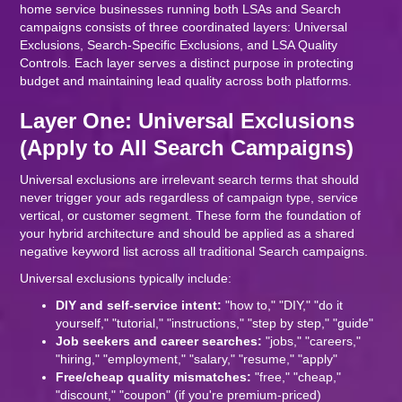
home service businesses running both LSAs and Search
campaigns consists of three coordinated layers: Universal
Exclusions, Search-Specific Exclusions, and LSA Quality
Controls. Each layer serves a distinct purpose in protecting
budget and maintaining lead quality across both platforms.
Layer One: Universal Exclusions
(Apply to All Search Campaigns)
Universal exclusions are irrelevant search terms that should
never trigger your ads regardless of campaign type, service
vertical, or customer segment. These form the foundation of
your hybrid architecture and should be applied as a shared
negative keyword list across all traditional Search campaigns.
Universal exclusions typically include:
DIY and self-service intent:
"how to," "DIY," "do it
yourself," "tutorial," "instructions," "step by step," "guide"
Job seekers and career searches:
"jobs," "careers,"
"hiring," "employment," "salary," "resume," "apply"
Free/cheap quality mismatches:
"free," "cheap,"
"discount," "coupon" (if you're premium-priced)