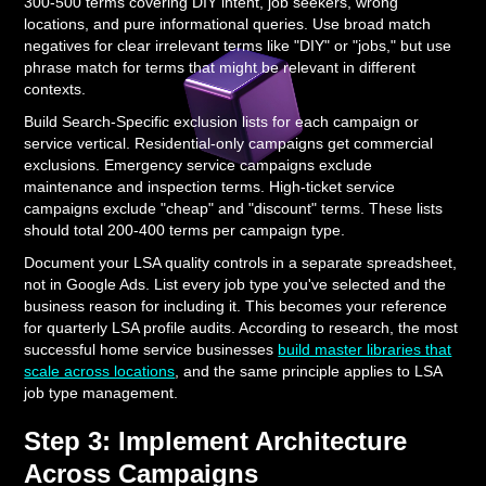
300-500 terms covering DIY intent, job seekers, wrong
locations, and pure informational queries. Use broad match
negatives for clear irrelevant terms like "DIY" or "jobs," but use
phrase match for terms that might be relevant in different
contexts.
Build Search-Specific exclusion lists for each campaign or
service vertical. Residential-only campaigns get commercial
exclusions. Emergency service campaigns exclude
maintenance and inspection terms. High-ticket service
campaigns exclude "cheap" and "discount" terms. These lists
should total 200-400 terms per campaign type.
Document your LSA quality controls in a separate spreadsheet,
not in Google Ads. List every job type you've selected and the
business reason for including it. This becomes your reference
for quarterly LSA profile audits. According to research, the most
successful home service businesses
build master libraries that
scale across locations
, and the same principle applies to LSA
job type management.
Step 3: Implement Architecture
Across Campaigns