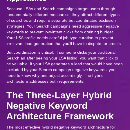
Because LSAs and Search campaigns target users through
fundamentally different mechanics, they attract different types
of searches and require separate but coordinated exclusion
strategies. Your Search campaigns need aggressive negative
keywords to prevent low-intent clicks from draining budget.
Your LSA profile needs careful job type curation to prevent
irrelevant lead generation that you'll have to dispute for credits.
But coordination is critical. If someone clicks your traditional
Search ad after seeing your LSA listing, you want that click to
be valuable. If your LSA generates a lead that would have been
excluded by your Search campaign negative keywords, you
need to know why and adjust accordingly. The hybrid
architecture addresses both requirements.
The Three-Layer Hybrid
Negative Keyword
Architecture Framework
The most effective hybrid negative keyword architecture for