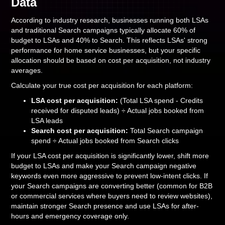
Data
According to industry research, businesses running both LSAs
and traditional Search campaigns typically allocate 60% of
budget to LSAs and 40% to Search. This reflects LSAs' strong
performance for home service businesses, but your specific
allocation should be based on cost per acquisition, not industry
averages.
Calculate your true cost per acquisition for each platform:
LSA cost per acquisition:
(Total LSA spend - Credits
received for disputed leads) ÷ Actual jobs booked from
LSA leads
Search cost per acquisition:
Total Search campaign
spend ÷ Actual jobs booked from Search clicks
If your LSA cost per acquisition is significantly lower, shift more
budget to LSAs and make your Search campaign negative
keywords even more aggressive to prevent low-intent clicks. If
your Search campaigns are converting better (common for B2B
or commercial services where buyers need to review websites),
maintain stronger Search presence and use LSAs for after-
hours and emergency coverage only.