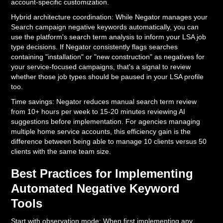
account-specific customization.
Hybrid architecture coordination: While Negator manages your
Search campaign negative keywords automatically, you can
use the platform's search term analysis to inform your LSA job
type decisions. If Negator consistently flags searches
containing "installation" or "new construction" as negatives for
your service-focused campaigns, that's a signal to review
whether those job types should be paused in your LSA profile
too.
Time savings: Negator reduces manual search term review
from 10+ hours per week to 15-20 minutes reviewing AI
suggestions before implementation. For agencies managing
multiple home service accounts, this efficiency gain is the
difference between being able to manage 10 clients versus 50
clients with the same team size.
Best Practices for Implementing
Automated Negative Keyword
Tools
Start with observation mode: When first implementing any