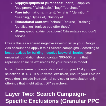
Supply/equipment purchases:
"parts," "supplies,"
"equipment," "wholesale," "buy," "purchase"
Pure informational intent:
"what is," "definition,"
"meaning," "types of," "history of"
Educational content:
"school," "course," "training,"
"certification" (unless you offer these)
Wrong geographic locations:
Cities/states you don't
service
Create this as a shared negative keyword list in your Google
Ads account and apply it to all Search campaigns. According to
best practices for building negative keyword libraries
, your
universal foundation should contain 300-500 terms that
represent absolute exclusions for your business model.
Note: These same concepts should inform your LSA job type
selections. If "DIY" is a universal exclusion, ensure your LSA job
types don't include instructional services or consultation-only
offerings that might attract DIY searchers.
Layer Two: Search Campaign-
Specific Exclusions (Granular PPC