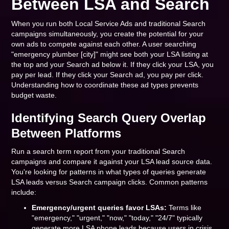
Between LSA and Search
When you run both Local Service Ads and traditional Search
campaigns simultaneously, you create the potential for your
own ads to compete against each other. A user searching
"emergency plumber [city]" might see both your LSA listing at
the top and your Search ad below it. If they click your LSA, you
pay per lead. If they click your Search ad, you pay per click.
Understanding how to coordinate these ad types prevents
budget waste.
Identifying Search Query Overlap
Between Platforms
Run a search term report from your traditional Search
campaigns and compare it against your LSA lead source data.
You're looking for patterns in what types of queries generate
LSA leads versus Search campaign clicks. Common patterns
include:
Emergency/urgent queries favor LSAs:
Terms like
"emergency," "urgent," "now," "today," "24/7" typically
generate more LSA phone leads because users in crisis