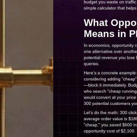
budget you waste on traffic
simple calculator that help
What Oppor
Means in P
In economics, opportunity 
one alternative over anothe
potential revenue you lose 
queries.
Here's a concrete example:
considering adding "cheap"
—block it immediately. Budg
who search "cheap running 
would convert at your price
300 potential customers yo
Let's do the math: 300 clic
average order value is $180
"cheap," you saved $600 in
opportunity cost of $2,100.