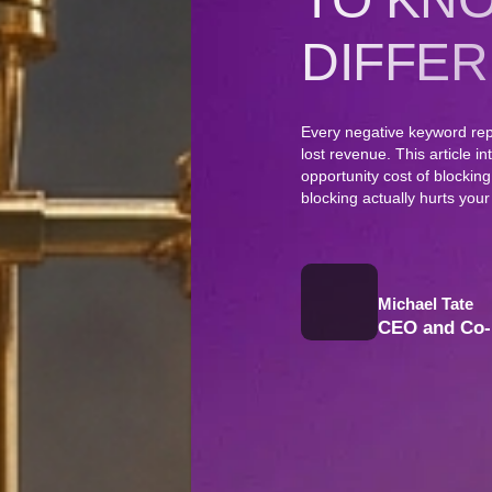
DIFFER
Every negative keyword rep
lost revenue. This article i
opportunity cost of blockin
blocking actually hurts your
Michael Tate
CEO and Co-