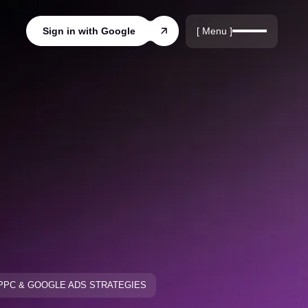
r
rds
[ Menu ]
Sign in with Google
ords
PPC & GOOGLE ADS STRATEGIES