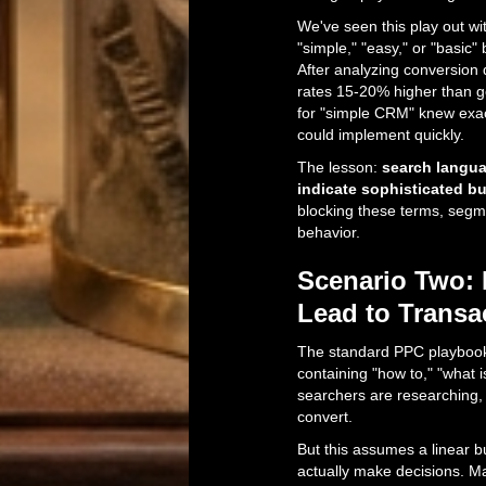
We've seen this play out wit
"simple," "easy," or "basic
After analyzing conversion 
rates 15-20% higher than 
for "simple CRM" knew exa
could implement quickly.
The lesson:
search langua
indicate sophisticated b
blocking these terms, segm
behavior.
Scenario Two: 
Lead to Transa
The standard PPC playbook 
containing "how to," "what is
searchers are researching, 
convert.
But this assumes a linear 
actually make decisions. M