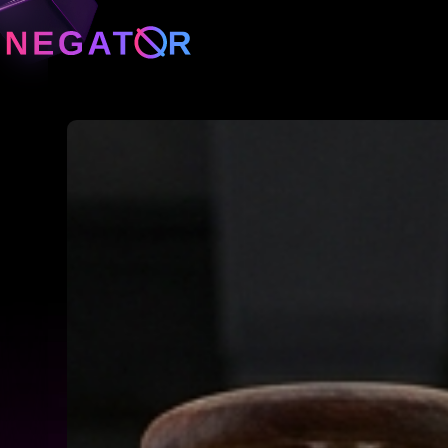
Neg
Neg