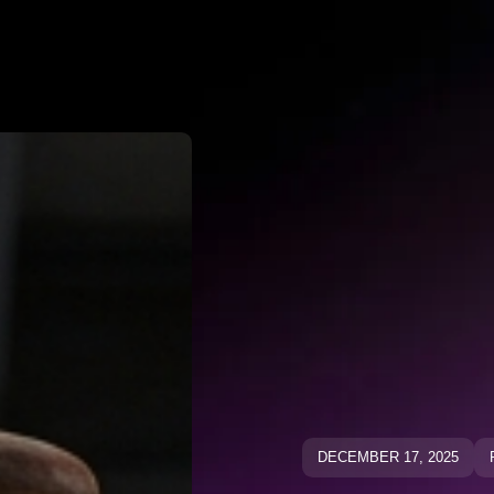
Why Negato
ative Keywo
ative Keyw
Blog
Blog
DECEMBER 17, 2025