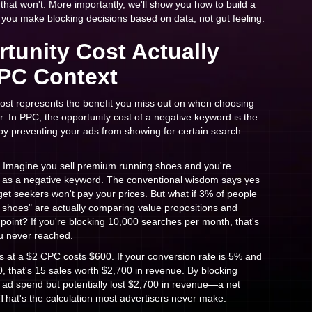
 that won't. More importantly, we'll show you how to build a
s you make blocking decisions based on data, not gut feeling.
tunity Cost Actually
PC Context
cost represents the benefit you miss out on when choosing
r. In PPC, the opportunity cost of a negative keyword is the
by preventing your ads from showing for certain search
 Imagine you sell premium running shoes and you're
 as a negative keyword. The conventional wisdom says yes
et seekers won't pay your prices. But what if 3% of people
shoes" are actually comparing value propositions and
 point? If you're blocking 10,000 searches per month, that's
u never reached.
ks at a $2 CPC costs $600. If your conversion rate is 5% and
, that's 15 sales worth $2,700 in revenue. By blocking
 ad spend but potentially lost $2,700 in revenue—a net
 That's the calculation most advertisers never make.