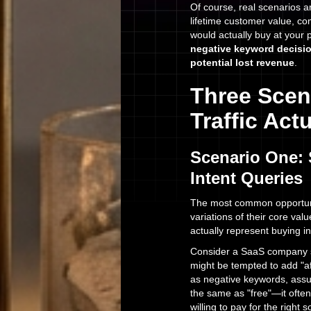
Of course, real scenarios a
lifetime customer value, co
would actually buy at your 
negative keyword decisio
potential lost revenue
.
Three Scen
Traffic Ac
Scenario One: 
Intent Queries
The most common opportuni
variations of their core va
actually represent buying i
Consider a SaaS company s
might be tempted to add "a
as negative keywords, assum
the same as "free"—it ofte
willing to pay for the right s