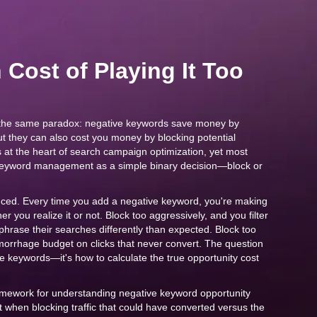
Cost of Playing It Too
the same paradox: negative keywords save money by
 but they can also cost you money by blocking potential
s at the heart of search campaign optimization, yet most
 keyword management as a simple binary decision—block or
anced. Every time you add a negative keyword, you're making
r you realize it or not. Block too aggressively, and you filter
phrase their searches differently than expected. Block too
morrhage budget on clicks that never convert. The question
ve keywords—it's how to calculate the true opportunity cost
ramework for understanding negative keyword opportunity
it when blocking traffic that could have converted versus the