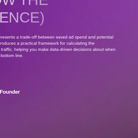
ENCE)
resents a trade-off between saved ad spend and potential
ntroduces a practical framework for calculating the
g traffic, helping you make data-driven decisions about when
 bottom line.
Founder