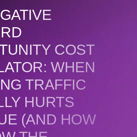
GATIVE
ORD
TUNITY COST
LATOR: WHEN
NG TRAFFIC
LLY HURTS
UE (AND HOW
OW THE