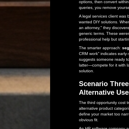
options, then convert within
queries, you remove yoursel
A legal services client was
wanted DIY solutions. When 
an attorney," they discove
generic terms. These weren'
professional help but starti
The smarter approach:
seg
CRM work" indicates early-
suggests someone ready to 
latter—compete for it with 
solution.
Scenario Three
Alternative Us
The third opportunity cost t
alternative product categor
define your market too narr
obvious fit.
An HR software company sel