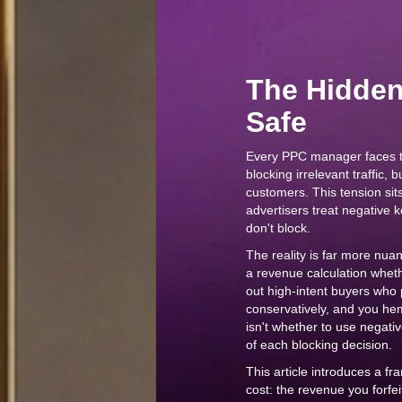
The Hidden 
Safe
Every PPC manager faces 
blocking irrelevant traffic,
customers. This tension sit
advertisers treat negative
don't block.
The reality is far more nu
a revenue calculation whethe
out high-intent buyers who 
conservatively, and you he
isn't whether to use negati
of each blocking decision.
This article introduces a f
cost: the revenue you forfe