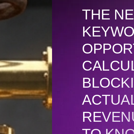
THE NE
KEYW
OPPOR
CALCU
BLOCKI
ACTUA
REVEN
TO KN