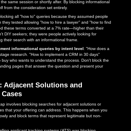
 the same session or shortly after. By blocking informational
f from the consideration set entirely.
 blocking all "how to" queries because they assumed people
they tested allowing "how to hire a lawyer" and "how to find
red these terms converted at a 7% rate—higher than their
t DIY seekers; they were people actively looking for
ng their search with an informational frame.
ment informational queries by intent level
. "How does a
stage research. "How to implement a CRM in 30 days"
buy who wants to understand the process. Don't block the
landing pages that answer the question and present your
: Adjacent Solutions and
e Cases
rap involves blocking searches for adjacent solutions or
ies that your offering can address. This happens when you
owly and block terms that represent legitimate but non-
ling applicant tracking systems (ATS) was blocking