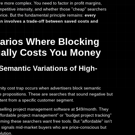
re more complex. You need to factor in profit margins,
mpetitive intensity, and whether those "cheap" searchers
price. But the fundamental principle remains:
every
n involves a trade-off between saved costs and
arios Where Blocking
tually Costs You Money
Semantic Variations of High-
ty cost trap occurs when advertisers block semantic
lue propositions. These are searches that sound negative but
ntent from a specific customer segment.
elling project management software at $49/month. They
ffordable project management" or "budget project tracking"
ing these searchers want free tools. But "affordable" isn't
n signals mid-market buyers who are price-conscious but
olution.