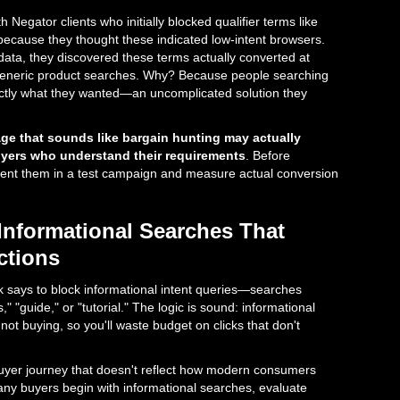
h Negator clients who initially blocked qualifier terms like
" because they thought these indicated low-intent browsers.
data, they discovered these terms actually converted at
generic product searches. Why? Because people searching
ctly what they wanted—an uncomplicated solution they
ge that sounds like bargain hunting may actually
uyers who understand their requirements
. Before
ent them in a test campaign and measure actual conversion
Informational Searches That
ctions
says to block informational intent queries—searches
," "guide," or "tutorial." The logic is sound: informational
not buying, so you'll waste budget on clicks that don't
buyer journey that doesn't reflect how modern consumers
any buyers begin with informational searches, evaluate