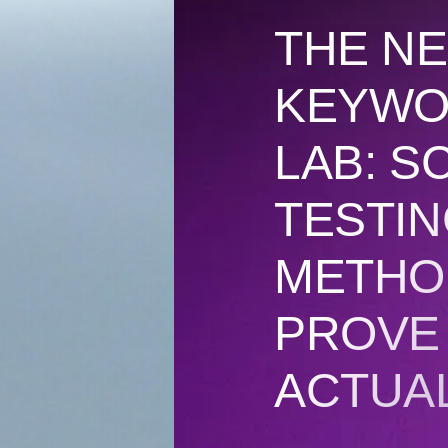
THE NE
KEYWO
LAB: SC
TESTI
METHO
PROVE
ACTUA