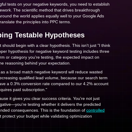
ful tests on your negative keywords, you need to establish
ework. The scientific method that drives breakthrough
 around the world applies equally well to your Google Ads
anslate the principles into PPC terms.
ping Testable Hypotheses
should begin with a clear hypothesis. This isn't just "I think
proper hypothesis for negative keyword testing includes three
rm or category you're testing, the expected impact on
he reasoning behind your expectation.
' as a broad match negative keyword will reduce wasted
creasing qualified lead volume, because our search term
have a 0.3% conversion rate compared to our 4.2% account
quires paid subscription."
ause it gives you clear success criteria. You're not just
gative—you're testing whether it delivers the predicted
nded consequences. This is the foundation of
controlled
t protect your budget while validating optimization