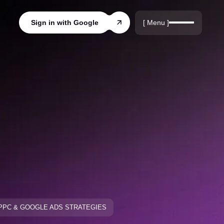
r
rds
[ Menu ]
Sign in with Google
ords
PPC & GOOGLE ADS STRATEGIES