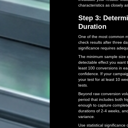
characteristics as closely a
Step 3: Determ
Duration
One of the most common mis
check results after three day
significance requires adequ
The minimum sample size d
detectable effect you want 
least 100 conversions in 
confidence. If your campai
your test for at least 10 w
tests.
Beyond raw conversion volum
period that includes both h
enough to capture complete
durations of 2-4 weeks, an
variance.
Use statistical significance