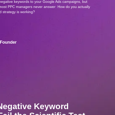
negative keywords to your Google Ads campaigns, but
on most PPC managers never answer: How do you actually
 strategy is working?
Founder
Negative Keyword