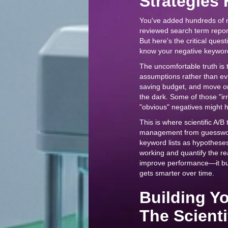
Strategies F
You've added hundreds of 
reviewed search term report
But here's the critical qu
know your negative keyword
The uncomfortable truth i
assumptions rather than evi
saving budget, and move on.
the dark. Some of those "i
"obvious" negatives might 
This is where scientific A/
management from guesswork 
keyword lists as hypotheses
working and quantify the r
improve performance—it bui
gets smarter over time.
Building Y
The Scient