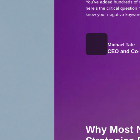
You've added hundreds of 
here's the critical questi
know your negative keyword
Michael Tate
CEO and Co-
Why Most 