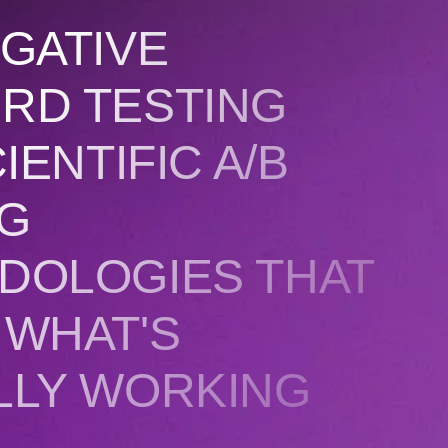
GATIVE
RD TESTING
IENTIFIC A/B
NG
DOLOGIES THAT
 WHAT'S
LLY WORKING