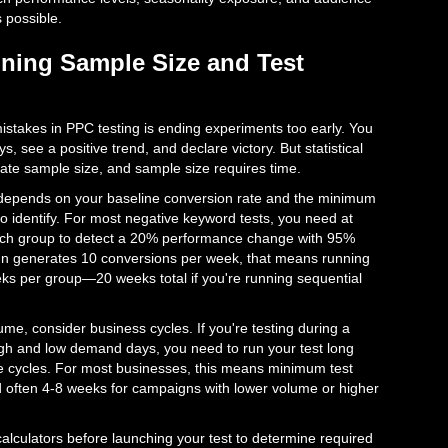
s possible.
ining Sample Size and Test
takes in PPC testing is ending experiments too early. You
s, see a positive trend, and declare victory. But statistical
ate sample size, and sample size requires time.
epends on your baseline conversion rate and the minimum
to identify. For most negative keyword tests, you need at
each group to detect a 20% performance change with 95%
gn generates 10 conversions per week, that means running
eeks per group—20 weeks total if you're running sequential
e, consider business cycles. If you're testing during a
igh and low demand days, you need to run your test long
 cycles. For most businesses, this means minimum test
d often 4-8 weeks for campaigns with lower volume or higher
 calculators before launching your test to determine required