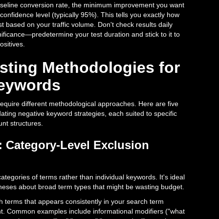
aseline conversion rate, the minimum improvement you want
confidence level (typically 95%). This tells you exactly how
t based on your traffic volume. Don't check results daily
ficance—predetermine your test duration and stick to it to
ositives.
esting Methodologies for
Keywords
 require different methodological approaches. Here are five
ating negative keyword strategies, each suited to specific
unt structures.
 Category-Level Exclusion
ategories of terms rather than individual keywords. It's ideal
eses about broad term types that might be wasting budget.
ch terms that appears consistently in your search term
nt. Common examples include informational modifiers ("what