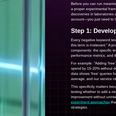
Before you can run meaning
a proper experimental fram
discoveries in laboratories
account—you just need to tr
Step 1: Develo
Every negative keyword test 
this term is irrelevant." A 
components: the specific te
performance metrics, and t
For example: "Adding 'free
spend by 15-20% without de
data shows 'free' queries 
average, and our service re
This specificity matters bec
testing whether to add a ne
improvement without uninte
experiment approaches
tha
strategies.