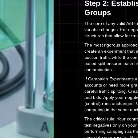
Step 2: Establ
Groups
The core of any valid A/B t
variable changes. For nega
structures that allow for tr
The most rigorous approac
create an experiment that 
auction traffic while the co
based split ensures each us
contamination.
If Campaign Experiments are
accounts or need more gran
careful traffic splitting. Cr
and bids. Apply your negat
(control) runs unchanged. U
competing in the same auct
The critical rule: Your con
test negatives only on your
performing campaign as the 
invalidate your results. Ma