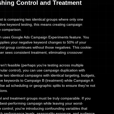
ishing Control and Treatment
est is comparing two identical groups where only one
tive keyword testing, this means creating campaign
ue comparison.
h uses Google Ads Campaign Experiments feature. You
applies your negative keyword changes to 50% of your
ntrol group continues without those negatives. This cookie-
er sees consistent treatment, eliminating crossover
n't feasible (perhaps you're testing across multiple
ular control), you can use campaign duplication with
eate two identical campaigns with identical targeting, budgets,
ive keywords to Campaign B (treatment) while Campaign A
se ad scheduling or geographic splits to ensure they're not
ions.
trol and treatment groups must be truly comparable. If you
 best-performing campaign while leaving your worst-
control, you're introducing confounding variables that
tch performance levels, seasonality exposure, and audience