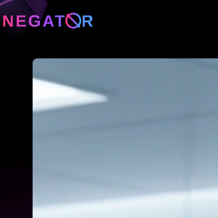
Neg
Neg