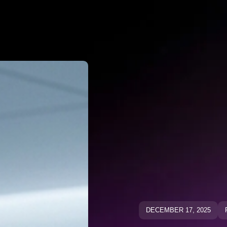
Why Negato
ative Keywo
ative Keyw
Blog
Blog
DECEMBER 17, 2025