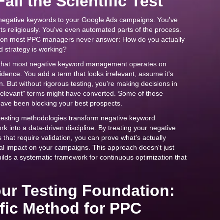
ail the Scientific Test
negative keywords to your Google Ads campaigns. You've
s religiously. You've even automated parts of the process.
estion most PPC managers never answer: How do you actually
 strategy is working?
s that most negative keyword management operates on
dence. You add a term that looks irrelevant, assume it's
 But without rigorous testing, you're making decisions in
rrelevant" terms might have converted. Some of those
have been blocking your best prospects.
B testing methodologies transform negative keyword
into a data-driven discipline. By treating your negative
 that require validation, you can prove what's actually
eal impact on your campaigns. This approach doesn't just
lds a systematic framework for continuous optimization that
our Testing Foundation:
ific Method for PPC