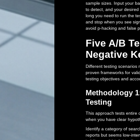
sample sizes. Input your b
to detect, and your desired 
long you need to run the tes
and stop when you see signi
avoid p-hacking and false p
Five A/B T
Negative 
Different testing scenarios
proven frameworks for valid
testing objectives and acco
Methodology 1:
Testing
This approach tests entire c
when you have clear hypoth
Identify a category of sear
reports but seems low-inte