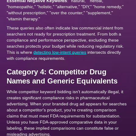
Essential Negative Keywords
: "natural," "herbal,"
"homeopathic," "holistic," "alternative," "DIY," "home remedy,"
"without prescription," "over the counter," "supplement,"
"vitamin therapy."
These queries also often indicate low commercial intent from
searchers not ready for prescription treatment. From both a
compliance and performance perspective, excluding these
searches protects your budget while reducing regulatory risk.
This is where
detecting low-intent queries
intersects directly
with compliance requirements.
Category 4: Competitor Drug
Names and Generic Equivalents
While competitor keyword bidding isn't automatically illegal, it
creates significant compliance risks in pharmaceutical
advertising. When your branded drug ad appears for searches
about a competitor's product, you're creating comparison
claims that must meet FDA requirements for substantiation.
Unless you have FDA-approved comparative data in your
labeling, these implied comparisons can constitute false or
misleading advertising.