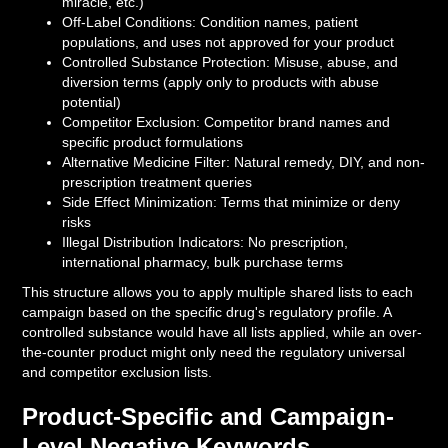
miracle, etc.)
Off-Label Conditions: Condition names, patient
populations, and uses not approved for your product
Controlled Substance Protection: Misuse, abuse, and
diversion terms (apply only to products with abuse
potential)
Competitor Exclusion: Competitor brand names and
specific product formulations
Alternative Medicine Filter: Natural remedy, DIY, and non-
prescription treatment queries
Side Effect Minimization: Terms that minimize or deny
risks
Illegal Distribution Indicators: No prescription,
international pharmacy, bulk purchase terms
This structure allows you to apply multiple shared lists to each
campaign based on the specific drug's regulatory profile. A
controlled substance would have all lists applied, while an over-
the-counter product might only need the regulatory universal
and competitor exclusion lists.
Product-Specific and Campaign-
Level Negative Keywords