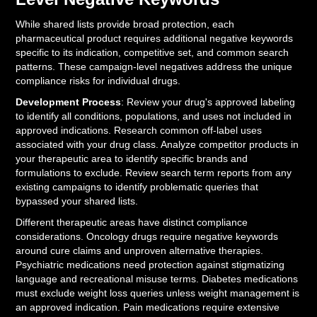
While shared lists provide broad protection, each
pharmaceutical product requires additional negative keywords
specific to its indication, competitive set, and common search
patterns. These campaign-level negatives address the unique
compliance risks for individual drugs.
Development Process
: Review your drug's approved labeling
to identify all conditions, populations, and uses not included in
approved indications. Research common off-label uses
associated with your drug class. Analyze competitor products in
your therapeutic area to identify specific brands and
formulations to exclude. Review search term reports from any
existing campaigns to identify problematic queries that
bypassed your shared lists.
Different therapeutic areas have distinct compliance
considerations. Oncology drugs require negative keywords
around cure claims and unproven alternative therapies.
Psychiatric medications need protection against stigmatizing
language and recreational misuse terms. Diabetes medications
must exclude weight loss queries unless weight management is
an approved indication. Pain medications require extensive