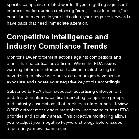
specific compliance-related words. If you're getting significant
impressions for queries containing "cure," "no side effects," or
condition names not in your indication, your negative keywords
have gaps that need immediate attention.
Competitive Intelligence and
Industry Compliance Trends
Monitor FDA enforcement actions against competitors and
other pharmaceutical advertisers. When the FDA issues
warning letters or enforcement actions related to digital
advertising, analyze whether your campaigns have similar
exposure and update your negative keywords accordingly.
Subscribe to FDA pharmaceutical advertising enforcement
updates. Join pharmaceutical marketing compliance groups
and industry associations that track regulatory trends. Review
OPDP enforcement letters monthly to understand current FDA
priorities and scrutiny areas. This proactive monitoring allows
you to adjust your negative keyword strategy before issues
appear in your own campaigns.