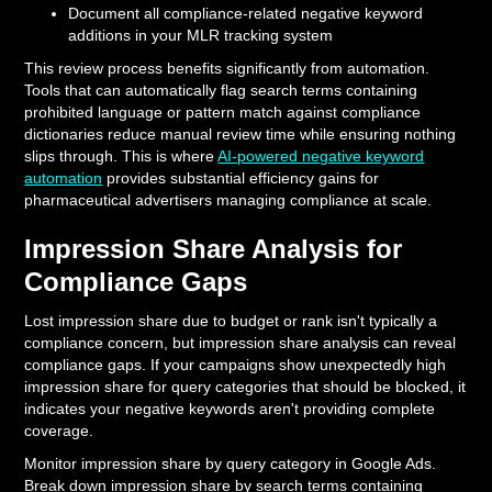
Document all compliance-related negative keyword
additions in your MLR tracking system
This review process benefits significantly from automation.
Tools that can automatically flag search terms containing
prohibited language or pattern match against compliance
dictionaries reduce manual review time while ensuring nothing
slips through. This is where
AI-powered negative keyword
automation
provides substantial efficiency gains for
pharmaceutical advertisers managing compliance at scale.
Impression Share Analysis for
Compliance Gaps
Lost impression share due to budget or rank isn't typically a
compliance concern, but impression share analysis can reveal
compliance gaps. If your campaigns show unexpectedly high
impression share for query categories that should be blocked, it
indicates your negative keywords aren't providing complete
coverage.
Monitor impression share by query category in Google Ads.
Break down impression share by search terms containing