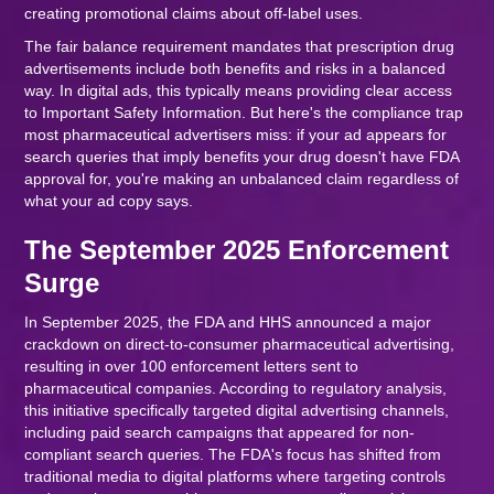
creating promotional claims about off-label uses.
The fair balance requirement mandates that prescription drug
advertisements include both benefits and risks in a balanced
way. In digital ads, this typically means providing clear access
to Important Safety Information. But here's the compliance trap
most pharmaceutical advertisers miss: if your ad appears for
search queries that imply benefits your drug doesn't have FDA
approval for, you're making an unbalanced claim regardless of
what your ad copy says.
The September 2025 Enforcement
Surge
In September 2025, the FDA and HHS announced a major
crackdown on direct-to-consumer pharmaceutical advertising,
resulting in over 100 enforcement letters sent to
pharmaceutical companies. According to regulatory analysis,
this initiative specifically targeted digital advertising channels,
including paid search campaigns that appeared for non-
compliant search queries. The FDA's focus has shifted from
traditional media to digital platforms where targeting controls