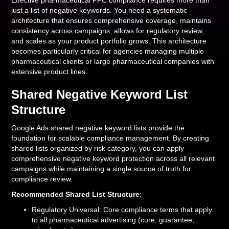
Effective pharmaceutical PPC compliance requires more than
just a list of negative keywords. You need a systematic
architecture that ensures comprehensive coverage, maintains
consistency across campaigns, allows for regulatory review,
and scales as your product portfolio grows. This architecture
becomes particularly critical for agencies managing multiple
pharmaceutical clients or large pharmaceutical companies with
extensive product lines.
Shared Negative Keyword List
Structure
Google Ads shared negative keyword lists provide the
foundation for scalable compliance management. By creating
shared lists organized by risk category, you can apply
comprehensive negative keyword protection across all relevant
campaigns while maintaining a single source of truth for
compliance review.
Recommended Shared List Structure
:
Regulatory Universal: Core compliance terms that apply
to all pharmaceutical advertising (cure, guarantee,