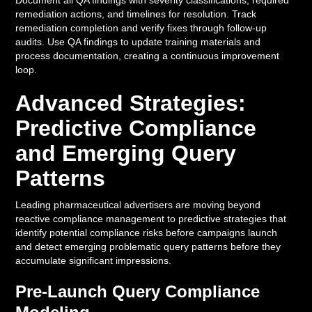
Document all QA findings with severity classifications, required
remediation actions, and timelines for resolution. Track
remediation completion and verify fixes through follow-up
audits. Use QA findings to update training materials and
process documentation, creating a continuous improvement
loop.
Advanced Strategies:
Predictive Compliance
and Emerging Query
Patterns
Leading pharmaceutical advertisers are moving beyond
reactive compliance management to predictive strategies that
identify potential compliance risks before campaigns launch
and detect emerging problematic query patterns before they
accumulate significant impressions.
Pre-Launch Query Compliance