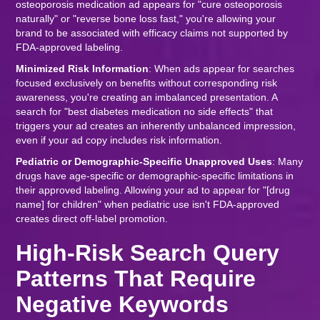
osteoporosis medication ad appears for "cure osteoporosis
naturally" or "reverse bone loss fast," you're allowing your
brand to be associated with efficacy claims not supported by
FDA-approved labeling.
Minimized Risk Information
: When ads appear for searches
focused exclusively on benefits without corresponding risk
awareness, you're creating an imbalanced presentation. A
search for "best diabetes medication no side effects" that
triggers your ad creates an inherently unbalanced impression,
even if your ad copy includes risk information.
Pediatric or Demographic-Specific Unapproved Uses
: Many
drugs have age-specific or demographic-specific limitations in
their approved labeling. Allowing your ad to appear for "[drug
name] for children" when pediatric use isn't FDA-approved
creates direct off-label promotion.
High-Risk Search Query
Patterns That Require
Negative Keywords