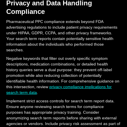
Privacy and Data Handling
Compliance
Pharmaceutical PPC compliance extends beyond FDA
advertising regulations to include patient privacy requirements
under HIPAA, GDPR, CCPA, and other privacy frameworks.
Your search term reports contain potentially sensitive health
information about the individuals who performed those
searches.
Negative keywords that filter out overly specific symptom
descriptions, medication combinations, or detailed health
history queries serve a dual purpose: they prevent off-label
promotion while also reducing collection of potentially
identifiable health information. For comprehensive guidance on
this intersection, review
privacy compliance implications for
search term data
.
Implement strict access controls for search term report data.
Ensure anyone reviewing search terms for compliance
purposes has appropriate privacy training. Consider
anonymizing search term reports before sharing with external
agencies or vendors. Include privacy risk assessment as part of