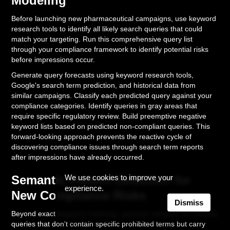
Modeling
Before launching new pharmaceutical campaigns, use keyword
research tools to identify all likely search queries that could
match your targeting. Run this comprehensive query list
through your compliance framework to identify potential risks
before impressions occur.
Generate query forecasts using keyword research tools,
Google's search term prediction, and historical data from
similar campaigns. Classify each predicted query against your
compliance categories. Identify queries in gray areas that
require specific regulatory review. Build preemptive negative
keyword lists based on predicted non-compliant queries. This
forward-looking approach prevents the reactive cycle of
discovering compliance issues through search term reports
after impressions have already occurred.
Semantic Pattern Detection for
We use cookies to improve your
experience.
New Compliance Risks
Dismiss
Beyond exact keyword matching, semantic analysis can identify
queries that don't contain specific prohibited terms but carry