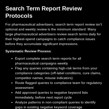
Search Term Report Review
Protocols
For pharmaceutical advertisers, search term report review isn't
optional and weekly review is the minimum standard. Many
large pharmaceutical advertisers review search terms daily for
their highest-spend campaigns to catch compliance issues
before they accumulate significant impressions.
Systematic Review Process
:
Export complete search term reports for all
pharmaceutical campaigns weekly
Flag any queries containing high-risk terms from your
compliance categories (off-label conditions, cure claims,
competitor names, misuse indicators)
Route flagged queries to compliance team for regulatory
assessment
Add approved queries to negative keyword lists
immediately, before next report cycle
Analyze patterns in non-compliant queries to identify
gaps in existing negative keyword coverage