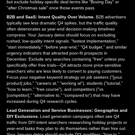
but exclude holiday-specific deal terms like "Boxing Day" or
"after Christmas sale" once those events pass.
B2B and SaaS: Intent Quality Over Volume.
B2B advertisers
typically see less dramatic Q4 spikes, but the traffic quality
often deteriorates as year-end decision-making timelines
compress. Your January detox should focus on excluding
rushed, low-quality intent signals: "fastest implementation,"
"start immediately," "before year-end," "Q4 budget," and similar
urgency indicators that attracted poor-fit prospects in
December. Exclude any searches containing "free" unless you
specifically offer free trials—Q4 attracts more price-sensitive
searchers who are less likely to convert to paying customers.
Focus your negative keyword strategy on job seekers ("[your
product] jobs," "careers at," "working at"), students ("tutorial,"
"how to learn," "free course"), and competitors ("vs
[competitor]," "alternative to," "compared to") that may have
increased during Q4 research cycles.
Lead Generation and Service Businesses: Geographic and
DIY Exclusions.
Lead generation campaigns often see Q4
traffic from DIY-intent searchers researching holiday projects or
year-end tasks they plan to do themselves rather than hire out.
Your January detox should exclude DIY modifiers: "how to,"