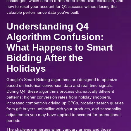
challenges, which search terms need immediate exclusion, and
how to reset your account for Q1 success without losing the
valuable performance data you've built.
Understanding Q4
Algorithm Confusion:
What Happens to Smart
Bidding After the
Holidays
Google's Smart Bidding algorithms are designed to optimize
based on historical conversion data and real-time signals.
During Q4, these algorithms process dramatically different
patterns: higher conversion rates from holiday shoppers,
increased competition driving up CPCs, broader search queries
from gift buyers unfamiliar with your products, and seasonality
adjustments you may have applied to account for promotional
periods.
The challenge emerges when January arrives and those