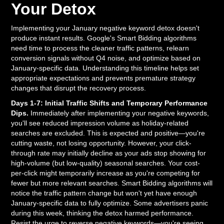
Your Detox
Implementing your January negative keyword detox doesn't
produce instant results. Google's Smart Bidding algorithms
need time to process the cleaner traffic patterns, relearn
conversion signals without Q4 noise, and optimize based on
January-specific data. Understanding this timeline helps set
appropriate expectations and prevents premature strategy
changes that disrupt the recovery process.
Days 1-7: Initial Traffic Shifts and Temporary Performance
Dips.
Immediately after implementing your negative keywords,
you'll see reduced impression volume as holiday-related
searches are excluded. This is expected and positive—you're
cutting waste, not losing opportunity. However, your click-
through rate may initially decline as your ads stop showing for
high-volume (but low-quality) seasonal searches. Your cost-
per-click might temporarily increase as you're competing for
fewer but more relevant searches. Smart Bidding algorithms will
notice the traffic pattern change but won't yet have enough
January-specific data to fully optimize. Some advertisers panic
during this week, thinking the detox harmed performance.
Resist the urge to reverse negative keywords—you're seeing