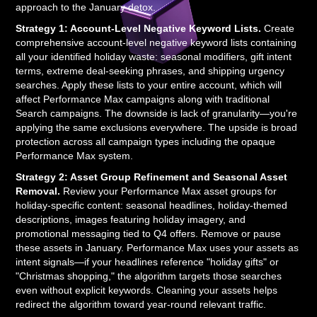
approach to the January detox.
Strategy 1: Account-Level Negative Keyword Lists.
Create
comprehensive account-level negative keyword lists containing
all your identified holiday waste: seasonal modifiers, gift intent
terms, extreme deal-seeking phrases, and shipping urgency
searches. Apply these lists to your entire account, which will
affect Performance Max campaigns along with traditional
Search campaigns. The downside is lack of granularity—you're
applying the same exclusions everywhere. The upside is broad
protection across all campaign types including the opaque
Performance Max system.
Strategy 2: Asset Group Refinement and Seasonal Asset
Removal.
Review your Performance Max asset groups for
holiday-specific content: seasonal headlines, holiday-themed
descriptions, images featuring holiday imagery, and
promotional messaging tied to Q4 offers. Remove or pause
these assets in January. Performance Max uses your assets as
intent signals—if your headlines reference "holiday gifts" or
"Christmas shopping," the algorithm targets those searches
even without explicit keywords. Cleaning your assets helps
redirect the algorithm toward year-round relevant traffic.