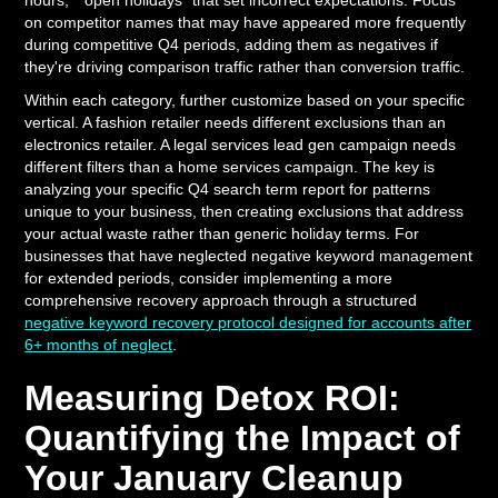
hours," "open holidays" that set incorrect expectations. Focus
on competitor names that may have appeared more frequently
during competitive Q4 periods, adding them as negatives if
they're driving comparison traffic rather than conversion traffic.
Within each category, further customize based on your specific
vertical. A fashion retailer needs different exclusions than an
electronics retailer. A legal services lead gen campaign needs
different filters than a home services campaign. The key is
analyzing your specific Q4 search term report for patterns
unique to your business, then creating exclusions that address
your actual waste rather than generic holiday terms. For
businesses that have neglected negative keyword management
for extended periods, consider implementing a more
comprehensive recovery approach through a structured
negative keyword recovery protocol designed for accounts after
6+ months of neglect
.
Measuring Detox ROI:
Quantifying the Impact of
Your January Cleanup