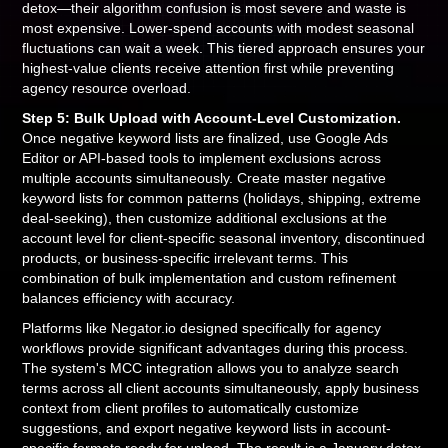
detox—their algorithm confusion is most severe and waste is
most expensive. Lower-spend accounts with modest seasonal
fluctuations can wait a week. This tiered approach ensures your
highest-value clients receive attention first while preventing
agency resource overload.
Step 5: Bulk Upload with Account-Level Customization.
Once negative keyword lists are finalized, use Google Ads
Editor or API-based tools to implement exclusions across
multiple accounts simultaneously. Create master negative
keyword lists for common patterns (holidays, shipping, extreme
deal-seeking), then customize additional exclusions at the
account level for client-specific seasonal inventory, discontinued
products, or business-specific irrelevant terms. This
combination of bulk implementation and custom refinement
balances efficiency with accuracy.
Platforms like Negator.io designed specifically for agency
workflows provide significant advantages during this process.
The system's MCC integration allows you to analyze search
terms across all client accounts simultaneously, apply business
context from client profiles to automatically customize
suggestions, and export negative keyword lists in account-