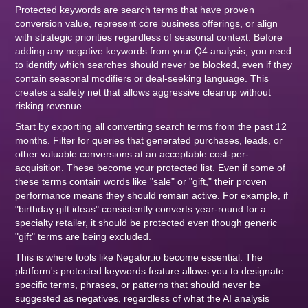
Protected keywords are search terms that have proven
conversion value, represent core business offerings, or align
with strategic priorities regardless of seasonal context. Before
adding any negative keywords from your Q4 analysis, you need
to identify which searches should never be blocked, even if they
contain seasonal modifiers or deal-seeking language. This
creates a safety net that allows aggressive cleanup without
risking revenue.
Start by exporting all converting search terms from the past 12
months. Filter for queries that generated purchases, leads, or
other valuable conversions at an acceptable cost-per-
acquisition. These become your protected list. Even if some of
these terms contain words like "sale" or "gift," their proven
performance means they should remain active. For example, if
"birthday gift ideas" consistently converts year-round for a
specialty retailer, it should be protected even though generic
"gift" terms are being excluded.
This is where tools like Negator.io become essential. The
platform's protected keywords feature allows you to designate
specific terms, phrases, or patterns that should never be
suggested as negatives, regardless of what the AI analysis