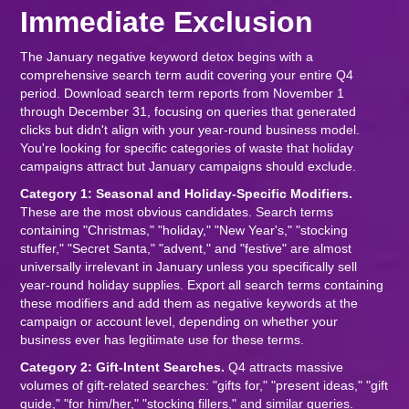
Immediate Exclusion
The January negative keyword detox begins with a
comprehensive search term audit covering your entire Q4
period. Download search term reports from November 1
through December 31, focusing on queries that generated
clicks but didn't align with your year-round business model.
You're looking for specific categories of waste that holiday
campaigns attract but January campaigns should exclude.
Category 1: Seasonal and Holiday-Specific Modifiers.
These are the most obvious candidates. Search terms
containing "Christmas," "holiday," "New Year's," "stocking
stuffer," "Secret Santa," "advent," and "festive" are almost
universally irrelevant in January unless you specifically sell
year-round holiday supplies. Export all search terms containing
these modifiers and add them as negative keywords at the
campaign or account level, depending on whether your
business ever has legitimate use for these terms.
Category 2: Gift-Intent Searches.
Q4 attracts massive
volumes of gift-related searches: "gifts for," "present ideas," "gift
guide," "for him/her," "stocking fillers," and similar queries.