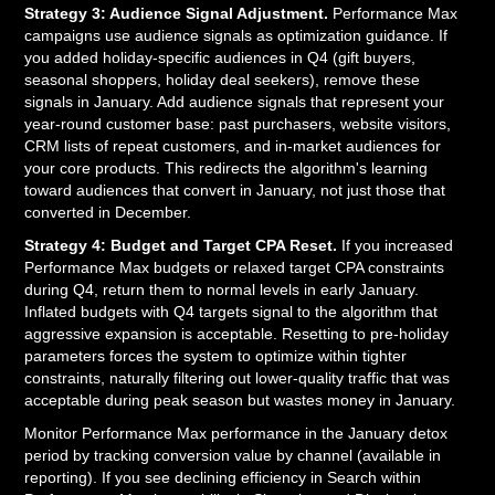
Strategy 3: Audience Signal Adjustment.
Performance Max
campaigns use audience signals as optimization guidance. If
you added holiday-specific audiences in Q4 (gift buyers,
seasonal shoppers, holiday deal seekers), remove these
signals in January. Add audience signals that represent your
year-round customer base: past purchasers, website visitors,
CRM lists of repeat customers, and in-market audiences for
your core products. This redirects the algorithm's learning
toward audiences that convert in January, not just those that
converted in December.
Strategy 4: Budget and Target CPA Reset.
If you increased
Performance Max budgets or relaxed target CPA constraints
during Q4, return them to normal levels in early January.
Inflated budgets with Q4 targets signal to the algorithm that
aggressive expansion is acceptable. Resetting to pre-holiday
parameters forces the system to optimize within tighter
constraints, naturally filtering out lower-quality traffic that was
acceptable during peak season but wastes money in January.
Monitor Performance Max performance in the January detox
period by tracking conversion value by channel (available in
reporting). If you see declining efficiency in Search within