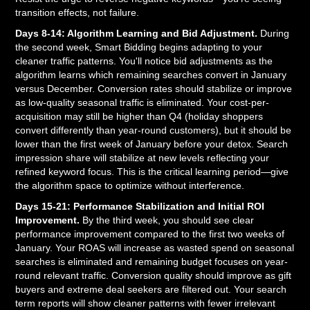
transition effects, not failure.
Days 8-14: Algorithm Learning and Bid Adjustment.
During
the second week, Smart Bidding begins adapting to your
cleaner traffic patterns. You'll notice bid adjustments as the
algorithm learns which remaining searches convert in January
versus December. Conversion rates should stabilize or improve
as low-quality seasonal traffic is eliminated. Your cost-per-
acquisition may still be higher than Q4 (holiday shoppers
convert differently than year-round customers), but it should be
lower than the first week of January before your detox. Search
impression share will stabilize at new levels reflecting your
refined keyword focus. This is the critical learning period—give
the algorithm space to optimize without interference.
Days 15-21: Performance Stabilization and Initial ROI
Improvement.
By the third week, you should see clear
performance improvement compared to the first two weeks of
January. Your ROAS will increase as wasted spend on seasonal
searches is eliminated and remaining budget focuses on year-
round relevant traffic. Conversion quality should improve as gift
buyers and extreme deal seekers are filtered out. Your search
term reports will show cleaner patterns with fewer irrelevant