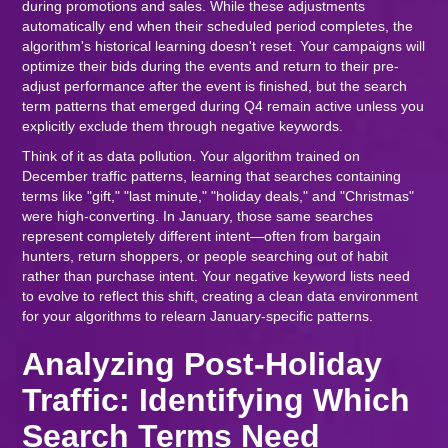
during promotions and sales. While these adjustments
automatically end when their scheduled period completes, the
algorithm's historical learning doesn't reset. Your campaigns will
optimize their bids during the events and return to their pre-
adjust performance after the event is finished, but the search
term patterns that emerged during Q4 remain active unless you
explicitly exclude them through negative keywords.
Think of it as data pollution. Your algorithm trained on
December traffic patterns, learning that searches containing
terms like "gift," "last minute," "holiday deals," and "Christmas"
were high-converting. In January, those same searches
represent completely different intent—often from bargain
hunters, return shoppers, or people searching out of habit
rather than purchase intent. Your negative keyword lists need
to evolve to reflect this shift, creating a clean data environment
for your algorithms to relearn January-specific patterns.
Analyzing Post-Holiday
Traffic: Identifying Which
Search Terms Need