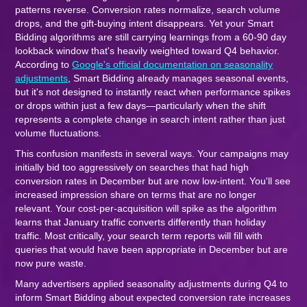
patterns reverse. Conversion rates normalize, search volume
drops, and the gift-buying intent disappears. Yet your Smart
Bidding algorithms are still carrying learnings from a 60-90 day
lookback window that's heavily weighted toward Q4 behavior.
According to
Google's official documentation on seasonality
adjustments
, Smart Bidding already manages seasonal events,
but it's not designed to instantly react when performance spikes
or drops within just a few days—particularly when the shift
represents a complete change in search intent rather than just
volume fluctuations.
This confusion manifests in several ways. Your campaigns may
initially bid too aggressively on searches that had high
conversion rates in December but are now low-intent. You'll see
increased impression share on terms that are no longer
relevant. Your cost-per-acquisition will spike as the algorithm
learns that January traffic converts differently than holiday
traffic. Most critically, your search term reports will fill with
queries that would have been appropriate in December but are
now pure waste.
Many advertisers applied seasonality adjustments during Q4 to
inform Smart Bidding about expected conversion rate increases