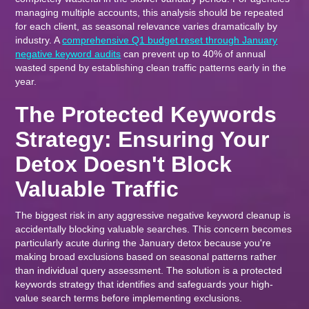
managing multiple accounts, this analysis should be repeated
for each client, as seasonal relevance varies dramatically by
industry. A
comprehensive Q1 budget reset through January
negative keyword audits
can prevent up to 40% of annual
wasted spend by establishing clean traffic patterns early in the
year.
The Protected Keywords
Strategy: Ensuring Your
Detox Doesn't Block
Valuable Traffic
The biggest risk in any aggressive negative keyword cleanup is
accidentally blocking valuable searches. This concern becomes
particularly acute during the January detox because you're
making broad exclusions based on seasonal patterns rather
than individual query assessment. The solution is a protected
keywords strategy that identifies and safeguards your high-
value search terms before implementing exclusions.