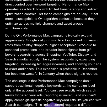
direct control over keyword targeting, Performance Max
operates as a black box with limited transparency and indirect
optimization controls. Yet these campaigns are equally—if not
more—susceptible to Q4 algorithm confusion because they
optimize across multiple channels and asset groups
simultaneously.
During Q4, Performance Max campaigns typically expand
aggressively. Google's algorithms detect increased conversion
rates from holiday shoppers, higher acceptable CPAs due to
seasonal promotions, and broader intent signals from gift
buyers researching across Shopping, YouTube, Display, and
Search simultaneously. The system responds by expanding
targeting, increasing bid aggressiveness, and showing your ads
to wider audiences. This expansion is profitable in December
but becomes wasteful in January when those signals reverse.
The challenge is that Performance Max campaigns don't
support traditional negative keywords at the campaign level—
only at the account level. You can't see exactly which search
terms triggered your ads (reporting is limited), and you can't
apply campaign-specific negative keyword lists like you can with
Search campaigns. This limited control requires a different