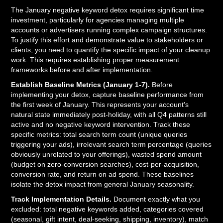
The January negative keyword detox requires significant time
investment, particularly for agencies managing multiple
accounts or advertisers running complex campaign structures.
To justify this effort and demonstrate value to stakeholders or
clients, you need to quantify the specific impact of your cleanup
work. This requires establishing proper measurement
frameworks before and after implementation.
Establish Baseline Metrics (January 1-7).
Before
implementing your detox, capture baseline performance from
the first week of January. This represents your account's
natural state immediately post-holiday, with all Q4 patterns still
active and no negative keyword intervention. Track these
specific metrics: total search term count (unique queries
triggering your ads), irrelevant search term percentage (queries
obviously unrelated to your offerings), wasted spend amount
(budget on zero-conversion searches), cost-per-acquisition,
conversion rate, and return on ad spend. These baselines
isolate the detox impact from general January seasonality.
Track Implementation Details.
Document exactly what you
excluded: total negative keywords added, categories covered
(seasonal, gift intent, deal-seeking, shipping, inventory), match