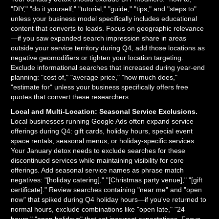
"DIY," "do it yourself," "tutorial," "guide," "tips," and "steps to"
unless your business model specifically includes educational
content that converts to leads. Focus on geographic relevance
—if you saw expanded search impression share in areas
outside your service territory during Q4, add those locations as
negative geomodifiers or tighten your location targeting.
Exclude informational searches that increased during year-end
planning: "cost of," "average price," "how much does,"
"estimate for" unless your business specifically offers free
quotes that convert these researchers.
Local and Multi-Location: Seasonal Service Exclusions.
Local businesses running Google Ads often expand service
offerings during Q4: gift cards, holiday hours, special event
space rentals, seasonal menus, or holiday-specific services.
Your January detox needs to exclude searches for these
discontinued services while maintaining visibility for core
offerings. Add seasonal service names as phrase match
negatives: "[holiday catering]," "[Christmas party venue]," "[gift
certificate]." Review searches containing "near me" and "open
now" that spiked during Q4 holiday hours—if you've returned to
normal hours, exclude combinations like "open late," "24