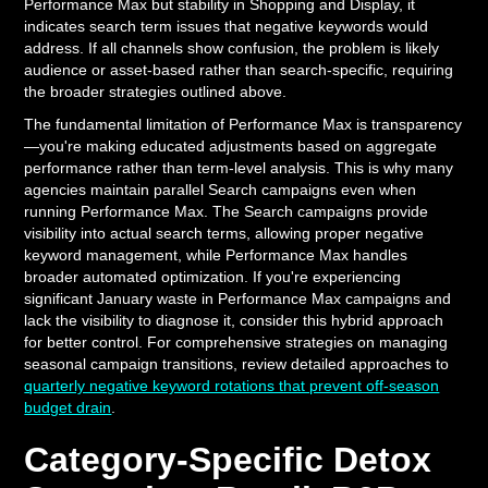
Performance Max but stability in Shopping and Display, it
indicates search term issues that negative keywords would
address. If all channels show confusion, the problem is likely
audience or asset-based rather than search-specific, requiring
the broader strategies outlined above.
The fundamental limitation of Performance Max is transparency
—you're making educated adjustments based on aggregate
performance rather than term-level analysis. This is why many
agencies maintain parallel Search campaigns even when
running Performance Max. The Search campaigns provide
visibility into actual search terms, allowing proper negative
keyword management, while Performance Max handles
broader automated optimization. If you're experiencing
significant January waste in Performance Max campaigns and
lack the visibility to diagnose it, consider this hybrid approach
for better control. For comprehensive strategies on managing
seasonal campaign transitions, review detailed approaches to
quarterly negative keyword rotations that prevent off-season
budget drain
.
Category-Specific Detox