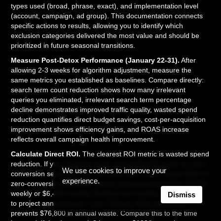
types used (broad, phrase, exact), and implementation level
(account, campaign, ad group). This documentation connects
specific actions to results, allowing you to identify which
exclusion categories delivered the most value and should be
prioritized in future seasonal transitions.
Measure Post-Detox Performance (January 22-31).
After
allowing 2-3 weeks for algorithm adjustment, measure the
same metrics you established as baselines. Compare directly:
search term count reduction shows how many irrelevant
queries you eliminated, irrelevant search term percentage
decline demonstrates improved traffic quality, wasted spend
reduction quantifies direct budget savings, cost-per-acquisition
improvement shows efficiency gains, and ROAS increase
reflects overall campaign health improvement.
Calculate Direct ROI.
The clearest ROI metric is wasted spend
reduction. If your baseline week showed $2,000 spent on zero-
We use cookies to improve your
conversion searches, and your post-detox week shows $400 on
experience.
zero-conversion searches, you're saving approximately $1,600
weekly or $6,400 monthly. Multiply this monthly savings by 12
Dismiss
to project annual impact—your January detox potentially
prevents $76,800 in annual waste. Compare this to the time