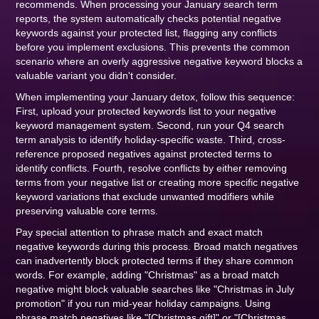
recommends. When processing your January search term
reports, the system automatically checks potential negative
keywords against your protected list, flagging any conflicts
before you implement exclusions. This prevents the common
scenario where an overly aggressive negative keyword blocks a
valuable variant you didn't consider.
When implementing your January detox, follow this sequence:
First, upload your protected keywords list to your negative
keyword management system. Second, run your Q4 search
term analysis to identify holiday-specific waste. Third, cross-
reference proposed negatives against protected terms to
identify conflicts. Fourth, resolve conflicts by either removing
terms from your negative list or creating more specific negative
keyword variations that exclude unwanted modifiers while
preserving valuable core terms.
Pay special attention to phrase match and exact match
negative keywords during this process. Broad match negatives
can inadvertently block protected terms if they share common
words. For example, adding "Christmas" as a broad match
negative might block valuable searches like "Christmas in July
promotion" if you run mid-year holiday campaigns. Using
phrase match negatives like "[Christmas gift]" or "[Christmas