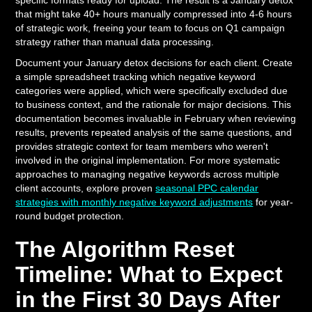
specific formats ready for upload. The result is a January detox
that might take 40+ hours manually compressed into 4-6 hours
of strategic work, freeing your team to focus on Q1 campaign
strategy rather than manual data processing.
Document your January detox decisions for each client. Create
a simple spreadsheet tracking which negative keyword
categories were applied, which were specifically excluded due
to business context, and the rationale for major decisions. This
documentation becomes invaluable in February when reviewing
results, prevents repeated analysis of the same questions, and
provides strategic context for team members who weren't
involved in the original implementation. For more systematic
approaches to managing negative keywords across multiple
client accounts, explore proven
seasonal PPC calendar
strategies with monthly negative keyword adjustments
for year-
round budget protection.
The Algorithm Reset
Timeline: What to Expect
in the First 30 Days After