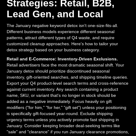
Strategies: Retail, B2B,
Lead Gen, and Local
The January negative keyword detox isn't one-size-fits-all.
Different business models experience different seasonal
patterns, attract different types of Q4 waste, and require
customized cleanup approaches. Here's how to tailor your
detox strategy based on your business category.
Retail and E-Commerce: Inventory-Driven Exclusions.
Retail advertisers face the most dramatic seasonal shift. Your
January detox should prioritize discontinued seasonal
inventory, gift-oriented searches, and shipping timeline queries.
Export your Q4 product-level search terms and cross-reference
against current inventory. Any search containing a product
name, SKU, or variant that's no longer in stock should be
added as a negative immediately. Focus heavily on gift
modifiers ("for him," "for her," "gift set") unless your positioning
is specifically gift-focused year-round. Exclude shipping
urgency terms unless you actively promote fast shipping in
January. Consider keeping broader deal-seeking terms like
"sale" and "clearance" if you run January clearance promotions,