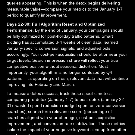
queries appearing. This is when the detox begins delivering
measurable value—compare your metrics to the January 1-7
period to quantify improvement.
Days 22-30: Full Algorithm Reset and Optimized
Performance.
By the end of January, your campaigns should
be fully optimized for post-holiday traffic patterns. Smart
Bidding has accumulated 3-4 weeks of clean data, learned
January-specific conversion signals, and adjusted bids
accordingly. Your cost-per-acquisition should be at or near your
target levels. Search impression share will reflect your true
competitive position without seasonal distortion. Most
importantly, your algorithm is no longer confused by Q4
patterns—it's operating on fresh, relevant data that will continue
improving into February and March.
To measure detox success, track these specific metrics
comparing pre-detox (January 1-7) to post-detox (January 22-
31): wasted spend reduction (budget spent on zero-conversion
searches), search term relevance score (percentage of
searches aligned with your offerings), cost-per-acquisition
improvement, and conversion rate stabilization. These metrics
isolate the impact of your negative keyword cleanup from other