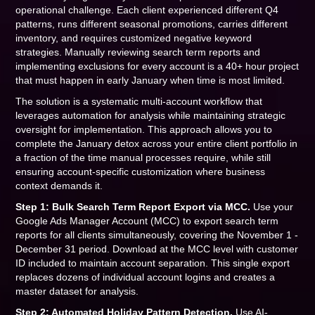
operational challenge. Each client experienced different Q4
patterns, runs different seasonal promotions, carries different
inventory, and requires customized negative keyword
strategies. Manually reviewing search term reports and
implementing exclusions for every account is a 40+ hour project
that must happen in early January when time is most limited.
The solution is a systematic multi-account workflow that
leverages automation for analysis while maintaining strategic
oversight for implementation. This approach allows you to
complete the January detox across your entire client portfolio in
a fraction of the time manual processes require, while still
ensuring account-specific customization where business
context demands it.
Step 1: Bulk Search Term Report Export via MCC.
Use your
Google Ads Manager Account (MCC) to export search term
reports for all clients simultaneously, covering the November 1 -
December 31 period. Download at the MCC level with customer
ID included to maintain account separation. This single export
replaces dozens of individual account logins and creates a
master dataset for analysis.
Step 2: Automated Holiday Pattern Detection.
Use AI-