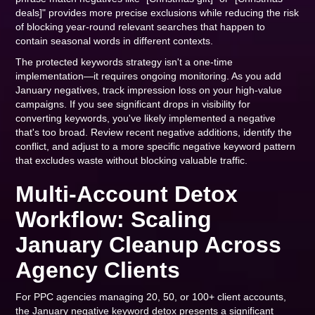
deals]" provides more precise exclusions while reducing the risk
of blocking year-round relevant searches that happen to
contain seasonal words in different contexts.
The protected keywords strategy isn't a one-time
implementation—it requires ongoing monitoring. As you add
January negatives, track impression loss on your high-value
campaigns. If you see significant drops in visibility for
converting keywords, you've likely implemented a negative
that's too broad. Review recent negative additions, identify the
conflict, and adjust to a more specific negative keyword pattern
that excludes waste without blocking valuable traffic.
Multi-Account Detox
Workflow: Scaling
January Cleanup Across
Agency Clients
For PPC agencies managing 20, 50, or 100+ client accounts,
the January negative keyword detox presents a significant