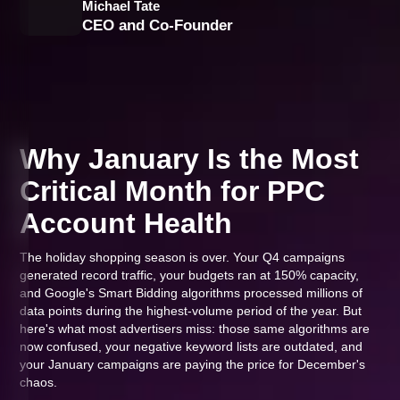
Michael Tate
CEO and Co-Founder
Why January Is the Most
Critical Month for PPC
Account Health
The holiday shopping season is over. Your Q4 campaigns
generated record traffic, your budgets ran at 150% capacity,
and Google's Smart Bidding algorithms processed millions of
data points during the highest-volume period of the year. But
here's what most advertisers miss: those same algorithms are
now confused, your negative keyword lists are outdated, and
your January campaigns are paying the price for December's
chaos.