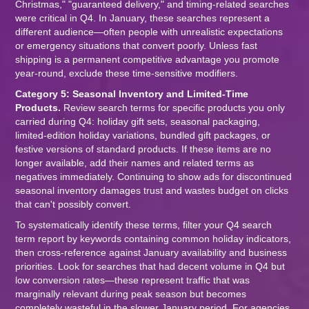
Christmas," "guaranteed delivery," and timing-related searches
were critical in Q4. In January, these searches represent a
different audience—often people with unrealistic expectations
or emergency situations that convert poorly. Unless fast
shipping is a permanent competitive advantage you promote
year-round, exclude these time-sensitive modifiers.
Category 5: Seasonal Inventory and Limited-Time
Products.
Review search terms for specific products you only
carried during Q4: holiday gift sets, seasonal packaging,
limited-edition holiday variations, bundled gift packages, or
festive versions of standard products. If these items are no
longer available, add their names and related terms as
negatives immediately. Continuing to show ads for discontinued
seasonal inventory damages trust and wastes budget on clicks
that can't possibly convert.
To systematically identify these terms, filter your Q4 search
term report by keywords containing common holiday indicators,
then cross-reference against January availability and business
priorities. Look for searches that had decent volume in Q4 but
low conversion rates—these represent traffic that was
marginally relevant during peak season but becomes
completely wasteful in the slower January period. For agencies