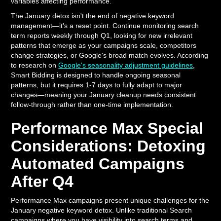
variables affecting performance.
The January detox isn't the end of negative keyword
management—it's a reset point. Continue monitoring search
term reports weekly through Q1, looking for new irrelevant
patterns that emerge as your campaigns scale, competitors
change strategies, or Google's broad match evolves. According
to research on
Google's seasonality adjustment guidelines
,
Smart Bidding is designed to handle ongoing seasonal
patterns, but it requires 1-7 days to fully adapt to major
changes—meaning your January cleanup needs consistent
follow-through rather than one-time implementation.
Performance Max Special
Considerations: Detoxing
Automated Campaigns
After Q4
Performance Max campaigns present unique challenges for the
January negative keyword detox. Unlike traditional Search
campaigns where you have visibility into search terms and