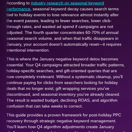
According to
industry research on seasonal keyword
performance
, seasonal keyword decay causes search terms
tied to holiday events to lose relevance almost instantly after
the event passes, leading to fewer searches, lower click-
through rates, and wasted ad spend if campaigns are not
adjusted. The fourth quarter concentrates 60-70% of annual
seasonal search volume, and when that traffic disappears in
January, your account doesn't automatically reset—it requires
intentional intervention.
This is where the January negative keyword detox becomes
essential. Your Q4 campaigns attracted broader traffic patterns,
holiday-specific searches, and gift-oriented queries that are
now completely irrelevant. Without a systematic cleanup, you'll
continue paying for clicks from searchers looking for holiday
deals that no longer exist, gift wrapping services you've
discontinued, and seasonal inventory you've already cleared.
The result is wasted budget, declining ROAS, and algorithm
confusion that can take weeks to correct.
This guide provides a proven framework for post-holiday PPC
recovery through strategic negative keyword management.
You'll learn how Q4 algorithm adjustments create January