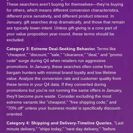
These searchers aren't buying for themselves—they're buying
for others, which means different conversion characteristics,
different price sensitivity, and different product interest. In
January, gift searches drop dramatically, and those that remain
are typically lower-intent. Unless gift-giving is a core part of
your value proposition year-round, these terms should be
excluded.
Category 3: Extreme Deal-Seeking Behavior.
Terms like
"cheapest," "discount," "sale," "clearance," "deal," and "promo
code" surge during Q4 when retailers run aggressive
promotions. In January, these searches often come from
bargain hunters with minimal brand loyalty and low lifetime
value. Analyze the conversion rate and customer quality from
these terms in your Q4 data. If they converted during
promotions but you're not running the same offers in January,
they'll become pure waste. Consider excluding the most
extreme variants like "cheapest," "free shipping code," and
"70% off" unless your business model is specifically discount-
oriented.
Category 4: Shipping and Delivery-Timeline Queries.
"Last
minute delivery," "ships today," "next day delivery," "before