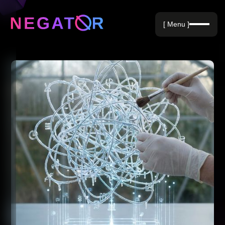
Negative Keywords
[ Menu ]
Blog