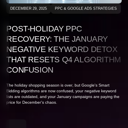
DECEMBER 29, 2025
PPC & GOOGLE ADS STRATEGIES
POST-HOLIDAY PPC
RECOVERY: THE JANUARY
NEGATIVE KEYWORD DETOX
THAT RESETS Q4 ALGORITHM
CONFUSION
The holiday shopping season is over, but Google's Smart
Bidding algorithms are now confused, your negative keyword
lists are outdated, and your January campaigns are paying the
price for December's chaos.