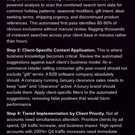
powered analysis to scan the combined search term data for
common holiday patterns: seasonal modifiers, gift intent, deal-
seeking terms, shipping urgency, and discontinued product
references. This automated first pass identifies 80-90% of
obvious exclusions without manual review, flagging thousands
of irrelevant searches across your client base in minutes rather
than hours.
Step 3: Client-Specific Context Application.
This is where
business knowledge becomes critical. Review the automated
suggestions against each client's business model. An e-
commerce retailer selling consumer gifts year-round should not
exclude "gift" terms. A B2B software company absolutely
should. A company running January clearance sales needs to
keep "sale" and "clearance" active. A luxury brand should
exclude them. Apply client-specific filters to the automated
suggestions, removing false positives that would harm
performance.
Step 4: Tiered Implementation by Client Priority.
Not all
accounts need simultaneous attention. Prioritize clients by ad
spend, Q4 traffic increase, and business impact. High-spend
accounts with 200%+ Q4 traffic increases need immediate