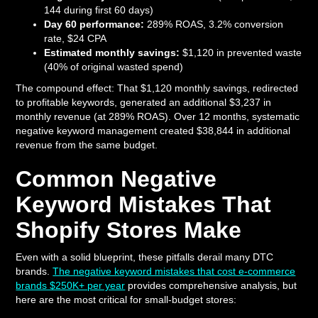
144 during first 60 days)
Day 60 performance:
289% ROAS, 3.2% conversion
rate, $24 CPA
Estimated monthly savings:
$1,120 in prevented waste
(40% of original wasted spend)
The compound effect: That $1,120 monthly savings, redirected
to profitable keywords, generated an additional $3,237 in
monthly revenue (at 289% ROAS). Over 12 months, systematic
negative keyword management created $38,844 in additional
revenue from the same budget.
Common Negative
Keyword Mistakes That
Shopify Stores Make
Even with a solid blueprint, these pitfalls derail many DTC
brands.
The negative keyword mistakes that cost e-commerce
brands $250K+ per year
provides comprehensive analysis, but
here are the most critical for small-budget stores: