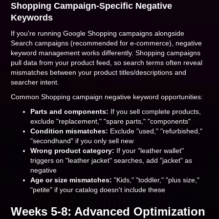
Shopping Campaign-Specific Negative
Keywords
If you're running Google Shopping campaigns alongside
Search campaigns (recommended for e-commerce), negative
keyword management works differently. Shopping campaigns
pull data from your product feed, so search terms often reveal
mismatches between your product titles/descriptions and
searcher intent.
Common Shopping campaign negative keyword opportunities:
Parts and components:
If you sell complete products,
exclude "replacement," "spare parts," "components"
Condition mismatches:
Exclude "used," "refurbished,"
"secondhand" if you only sell new
Wrong product category:
If your "leather wallet"
triggers on "leather jacket" searches, add "jacket" as
negative
Age or size mismatches:
"Kids," "toddler," "plus size,"
"petite" if your catalog doesn't include these
Weeks 5-8: Advanced Optimization