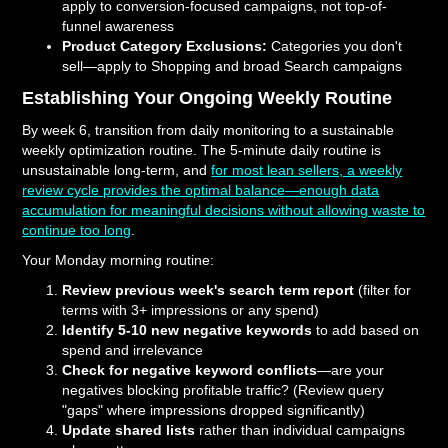
apply to conversion-focused campaigns, not top-of-
funnel awareness
Product Category Exclusions:
Categories you don't
sell—apply to Shopping and broad Search campaigns
Establishing Your Ongoing Weekly Routine
By week 6, transition from daily monitoring to a sustainable
weekly optimization routine. The 5-minute daily routine is
unsustainable long-term, and
for most lean sellers, a weekly
review cycle provides the optimal balance—enough data
accumulation for meaningful decisions without allowing waste to
continue too long
.
Your Monday morning routine:
Review previous week's search term report
(filter for
terms with 3+ impressions or any spend)
Identify 5-10 new negative keywords
to add based on
spend and irrelevance
Check for negative keyword conflicts
—are your
negatives blocking profitable traffic? (Review query
"gaps" where impressions dropped significantly)
Update shared lists
rather than individual campaigns