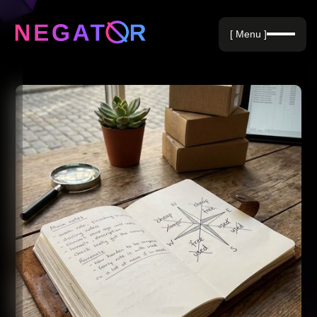
Negative Keywords
[ Menu ]
Blog