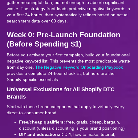
gather meaningful data, but not enough to absorb significant
waste. The strategy front-loads protective negative keywords in
your first 24 hours, then systematically refines based on actual
search term data over 60 days.
Week 0: Pre-Launch Foundation
(Before Spending $1)
Before you activate your first campaign, build your foundational
negative keyword list. This prevents the most predictable waste
from day one.
The Negative Keyword Onboarding Playbook
provides a complete 24-hour checklist, but here are the
Shopify-specific essentials:
Universal Exclusions for All Shopify DTC
Brands
Start with these broad categories that apply to virtually every
direct-to-consumer brand:
Free/cheap qualifiers:
free, gratis, cheap, bargain,
discount (unless discounting is your brand positioning)
DIY and educational:
DIY, how to make, tutorial,