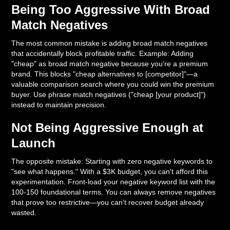
Being Too Aggressive With Broad
Match Negatives
The most common mistake is adding broad match negatives
that accidentally block profitable traffic. Example: Adding
"cheap" as broad match negative because you're a premium
brand. This blocks "cheap alternatives to [competitor]"—a
valuable comparison search where you could win the premium
buyer. Use phrase match negatives ("cheap [your product]")
instead to maintain precision.
Not Being Aggressive Enough at
Launch
The opposite mistake: Starting with zero negative keywords to
"see what happens." With a $3K budget, you can't afford this
experimentation. Front-load your negative keyword list with the
100-150 foundational terms. You can always remove negatives
that prove too restrictive—you can't recover budget already
wasted.