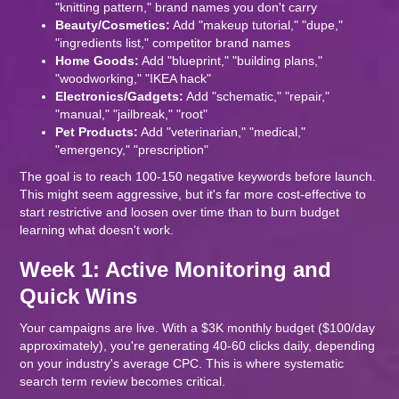
"knitting pattern," brand names you don't carry
Beauty/Cosmetics:
Add "makeup tutorial," "dupe,"
"ingredients list," competitor brand names
Home Goods:
Add "blueprint," "building plans,"
"woodworking," "IKEA hack"
Electronics/Gadgets:
Add "schematic," "repair,"
"manual," "jailbreak," "root"
Pet Products:
Add "veterinarian," "medical,"
"emergency," "prescription"
The goal is to reach 100-150 negative keywords before launch.
This might seem aggressive, but it's far more cost-effective to
start restrictive and loosen over time than to burn budget
learning what doesn't work.
Week 1: Active Monitoring and
Quick Wins
Your campaigns are live. With a $3K monthly budget ($100/day
approximately), you're generating 40-60 clicks daily, depending
on your industry's average CPC. This is where systematic
search term review becomes critical.