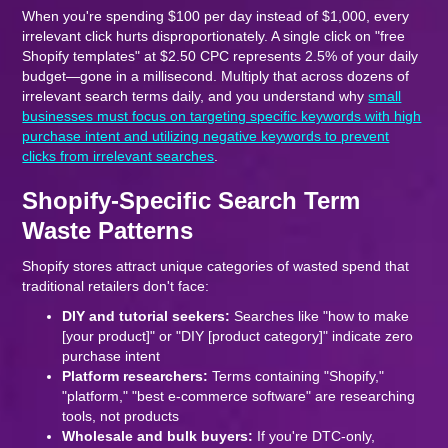
When you're spending $100 per day instead of $1,000, every
irrelevant click hurts disproportionately. A single click on "free
Shopify templates" at $2.50 CPC represents 2.5% of your daily
budget—gone in a millisecond. Multiply that across dozens of
irrelevant search terms daily, and you understand why
small
businesses must focus on targeting specific keywords with high
purchase intent and utilizing negative keywords to prevent
clicks from irrelevant searches
.
Shopify-Specific Search Term
Waste Patterns
Shopify stores attract unique categories of wasted spend that
traditional retailers don't face:
DIY and tutorial seekers:
Searches like "how to make
[your product]" or "DIY [product category]" indicate zero
purchase intent
Platform researchers:
Terms containing "Shopify,"
"platform," "best e-commerce software" are researching
tools, not products
Wholesale and bulk buyers:
If you're DTC-only,