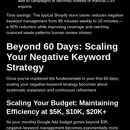
add to campaigns in seconds instead of manual CSV
exports
Time savings: The typical Shopify store owner reduces negative
keyword management from 90 minutes weekly to 10 minutes—
a 90% reduction while improving coverage and catching
nuanced waste patterns human review misses.
Beyond 60 Days: Scaling
Your Negative Keyword
Strategy
Once you've mastered the fundamentals in your first 60 days,
scaling your negative keyword strategy becomes about
systematic expansion and continuous refinement.
Scaling Your Budget: Maintaining
Efficiency at $5K, $10K, $20K+
As your monthly Google Ads budget grows beyond $3K,
negative keyword management becomes exponentially more