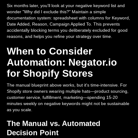
Six months later, you'll look at your negative keyword list and
wonder "Why did I exclude this?" Maintain a simple
documentation system: spreadsheet with columns for Keyword,
Date Added, Reason, Campaign Applied To. This prevents
accidentally blocking terms you deliberately excluded for good
reasons, and helps you refine your strategy over time.
When to Consider
Automation: Negator.io
for Shopify Stores
The manual blueprint above works, but it's time-intensive. For
Shopify store owners wearing multiple hats—product sourcing,
customer service, fulfillment, marketing—spending 15-20
minutes weekly on negative keywords might not be sustainable
as you scale.
The Manual vs. Automated
Decision Point