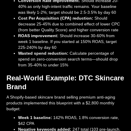
Conversion Rate improvement:
Should increase 20-
40% as only high-intent traffic remains. Your baseline
was likely 1-2%; target should be 2.5-3.5% by day 60
Cost Per Acquisition (CPA) reduction:
Should
decrease 25-45% due to combined effect of lower CPC
(from better Quality Score) and higher conversion rate
ROAS improvement:
Should increase 30-60% from
week 1 baseline. If you started at 150% ROAS, target
225-240% by day 60
Wasted spend reduction:
Calculate percentage of
spend on zero-conversion search terms—should drop
from 35-40% to under 15%
Real-World Example: DTC Skincare
Brand
A Shopify-based skincare brand selling premium anti-aging
products implemented this blueprint with a $2,800 monthly
budget:
Week 1 baseline:
142% ROAS, 1.8% conversion rate,
$42 CPA
Negative keywords added:
247 total (103 pre-launch,