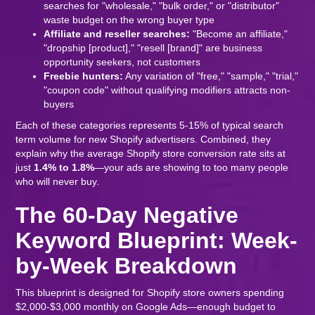
searches for "wholesale," "bulk order," or "distributor"
waste budget on the wrong buyer type
Affiliate and reseller searches:
"Become an affiliate,"
"dropship [product]," "resell [brand]" are business
opportunity seekers, not customers
Freebie hunters:
Any variation of "free," "sample," "trial,"
"coupon code" without qualifying modifiers attracts non-
buyers
Each of these categories represents 5-15% of typical search
term volume for new Shopify advertisers. Combined, they
explain why the average Shopify store conversion rate sits at
just
1.4% to 1.8%
—your ads are showing to too many people
who will never buy.
The 60-Day Negative
Keyword Blueprint: Week-
by-Week Breakdown
This blueprint is designed for Shopify store owners spending
$2,000-$3,000 monthly on Google Ads—enough budget to