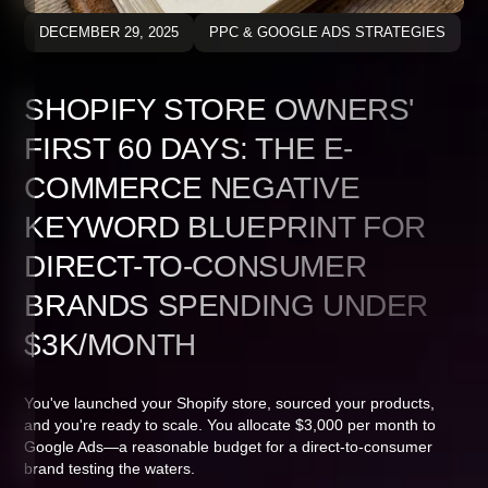
DECEMBER 29, 2025
PPC & GOOGLE ADS STRATEGIES
SHOPIFY STORE OWNERS'
FIRST 60 DAYS: THE E-
COMMERCE NEGATIVE
KEYWORD BLUEPRINT FOR
DIRECT-TO-CONSUMER
BRANDS SPENDING UNDER
$3K/MONTH
You've launched your Shopify store, sourced your products,
and you're ready to scale. You allocate $3,000 per month to
Google Ads—a reasonable budget for a direct-to-consumer
brand testing the waters.