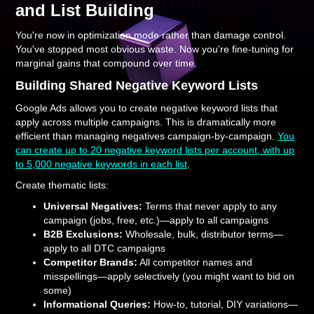
and List Building
You're now in optimization mode rather than damage control.
You've stopped most obvious waste. Now you're fine-tuning for
marginal gains that compound over time.
Building Shared Negative Keyword Lists
Google Ads allows you to create negative keyword lists that
apply across multiple campaigns. This is dramatically more
efficient than managing negatives campaign-by-campaign.
You
can create up to 20 negative keyword lists per account, with up
to 5,000 negative keywords in each list
.
Create thematic lists:
Universal Negatives:
Terms that never apply to any
campaign (jobs, free, etc.)—apply to all campaigns
B2B Exclusions:
Wholesale, bulk, distributor terms—
apply to all DTC campaigns
Competitor Brands:
All competitor names and
misspellings—apply selectively (you might want to bid on
some)
Informational Queries:
How-to, tutorial, DIY variations—