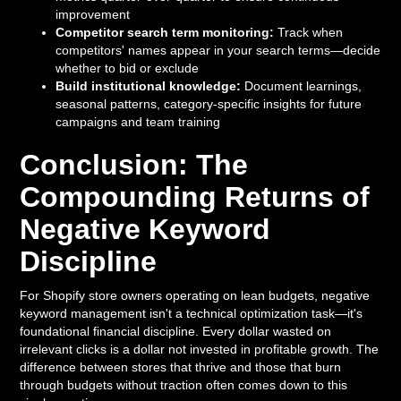
improvement
Competitor search term monitoring:
Track when
competitors' names appear in your search terms—decide
whether to bid or exclude
Build institutional knowledge:
Document learnings,
seasonal patterns, category-specific insights for future
campaigns and team training
Conclusion: The
Compounding Returns of
Negative Keyword
Discipline
For Shopify store owners operating on lean budgets, negative
keyword management isn't a technical optimization task—it's
foundational financial discipline. Every dollar wasted on
irrelevant clicks is a dollar not invested in profitable growth. The
difference between stores that thrive and those that burn
through budgets without traction often comes down to this