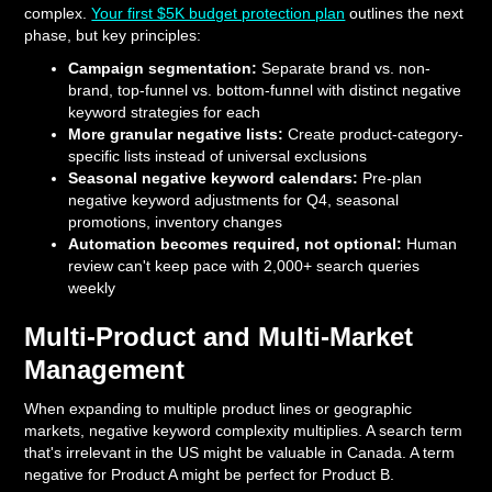
complex.
Your first $5K budget protection plan
outlines the next
phase, but key principles:
Campaign segmentation:
Separate brand vs. non-
brand, top-funnel vs. bottom-funnel with distinct negative
keyword strategies for each
More granular negative lists:
Create product-category-
specific lists instead of universal exclusions
Seasonal negative keyword calendars:
Pre-plan
negative keyword adjustments for Q4, seasonal
promotions, inventory changes
Automation becomes required, not optional:
Human
review can't keep pace with 2,000+ search queries
weekly
Multi-Product and Multi-Market
Management
When expanding to multiple product lines or geographic
markets, negative keyword complexity multiplies. A search term
that's irrelevant in the US might be valuable in Canada. A term
negative for Product A might be perfect for Product B.