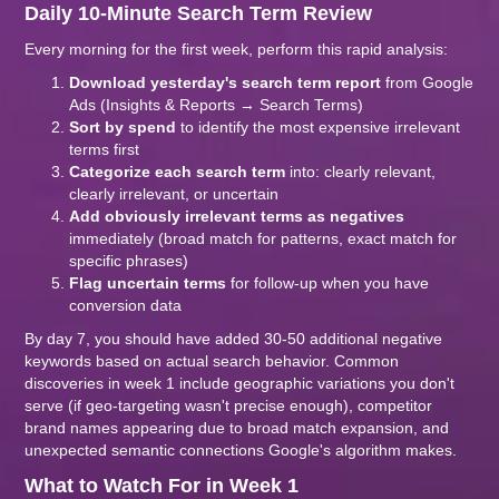
Daily 10-Minute Search Term Review
Every morning for the first week, perform this rapid analysis:
Download yesterday's search term report
from Google
Ads (Insights & Reports → Search Terms)
Sort by spend
to identify the most expensive irrelevant
terms first
Categorize each search term
into: clearly relevant,
clearly irrelevant, or uncertain
Add obviously irrelevant terms as negatives
immediately (broad match for patterns, exact match for
specific phrases)
Flag uncertain terms
for follow-up when you have
conversion data
By day 7, you should have added 30-50 additional negative
keywords based on actual search behavior. Common
discoveries in week 1 include geographic variations you don't
serve (if geo-targeting wasn't precise enough), competitor
brand names appearing due to broad match expansion, and
unexpected semantic connections Google's algorithm makes.
What to Watch For in Week 1