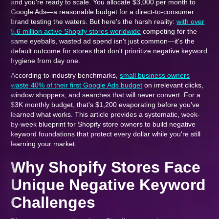
and you're ready to scale. You allocate $3,000 per month to
Google Ads—a reasonable budget for a direct-to-consumer
brand testing the waters. But here's the harsh reality:
with over
5.6 million active Shopify stores worldwide
competing for the
same eyeballs, wasted ad spend isn't just common—it's the
default outcome for stores that don't prioritize negative keyword
hygiene from day one.
According to industry benchmarks,
small business owners
waste 40% of their first Google Ads budget
on irrelevant clicks,
window shoppers, and searches that will never convert. For a
$3K monthly budget, that's $1,200 evaporating before you've
learned what works. This article provides a systematic, week-
by-week blueprint for Shopify store owners to build negative
keyword foundations that protect every dollar while you're still
learning your market.
Why Shopify Stores Face
Unique Negative Keyword
Challenges