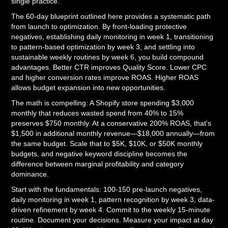
single practice.
The 60-day blueprint outlined here provides a systematic path
from launch to optimization. By front-loading protective
negatives, establishing daily monitoring in week 1, transitioning
to pattern-based optimization by week 3, and settling into
sustainable weekly routines by week 6, you build compound
advantages. Better CTR improves Quality Score. Lower CPC
and higher conversion rates improve ROAS. Higher ROAS
allows budget expansion into new opportunities.
The math is compelling: A Shopify store spending $3,000
monthly that reduces wasted spend from 40% to 15%
preserves $750 monthly. At a conservative 200% ROAS, that's
$1,500 in additional monthly revenue—$18,000 annually—from
the same budget. Scale that to $5K, $10K, or $50K monthly
budgets, and negative keyword discipline becomes the
difference between marginal profitability and category
dominance.
Start with the fundamentals: 100-150 pre-launch negatives,
daily monitoring in week 1, pattern recognition by week 3, data-
driven refinement by week 4. Commit to the weekly 15-minute
routine. Document your decisions. Measure your impact at day