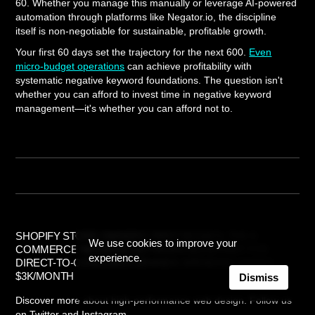
60. Whether you manage this manually or leverage AI-powered
automation through platforms like Negator.io, the discipline
itself is non-negotiable for sustainable, profitable growth.
Your first 60 days set the trajectory for the next 600.
Even
micro-budget operations
can achieve profitability with
systematic negative keyword foundations. The question isn't
whether you can afford to invest time in negative keyword
management—it's whether you can afford not to.
SHOPIFY STORE OWNERS' FIRST 60 DAYS: THE E-
We use cookies to improve your
COMMERCE NEGATIVE KEYWORD BLUEPRINT FOR
experience.
DIRECT-TO-CONSUMER BRANDS SPENDING UNDER
$3K/MONTH
Dismiss
Discover more about high-performance web design. Follow us
on Twitter and Instagram