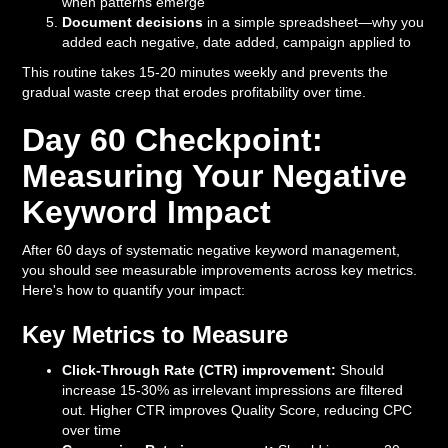
when patterns emerge
Document decisions
in a simple spreadsheet—why you
added each negative, date added, campaign applied to
This routine takes 15-20 minutes weekly and prevents the
gradual waste creep that erodes profitability over time.
Day 60 Checkpoint:
Measuring Your Negative
Keyword Impact
After 60 days of systematic negative keyword management,
you should see measurable improvements across key metrics.
Here's how to quantify your impact:
Key Metrics to Measure
Click-Through Rate (CTR) improvement:
Should
increase 15-30% as irrelevant impressions are filtered
out. Higher CTR improves Quality Score, reducing CPC
over time