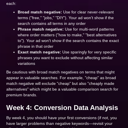
each:
Broad match negative:
Use for clear never-relevant
terms ("free," "jobs," "DIY"). Your ad won't show if the
search contains all terms in any order
Phrase match negative:
Use for multi-word patterns
where order matters ("how to make," "best alternatives
to"). Your ad won't show if the search contains the exact
phrase in that order
Exact match negative:
Use sparingly for very specific
phrases you want to exclude without affecting similar
variations
Be cautious with broad match negatives on terms that might
appear in valuable searches. For example, "cheap" as broad
match negative will exclude "cheap" but also "cheaply made
alternatives" which might be a valuable comparison search for
premium brands.
Week 4: Conversion Data Analysis
By week 4, you should have your first conversions (if not, you
have larger problems than negative keywords—revisit your