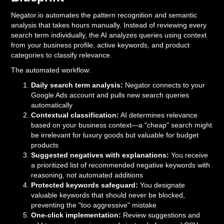
Negator.io automates the pattern recognition and semantic
analysis that takes hours manually. Instead of reviewing every
search term individually, the AI analyzes queries using context
from your business profile, active keywords, and product
categories to classify relevance.
The automated workflow:
Daily search term analysis:
Negator connects to your
Google Ads account and pulls new search queries
automatically
Contextual classification:
AI determines relevance
based on your business context—a "cheap" search might
be irrelevant for luxury goods but valuable for budget
products
Suggested negatives with explanations:
You receive
a prioritized list of recommended negative keywords with
reasoning, not automated additions
Protected keywords safeguard:
You designate
valuable keywords that should never be blocked,
preventing the "too aggressive" mistake
One-click implementation:
Review suggestions and