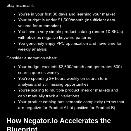
Stay manual if:
You're in your first 30 days and learning your market
Your budget is under $1,500/month (insufficient data
volume for automation)
You have a very simple product catalog (under 10 SKUs)
with obvious negative keyword patterns
You genuinely enjoy PPC optimization and have time for
weekly analysis
Consider automation when:
Your budget exceeds $2,500/month and generates 500+
search queries weekly
You're spending 2+ hours weekly on search term
analysis and still missing opportunities
You're scaling to multiple product lines or markets and
can't manually track all variations
Your product catalog has semantic complexity (terms that
are negative for Product A but positive for Product B)
How Negator.io Accelerates the
Blueprint