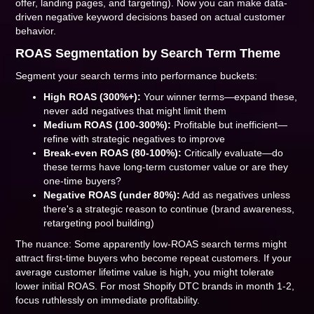
offer, landing pages, and targeting). Now you can make data-
driven negative keyword decisions based on actual customer
behavior.
ROAS Segmentation by Search Term Theme
Segment your search terms into performance buckets:
High ROAS (300%+):
Your winner terms—expand these,
never add negatives that might limit them
Medium ROAS (100-300%):
Profitable but inefficient—
refine with strategic negatives to improve
Break-even ROAS (80-100%):
Critically evaluate—do
these terms have long-term customer value or are they
one-time buyers?
Negative ROAS (under 80%):
Add as negatives unless
there's a strategic reason to continue (brand awareness,
retargeting pool building)
The nuance: Some apparently low-ROAS search terms might
attract first-time buyers who become repeat customers. If your
average customer lifetime value is high, you might tolerate
lower initial ROAS. For most Shopify DTC brands in month 1-2,
focus ruthlessly on immediate profitability.