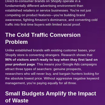
Direct-to-consumer brands on Shopify operate in a
fundamentally different advertising environment than
established retailers or service businesses. You're not just
competing on product features—you're building brand
awareness, fighting Amazon's dominance, and converting cold
traffic into first-time buyers with limited social proof.
The Cold Traffic Conversion
Problem
Unlike established brands with existing customer bases, your
Shopify store is converting strangers. Research shows that
96% of visitors aren't ready to buy when they first land on
your product page
. This means your Google Ads campaigns
attract three types of searchers: genuine prospects,
researchers who will never buy, and bargain hunters looking for
the absolute lowest price. Without aggressive negative keyword
management, you're paying equally for all three.
Small Budgets Amplify the Impact
of Waste