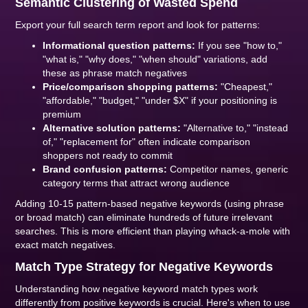
Semantic Clustering of Wasted Spend
Export your full search term report and look for patterns:
Informational question patterns:
If you see "how to,"
"what is," "why does," "when should" variations, add
these as phrase match negatives
Price/comparison shopping patterns:
"Cheapest,"
"affordable," "budget," "under $X" if your positioning is
premium
Alternative solution patterns:
"Alternative to," "instead
of," "replacement for" often indicate comparison
shoppers not ready to commit
Brand confusion patterns:
Competitor names, generic
category terms that attract wrong audience
Adding 10-15 pattern-based negative keywords (using phrase
or broad match) can eliminate hundreds of future irrelevant
searches. This is more efficient than playing whack-a-mole with
exact match negatives.
Match Type Strategy for Negative Keywords
Understanding how negative keyword match types work
differently from positive keywords is crucial. Here's when to use