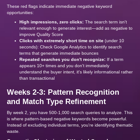
These red flags indicate immediate negative keyword
opportunities:
High impressions, zero clicks:
The search term isn't
relevant enough to generate interest—add as negative to
improve Quality Score
Clicks with extremely short time on site
(under 10
seconds): Check Google Analytics to identify search
terms that generate immediate bounces
Repeated searches you don't recognize:
If a term
appears 10+ times and you don't immediately
understand the buyer intent, it's likely informational rather
than transactional
Weeks 2-3: Pattern Recognition
and Match Type Refinement
By week 2, you have 500-1,000 search queries to analyze. This
is where pattern-based negative keywords become powerful.
Instead of excluding individual terms, you're identifying thematic
waste.