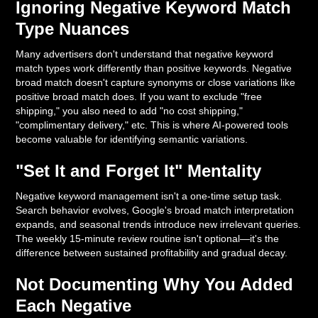
Ignoring Negative Keyword Match
Type Nuances
Many advertisers don't understand that negative keyword
match types work differently than positive keywords. Negative
broad match doesn't capture synonyms or close variations like
positive broad match does. If you want to exclude "free
shipping," you also need to add "no cost shipping,"
"complimentary delivery," etc. This is where AI-powered tools
become valuable for identifying semantic variations.
"Set It and Forget It" Mentality
Negative keyword management isn't a one-time setup task.
Search behavior evolves, Google's broad match interpretation
expands, and seasonal trends introduce new irrelevant queries.
The weekly 15-minute review routine isn't optional—it's the
difference between sustained profitability and gradual decay.
Not Documenting Why You Added
Each Negative