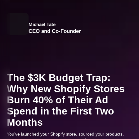
Michael Tate
CEO and Co-Founder
The $3K Budget Trap:
Why New Shopify Stores
Burn 40% of Their Ad
Spend in the First Two
Months
You've launched your Shopify store, sourced your products,