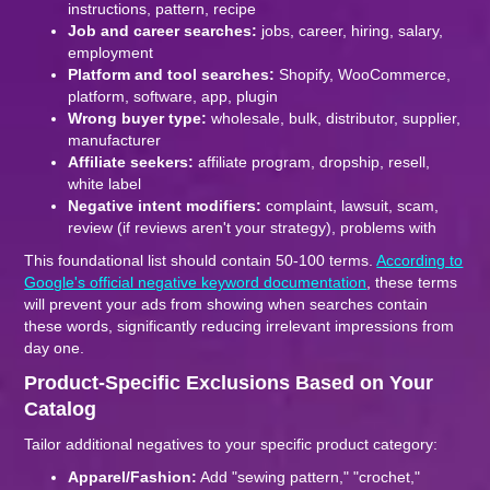
instructions, pattern, recipe
Job and career searches:
jobs, career, hiring, salary,
employment
Platform and tool searches:
Shopify, WooCommerce,
platform, software, app, plugin
Wrong buyer type:
wholesale, bulk, distributor, supplier,
manufacturer
Affiliate seekers:
affiliate program, dropship, resell,
white label
Negative intent modifiers:
complaint, lawsuit, scam,
review (if reviews aren't your strategy), problems with
This foundational list should contain 50-100 terms.
According to
Google's official negative keyword documentation
, these terms
will prevent your ads from showing when searches contain
these words, significantly reducing irrelevant impressions from
day one.
Product-Specific Exclusions Based on Your
Catalog
Tailor additional negatives to your specific product category:
Apparel/Fashion:
Add "sewing pattern," "crochet,"