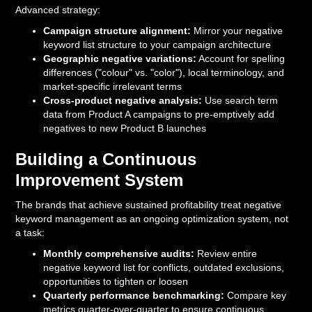
Advanced strategy:
Campaign structure alignment:
Mirror your negative
keyword list structure to your campaign architecture
Geographic negative variations:
Account for spelling
differences ("colour" vs. "color"), local terminology, and
market-specific irrelevant terms
Cross-product negative analysis:
Use search term
data from Product A campaigns to pre-emptively add
negatives to new Product B launches
Building a Continuous
Improvement System
The brands that achieve sustained profitability treat negative
keyword management as an ongoing optimization system, not
a task:
Monthly comprehensive audits:
Review entire
negative keyword list for conflicts, outdated exclusions,
opportunities to tighten or loosen
Quarterly performance benchmarking:
Compare key
metrics quarter-over-quarter to ensure continuous