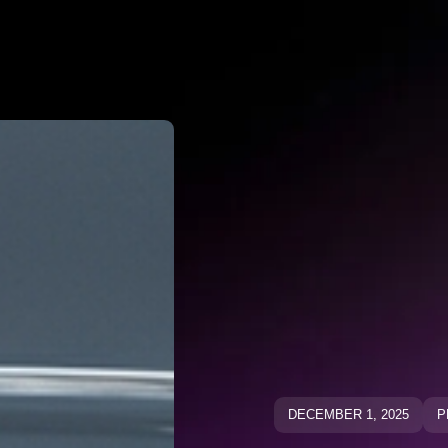
Why Negato
ative Keywo
ative Keyw
Blog
Blog
DECEMBER 1, 2025
P