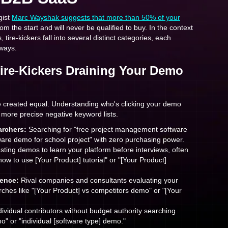
gist
Marc Wayshak suggests that more than 50% of your
om the start and will never be qualified to buy. In the context
ire-kickers fall into several distinct categories, each
 ways.
Tire-Kickers Draining Your Demo
are created equal. Understanding who's clicking your demo
 more precise negative keyword lists.
rchers:
Searching for "free project management software
re demo for school project" with zero purchasing power.
ting demos to learn your platform before interviews, often
how to use [Your Product] tutorial" or "[Your Product]
gence:
Rival companies and consultants evaluating your
ches like "[Your Product] vs competitors demo" or "[Your
ividual contributors without budget authority searching
o" or "individual [software type] demo."