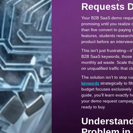
Requests D
Your B2B SaaS demo reque
promising until you realize 
than five convert to paying
features, students research
product before an interview
This isn't just frustrating—
B2B SaaS keywords, those 
monthly ad waste. Scale tha
on unqualified traffic that 
The solution isn't to stop 
keywords
strategically to fi
budget focuses exclusively 
guide, you'll learn exactly 
your demo request campaigns
ready to buy.
Understand
Problem in