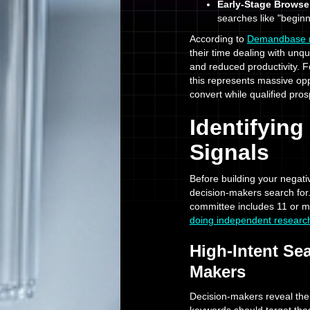
Early-Stage Browse
searches like "beginn
According to
Demandbase re
their time dealing with unqu
and reduced productivity.
this represents massive op
convert while qualified pros
Identifyin
Signals
Before building your negat
decision-makers search fo
committee includes 11 or m
doing independent researc
High-Intent Se
Makers
Decision-makers reveal them