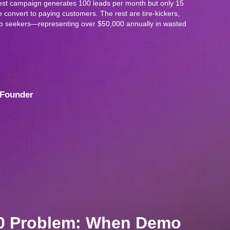
t campaign generates 100 leads per month but only 15
 convert to paying customers. The rest are tire-kickers,
job seekers—representing over $50,000 annually in wasted
Founder
00 Problem: When Demo