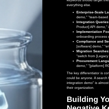
keywords should target thes
everything else.
Enterprise-Scale L
demo," "team-based 
Integration Queries
Product] API demo," i
Implementation Fo
onboarding process 
Compliance and Sec
[software] demo," "en
Migration Searches
"switch from [Legacy 
Procurement Langu
demo," "[platform] R
The key differentiator is c
could be anyone. A search 
integration demo" is almost 
their organization.
Building 
Negative K