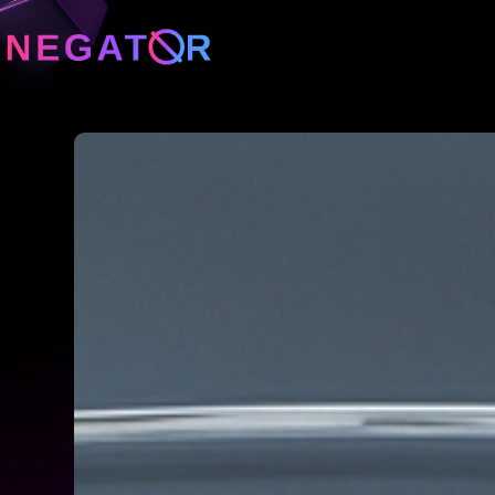
Neg
Neg