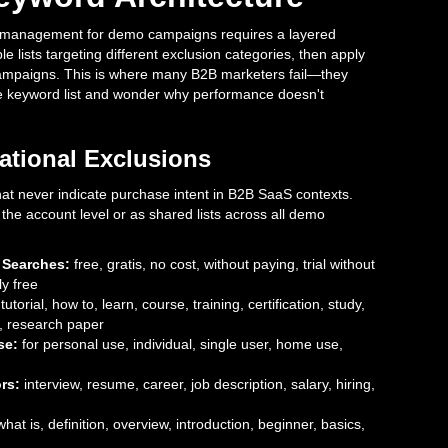
d management for demo campaigns requires a layered
le lists targeting different exclusion categories, then apply
campaigns. This is where many B2B marketers fail—they
e keyword list and wonder why performance doesn't
ational Exclusions
that never indicate purchase intent in B2B SaaS contexts.
the account level or as shared lists across all demo
 Searches:
free, gratis, no cost, without paying, trial without
ly free
tutorial, how to, learn, course, training, certification, study,
s, research paper
se:
for personal use, individual, single user, home use,
rs:
interview, resume, career, job description, salary, hiring,
hat is, definition, overview, introduction, beginner, basics,