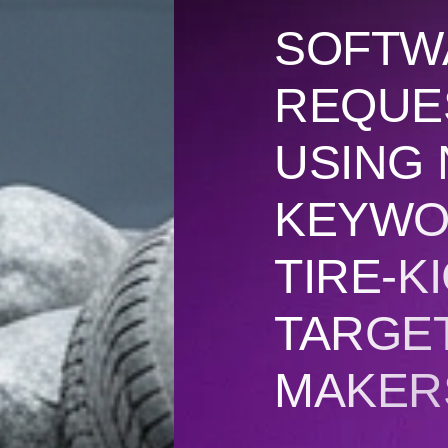
SOFTW
REQUE
USING 
KEYWO
TIRE-K
TARGET
MAKERS