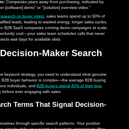
rs:
Companies years away from purchasing, indicated by
er [software] demo" or "[solution] overview video."
search on buyer intent
, sales teams spend up to 50% of
alified leads, leading to wasted energy, longer sales cycles,
 For B2B SaaS companies running demo campaigns at scale,
portunity cost—your sales team schedules calls that never
pects wait days for available slots.
g Decision-Maker Search
ive keyword strategy, you need to understand what genuine
r. B2B buyer behavior is complex—the average B2B buying
ore individuals, and
B2B buyers spend 45% of their time
h
before ever engaging with sales.
arch Terms That Signal Decision-
selves through specific search patterns. Your positive