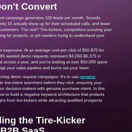
on't Convert
st campaign generates 100 leads per month. Sounds
only 15 actually show up for their scheduled calls, and fewer
 customers. The rest? Tire-kickers, competitors scouting your
ing for projects, or job seekers trying to understand your
.
it's expensive. At an average cost-per-click of $50-$75 for
85 wasted demo requests represent $4,250-$6,375 in
t across a year, and you're looking at over $50,000 spent
clogs your sales pipeline and burns out your team.
running demo request campaigns. It's to use
negative
lter low-intent searchers before they click, ensuring your
on decision-makers with genuine purchase intent. In this
how to build a negative keyword architecture that protects
 from tire-kickers while attracting qualified prospects
ing the Tire-Kicker
 B2B SaaS