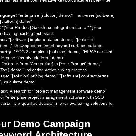
e signals while your negative keywords aggressively filter
anguage:
"enterprise [solution] demo," "multi-user [software]
[platform] demo"
:
"[Your Product] Salesforce integration demo," "[Your
ndicating existing tech stack
cus:
"[software] implementation demo," "[solution]
demo," showing commitment beyond surface features
urity:
"SOC 2 compliant [solution] demo," "HIPAA certified
terprise security [platform] demo"
:
"migrate from [Competitor] to [Your Product] demo,"
Tool] demo," indicating active buying process
age:
"[solution] pricing demo," "[software] contract terms
OI calculator demo"
ontext. A search for "project management software demo"
for "enterprise project management software with SSO
certainly a qualified decision-maker evaluating solutions for
Your Demo Campaign
eyword Architecture