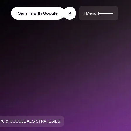
r
rds
[ Menu ]
Sign in with Google
ords
PC & GOOGLE ADS STRATEGIES