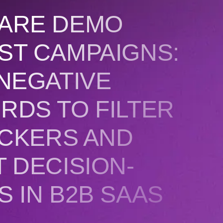
ARE DEMO
ST CAMPAIGNS:
NEGATIVE
RDS TO FILTER
ICKERS AND
 DECISION-
 IN B2B SAAS