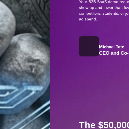
Your B2B SaaS demo reques
show up and fewer than five
competitors, students, or 
ad spend.
Michael Tate
CEO and Co-
The $50,0