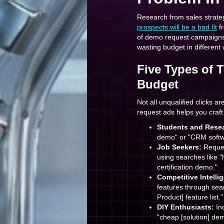
Research from sales strate
prospects will be a bad fit
fr
of demo request campaigns, t
wasting budget in different
Five Types of 
Budget
Not all unqualified clicks 
request ads helps you craft
Students and Resea
demo" or "CRM softwa
Job Seekers:
Reques
using searches like "
certification demo."
Competitive Intelli
features through sear
Product] feature list."
DIY Enthusiasts:
Ind
"cheap [solution] dem