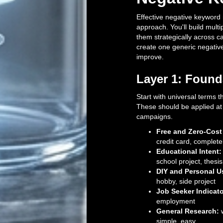
Effective negative keywor
approach. You'll build multip
them strategically across 
create one generic negativ
improve.
Layer 1: Found
Start with universal terms 
These should be applied at 
campaigns.
Free and Zero-Cost
credit card, complete
Educational Intent:
school project, thesi
DIY and Personal U
hobby, side project
Job Seeker Indicato
employment
General Research:
w
simple, easy