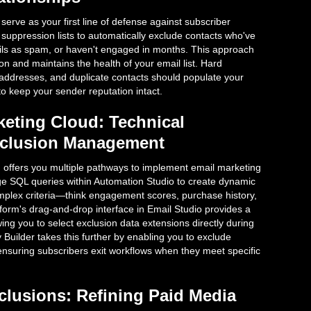
serve as your first line of defense against subscriber
suppression lists to automatically exclude contacts who've
ls as spam, or haven't engaged in months. This approach
 and maintains the health of your email list. Hard
addresses, and duplicate contacts should populate your
to keep your sender reputation intact.
keting Cloud: Technical
Exclusion Management
 offers you multiple pathways to implement email marketing
ge SQL queries within Automation Studio to create dynamic
omplex criteria—think engagement scores, purchase history,
atform's drag-and-drop interface in Email Studio provides a
ing you to select exclusion data extensions directly during
 Builder takes this further by enabling you to exclude
, ensuring subscribers exit workflows when they meet specific
lusions: Refining Paid Media