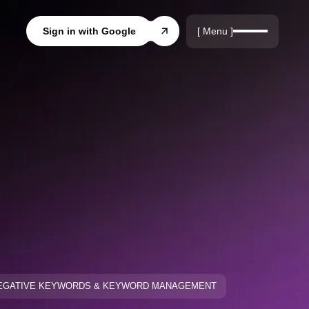
r
rds
[ Menu ]
Sign in with Google
ords
EGATIVE KEYWORDS & KEYWORD MANAGEMENT