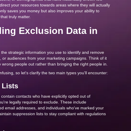
irect your resources towards areas where they will actually
only saves you money but also improves your ability to
hat truly matter.
ing Exclusion Data in
the strategic information you use to identify and remove
, or audiences from your marketing campaigns. Think of it
he wrong people out rather than bringing the right people in.
using, so let's clarify the two main types you'll encounter:
 Lists
y contain contacts who have explicitly opted out of
're legally required to exclude. These include
ed email addresses, and individuals who've marked your
tain suppression lists to stay compliant with regulations