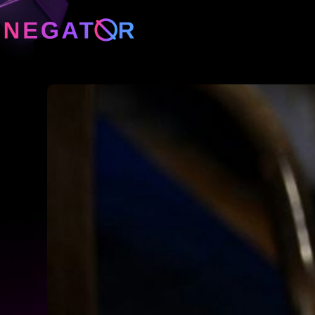
Neg
Neg