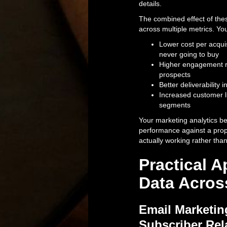
details.
The combined effect of the
across multiple metrics. You
Lower cost per acqui
never going to buy
Higher engagement ra
prospects
Better deliverability
Increased customer l
segments
Your marketing analytics 
performance against a prope
actually working rather tha
Practical A
Data Acros
Email Marketin
Subscriber Rel