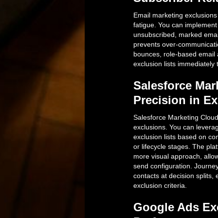
Email marketing exclusions 
fatigue. You can implement 
unsubscribed, marked emai
prevents over-communication
bounces, role-based email 
exclusion lists immediately 
Salesforce Mar
Precision in 
Salesforce Marketing Cloud
exclusions. You can levera
exclusion lists based on c
or lifecycle stages. The pl
more visual approach, allow
send configuration. Journey
contacts at decision splits
exclusion criteria.
Google Ads Exc