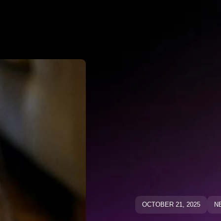
Why Negato
ative Keywo
ative Keyw
Blog
Blog
OCTOBER 21, 2025
N