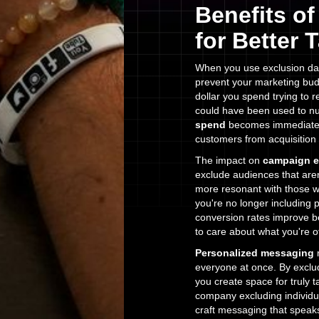
Benefits o
for Better 
When you use exclusion data
prevent your marketing bud
dollar you spend trying to 
could have been used to nu
spend
becomes immediately 
customers from acquisition
The impact on
campaign e
exclude audiences that are
more resonant with those w
you're no longer including 
conversion rates improve b
to care about what you're of
Personalized messaging
r
everyone at once. By exclud
you create space for truly
company excluding individu
craft messaging that speaks 