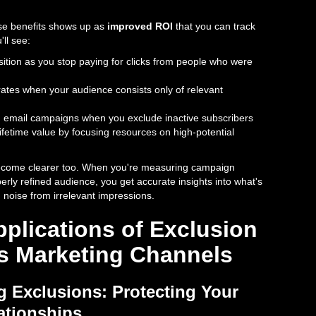
se benefits shows up as
improved ROI
that you can track
'll see:
sition as you stop paying for clicks from people who were
tes when your audience consists only of relevant
 in email campaigns when you exclude inactive subscribers
ifetime value by focusing resources on high-potential
become clearer too. When you're measuring campaign
rly refined audience, you get accurate insights into what's
n noise from irrelevant impressions.
pplications of Exclusion
s Marketing Channels
g Exclusions: Protecting Your
ationships