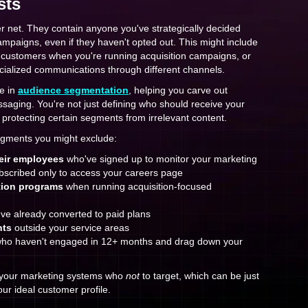
sts
r net. They contain anyone you've strategically decided
campaigns, even if they haven't opted out. This might include
g customers when you're running acquisition campaigns, or
cialized communications through different channels.
le in
audience segmentation
, helping you carve out
saging. You're not just defining who should receive your
protecting certain segments from irrelevant content.
gments you might exclude:
eir employees
who've signed up to monitor your marketing
scribed only to access your careers page
tion programs
when running acquisition-focused
ve already converted to paid plans
nts
outside your service areas
ho haven't engaged in 12+ months and drag down your
g your marketing systems who
not
to target, which can be just
our ideal customer profile.