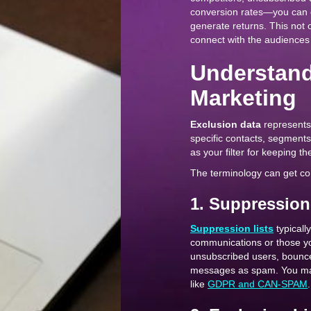
conversion rates—you can d
generate returns. This not 
connect with the audiences t
Understand
Marketing
Exclusion data
represents 
specific contacts, segments
as your filter for keeping t
The terminology can get conf
1. Suppression
Suppression lists
typicall
communications or those you
unsubscribed users, bounc
messages as spam. You main
like
GDPR and CAN-SPAM
.