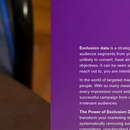
Exclusion data
is a strate
audience segments from yo
unlikely to convert, have a
objectives. It can be seen a
reach out to, you are inten
In the world of targeted mar
people. With so many messag
every impression count and
successful campaign from on
irrelevant audiences.
The Power of Exclusion D
transform your marketing s
systematically removing au
competitors, unsubscribed 