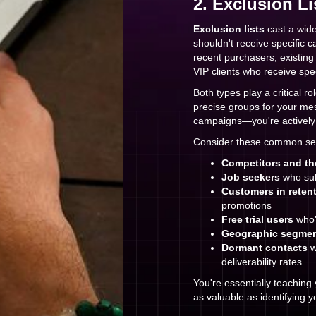
2. Exclusion Li
Exclusion lists
cast a wide
shouldn't receive specific 
recent purchasers, existin
VIP clients who receive spe
Both types play a critical ro
precise groups for your mes
campaigns—you're actively 
Consider these common se
Competitors and th
Job seekers
who sub
Customers in reten
promotions
Free trial users
who'
Geographic segme
Dormant contacts
w
deliverability rates
You're essentially teachin
as valuable as identifying y