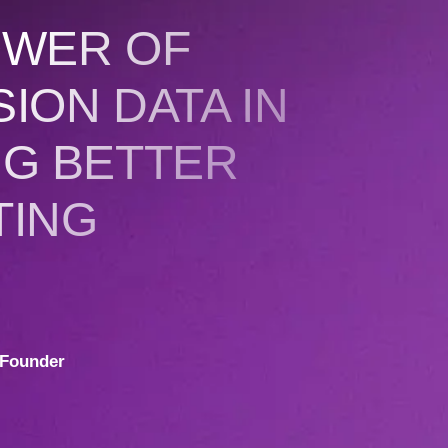
OWER OF
ION DATA IN
NG BETTER
TING
Founder