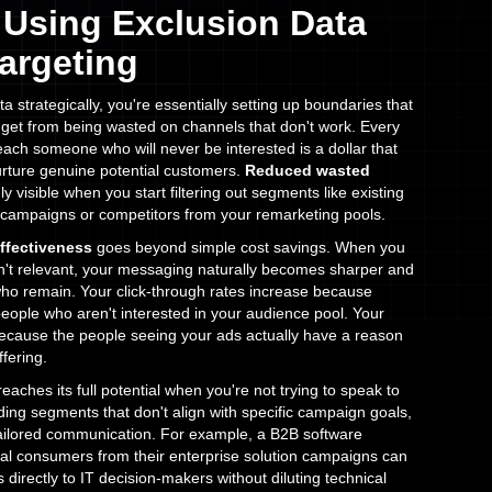
f Using Exclusion Data
Targeting
 strategically, you're essentially setting up boundaries that
get from being wasted on channels that don't work. Every
reach someone who will never be interested is a dollar that
rture genuine potential customers.
Reduced wasted
visible when you start filtering out segments like existing
 campaigns or competitors from your remarketing pools.
ffectiveness
goes beyond simple cost savings. When you
n't relevant, your messaging naturally becomes sharper and
ho remain. Your click-through rates increase because
people who aren't interested in your audience pool. Your
ecause the people seeing your ads actually have a reason
fering.
eaches its full potential when you're not trying to speak to
ing segments that don't align with specific campaign goals,
 tailored communication. For example, a B2B software
al consumers from their enterprise solution campaigns can
directly to IT decision-makers without diluting technical