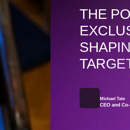
THE P
EXCLUS
SHAPI
TARGE
Michael Tate
CEO and Co-