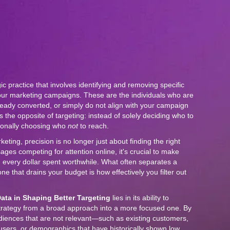
gic practice that involves identifying and removing specific
ur marketing campaigns. These are the individuals who are
lready converted, or simply do not align with your campaign
s the opposite of targeting: instead of solely deciding who to
tionally choosing who
not
to reach.
keting, precision is no longer just about finding the right
es competing for attention online, it's crucial to make
 every dollar spent worthwhile. What often separates a
e that drains your budget is how effectively you filter out
ata in Shaping Better Targeting
lies in its ability to
trategy from a broad approach into a more focused one. By
diences that are not relevant—such as existing customers,
users, or demographics that have historically shown low