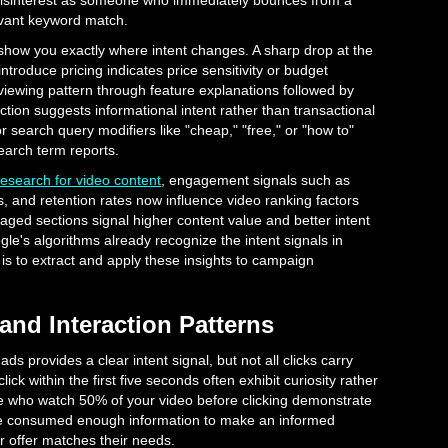
disinterest as someone who immediately bounces from a
evant keyword match.
show you exactly where intent changes. A sharp drop at the
roduce pricing indicates price sensitivity or budget
viewing pattern through feature explanations followed by
action suggests informational intent rather than transactional
r search query modifiers like "cheap," "free," or "how to"
earch term reports.
research for video content
, engagement signals such as
, and retention rates now influence video ranking factors
ged sections signal higher content value and better intent
e's algorithms already recognize the intent signals in
s to extract and apply these insights to campaign
and Interaction Patterns
ds provides a clear intent signal, but not all clicks carry
ck within the first five seconds often exhibit curiosity rather
e who watch 50% of your video before clicking demonstrate
've consumed enough information to make an informed
r offer matches their needs.