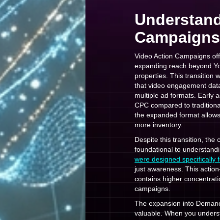
Understand
Campaigns 
Video Action Campaigns off
expanding reach beyond You
properties. This transition 
that video engagement data
multiple ad formats. Early
CPC compared to tradition
the expanded format allows
more inventory.
Despite this transition, th
foundational to understand
were designed specifically 
just awareness. This acti
contains higher concentrat
campaigns.
The expansion into Deman
valuable. When you unders