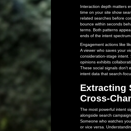
Interaction depth matters e
time on your site show sea
related searches before co
bounce within seconds behav
terms. Both patterns appear
ends of the intent spectrum
Engagement actions like lik
A viewer who saves your vid
consideration-stage intent
opinions exhibits collabor
These social signals don't 
intent data that search-foc
Extracting 
Cross-Chan
The most powerful intent 
alongside search campaign 
Someone who watches your 
or vice versa. Understandin