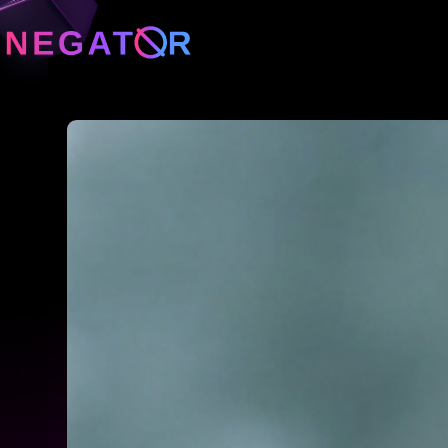
Neg
Neg