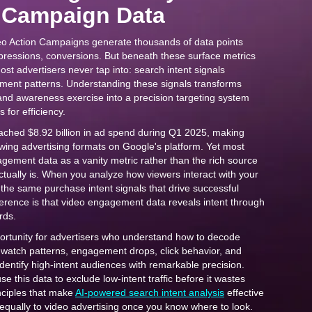
 Campaign Data
o Action Campaigns generate thousands of data points
mpressions, conversions. But beneath these surface metrics
most advertisers never tap into: search intent signals
ent patterns. Understanding these signals transforms
and awareness exercise into a precision targeting system
 for efficiency.
ched $8.92 billion in ad spend during Q1 2025, making
wing advertising formats on Google's platform. Yet most
agement data as a vanity metric rather than the rich source
actually is. When you analyze how viewers interact with your
the same purchase intent signals that drive successful
erence is that video engagement data reveals intent through
rds.
ortunity for advertisers who understand how to decode
 watch patterns, engagement drops, click behavior, and
dentify high-intent audiences with remarkable precision.
e this data to exclude low-intent traffic before it wastes
nciples that make
AI-powered search intent analysis
effective
equally to video advertising once you know where to look.