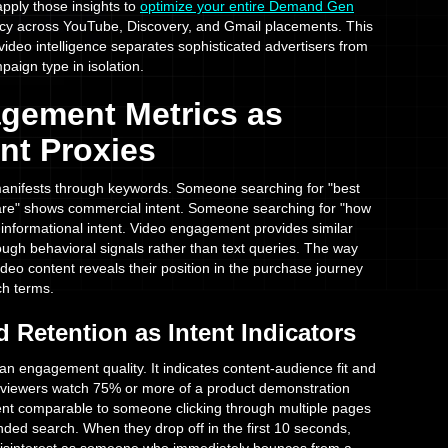
pply those insights to
optimize your entire Demand Gen
ency across YouTube, Discovery, and Gmail placements. This
 video intelligence separates sophisticated advertisers from
paign type in isolation.
gement Metrics as
nt Proxies
 manifests through keywords. Someone searching for "best
re" shows commercial intent. Someone searching for "how
informational intent. Video engagement provides similar
hrough behavioral signals rather than text queries. The way
ideo content reveals their position in the purchase journey
ch terms.
 Retention as Intent Indicators
n engagement quality. It indicates content-audience fit and
viewers watch 75% or more of a product demonstration
ntent comparable to someone clicking through multiple pages
nded search. When they drop off in the first 10 seconds,