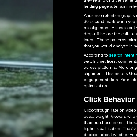
they're showing the same 
landing page after an irrel
Audience retention graphs 
30-second mark when you int
misalignment. A consistent 
drop-off before the call-to-
intent. These patterns mirro
that you would analyze in s
According to
search intent 
watch time, likes, comments
across platforms. More enga
alignment. This means Googl
engagement data. Your job i
optimization.
Click Behavior 
Click-through rate on video a
equal weight. Viewers who cli
than purchase intent. Thos
higher qualification. They
decision about whether you