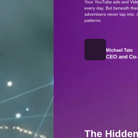
Your YouTube ads and Vide
every day. But beneath these
advertisers never tap into
patterns.
Michael Tate
CEO and Co-
The Hidden 