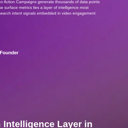
o Action Campaigns generate thousands of data points
 surface metrics lies a layer of intelligence most
: search intent signals embedded in video engagement
Founder
Intelligence Layer in