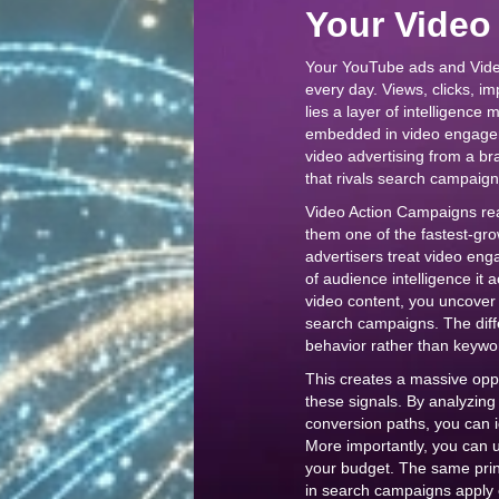
Your Video
Your YouTube ads and Vide
every day. Views, clicks, i
lies a layer of intelligence 
embedded in video engagem
video advertising from a br
that rivals search campaigns
Video Action Campaigns rea
them one of the fastest-gro
advertisers treat video eng
of audience intelligence it 
video content, you uncover 
search campaigns. The diff
behavior rather than keywo
This creates a massive opp
these signals. By analyzing
conversion paths, you can i
More importantly, you can us
your budget. The same pri
in search campaigns apply 