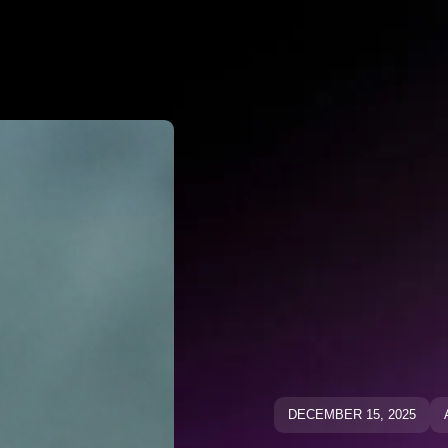
Why Negato
ative Keywo
ative Keyw
Blog
Blog
DECEMBER 15, 2025