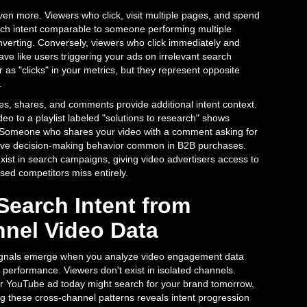
ven more. Viewers who click, visit multiple pages, and spend
rch intent comparable to someone performing multiple
nverting. Conversely, viewers who click immediately and
e like users triggering your ads on irrelevant search
 as "clicks" in your metrics, but they represent opposite
.
es, shares, and comments provide additional intent context.
eo to a playlist labeled "solutions to research" shows
. Someone who shares your video with a comment asking for
ative decision-making behavior common in B2B purchases.
exist in search campaigns, giving video advertisers access to
used competitors miss entirely.
Search Intent from
nel Video Data
signals emerge when you analyze video engagement data
performance. Viewers don't exist in isolated channels.
YouTube ad today might search for your brand tomorrow,
g these cross-channel patterns reveals intent progression