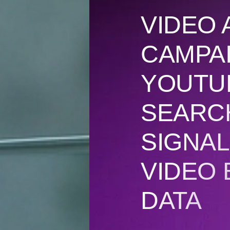
VIDEO 
CAMPA
YOUTUB
SEARC
SIGNAL
VIDEO
DATA