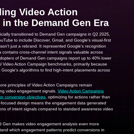
ing Video Action
in the Demand Gen Era
icially transitioned to Demand Gen campaigns in Q2 2025,
Tube to include Discover, Gmail, and Google's visual-first
wasn't just a rebrand. It represented Google's recognition
 contains cross-channel intent signals valuable across
 adopters of Demand Gen campaigns report up to 40% lower
al Video Action Campaign benchmarks, primarily because
 Google's algorithms to find high-intent placements across
e core principles of Video Action Campaigns remain
ing video engagement signals.
Video Action Campaigns
for conversion objectives
, optimizing for actions rather than
on-focused design means the engagement data generated
ions of intent signals compared to standard awareness video
d Gen makes video engagement analysis even more
tand which engagement patterns predict conversions in