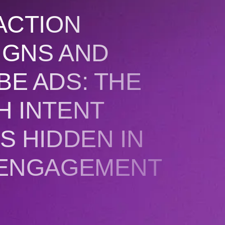
ACTION
IGNS AND
E ADS: THE
H INTENT
S HIDDEN IN
 ENGAGEMENT