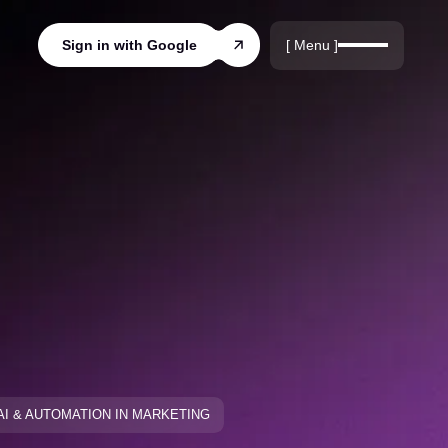
r
rds
[ Menu ]
Sign in with Google
ords
AI & AUTOMATION IN MARKETING