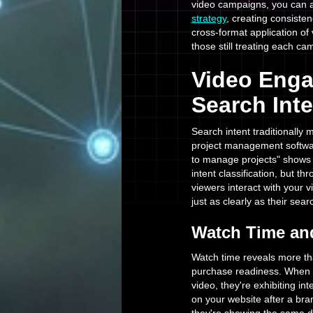
video campaigns, you can a
strategy
, creating consist
cross-format application of
those still treating each cam
Video Enga
Search Inte
Search intent traditionally
project management softwa
to manage projects" shows 
intent classification, but t
viewers interact with your v
just as clearly as their sear
Watch Time and
Watch time reveals more tha
purchase readiness. When 
video, they're exhibiting i
on your website after a bra