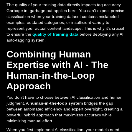
The quality of your training data directly impacts tag accuracy.
Garbage in, garbage out applies here. You can't expect precise
classification when your training dataset contains mislabeled
examples, outdated categories, or insufficient variety to
represent your actual content landscape. This is why it's crucial
to ensure the
quality of training data
before deploying any AI
auto-tagging system.
Combining Human
Expertise with AI - The
Human-in-the-Loop
Approach
You don't have to choose between AI classification and human
judgment. A
human-in-the-loop system
bridges the gap
between automated efficiency and expert oversight, creating a
powerful hybrid approach that maximizes accuracy while
minimizing manual effort.
When you first implement AI classification, your models need