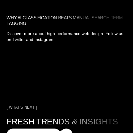
WHY AI CLASSIFICATION BEATS MANUAL SEARCH TERM
TAGGING
Discover more about high-performance web design. Follow us
on Twitter and Instagram
[ WHAT'S NEXT ]
FRESH TRENDS
&
INSIGHTS