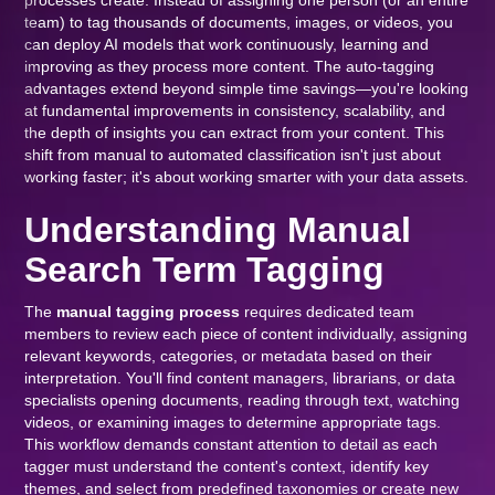
processes create. Instead of assigning one person (or an entire
team) to tag thousands of documents, images, or videos, you
can deploy AI models that work continuously, learning and
improving as they process more content. The auto-tagging
advantages extend beyond simple time savings—you're looking
at fundamental improvements in consistency, scalability, and
the depth of insights you can extract from your content. This
shift from manual to automated classification isn't just about
working faster; it's about working smarter with your data assets.
Understanding Manual
Search Term Tagging
The
manual tagging process
requires dedicated team
members to review each piece of content individually, assigning
relevant keywords, categories, or metadata based on their
interpretation. You'll find content managers, librarians, or data
specialists opening documents, reading through text, watching
videos, or examining images to determine appropriate tags.
This workflow demands constant attention to detail as each
tagger must understand the content's context, identify key
themes, and select from predefined taxonomies or create new