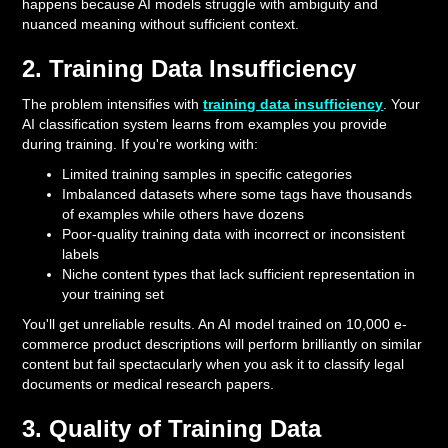
happens because AI models struggle with ambiguity and
nuanced meaning without sufficient context.
2. Training Data Insufficiency
The problem intensifies with
training data insufficiency
. Your
AI classification system learns from examples you provide
during training. If you're working with:
Limited training samples in specific categories
Imbalanced datasets where some tags have thousands
of examples while others have dozens
Poor-quality training data with incorrect or inconsistent
labels
Niche content types that lack sufficient representation in
your training set
You'll get unreliable results. An AI model trained on 10,000 e-
commerce product descriptions will perform brilliantly on similar
content but fail spectacularly when you ask it to classify legal
documents or medical research papers.
3. Quality of Training Data