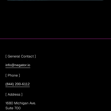
[ General Contact ]
info@negator.io
[ Phone ]
(844) 200-6112
[ Address ]
1680 Michigan Ave.
Suite 700