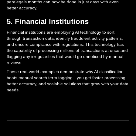
paralegals months can now be done in just days with even
better accuracy.
5. Financial Institutions
Financial institutions are employing AI technology to sort
through transaction data, identify fraudulent activity patterns,
and ensure compliance with regulations. This technology has
the capability of processing millions of transactions at once and
flagging any irregularities that would go unnoticed by manual
reviews.
These real-world examples demonstrate why AI classification
beats manual search term tagging—you get faster processing,
better accuracy, and scalable solutions that grow with your data
needs.