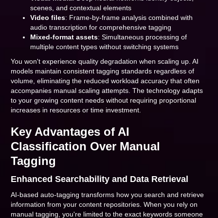
scenes, and contextual elements
Video files
: Frame-by-frame analysis combined with
audio transcription for comprehensive tagging
Mixed-format assets
: Simultaneous processing of
multiple content types without switching systems
You won't experience quality degradation when scaling up. AI
models maintain consistent tagging standards regardless of
volume, eliminating the reduced workload accuracy that often
accompanies manual scaling attempts. The technology adapts
to your growing content needs without requiring proportional
increases in resources or time investment.
Key Advantages of AI
Classification Over Manual
Tagging
Enhanced Searchability and Data Retrieval
AI-based auto-tagging transforms how you search and retrieve
information from your content repositories. When you rely on
manual tagging, you're limited to the exact keywords someone