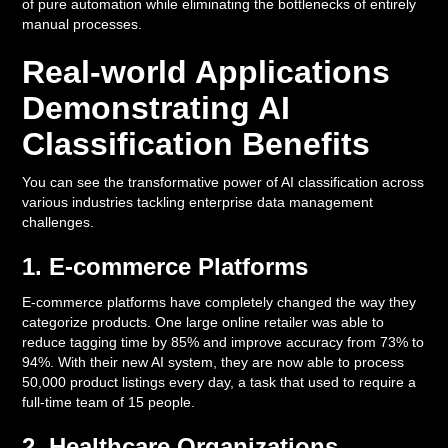
of pure automation while eliminating the bottlenecks of entirely
manual processes.
Real-world Applications
Demonstrating AI
Classification Benefits
You can see the transformative power of AI classification across
various industries tackling enterprise data management
challenges.
1. E-commerce Platforms
E-commerce platforms have completely changed the way they
categorize products. One large online retailer was able to
reduce tagging time by 85% and improve accuracy from 73% to
94%. With their new AI system, they are now able to process
50,000 product listings every day, a task that used to require a
full-time team of 15 people.
2. Healthcare Organizations