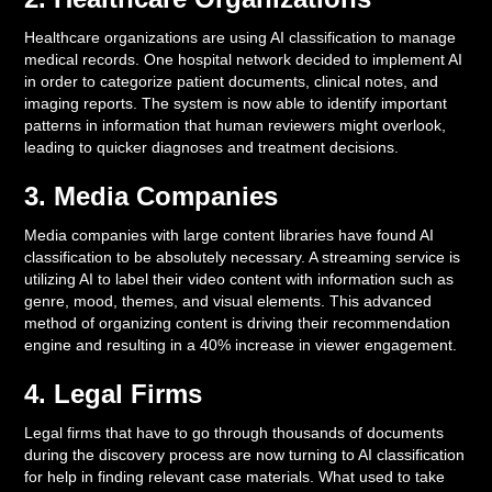
Healthcare organizations are using AI classification to manage
medical records. One hospital network decided to implement AI
in order to categorize patient documents, clinical notes, and
imaging reports. The system is now able to identify important
patterns in information that human reviewers might overlook,
leading to quicker diagnoses and treatment decisions.
3. Media Companies
Media companies with large content libraries have found AI
classification to be absolutely necessary. A streaming service is
utilizing AI to label their video content with information such as
genre, mood, themes, and visual elements. This advanced
method of organizing content is driving their recommendation
engine and resulting in a 40% increase in viewer engagement.
4. Legal Firms
Legal firms that have to go through thousands of documents
during the discovery process are now turning to AI classification
for help in finding relevant case materials. What used to take