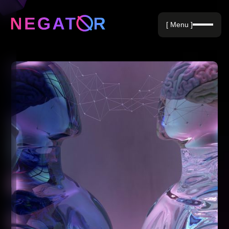
Negative Keywords
[ Menu ]
Blog