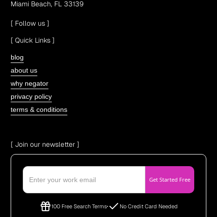
Miami Beach, FL 33139
[ Follow us ]
[ Quick Links ]
blog
about us
why negator
privacy policy
terms & conditions
[ Join our newsletter ]
100 Free Search Terms
No Credit Card Needed