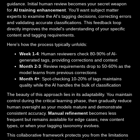
guidance. Initial human review becomes your secret weapon
for
AI training enhancement
. You'll want subject matter
experts to examine the AI's tagging decisions, correcting errors
and validating accurate classifications. This feedback loop
directly improves the model's understanding of your specific
content and tagging requirements.
Here's how the process typically unfolds:
Week 1-4
: Human reviewers check 80-90% of AI-
generated tags, providing corrections and context
Month 2-3
: Review requirements drop to 50-60% as the
model learns from previous corrections
Month 4+
: Spot-checking 10-20% of tags maintains
quality while the AI handles the bulk of classification
The beauty of this approach lies in its adaptability. You maintain
control during the critical learning phase, then gradually reduce
human oversight as your models mature and demonstrate
consistent accuracy.
Manual refinement
becomes less
frequent but remains available for edge cases, new content
types, or when your tagging taxonomy evolves.
This collaborative framework protects you from the limitations