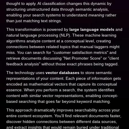
thought to apply. AI classification changes this dynamic by
structuring unstructured data through semantic analysis,
enabling your search systems to understand
meaning
rather
than just matching text strings.
This transformation is powered by
large language models
and
natural language processing (NLP). These machine learning
algorithms analyze content at a conceptual level, creating
connections between related topics that manual taggers might
miss. You can search for "customer satisfaction metrics" and
retrieve documents discussing "Net Promoter Score" or "client
feedback analysis" without those exact phrases being tagged.
The technology uses
vector databases
to store semantic
representations of your content. Each piece of information gets
encoded as mathematical vectors that capture its conceptual
essence. When you perform a search, the system identifies
content with similar vector representations, enabling concept-
based searching that goes far beyond keyword matching.
This approach dramatically improves searchability across your
entire content ecosystem. You'll find relevant documents faster,
discover hidden connections between different data sources,
and extract insights that would remain buried under traditional