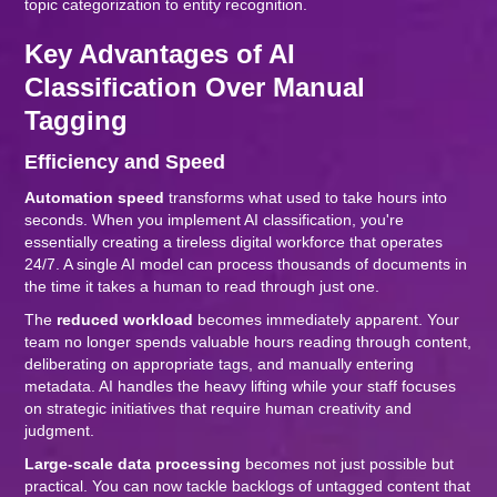
topic categorization to entity recognition.
Key Advantages of AI
Classification Over Manual
Tagging
Efficiency and Speed
Automation speed
transforms what used to take hours into
seconds. When you implement AI classification, you're
essentially creating a tireless digital workforce that operates
24/7. A single AI model can process thousands of documents in
the time it takes a human to read through just one.
The
reduced workload
becomes immediately apparent. Your
team no longer spends valuable hours reading through content,
deliberating on appropriate tags, and manually entering
metadata. AI handles the heavy lifting while your staff focuses
on strategic initiatives that require human creativity and
judgment.
Large-scale data processing
becomes not just possible but
practical. You can now tackle backlogs of untagged content that