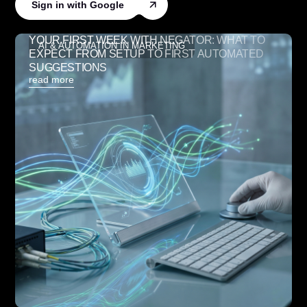
Sign in with Google
YOUR FIRST WEEK WITH NEGATOR: WHAT TO
AI & AUTOMATION IN MARKETING
EXPECT FROM SETUP TO FIRST AUTOMATED
SUGGESTIONS
read more