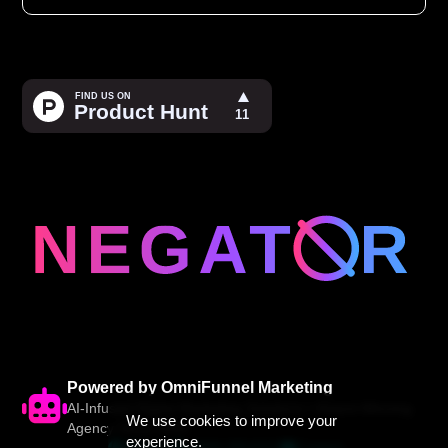
Powered by OmniFunnel Marketing
AI-Infused Digital Marketing Solutions • Award-Winning
We use cookies to improve your
Agency Since 2005
experience.
Website
(844) 200-6112
Contact