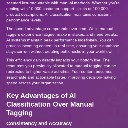
seemed insurmountable with manual methods. Whether you're
dealing with 10,000 customer support tickets or 100,000
product descriptions, AI classification maintains consistent
performance levels.
The speed advantage compounds over time. While manual
taggers experience fatigue, make mistakes, and need breaks,
AI systems maintain peak performance indefinitely. You can
process incoming content in real-time, ensuring your database
stays current without creating bottlenecks in your workflow.
This efficiency gain directly impacts your bottom line. The
resources you previously allocated to manual tagging can be
redirected to higher-value activities. Your content becomes
searchable and actionable faster, improving decision-making
speed across your organization.
Key Advantages of AI
Classification Over Manual
Tagging
Consistency and Accuracy