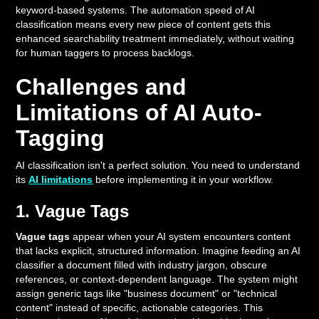
keyword-based systems. The automation speed of AI
classification means every new piece of content gets this
enhanced searchability treatment immediately, without waiting
for human taggers to process backlogs.
Challenges and
Limitations of AI Auto-
Tagging
AI classification isn't a perfect solution. You need to understand
its
AI limitations
before implementing it in your workflow.
1. Vague Tags
Vague tags
appear when your AI system encounters content
that lacks explicit, structured information. Imagine feeding an AI
classifier a document filled with industry jargon, obscure
references, or context-dependent language. The system might
assign generic tags like "business document" or "technical
content" instead of specific, actionable categories. This