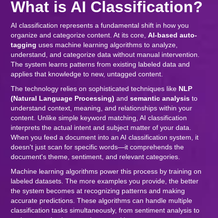
What is AI Classification?
AI classification represents a fundamental shift in how you
organize and categorize content. At its core,
AI-based auto-
tagging
uses machine learning algorithms to analyze,
understand, and categorize data without manual intervention.
The system learns patterns from existing labeled data and
applies that knowledge to new, untagged content.
The technology relies on sophisticated techniques like
NLP
(Natural Language Processing)
and
semantic analysis
to
understand context, meaning, and relationships within your
content. Unlike simple keyword matching, AI classification
interprets the actual intent and subject matter of your data.
When you feed a document into an AI classification system, it
doesn't just scan for specific words—it comprehends the
document's theme, sentiment, and relevant categories.
Machine learning algorithms power this process by training on
labeled datasets. The more examples you provide, the better
the system becomes at recognizing patterns and making
accurate predictions. These algorithms can handle multiple
classification tasks simultaneously, from sentiment analysis to