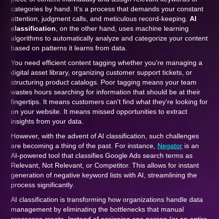
categories by hand. It's a process that demands your constant
attention, judgment calls, and meticulous record-keeping.
AI
classification
, on the other hand, uses machine learning
algorithms to automatically analyze and categorize your content
based on patterns it learns from data.
You need efficient content tagging whether you're managing a
digital asset library, organizing customer support tickets, or
structuring product catalogs. Poor tagging means your team
wastes hours searching for information that should be at their
fingertips. It means customers can't find what they're looking for
on your website. It means missed opportunities to extract
insights from your data.
However, with the advent of AI classification, such challenges
are becoming a thing of the past. For instance,
Negator
is an
AI-powered tool that classifies Google Ads search terms as
Relevant, Not Relevant, or Competitor. This allows for instant
generation of negative keyword lists with AI, streamlining the
process significantly.
AI classification is transforming how organizations handle data
management by eliminating the bottlenecks that manual