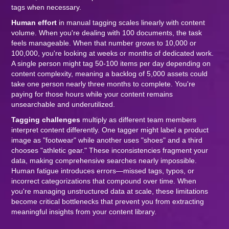
tags when necessary.
Human effort
in manual tagging scales linearly with content
volume. When you're dealing with 100 documents, the task
feels manageable. When that number grows to 10,000 or
100,000, you're looking at weeks or months of dedicated work.
A single person might tag 50-100 items per day depending on
content complexity, meaning a backlog of 5,000 assets could
take one person nearly three months to complete. You're
paying for those hours while your content remains
unsearchable and underutilized.
Tagging challenges
multiply as different team members
interpret content differently. One tagger might label a product
image as "footwear" while another uses "shoes" and a third
chooses "athletic gear." These inconsistencies fragment your
data, making comprehensive searches nearly impossible.
Human fatigue introduces errors—missed tags, typos, or
incorrect categorizations that compound over time. When
you're managing unstructured data at scale, these limitations
become critical bottlenecks that prevent you from extracting
meaningful insights from your content library.