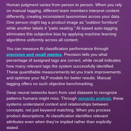
Human judgment varies from person to person. When you rely
on manual tagging, different team members interpret content
differently, creating inconsistent taxonomies across your data.
One person might tag a product image as "outdoor furniture"
while another labels it "patio seating." AI-based auto-tagging
eliminates this subjective bias by applying machine learning
algorithms uniformly across all content.
You can measure AI classification performance through
precision and recall metrics
. Precision tells you what
percentage of assigned tags are correct, while recall indicates
how many relevant tags the system successfully identified.
These quantifiable measurements let you track improvements
and optimize your NLP models for better results. Manual
tagging offers no such objective benchmarking.
Deep neural networks learn from vast datasets to recognize
patterns humans might miss. Through
semantic analysis
, these
systems understand context and relationships between
concepts, not just keyword matching. When you process
product descriptions, AI classification identifies relevant
attributes even when they're implied rather than explicitly
stated.