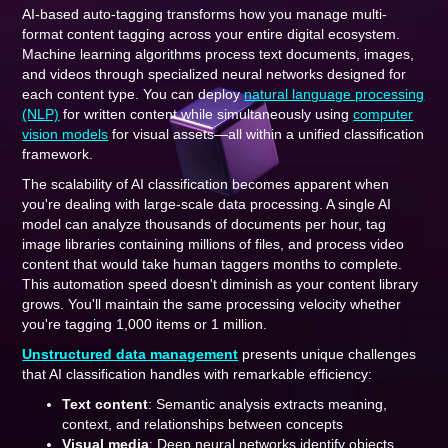
AI-based auto-tagging transforms how you manage multi-
format content tagging across your entire digital ecosystem.
Machine learning algorithms process text documents, images,
and videos through specialized neural networks designed for
each content type. You can deploy
natural language processing
(NLP)
for written content while simultaneously using
computer
vision models
for visual assets—all within a unified classification
framework.
The scalability of AI classification becomes apparent when
you're dealing with large-scale data processing. A single AI
model can analyze thousands of documents per hour, tag
image libraries containing millions of files, and process video
content that would take human taggers months to complete.
This automation speed doesn't diminish as your content library
grows. You'll maintain the same processing velocity whether
you're tagging 1,000 items or 1 million.
Unstructured data management
presents unique challenges
that AI classification handles with remarkable efficiency:
Text content
: Semantic analysis extracts meaning,
context, and relationships between concepts
Visual media
: Deep neural networks identify objects,