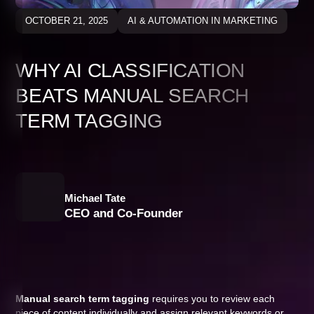
OCTOBER 21, 2025
AI & AUTOMATION IN MARKETING
WHY AI CLASSIFICATION
BEATS MANUAL SEARCH
TERM TAGGING
Michael Tate
CEO and Co-Founder
Manual search term tagging
requires you to review each
piece of content individually and assign relevant keywords or