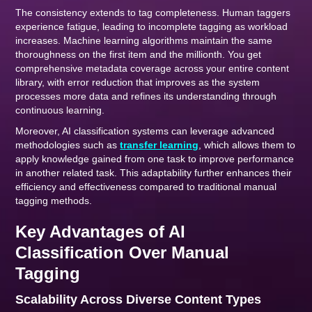
The consistency extends to tag completeness. Human taggers
experience fatigue, leading to incomplete tagging as workload
increases. Machine learning algorithms maintain the same
thoroughness on the first item and the millionth. You get
comprehensive metadata coverage across your entire content
library, with error reduction that improves as the system
processes more data and refines its understanding through
continuous learning.
Moreover, AI classification systems can leverage advanced
methodologies such as
transfer learning
, which allows them to
apply knowledge gained from one task to improve performance
in another related task. This adaptability further enhances their
efficiency and effectiveness compared to traditional manual
tagging methods.
Key Advantages of AI
Classification Over Manual
Tagging
Scalability Across Diverse Content Types