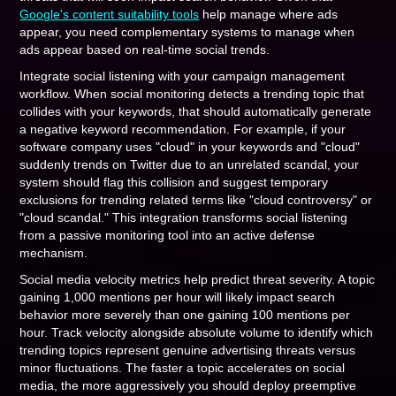
Google's content suitability tools
help manage where ads
appear, you need complementary systems to manage when
ads appear based on real-time social trends.
Integrate social listening with your campaign management
workflow. When social monitoring detects a trending topic that
collides with your keywords, that should automatically generate
a negative keyword recommendation. For example, if your
software company uses "cloud" in your keywords and "cloud"
suddenly trends on Twitter due to an unrelated scandal, your
system should flag this collision and suggest temporary
exclusions for trending related terms like "cloud controversy" or
"cloud scandal." This integration transforms social listening
from a passive monitoring tool into an active defense
mechanism.
Social media velocity metrics help predict threat severity. A topic
gaining 1,000 mentions per hour will likely impact search
behavior more severely than one gaining 100 mentions per
hour. Track velocity alongside absolute volume to identify which
trending topics represent genuine advertising threats versus
minor fluctuations. The faster a topic accelerates on social
media, the more aggressively you should deploy preemptive