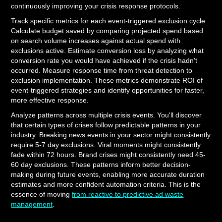
continuously improving your crisis response protocols.
Track specific metrics for each event-triggered exclusion cycle.
Calculate budget saved by comparing projected spend based
on search volume increases against actual spend with
exclusions active. Estimate conversion loss by analyzing what
conversion rate you would have achieved if the crisis hadn't
occurred. Measure response time from threat detection to
exclusion implementation. These metrics demonstrate ROI of
event-triggered strategies and identify opportunities for faster,
more effective response.
Analyze patterns across multiple crisis events. You'll discover
that certain types of crises follow predictable patterns in your
industry. Breaking news events in your sector might consistently
require 5-7 day exclusions. Viral moments might consistently
fade within 72 hours. Brand crises might consistently need 45-
60 day exclusions. These patterns inform better decision-
making during future events, enabling more accurate duration
estimates and more confident automation criteria. This is the
essence of moving
from reactive to predictive ad waste
management
.