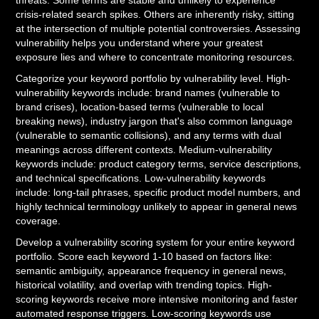
threats. Some terms are stable and unlikely to experience
crisis-related search spikes. Others are inherently risky, sitting
at the intersection of multiple potential controversies. Assessing
vulnerability helps you understand where your greatest
exposure lies and where to concentrate monitoring resources.
Categorize your keyword portfolio by vulnerability level. High-
vulnerability keywords include: brand names (vulnerable to
brand crises), location-based terms (vulnerable to local
breaking news), industry jargon that's also common language
(vulnerable to semantic collisions), and any terms with dual
meanings across different contexts. Medium-vulnerability
keywords include: product category terms, service descriptions,
and technical specifications. Low-vulnerability keywords
include: long-tail phrases, specific product model numbers, and
highly technical terminology unlikely to appear in general news
coverage.
Develop a vulnerability scoring system for your entire keyword
portfolio. Score each keyword 1-10 based on factors like:
semantic ambiguity, appearance frequency in general news,
historical volatility, and overlap with trending topics. High-
scoring keywords receive more intensive monitoring and faster
automated response triggers. Low-scoring keywords use