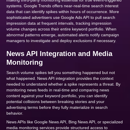
making third-party monitoring essential for true event-triggered
systems. Google Trends offers near-real-time search interest
data that can identify spikes within hours of occurrence. More
sophisticated advertisers use Google Ads API to pull search
impression data at frequent intervals, tracking impression
volume changes across their entire keyword portfolio. When
abnormal patterns emerge, automated alerts notify campaign
managers to investigate and deploy exclusions if necessary.
News API Integration and Media
Monitoring
Search volume spikes tell you something happened but not
what happened. News API integration provides the context
needed to understand whether a spike represents a threat. By
monitoring news feeds in real-time and comparing news
content against your keyword portfolio, you can identify
potential collisions between breaking stories and your
advertising terms before they fully materialize in search
behavior.
News APIs like Google News API, Bing News API, or specialized
media monitoring services provide structured access to