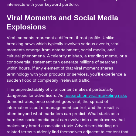
intersects with your keyword portfolio.
Viral Moments and Social Media
Explosions
Viral moments represent a different threat profile. Unlike
breaking news which typically involves serious events, viral
moments emerge from entertainment, social media, and
cultural phenomena. A celebrity mishap, a trending meme, or a
controversial statement can generate millions of searches
within hours. If any element of that viral moment shares
terminology with your products or services, you'll experience a
sudden flood of completely irrelevant traffic.
The unpredictability of viral content makes it particularly
dangerous for advertisers. As
research on viral marketing risks
demonstrates, once content goes viral, the spread of
information is out of management control, and the result is
often beyond what marketers can predict. What starts as a
harmless social media post can evolve into a controversy that
makes any brand association toxic. Advertisers bidding on
related terms suddenly find themselves adjacent to content that