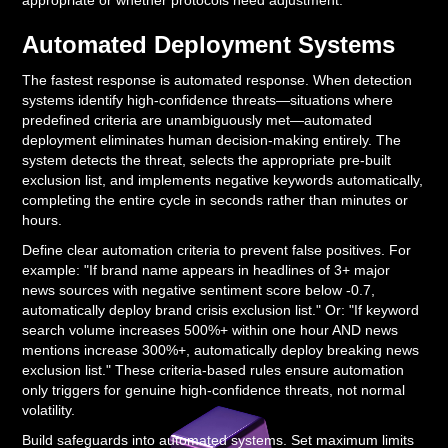
appropriate or whether protocols need adjustment.
Automated Deployment Systems
The fastest response is automated response. When detection
systems identify high-confidence threats—situations where
predefined criteria are unambiguously met—automated
deployment eliminates human decision-making entirely. The
system detects the threat, selects the appropriate pre-built
exclusion list, and implements negative keywords automatically,
completing the entire cycle in seconds rather than minutes or
hours.
Define clear automation criteria to prevent false positives. For
example: "If brand name appears in headlines of 3+ major
news sources with negative sentiment score below -0.7,
automatically deploy brand crisis exclusion list." Or: "If keyword
search volume increases 500%+ within one hour AND news
mentions increase 300%+, automatically deploy breaking news
exclusion list." These criteria-based rules ensure automation
only triggers for genuine high-confidence threats, not normal
volatility.
Build safeguards into automated systems. Set maximum limits