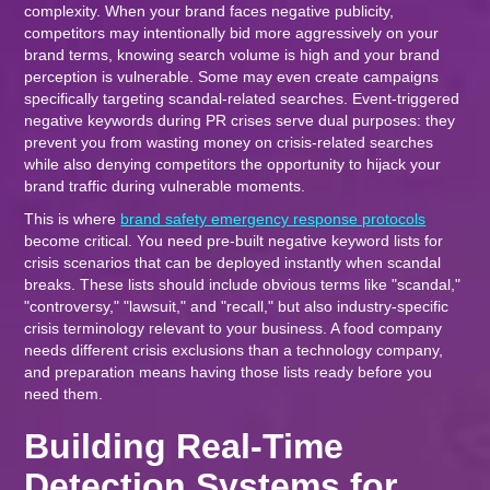
complexity. When your brand faces negative publicity,
competitors may intentionally bid more aggressively on your
brand terms, knowing search volume is high and your brand
perception is vulnerable. Some may even create campaigns
specifically targeting scandal-related searches. Event-triggered
negative keywords during PR crises serve dual purposes: they
prevent you from wasting money on crisis-related searches
while also denying competitors the opportunity to hijack your
brand traffic during vulnerable moments.
This is where
brand safety emergency response protocols
become critical. You need pre-built negative keyword lists for
crisis scenarios that can be deployed instantly when scandal
breaks. These lists should include obvious terms like "scandal,"
"controversy," "lawsuit," and "recall," but also industry-specific
crisis terminology relevant to your business. A food company
needs different crisis exclusions than a technology company,
and preparation means having those lists ready before you
need them.
Building Real-Time
Detection Systems for