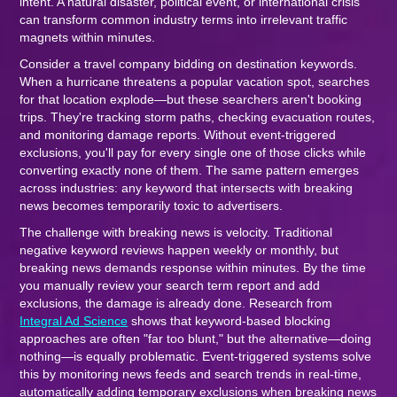
intent. A natural disaster, political event, or international crisis
can transform common industry terms into irrelevant traffic
magnets within minutes.
Consider a travel company bidding on destination keywords.
When a hurricane threatens a popular vacation spot, searches
for that location explode—but these searchers aren't booking
trips. They're tracking storm paths, checking evacuation routes,
and monitoring damage reports. Without event-triggered
exclusions, you'll pay for every single one of those clicks while
converting exactly none of them. The same pattern emerges
across industries: any keyword that intersects with breaking
news becomes temporarily toxic to advertisers.
The challenge with breaking news is velocity. Traditional
negative keyword reviews happen weekly or monthly, but
breaking news demands response within minutes. By the time
you manually review your search term report and add
exclusions, the damage is already done. Research from
Integral Ad Science
shows that keyword-based blocking
approaches are often "far too blunt," but the alternative—doing
nothing—is equally problematic. Event-triggered systems solve
this by monitoring news feeds and search trends in real-time,
automatically adding temporary exclusions when breaking news