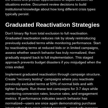
situations evolve. Document review decisions to build
institutional knowledge about how long different crisis types
typically persist.
Graduated Reactivation Strategies
Don't binary flip from total exclusion to full reactivation.
Graduated reactivation reduces risk by slowly reintroducing
previously excluded terms while monitoring performance. Start
by reactivating terms at reduced bids or in limited campaigns,
assess whether search behavior has truly normalized, then
gradually expand back to full implementation. This staged
approach prevents budget disasters if you misjudged when the
crisis ended.
Implement graduated reactivation through campaign structure.
Create "recovery testing" campaigns where you reactivate
previously excluded terms at 50% of normal bids and with
tighter budgets. Run these test campaigns for 3-7 days while
monitoring conversion rates, bounce rates, and engagement
metrics. If performance indicates search behavior has
normalized—users are once again demonstrating purchase