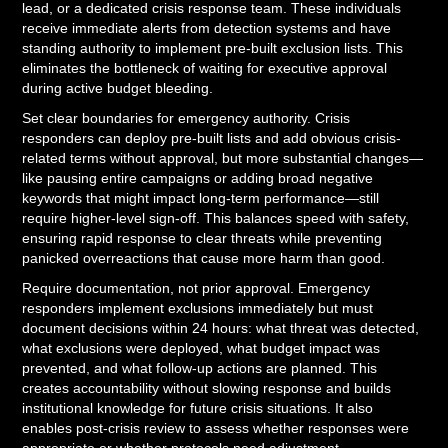
lead, or a dedicated crisis response team. These individuals
receive immediate alerts from detection systems and have
standing authority to implement pre-built exclusion lists. This
eliminates the bottleneck of waiting for executive approval
during active budget bleeding.
Set clear boundaries for emergency authority. Crisis
responders can deploy pre-built lists and add obvious crisis-
related terms without approval, but more substantial changes—
like pausing entire campaigns or adding broad negative
keywords that might impact long-term performance—still
require higher-level sign-off. This balances speed with safety,
ensuring rapid response to clear threats while preventing
panicked overreactions that cause more harm than good.
Require documentation, not prior approval. Emergency
responders implement exclusions immediately but must
document decisions within 24 hours: what threat was detected,
what exclusions were deployed, what budget impact was
prevented, and what follow-up actions are planned. This
creates accountability without slowing response and builds
institutional knowledge for future crisis situations. It also
enables post-crisis review to assess whether responses were