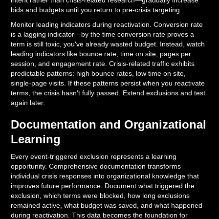
intent rather than crisis-related research—gradually increase
bids and budgets until you return to pre-crisis targeting.
Monitor leading indicators during reactivation. Conversion rate
is a lagging indicator—by the time conversion rate proves a
term is still toxic, you've already wasted budget. Instead, watch
leading indicators like bounce rate, time on site, pages per
session, and engagement rate. Crisis-related traffic exhibits
predictable patterns: high bounce rates, low time on site,
single-page visits. If these patterns persist when you reactivate
terms, the crisis hasn't fully passed. Extend exclusions and test
again later.
Documentation and Organizational
Learning
Every event-triggered exclusion represents a learning
opportunity. Comprehensive documentation transforms
individual crisis responses into organizational knowledge that
improves future performance. Document what triggered the
exclusion, which terms were blocked, how long exclusions
remained active, what budget was saved, and what happened
during reactivation. This data becomes the foundation for