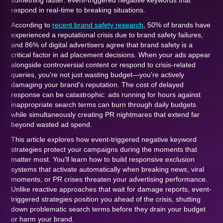
something faster: event-triggered negative keywords that
respond in real-time to breaking situations.
According to
recent brand safety research
, 50% of brands have
experienced a reputational crisis due to brand safety failures,
and 86% of digital advertisers agree that brand safety is a
critical factor in ad placement decisions. When your ads appear
alongside controversial content or respond to crisis-related
queries, you're not just wasting budget—you're actively
damaging your brand's reputation. The cost of delayed
response can be catastrophic: ads running for hours against
inappropriate search terms can burn through daily budgets
while simultaneously creating PR nightmares that extend far
beyond wasted ad spend.
This article explores how event-triggered negative keyword
strategies protect your campaigns during the moments that
matter most. You'll learn how to build responsive exclusion
systems that activate automatically when breaking news, viral
moments, or PR crises threaten your advertising performance.
Unlike reactive approaches that wait for damage reports, event-
triggered strategies position you ahead of the crisis, shutting
down problematic search terms before they drain your budget
or harm your brand.