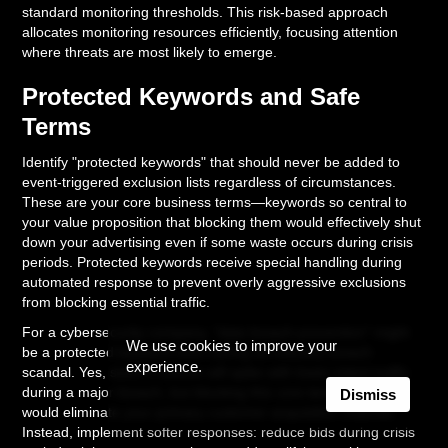
standard monitoring thresholds. This risk-based approach
allocates monitoring resources efficiently, focusing attention
where threats are most likely to emerge.
Protected Keywords and Safe
Terms
Identify "protected keywords" that should never be added to
event-triggered exclusion lists regardless of circumstances.
These are your core business terms—keywords so central to
your value proposition that blocking them would effectively shut
down your advertising even if some waste occurs during crisis
periods. Protected keywords receive special handling during
automated response to prevent overly aggressive exclusions
from blocking essential traffic.
For a cybersecurity company, "data breach prevention" might
We use cookies to improve your
be a protected keyword even during an industry breach
experience.
scandal. Yes, search volume will spike with lower-intent traffic
during a major breach, but blocking this core term entirely
Dismiss
would eliminate your primary customer acquisition channel.
Instead, implement softer responses: reduce bids during crisis