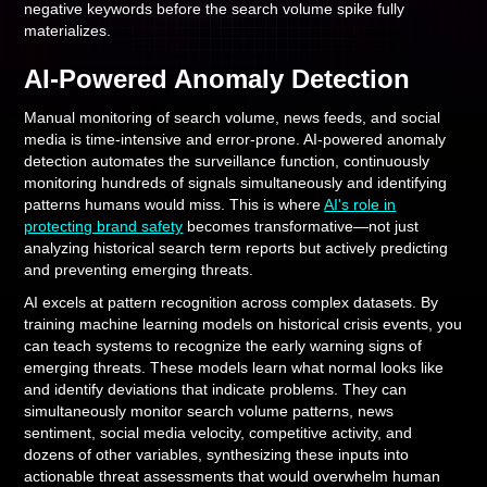
negative keywords before the search volume spike fully
materializes.
AI-Powered Anomaly Detection
Manual monitoring of search volume, news feeds, and social
media is time-intensive and error-prone. AI-powered anomaly
detection automates the surveillance function, continuously
monitoring hundreds of signals simultaneously and identifying
patterns humans would miss. This is where
AI's role in
protecting brand safety
becomes transformative—not just
analyzing historical search term reports but actively predicting
and preventing emerging threats.
AI excels at pattern recognition across complex datasets. By
training machine learning models on historical crisis events, you
can teach systems to recognize the early warning signs of
emerging threats. These models learn what normal looks like
and identify deviations that indicate problems. They can
simultaneously monitor search volume patterns, news
sentiment, social media velocity, competitive activity, and
dozens of other variables, synthesizing these inputs into
actionable threat assessments that would overwhelm human