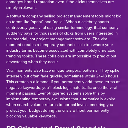
damages brand reputation even if the clicks themselves are
simply irrelevant.
A software company selling project management tools might bid
on terms like "sprint" and "agile." When a celebrity sports
controversy goes viral using similar terminology, that company
suddenly pays for thousands of clicks from users interested in
the scandal, not project management software. The viral
moment creates a temporary semantic collision where your
industry terms become associated with completely unrelated
trending topics. These collisions are impossible to predict but
devastating when they occur.
Viral moments also have unique temporal patterns. They spike
intensely but often fade quickly, sometimes within 24-48 hours.
This creates a dilemma: if you permanently add these terms as
negative keywords, you'll block legitimate traffic once the viral
moment passes. Event-triggered systems solve this by
implementing temporary exclusions that automatically expire
when search volume returns to normal levels, ensuring you
protect your budget during the crisis without permanently
blocking valuable keywords.