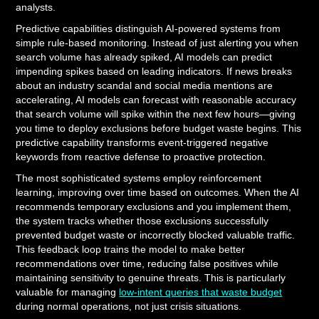
analysts.
Predictive capabilities distinguish AI-powered systems from
simple rule-based monitoring. Instead of just alerting you when
search volume has already spiked, AI models can predict
impending spikes based on leading indicators. If news breaks
about an industry scandal and social media mentions are
accelerating, AI models can forecast with reasonable accuracy
that search volume will spike within the next few hours—giving
you time to deploy exclusions before budget waste begins. This
predictive capability transforms event-triggered negative
keywords from reactive defense to proactive protection.
The most sophisticated systems employ reinforcement
learning, improving over time based on outcomes. When the AI
recommends temporary exclusions and you implement them,
the system tracks whether those exclusions successfully
prevented budget waste or incorrectly blocked valuable traffic.
This feedback loop trains the model to make better
recommendations over time, reducing false positives while
maintaining sensitivity to genuine threats. This is particularly
valuable for managing
low-intent queries that waste budget
during normal operations, not just crisis situations.