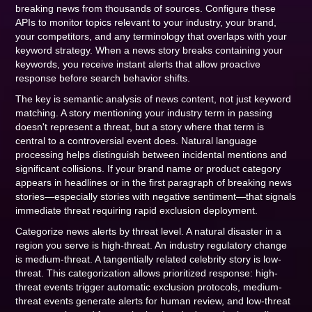
breaking news from thousands of sources. Configure these
APIs to monitor topics relevant to your industry, your brand,
your competitors, and any terminology that overlaps with your
keyword strategy. When a news story breaks containing your
keywords, you receive instant alerts that allow proactive
response before search behavior shifts.
The key is semantic analysis of news content, not just keyword
matching. A story mentioning your industry term in passing
doesn't represent a threat, but a story where that term is
central to a controversial event does. Natural language
processing helps distinguish between incidental mentions and
significant collisions. If your brand name or product category
appears in headlines or in the first paragraph of breaking news
stories—especially stories with negative sentiment—that signals
immediate threat requiring rapid exclusion deployment.
Categorize news alerts by threat level. A natural disaster in a
region you serve is high-threat. An industry regulatory change
is medium-threat. A tangentially related celebrity story is low-
threat. This categorization allows prioritized response: high-
threat events trigger automatic exclusion protocols, medium-
threat events generate alerts for human review, and low-threat