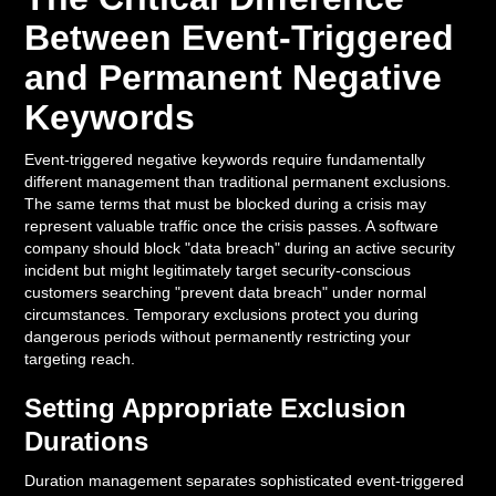
Between Event-Triggered
and Permanent Negative
Keywords
Event-triggered negative keywords require fundamentally
different management than traditional permanent exclusions.
The same terms that must be blocked during a crisis may
represent valuable traffic once the crisis passes. A software
company should block "data breach" during an active security
incident but might legitimately target security-conscious
customers searching "prevent data breach" under normal
circumstances. Temporary exclusions protect you during
dangerous periods without permanently restricting your
targeting reach.
Setting Appropriate Exclusion
Durations
Duration management separates sophisticated event-triggered