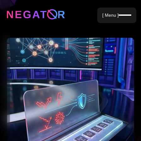
Negative Keywords
[ Menu ]
Blog