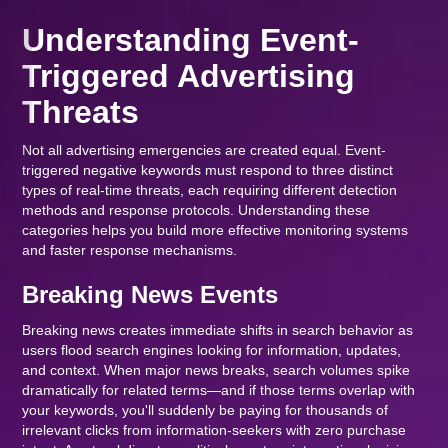
Understanding Event-
Triggered Advertising
Threats
Not all advertising emergencies are created equal. Event-
triggered negative keywords must respond to three distinct
types of real-time threats, each requiring different detection
methods and response protocols. Understanding these
categories helps you build more effective monitoring systems
and faster response mechanisms.
Breaking News Events
Breaking news creates immediate shifts in search behavior as
users flood search engines looking for information, updates,
and context. When major news breaks, search volumes spike
dramatically for related terms—and if those terms overlap with
your keywords, you'll suddenly be paying for thousands of
irrelevant clicks from information-seekers with zero purchase