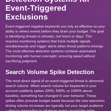
Event-Triggered
Exclusions
Event-triggered negative keywords are only as effective as your
ability to detect events before they drain your budget. The goal
is identifying threats in minutes, not hours or days. This
requires monitoring systems that track multiple signals
simultaneously and trigger alerts when threat patterns emerge.
The most effective detection systems combine automated
monitoring with human oversight, ensuring speed without
sacrificing judgment.
Search Volume Spike Detection
The most direct signal of an event-triggered threat is abnormal
search volume. When search volume for keywords in your
account suddenly spikes 200%, 500%, or 1000% above
baseline, something has changed in user behavior. These
spikes often precede budget waste because the new searchers
driving volume increases are typically not your target audience
—they're responding to whatever event caused the spike.