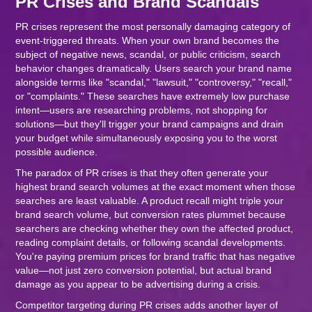
PR Crises and Brand Scandals
PR crises represent the most personally damaging category of
event-triggered threats. When your own brand becomes the
subject of negative news, scandal, or public criticism, search
behavior changes dramatically. Users search your brand name
alongside terms like "scandal," "lawsuit," "controversy," "recall,"
or "complaints." These searches have extremely low purchase
intent—users are researching problems, not shopping for
solutions—but they'll trigger your brand campaigns and drain
your budget while simultaneously exposing you to the worst
possible audience.
The paradox of PR crises is that they often generate your
highest brand search volumes at the exact moment when those
searches are least valuable. A product recall might triple your
brand search volume, but conversion rates plummet because
searchers are checking whether they own the affected product,
reading complaint details, or following scandal developments.
You're paying premium prices for brand traffic that has negative
value—not just zero conversion potential, but actual brand
damage as you appear to be advertising during a crisis.
Competitor targeting during PR crises adds another layer of