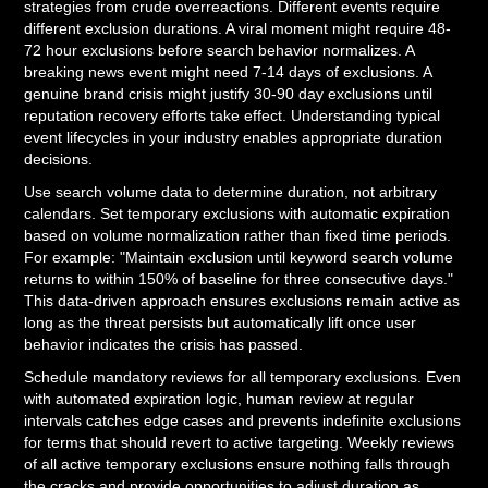
strategies from crude overreactions. Different events require
different exclusion durations. A viral moment might require 48-
72 hour exclusions before search behavior normalizes. A
breaking news event might need 7-14 days of exclusions. A
genuine brand crisis might justify 30-90 day exclusions until
reputation recovery efforts take effect. Understanding typical
event lifecycles in your industry enables appropriate duration
decisions.
Use search volume data to determine duration, not arbitrary
calendars. Set temporary exclusions with automatic expiration
based on volume normalization rather than fixed time periods.
For example: "Maintain exclusion until keyword search volume
returns to within 150% of baseline for three consecutive days."
This data-driven approach ensures exclusions remain active as
long as the threat persists but automatically lift once user
behavior indicates the crisis has passed.
Schedule mandatory reviews for all temporary exclusions. Even
with automated expiration logic, human review at regular
intervals catches edge cases and prevents indefinite exclusions
for terms that should revert to active targeting. Weekly reviews
of all active temporary exclusions ensure nothing falls through
the cracks and provide opportunities to adjust duration as