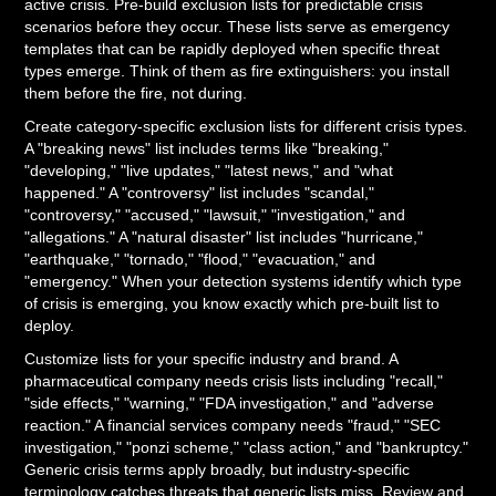
active crisis. Pre-build exclusion lists for predictable crisis
scenarios before they occur. These lists serve as emergency
templates that can be rapidly deployed when specific threat
types emerge. Think of them as fire extinguishers: you install
them before the fire, not during.
Create category-specific exclusion lists for different crisis types.
A "breaking news" list includes terms like "breaking,"
"developing," "live updates," "latest news," and "what
happened." A "controversy" list includes "scandal,"
"controversy," "accused," "lawsuit," "investigation," and
"allegations." A "natural disaster" list includes "hurricane,"
"earthquake," "tornado," "flood," "evacuation," and
"emergency." When your detection systems identify which type
of crisis is emerging, you know exactly which pre-built list to
deploy.
Customize lists for your specific industry and brand. A
pharmaceutical company needs crisis lists including "recall,"
"side effects," "warning," "FDA investigation," and "adverse
reaction." A financial services company needs "fraud," "SEC
investigation," "ponzi scheme," "class action," and "bankruptcy."
Generic crisis terms apply broadly, but industry-specific
terminology catches threats that generic lists miss. Review and