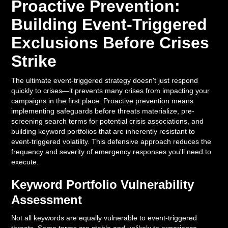
Proactive Prevention:
Building Event-Triggered
Exclusions Before Crises
Strike
The ultimate event-triggered strategy doesn't just respond
quickly to crises—it prevents many crises from impacting your
campaigns in the first place. Proactive prevention means
implementing safeguards before threats materialize, pre-
screening search terms for potential crisis associations, and
building keyword portfolios that are inherently resistant to
event-triggered volatility. This defensive approach reduces the
frequency and severity of emergency responses you'll need to
execute.
Keyword Portfolio Vulnerability
Assessment
Not all keywords are equally vulnerable to event-triggered