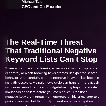
Michael Tate
CEO and Co-Founder
The Real-Time Threat
That Traditional Negative
Keyword Lists Can't Stop
When a brand scandal breaks, when a viral moment spirals out
of control, or when breaking news creates unexpected search
behavior, your carefully curated negative keyword lists become
instantly obsolete. A single news cycle can transform previously
innocuous search terms into budget-draining traps that waste
thousands of dollars before you even notice. Traditional
negative keyword management operates on historical data and
periodic reviews, but the reality of modern advertising demands