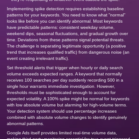
Implementing spike detection requires establishing baseline
patterns for your keywords. You need to know what "normal"
looks like before you can identify abnormal. Most keywords
have predictable patterns: consistent weekday volume,
weekend dips, seasonal fluctuations, and gradual growth over
time. Deviations from these patterns signal potential threats.
The challenge is separating legitimate opportunity (a positive
trend that increases qualified traffic) from dangerous noise (an
event creating irrelevant traffic).
Set threshold alerts that trigger when hourly or daily search
volume exceeds expected ranges. A keyword that normally
receives 100 searches per day suddenly recording 500 in a
single hour warrants immediate investigation. However,
thresholds must be sophisticated enough to account for
expected volatility. A 100% spike might be normal for keywords
with low absolute volume but alarming for high-volume terms.
Your detection system should use percentage increases
combined with absolute volume changes to identify genuinely
abnormal patterns.
Google Ads itself provides limited real-time volume data,