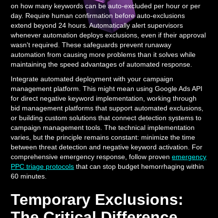
on how many keywords can be auto-excluded per hour or per
day. Require human confirmation before auto-exclusions
extend beyond 24 hours. Automatically alert supervisors
whenever automation deploys exclusions, even if their approval
wasn't required. These safeguards prevent runaway
automation from causing more problems than it solves while
maintaining the speed advantages of automated response.
Integrate automated deployment with your campaign
management platform. This might mean using Google Ads API
for direct negative keyword implementation, working through
bid management platforms that support automated exclusions,
or building custom solutions that connect detection systems to
campaign management tools. The technical implementation
varies, but the principle remains constant: minimize the time
between threat detection and negative keyword activation. For
comprehensive emergency response, follow proven
emergency
PPC triage protocols
that can stop budget hemorrhaging within
60 minutes.
Temporary Exclusions:
The Critical Difference