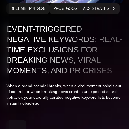
DECEMBER 4, 2025
PPC & GOOGLE ADS STRATEGIES
EVENT-TRIGGERED
NEGATIVE KEYWORDS: REAL-
TIME EXCLUSIONS FOR
BREAKING NEWS, VIRAL
MOMENTS, AND PR CRISES
When a brand scandal breaks, when a viral moment spirals out
of control, or when breaking news creates unexpected search
behavior, your carefully curated negative keyword lists become
instantly obsolete.