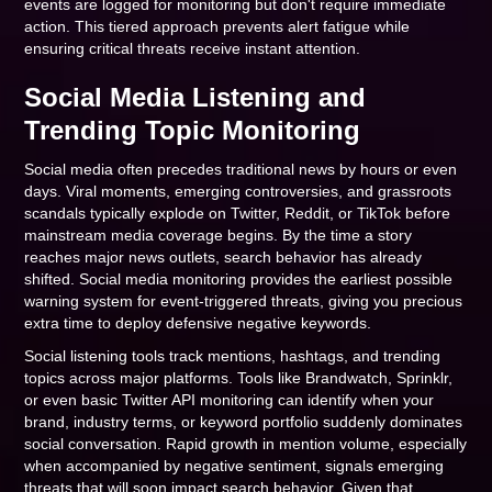
events are logged for monitoring but don't require immediate
action. This tiered approach prevents alert fatigue while
ensuring critical threats receive instant attention.
Social Media Listening and
Trending Topic Monitoring
Social media often precedes traditional news by hours or even
days. Viral moments, emerging controversies, and grassroots
scandals typically explode on Twitter, Reddit, or TikTok before
mainstream media coverage begins. By the time a story
reaches major news outlets, search behavior has already
shifted. Social media monitoring provides the earliest possible
warning system for event-triggered threats, giving you precious
extra time to deploy defensive negative keywords.
Social listening tools track mentions, hashtags, and trending
topics across major platforms. Tools like Brandwatch, Sprinklr,
or even basic Twitter API monitoring can identify when your
brand, industry terms, or keyword portfolio suddenly dominates
social conversation. Rapid growth in mention volume, especially
when accompanied by negative sentiment, signals emerging
threats that will soon impact search behavior. Given that