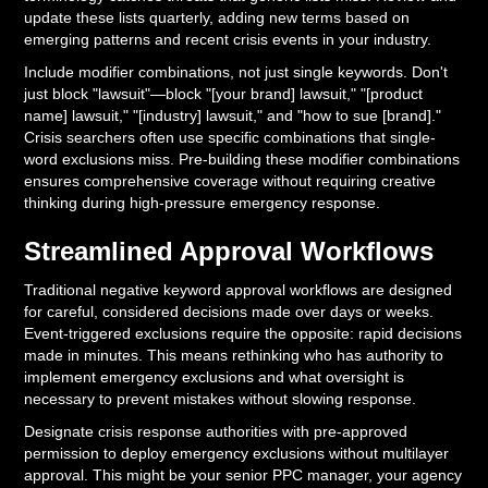
update these lists quarterly, adding new terms based on
emerging patterns and recent crisis events in your industry.
Include modifier combinations, not just single keywords. Don't
just block "lawsuit"—block "[your brand] lawsuit," "[product
name] lawsuit," "[industry] lawsuit," and "how to sue [brand]."
Crisis searchers often use specific combinations that single-
word exclusions miss. Pre-building these modifier combinations
ensures comprehensive coverage without requiring creative
thinking during high-pressure emergency response.
Streamlined Approval Workflows
Traditional negative keyword approval workflows are designed
for careful, considered decisions made over days or weeks.
Event-triggered exclusions require the opposite: rapid decisions
made in minutes. This means rethinking who has authority to
implement emergency exclusions and what oversight is
necessary to prevent mistakes without slowing response.
Designate crisis response authorities with pre-approved
permission to deploy emergency exclusions without multilayer
approval. This might be your senior PPC manager, your agency