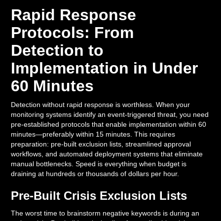
Rapid Response
Protocols: From
Detection to
Implementation in Under
60 Minutes
Detection without rapid response is worthless. When your
monitoring systems identify an event-triggered threat, you need
pre-established protocols that enable implementation within 60
minutes—preferably within 15 minutes. This requires
preparation: pre-built exclusion lists, streamlined approval
workflows, and automated deployment systems that eliminate
manual bottlenecks. Speed is everything when budget is
draining at hundreds or thousands of dollars per hour.
Pre-Built Crisis Exclusion Lists
The worst time to brainstorm negative keywords is during an