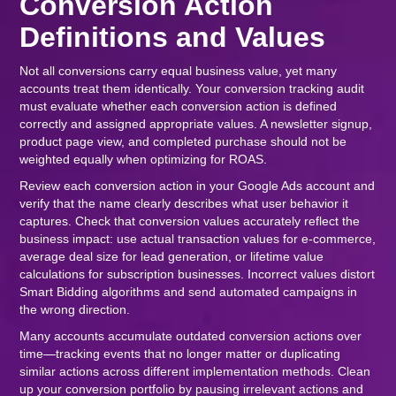
Conversion Action
Definitions and Values
Not all conversions carry equal business value, yet many
accounts treat them identically. Your conversion tracking audit
must evaluate whether each conversion action is defined
correctly and assigned appropriate values. A newsletter signup,
product page view, and completed purchase should not be
weighted equally when optimizing for ROAS.
Review each conversion action in your Google Ads account and
verify that the name clearly describes what user behavior it
captures. Check that conversion values accurately reflect the
business impact: use actual transaction values for e-commerce,
average deal size for lead generation, or lifetime value
calculations for subscription businesses. Incorrect values distort
Smart Bidding algorithms and send automated campaigns in
the wrong direction.
Many accounts accumulate outdated conversion actions over
time—tracking events that no longer matter or duplicating
similar actions across different implementation methods. Clean
up your conversion portfolio by pausing irrelevant actions and