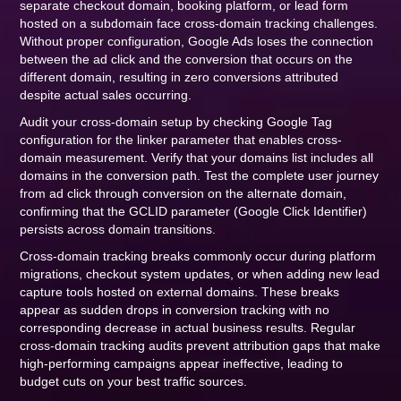
separate checkout domain, booking platform, or lead form
hosted on a subdomain face cross-domain tracking challenges.
Without proper configuration, Google Ads loses the connection
between the ad click and the conversion that occurs on the
different domain, resulting in zero conversions attributed
despite actual sales occurring.
Audit your cross-domain setup by checking Google Tag
configuration for the linker parameter that enables cross-
domain measurement. Verify that your domains list includes all
domains in the conversion path. Test the complete user journey
from ad click through conversion on the alternate domain,
confirming that the GCLID parameter (Google Click Identifier)
persists across domain transitions.
Cross-domain tracking breaks commonly occur during platform
migrations, checkout system updates, or when adding new lead
capture tools hosted on external domains. These breaks
appear as sudden drops in conversion tracking with no
corresponding decrease in actual business results. Regular
cross-domain tracking audits prevent attribution gaps that make
high-performing campaigns appear ineffective, leading to
budget cuts on your best traffic sources.