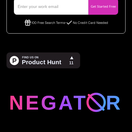
100 Free Search Terms
No Credit Card Needed