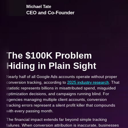
Michael Tate
CEO and Co-Founder
The $100K Problem
Hiding in Plain Sight
Nearly half of all Google Ads accounts operate without proper
conversion tracking, according to
2025 industry research
. That
statistic represents billions in misattributed spend, misguided
optimization decisions, and campaigns running blind. For
agencies managing multiple client accounts, conversion
tracking errors represent a silent profit killer that compounds
with every passing month.
The financial impact extends far beyond simple tracking
failures. When conversion attribution is inaccurate, businesses