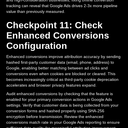
and high-consideration businesses, fixing offline conversion
tracking can reveal that Google Ads drives 2-3x more pipeline
value than previously measured.
Checkpoint 11: Check
Enhanced Conversions
Configuration
Enhanced conversions improve attribution accuracy by sending
hashed first-party customer data (email, phone, address) to
Google, enabling better matching between ad clicks and
conversions even when cookies are blocked or cleared. This
becomes increasingly critical as third-party cookie deprecation
accelerates and browser privacy features expand.
Audit enhanced conversions by checking that the feature is
enabled for your primary conversion actions in Google Ads
settings. Verify that customer data is being collected from your
conversion forms and hashed properly using SHA-256
encryption before transmission. Review the enhanced
conversions match rate in your Google Ads reporting to ensure