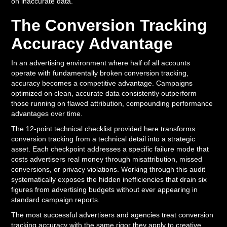
on inaccurate data.
The Conversion Tracking
Accuracy Advantage
In an advertising environment where half of all accounts
operate with fundamentally broken conversion tracking,
accuracy becomes a competitive advantage. Campaigns
optimized on clean, accurate data consistently outperform
those running on flawed attribution, compounding performance
advantages over time.
The 12-point technical checklist provided here transforms
conversion tracking from a technical detail into a strategic
asset. Each checkpoint addresses a specific failure mode that
costs advertisers real money through misattribution, missed
conversions, or privacy violations. Working through this audit
systematically exposes the hidden inefficiencies that drain six
figures from advertising budgets without ever appearing in
standard campaign reports.
The most successful advertisers and agencies treat conversion
tracking accuracy with the same rigor they apply to creative