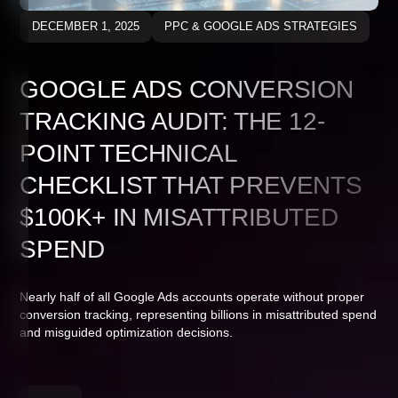
DECEMBER 1, 2025
PPC & GOOGLE ADS STRATEGIES
GOOGLE ADS CONVERSION
TRACKING AUDIT: THE 12-
POINT TECHNICAL
CHECKLIST THAT PREVENTS
$100K+ IN MISATTRIBUTED
SPEND
Nearly half of all Google Ads accounts operate without proper
conversion tracking, representing billions in misattributed spend
and misguided optimization decisions.