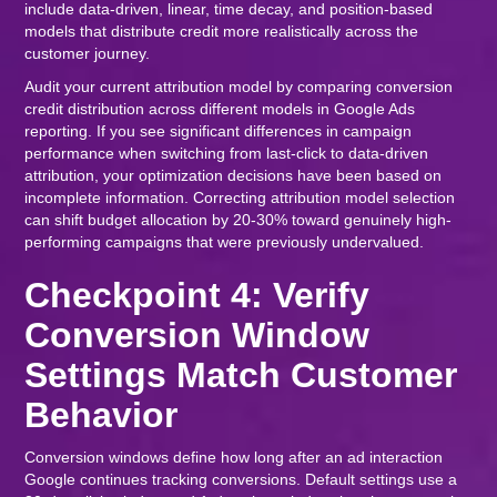
include data-driven, linear, time decay, and position-based
models that distribute credit more realistically across the
customer journey.
Audit your current attribution model by comparing conversion
credit distribution across different models in Google Ads
reporting. If you see significant differences in campaign
performance when switching from last-click to data-driven
attribution, your optimization decisions have been based on
incomplete information. Correcting attribution model selection
can shift budget allocation by 20-30% toward genuinely high-
performing campaigns that were previously undervalued.
Checkpoint 4: Verify
Conversion Window
Settings Match Customer
Behavior
Conversion windows define how long after an ad interaction
Google continues tracking conversions. Default settings use a