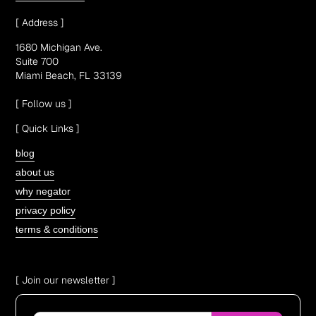
[ Address ]
1680 Michigan Ave.
Suite 700
Miami Beach, FL 33139
[ Follow us ]
[ Quick Links ]
blog
about us
why negator
privacy policy
terms & conditions
[ Join our newsletter ]