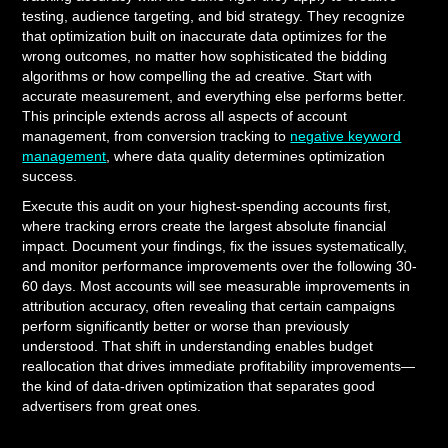
testing, audience targeting, and bid strategy. They recognize
that optimization built on inaccurate data optimizes for the
wrong outcomes, no matter how sophisticated the bidding
algorithms or how compelling the ad creative. Start with
accurate measurement, and everything else performs better.
This principle extends across all aspects of account
management, from conversion tracking to
negative keyword
management
, where data quality determines optimization
success.
Execute this audit on your highest-spending accounts first,
where tracking errors create the largest absolute financial
impact. Document your findings, fix the issues systematically,
and monitor performance improvements over the following 30-
60 days. Most accounts will see measurable improvements in
attribution accuracy, often revealing that certain campaigns
perform significantly better or worse than previously
understood. That shift in understanding enables budget
reallocation that drives immediate profitability improvements—
the kind of data-driven optimization that separates good
advertisers from great ones.