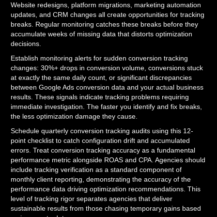
Website redesigns, platform migrations, marketing automation
updates, and CRM changes all create opportunities for tracking
breaks. Regular monitoring catches these breaks before they
accumulate weeks of missing data that distorts optimization
decisions.
Establish monitoring alerts for sudden conversion tracking
changes: 30%+ drops in conversion volume, conversions stuck
at exactly the same daily count, or significant discrepancies
between Google Ads conversion data and your actual business
results. These signals indicate tracking problems requiring
immediate investigation. The faster you identify and fix breaks,
the less optimization damage they cause.
Schedule quarterly conversion tracking audits using this 12-
point checklist to catch configuration drift and accumulated
errors. Treat conversion tracking accuracy as a fundamental
performance metric alongside ROAS and CPA. Agencies should
include tracking verification as a standard component of
monthly client reporting, demonstrating the accuracy of the
performance data driving optimization recommendations. This
level of tracking rigor separates agencies that deliver
sustainable results from those chasing temporary gains based