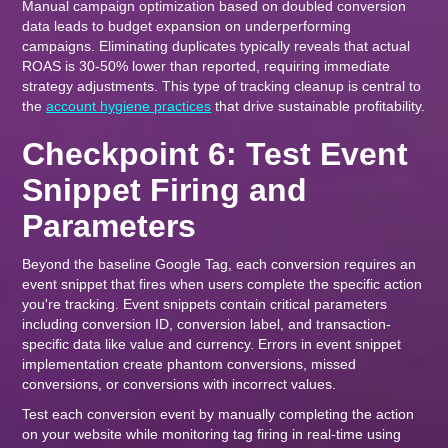
Manual campaign optimization based on doubled conversion
data leads to budget expansion on underperforming
campaigns. Eliminating duplicates typically reveals that actual
ROAS is 30-50% lower than reported, requiring immediate
strategy adjustments. This type of tracking cleanup is central to
the
account hygiene practices
that drive sustainable profitability.
Checkpoint 6: Test Event
Snippet Firing and
Parameters
Beyond the baseline Google Tag, each conversion requires an
event snippet that fires when users complete the specific action
you're tracking. Event snippets contain critical parameters
including conversion ID, conversion label, and transaction-
specific data like value and currency. Errors in event snippet
implementation create phantom conversions, missed
conversions, or conversions with incorrect values.
Test each conversion event by manually completing the action
on your website while monitoring tag firing in real-time using