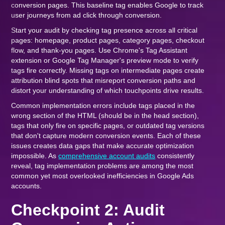
conversion pages. This baseline tag enables Google to track
user journeys from ad click through conversion.
Start your audit by checking tag presence across all critical
pages: homepage, product pages, category pages, checkout
flow, and thank-you pages. Use Chrome's Tag Assistant
extension or Google Tag Manager's preview mode to verify
tags fire correctly. Missing tags on intermediate pages create
attribution blind spots that misreport conversion paths and
distort your understanding of which touchpoints drive results.
Common implementation errors include tags placed in the
wrong section of the HTML (should be in the head section),
tags that only fire on specific pages, or outdated tag versions
that don't capture modern conversion events. Each of these
issues creates data gaps that make accurate optimization
impossible. As
comprehensive account audits
consistently
reveal, tag implementation problems are among the most
common yet most overlooked inefficiencies in Google Ads
accounts.
Checkpoint 2: Audit