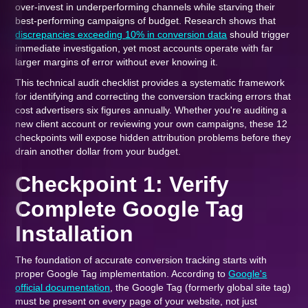
over-invest in underperforming channels while starving their
best-performing campaigns of budget. Research shows that
discrepancies exceeding 10% in conversion data
should trigger
immediate investigation, yet most accounts operate with far
larger margins of error without ever knowing it.
This technical audit checklist provides a systematic framework
for identifying and correcting the conversion tracking errors that
cost advertisers six figures annually. Whether you're auditing a
new client account or reviewing your own campaigns, these 12
checkpoints will expose hidden attribution problems before they
drain another dollar from your budget.
Checkpoint 1: Verify
Complete Google Tag
Installation
The foundation of accurate conversion tracking starts with
proper Google Tag implementation. According to
Google's
official documentation
, the Google Tag (formerly global site tag)
must be present on every page of your website, not just