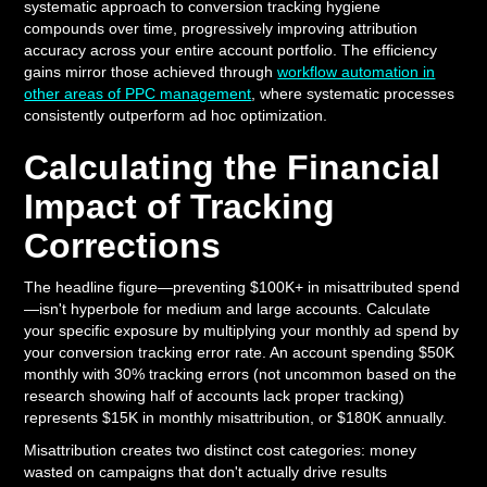
systematic approach to conversion tracking hygiene
compounds over time, progressively improving attribution
accuracy across your entire account portfolio. The efficiency
gains mirror those achieved through
workflow automation in
other areas of PPC management
, where systematic processes
consistently outperform ad hoc optimization.
Calculating the Financial
Impact of Tracking
Corrections
The headline figure—preventing $100K+ in misattributed spend
—isn't hyperbole for medium and large accounts. Calculate
your specific exposure by multiplying your monthly ad spend by
your conversion tracking error rate. An account spending $50K
monthly with 30% tracking errors (not uncommon based on the
research showing half of accounts lack proper tracking)
represents $15K in monthly misattribution, or $180K annually.
Misattribution creates two distinct cost categories: money
wasted on campaigns that don't actually drive results