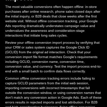
The most valuable conversions often happen offline: in-store
purchases after online research, phone sales closed days after
the initial inquiry, or B2B deals that close weeks after the first
website visit. Without offline conversion tracking, your Google
Ads reporting dramatically understates campaign value and
undervalues the awareness and consideration-stage
interactions that initiate long sales cycles.
Review your offline conversion import process by verifying that
your CRM or sales system captures the Google Click ID
(GCLID) from the original ad interaction. Check that your
conversion import file format matches Google's requirements
including GCLID, conversion name, conversion time,
conversion value, and currency. Test the import process end-to-
end with a small batch to confirm data flows correctly.
Common offline conversion tracking errors include failing to
capture GCLID parameters from the initial web session,
importing conversions with incorrect timestamps that fall
outside the conversion window, or using conversion names that
don't match any conversion action in Google Ads. Each of these
errors results in rejected imports and lost attribution. For B2B