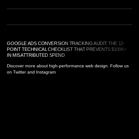
GOOGLE ADS CONVERSION TRACKING AUDIT: THE 12-
POINT TECHNICAL CHECKLIST THAT PREVENTS $100K+
IN MISATTRIBUTED SPEND
Discover more about high-performance web design. Follow us
on Twitter and Instagram