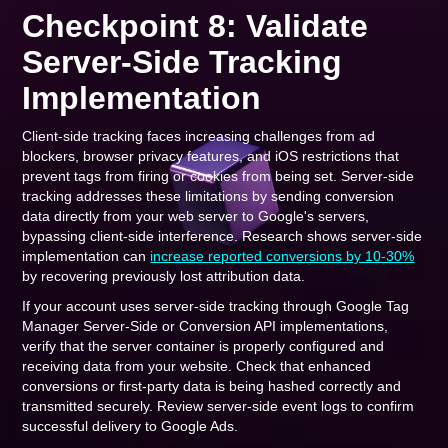
Checkpoint 8: Validate
Server-Side Tracking
Implementation
Client-side tracking faces increasing challenges from ad
blockers, browser privacy features, and iOS restrictions that
prevent tags from firing or cookies from being set. Server-side
tracking addresses these limitations by sending conversion
data directly from your web server to Google's servers,
bypassing client-side interference. Research shows server-side
implementation can
increase reported conversions by 10-30%
by recovering previously lost attribution data.
If your account uses server-side tracking through Google Tag
Manager Server-Side or Conversion API implementations,
verify that the server container is properly configured and
receiving data from your website. Check that enhanced
conversions or first-party data is being hashed correctly and
transmitted securely. Review server-side event logs to confirm
successful delivery to Google Ads.