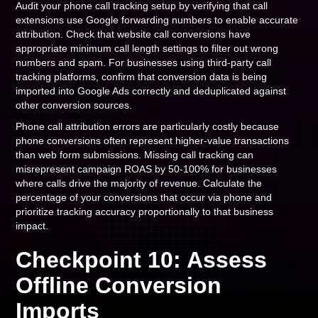
Audit your phone call tracking setup by verifying that call
extensions use Google forwarding numbers to enable accurate
attribution. Check that website call conversions have
appropriate minimum call length settings to filter out wrong
numbers and spam. For businesses using third-party call
tracking platforms, confirm that conversion data is being
imported into Google Ads correctly and deduplicated against
other conversion sources.
Phone call attribution errors are particularly costly because
phone conversions often represent higher-value transactions
than web form submissions. Missing call tracking can
misrepresent campaign ROAS by 50-100% for businesses
where calls drive the majority of revenue. Calculate the
percentage of your conversions that occur via phone and
prioritize tracking accuracy proportionally to that business
impact.
Checkpoint 10: Assess
Offline Conversion
Imports