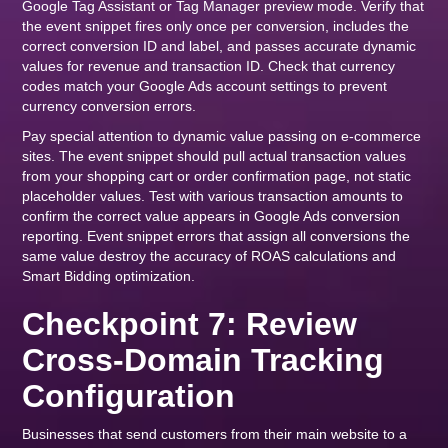
Google Tag Assistant or Tag Manager preview mode. Verify that
the event snippet fires only once per conversion, includes the
correct conversion ID and label, and passes accurate dynamic
values for revenue and transaction ID. Check that currency
codes match your Google Ads account settings to prevent
currency conversion errors.
Pay special attention to dynamic value passing on e-commerce
sites. The event snippet should pull actual transaction values
from your shopping cart or order confirmation page, not static
placeholder values. Test with various transaction amounts to
confirm the correct value appears in Google Ads conversion
reporting. Event snippet errors that assign all conversions the
same value destroy the accuracy of ROAS calculations and
Smart Bidding optimization.
Checkpoint 7: Review
Cross-Domain Tracking
Configuration
Businesses that send customers from their main website to a