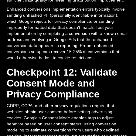
sufficient data quality for meaningful attribution improvement.
Enhanced conversions implementation errors typically involve
sending unhashed PII (personally identifiable information),
which Google rejects for privacy compliance, or sending
improperly formatted data that doesn't match. Test your
implementation by completing a conversion with a known email
address and verifying in Google Ads that the enhanced
conversion data appears in reporting. Proper enhanced
conversions setup can recover 15-25% of conversions that
would otherwise be lost to cookie restrictions.
Checkpoint 12: Validate
Consent Mode and
Privacy Compliance
GDPR, CCPA, and other privacy regulations require that
websites obtain user consent before setting advertising
cookies. Google's Consent Mode enables tags to adjust
behavior based on user consent status, using conversion
modeling to estimate conversions from users who declined