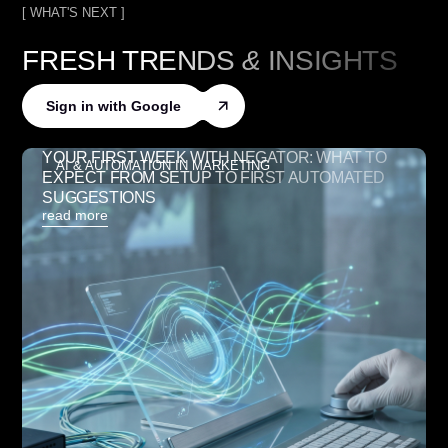
[ WHAT'S NEXT ]
FRESH TRENDS
&
INSIGHTS
Sign in with Google
YOUR FIRST WEEK WITH NEGATOR: WHAT TO
AI & AUTOMATION IN MARKETING
EXPECT FROM SETUP TO FIRST AUTOMATED
SUGGESTIONS
read more