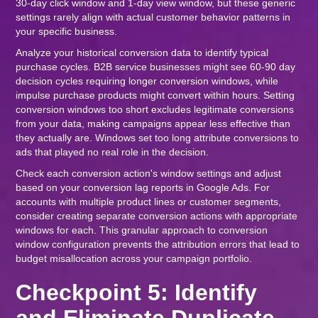
30-day click window and 1-day view window, but these generic
settings rarely align with actual customer behavior patterns in
your specific business.
Analyze your historical conversion data to identify typical
purchase cycles. B2B service businesses might see 60-90 day
decision cycles requiring longer conversion windows, while
impulse purchase products might convert within hours. Setting
conversion windows too short excludes legitimate conversions
from your data, making campaigns appear less effective than
they actually are. Windows set too long attribute conversions to
ads that played no real role in the decision.
Check each conversion action's window settings and adjust
based on your conversion lag reports in Google Ads. For
accounts with multiple product lines or customer segments,
consider creating separate conversion actions with appropriate
windows for each. This granular approach to conversion
window configuration prevents the attribution errors that lead to
budget misallocation across your campaign portfolio.
Checkpoint 5: Identify