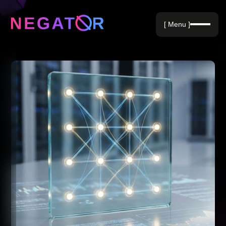
Negative Keywords
[ Menu ]
Blog