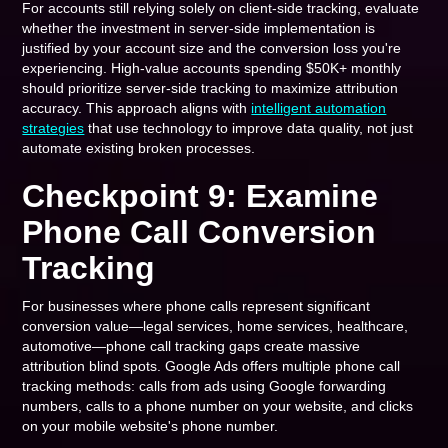
For accounts still relying solely on client-side tracking, evaluate
whether the investment in server-side implementation is
justified by your account size and the conversion loss you're
experiencing. High-value accounts spending $50K+ monthly
should prioritize server-side tracking to maximize attribution
accuracy. This approach aligns with
intelligent automation
strategies
that use technology to improve data quality, not just
automate existing broken processes.
Checkpoint 9: Examine
Phone Call Conversion
Tracking
For businesses where phone calls represent significant
conversion value—legal services, home services, healthcare,
automotive—phone call tracking gaps create massive
attribution blind spots. Google Ads offers multiple phone call
tracking methods: calls from ads using Google forwarding
numbers, calls to a phone number on your website, and clicks
on your mobile website's phone number.