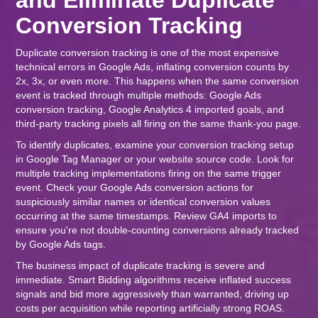
and Eliminate Duplicate
Conversion Tracking
Duplicate conversion tracking is one of the most expensive
technical errors in Google Ads, inflating conversion counts by
2x, 3x, or even more. This happens when the same conversion
event is tracked through multiple methods: Google Ads
conversion tracking, Google Analytics 4 imported goals, and
third-party tracking pixels all firing on the same thank-you page.
To identify duplicates, examine your conversion tracking setup
in Google Tag Manager or your website source code. Look for
multiple tracking implementations firing on the same trigger
event. Check your Google Ads conversion actions for
suspiciously similar names or identical conversion values
occurring at the same timestamps. Review GA4 imports to
ensure you're not double-counting conversions already tracked
by Google Ads tags.
The business impact of duplicate tracking is severe and
immediate. Smart Bidding algorithms receive inflated success
signals and bid more aggressively than warranted, driving up
costs per acquisition while reporting artificially strong ROAS.