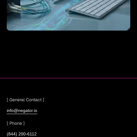
[ General Contact ]
info@negator.io
[ Phone ]
(844) 200-6112