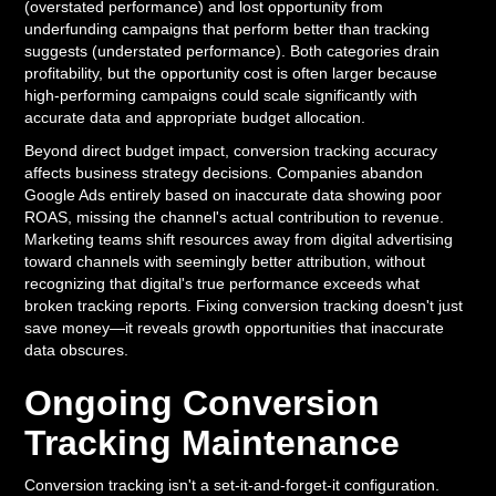
(overstated performance) and lost opportunity from
underfunding campaigns that perform better than tracking
suggests (understated performance). Both categories drain
profitability, but the opportunity cost is often larger because
high-performing campaigns could scale significantly with
accurate data and appropriate budget allocation.
Beyond direct budget impact, conversion tracking accuracy
affects business strategy decisions. Companies abandon
Google Ads entirely based on inaccurate data showing poor
ROAS, missing the channel's actual contribution to revenue.
Marketing teams shift resources away from digital advertising
toward channels with seemingly better attribution, without
recognizing that digital's true performance exceeds what
broken tracking reports. Fixing conversion tracking doesn't just
save money—it reveals growth opportunities that inaccurate
data obscures.
Ongoing Conversion
Tracking Maintenance
Conversion tracking isn't a set-it-and-forget-it configuration.