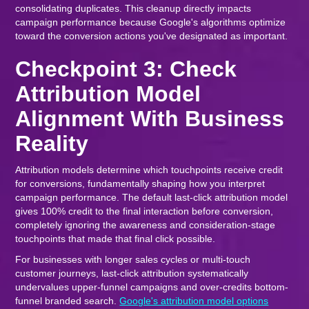
consolidating duplicates. This cleanup directly impacts
campaign performance because Google's algorithms optimize
toward the conversion actions you've designated as important.
Checkpoint 3: Check
Attribution Model
Alignment With Business
Reality
Attribution models determine which touchpoints receive credit
for conversions, fundamentally shaping how you interpret
campaign performance. The default last-click attribution model
gives 100% credit to the final interaction before conversion,
completely ignoring the awareness and consideration-stage
touchpoints that made that final click possible.
For businesses with longer sales cycles or multi-touch
customer journeys, last-click attribution systematically
undervalues upper-funnel campaigns and over-credits bottom-
funnel branded search.
Google's attribution model options