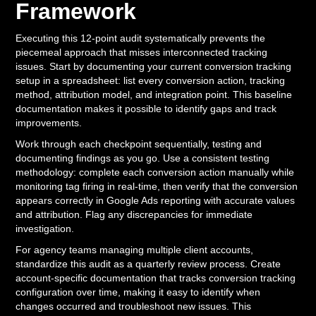
Framework
Executing this 12-point audit systematically prevents the
piecemeal approach that misses interconnected tracking
issues. Start by documenting your current conversion tracking
setup in a spreadsheet: list every conversion action, tracking
method, attribution model, and integration point. This baseline
documentation makes it possible to identify gaps and track
improvements.
Work through each checkpoint sequentially, testing and
documenting findings as you go. Use a consistent testing
methodology: complete each conversion action manually while
monitoring tag firing in real-time, then verify that the conversion
appears correctly in Google Ads reporting with accurate values
and attribution. Flag any discrepancies for immediate
investigation.
For agency teams managing multiple client accounts,
standardize this audit as a quarterly review process. Create
account-specific documentation that tracks conversion tracking
configuration over time, making it easy to identify when
changes occurred and troubleshoot new issues. This