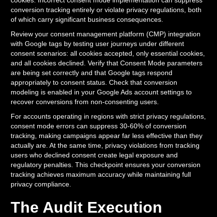
cookies. Incorrect consent mode implementation can suppress
conversion tracking entirely or violate privacy regulations, both
of which carry significant business consequences.
Review your consent management platform (CMP) integration
with Google tags by testing user journeys under different
consent scenarios: all cookies accepted, only essential cookies,
and all cookies declined. Verify that Consent Mode parameters
are being set correctly and that Google tags respond
appropriately to consent status. Check that conversion
modeling is enabled in your Google Ads account settings to
recover conversions from non-consenting users.
For accounts operating in regions with strict privacy regulations,
consent mode errors can suppress 30-60% of conversion
tracking, making campaigns appear far less effective than they
actually are. At the same time, privacy violations from tracking
users who declined consent create legal exposure and
regulatory penalties. This checkpoint ensures your conversion
tracking achieves maximum accuracy while maintaining full
privacy compliance.
The Audit Execution