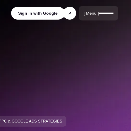
r
rds
[ Menu ]
Sign in with Google
ords
PPC & GOOGLE ADS STRATEGIES