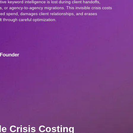
ve keyword intelligence is lost during client handoffs,
, or agency-to-agency migrations. This invisible crisis costs
ed spend, damages client relationships, and erases
t through careful optimization.
Founder
le Crisis Costing