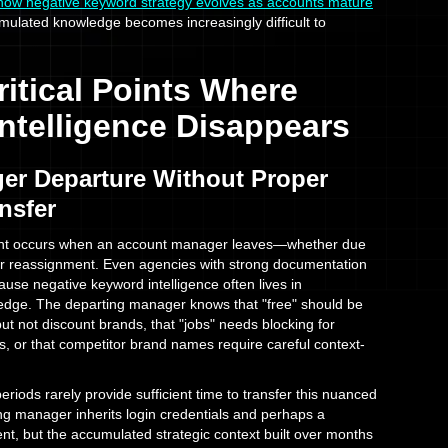
how negative keyword strategy evolves as accounts mature
mulated knowledge becomes increasingly difficult to
itical Points Where
Intelligence Disappears
er Departure Without Proper
nsfer
nt occurs when an account manager leaves—whether due
 or reassignment. Even agencies with strong documentation
ause negative keyword intelligence often lives in
edge. The departing manager knows that "free" should be
but not discount brands, that "jobs" needs blocking for
es, or that competitor brand names require careful context-
riods rarely provide sufficient time to transfer this nuanced
g manager inherits login credentials and perhaps a
, but the accumulated strategic context built over months