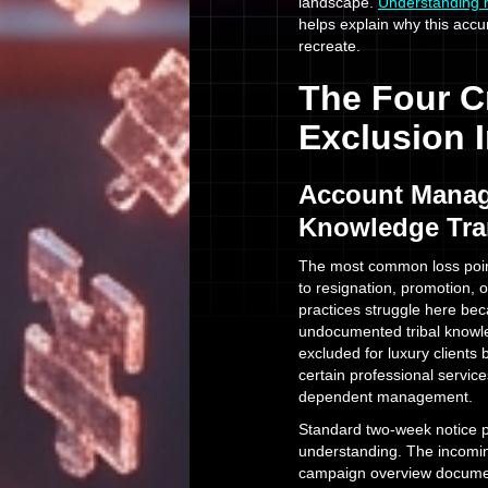
landscape.
Understanding 
helps explain why this accu
recreate.
The Four Cr
Exclusion 
Account Manag
Knowledge Tra
The most common loss poi
to resignation, promotion,
practices struggle here bec
undocumented tribal knowl
excluded for luxury clients 
certain professional servic
dependent management.
Standard two-week notice pe
understanding. The incomin
campaign overview document