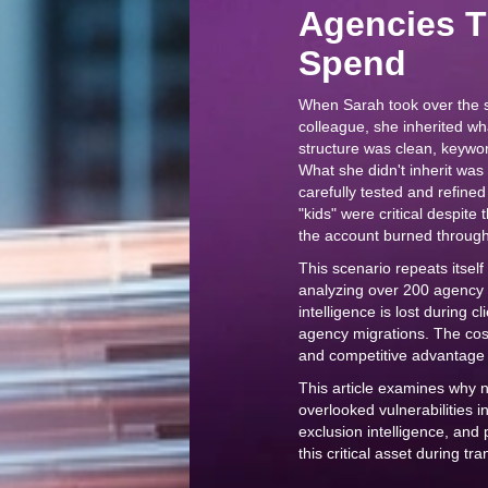
Agencies 
Spend
When Sarah took over the s
colleague, she inherited w
structure was clean, keywo
What she didn't inherit wa
carefully tested and refine
"kids" were critical despite
the account burned through 
This scenario repeats itsel
analyzing over 200 agency
intelligence is lost during 
agency migrations. The cost 
and competitive advantage 
This article examines why 
overlooked vulnerabilities i
exclusion intelligence, and
this critical asset during tra