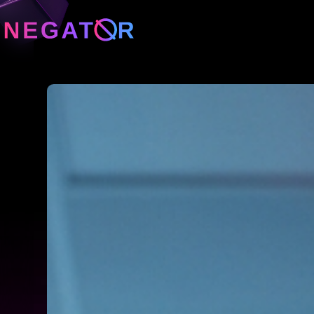
Neg
Neg