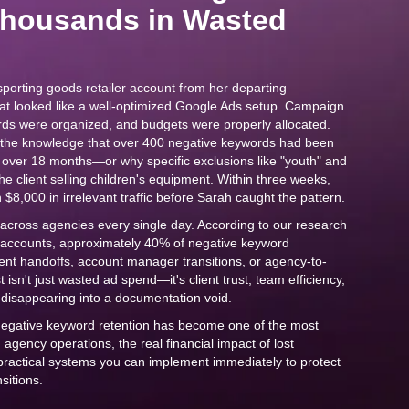
Thousands in Wasted
porting goods retailer account from her departing
hat looked like a well-optimized Google Ads setup. Campaign
rds were organized, and budgets were properly allocated.
s the knowledge that over 400 negative keywords had been
d over 18 months—or why specific exclusions like "youth" and
 the client selling children's equipment. Within three weeks,
$8,000 in irrelevant traffic before Sarah caught the pattern.
f across agencies every single day. According to our research
 accounts, approximately 40% of negative keyword
client handoffs, account manager transitions, or agency-to-
isn't just wasted ad spend—it's client trust, team efficiency,
disappearing into a documentation void.
negative keyword retention has become one of the most
n agency operations, the real financial impact of lost
 practical systems you can implement immediately to protect
nsitions.