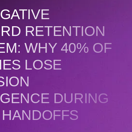
GATIVE
RD RETENTION
EM: WHY 40% OF
IES LOSE
SION
IGENCE DURING
T HANDOFFS