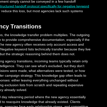
ement simply cannot be conveyed in a few handoff
ructured handoff protocol specifically for negative keyword
y reduce this loss, but most agencies lack such systems
cy Transitions
es, the knowledge transfer problem multiplies. The outgoing
e to provide comprehensive documentation, especially if the
 The new agency often receives only account access and
Negative keyword lists technically transfer because they live
but the strategic reasoning behind them does not.
ing agency transitions, incoming teams typically retain only
elligence. They can see what's excluded, but they don't
isions were made, what alternatives were tested, or how
der campaign strategy. This knowledge gap often leads to
ponses: either leaving everything unchanged without
ding exclusion lists from scratch and repeating expensive
cy already solved.
90 day relearning period where the new agency essentially
d to reacquire knowledge that already existed. Clients
, agencies face early relationship stress, and competitive