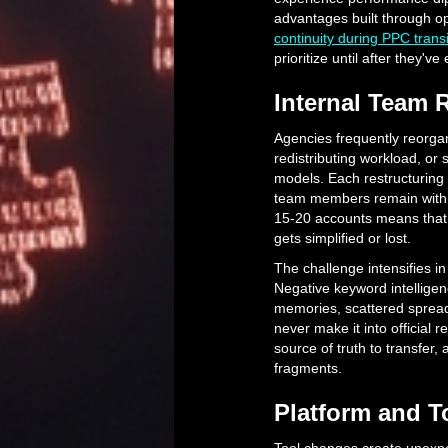
advantages built through o
continuity during PPC transi
prioritize until after they'v
Internal Team 
Agencies frequently reorg
redistributing workload, or
models. Each restructuring
team members remain with t
15-20 accounts means that 
gets simplified or lost.
The challenge intensifies i
Negative keyword intellig
memories, scattered sprea
never make it into official 
source of truth to transfer, 
fragments.
Platform and T