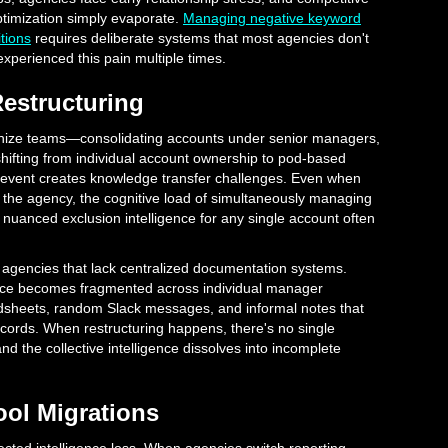
ptimization simply evaporate.
Managing negative keyword
tions
requires deliberate systems that most agencies don't
e experienced this pain multiple times.
Restructuring
anize teams—consolidating accounts under senior managers,
 shifting from individual account ownership to pod-based
 event creates knowledge transfer challenges. Even when
he agency, the cognitive load of simultaneously managing
nuanced exclusion intelligence for any single account often
n agencies that lack centralized documentation systems.
ence becomes fragmented across individual manager
dsheets, random Slack messages, and informal notes that
records. When restructuring happens, there's no single
and the collective intelligence dissolves into incomplete
ool Migrations