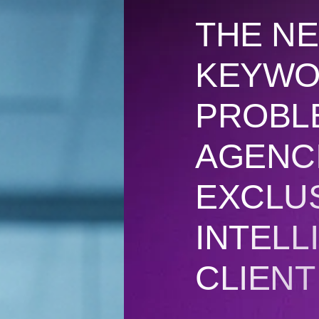
THE NE
KEYWO
PROBL
AGENC
EXCLU
INTELL
CLIEN