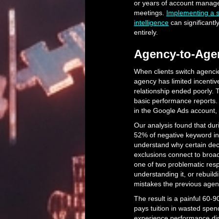
or years of account manag
meetings.
Implementing a st
intelligence
can significantl
entirely.
Agency-to-Agen
When clients switch agenci
agency has limited incentiv
relationship ended poorly.
basic performance reports. 
in the Google Ads account, 
Our analysis found that dur
52% of negative keyword int
understand why certain dec
exclusions connect to broa
one of two problematic res
understanding it, or rebuil
mistakes the previous agen
The result is a painful 60-
pays tuition in wasted spen
experience performance dips