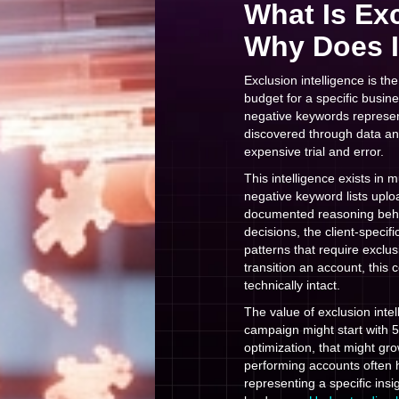
What Is Exc
Why Does I
Exclusion intelligence is 
budget for a specific busine
negative keywords represen
discovered through data ana
expensive trial and error.
This intelligence exists in
negative keyword lists uplo
documented reasoning behind
decisions, the client-specifi
patterns that require excl
transition an account, this
technically intact.
The value of exclusion inte
campaign might start with 5
optimization, that might gr
performing accounts often 
representing a specific insi