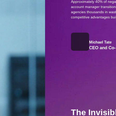
Approximately 40% of negati
account manager transitions
agencies thousands in wast
competitive advantages buil
Michael Tate
CEO and Co-
The Invisib