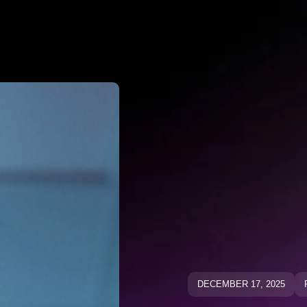
Why Negato
ative Keywo
ative Keyw
Blog
Blog
DECEMBER 17, 2025