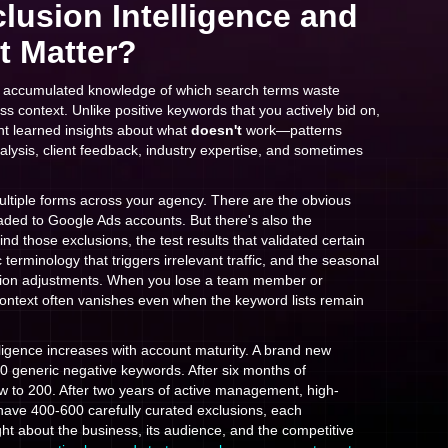
lusion Intelligence and
t Matter?
the accumulated knowledge of which search terms waste
ss context. Unlike positive keywords that you actively bid on,
t learned insights about what
doesn't
work—patterns
lysis, client feedback, industry expertise, and sometimes
 multiple forms across your agency. There are the obvious
aded to Google Ads accounts. But there's also the
 those exclusions, the test results that validated certain
c terminology that triggers irrelevant traffic, and the seasonal
usion adjustments. When you lose a team member or
 context often vanishes even when the keyword lists remain
lligence increases with account maturity. A brand new
0 generic negative keywords. After six months of
ow to 200. After two years of active management, high-
have 400-600 carefully curated exclusions, each
ght about the business, its audience, and the competitive