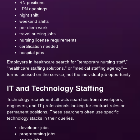
RN positions
LPN openings
night shift
weekend shifts
per diem work
travel nursing jobs
nursing license requirements
certification needed
hospital jobs
Employers in healthcare search for "temporary nursing staff,"
"healthcare staffing solutions," or "medical staffing agency"—
terms focused on the service, not the individual job opportunity.
IT and Technology Staffing
Technology recruitment attracts searches from developers,
engineers, and IT professionals looking for contract roles or
permanent positions. These searchers often use specific
technology stacks in their queries.
developer jobs
programming jobs