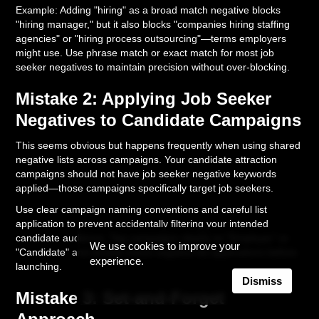
Example: Adding "hiring" as a broad match negative blocks
"hiring manager," but it also blocks "companies hiring staffing
agencies" or "hiring process outsourcing"—terms employers
might use. Use phrase match or exact match for most job
seeker negatives to maintain precision without over-blocking.
Mistake 2: Applying Job Seeker
Negatives to Candidate Campaigns
This seems obvious but happens frequently when using shared
negative lists across campaigns. Your candidate attraction
campaigns should not have job seeker negative keywords
applied—those campaigns specifically target job seekers.
Use clear campaign naming conventions and careful list
application to prevent accidentally filtering your intended
candidate audience. Tag campaigns clearly as "Employer" or
We use cookies to improve your
"Candidate" and double-check negative list applications before
experience.
launching.
Dismiss
Mistake 3: Set-and-Forget