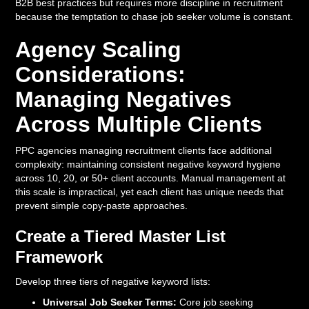
B2B best practices but requires more discipline in recruitment
because the temptation to chase job seeker volume is constant.
Agency Scaling
Considerations:
Managing Negatives
Across Multiple Clients
PPC agencies managing recruitment clients face additional
complexity: maintaining consistent negative keyword hygiene
across 10, 20, or 50+ client accounts. Manual management at
this scale is impractical, yet each client has unique needs that
prevent simple copy-paste approaches.
Create a Tiered Master List
Framework
Develop three tiers of negative keyword lists:
Universal Job Seeker Terms:
Core job seeking