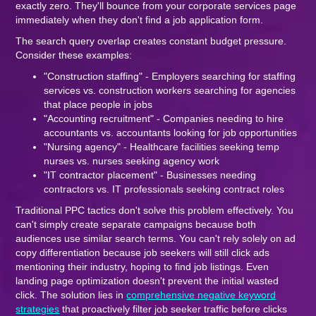
exactly zero. They'll bounce from your corporate services page
immediately when they don't find a job application form.
The search query overlap creates constant budget pressure.
Consider these examples:
"Construction staffing" - Employers searching for staffing
services vs. construction workers searching for agencies
that place people in jobs
"Accounting recruitment" - Companies needing to hire
accountants vs. accountants looking for job opportunities
"Nursing agency" - Healthcare facilities seeking temp
nurses vs. nurses seeking agency work
"IT contractor placement" - Businesses needing
contractors vs. IT professionals seeking contract roles
Traditional PPC tactics don't solve this problem effectively. You
can't simply create separate campaigns because both
audiences use similar search terms. You can't rely solely on ad
copy differentiation because job seekers will still click ads
mentioning their industry, hoping to find job listings. Even
landing page optimization doesn't prevent the initial wasted
click. The solution lies in
comprehensive negative keyword
strategies
that proactively filter job seeker traffic before clicks