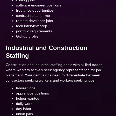
coding jobs
software engineer positions
freelance opportunities
contract roles for me
remote developer jobs
tech interview prep
portfolio requirements
GitHub profile
Industrial and Construction
Staffing
Construction and industrial staffing deals with skilled trades,
where workers actively seek agency representation for job
placement. Your campaigns need to differentiate between
contractors seeking workers and workers seeking jobs.
laborer jobs
apprentice positions
helper wanted
daily work
day labor
union jobs