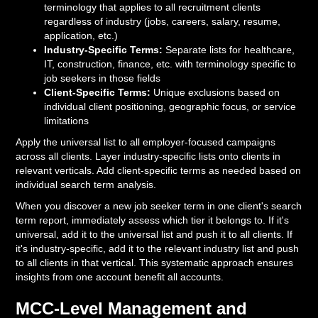
terminology that applies to all recruitment clients
regardless of industry (jobs, careers, salary, resume,
application, etc.)
Industry-Specific Terms:
Separate lists for healthcare,
IT, construction, finance, etc. with terminology specific to
job seekers in those fields
Client-Specific Terms:
Unique exclusions based on
individual client positioning, geographic focus, or service
limitations
Apply the universal list to all employer-focused campaigns
across all clients. Layer industry-specific lists onto clients in
relevant verticals. Add client-specific terms as needed based on
individual search term analysis.
When you discover a new job seeker term in one client's search
term report, immediately assess which tier it belongs to. If it's
universal, add it to the universal list and push it to all clients. If
it's industry-specific, add it to the relevant industry list and push
to all clients in that vertical. This systematic approach ensures
insights from one account benefit all accounts.
MCC-Level Management and