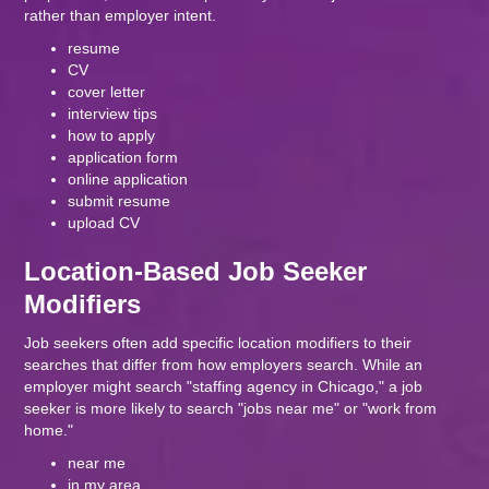
rather than employer intent.
resume
CV
cover letter
interview tips
how to apply
application form
online application
submit resume
upload CV
Location-Based Job Seeker
Modifiers
Job seekers often add specific location modifiers to their
searches that differ from how employers search. While an
employer might search "staffing agency in Chicago," a job
seeker is more likely to search "jobs near me" or "work from
home."
near me
in my area