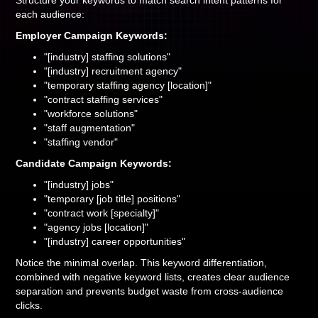
Structure your keywords to match search intent patterns for
each audience:
Employer Campaign Keywords:
"[industry] staffing solutions"
"[industry] recruitment agency"
"temporary staffing agency [location]"
"contract staffing services"
"workforce solutions"
"staff augmentation"
"staffing vendor"
Candidate Campaign Keywords:
"[industry] jobs"
"temporary [job title] positions"
"contract work [specialty]"
"agency jobs [location]"
"[industry] career opportunities"
Notice the minimal overlap. This keyword differentiation,
combined with negative keyword lists, creates clear audience
separation and prevents budget waste from cross-audience
clicks.