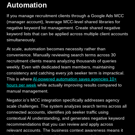
Automation
If you manage recruitment clients through a Google Ads MCC
(manager account), leverage MCC-level shared libraries for
negative keyword list management. Create shared negative
keyword lists that can be applied across multiple client accounts
simultaneously.
At scale, automation becomes necessity rather than
convenience. Manually reviewing search terms across 30
recruitment clients means analyzing thousands of queries
weekly. Even with dedicated team members, maintaining
consistency and catching every job seeker term is impractical.
This is where
AI-powered automation saves agencies 10+
hours per week
while actually improving results compared to
manual management.
Negator.io's MCC integration specifically addresses agency
scale challenges. The system analyzes search terms across all
connected accounts, identifies job seeker traffic using
contextual AI understanding, and generates negative keyword
recommendations that you can review and apply across
relevant accounts. The business context awareness means it