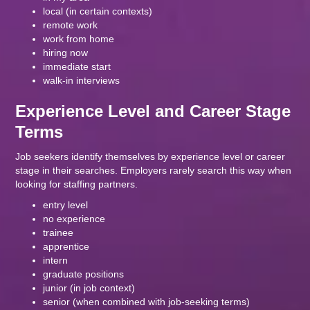
local (in certain contexts)
remote work
work from home
hiring now
immediate start
walk-in interviews
Experience Level and Career Stage
Terms
Job seekers identify themselves by experience level or career
stage in their searches. Employers rarely search this way when
looking for staffing partners.
entry level
no experience
trainee
apprentice
intern
graduate positions
junior (in job context)
senior (when combined with job-seeking terms)