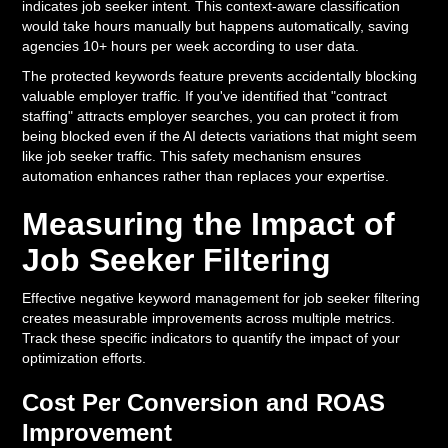
indicates job seeker intent. This context-aware classification
would take hours manually but happens automatically, saving
agencies 10+ hours per week according to user data.
The protected keywords feature prevents accidentally blocking
valuable employer traffic. If you've identified that "contract
staffing" attracts employer searches, you can protect it from
being blocked even if the AI detects variations that might seem
like job seeker traffic. This safety mechanism ensures
automation enhances rather than replaces your expertise.
Measuring the Impact of
Job Seeker Filtering
Effective negative keyword management for job seeker filtering
creates measurable improvements across multiple metrics.
Track these specific indicators to quantify the impact of your
optimization efforts.
Cost Per Conversion and ROAS
Improvement