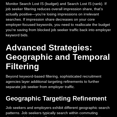
Monitor Search Lost IS (budget) and Search Lost IS (rank). If
job seeker filtering reduces overall impression share, that's
actually positive—you're losing impressions on irrelevant
searches. If impression share decreases on your core
employer-focused keywords, you need to reallocate the budget
you're saving from blocked job seeker traffic back into employer
keyword bids.
Advanced Strategies:
Geographic and Temporal
Filtering
Beyond keyword-based filtering, sophisticated recruitment
agencies layer additional targeting refinements to further
separate job seeker from employer traffic.
Geographic Targeting Refinement
Job seekers and employers exhibit different geographic search
patterns. Job seekers typically search within commuting