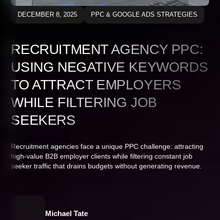
DECEMBER 8, 2025
PPC & GOOGLE ADS STRATEGIES
RECRUITMENT AGENCY PPC:
USING NEGATIVE KEYWORDS
TO ATTRACT EMPLOYERS
WHILE FILTERING JOB
SEEKERS
Recruitment agencies face a unique PPC challenge: attracting
high-value B2B employer clients while filtering constant job
seeker traffic that drains budgets without generating revenue.
Michael Tate