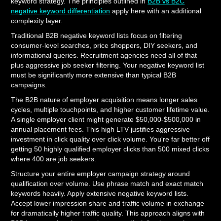
keyword strategy. The principles outlined in
B2B vs B2C
negative keyword differentiation
apply here with an additional
complexity layer.
Traditional B2B negative keyword lists focus on filtering
consumer-level searches, price shoppers, DIY seekers, and
informational queries. Recruitment agencies need all of that
plus aggressive job seeker filtering. Your negative keyword list
must be significantly more extensive than typical B2B
campaigns.
The B2B nature of employer acquisition means longer sales
cycles, multiple touchpoints, and higher customer lifetime value.
A single employer client might generate $50,000-$500,000 in
annual placement fees. This high LTV justifies aggressive
investment in click quality over click volume. You're far better off
getting 50 highly qualified employer clicks than 500 mixed clicks
where 400 are job seekers.
Structure your entire employer campaign strategy around
qualification over volume. Use phrase match and exact match
keywords heavily. Apply extensive negative keyword lists.
Accept lower impression share and traffic volume in exchange
for dramatically higher traffic quality. This approach aligns with