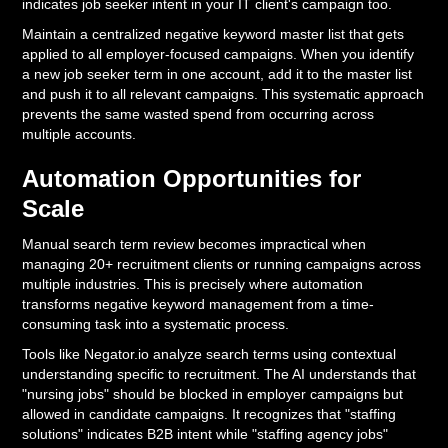
indicates job seeker intent in your IT client's campaign too.
Maintain a centralized negative keyword master list that gets
applied to all employer-focused campaigns. When you identify
a new job seeker term in one account, add it to the master list
and push it to all relevant campaigns. This systematic approach
prevents the same wasted spend from occurring across
multiple accounts.
Automation Opportunities for
Scale
Manual search term review becomes impractical when
managing 20+ recruitment clients or running campaigns across
multiple industries. This is precisely where automation
transforms negative keyword management from a time-
consuming task into a systematic process.
Tools like Negator.io analyze search terms using contextual
understanding specific to recruitment. The AI understands that
"nursing jobs" should be blocked in employer campaigns but
allowed in candidate campaigns. It recognizes that "staffing
solutions" indicates B2B intent while "staffing agency jobs"