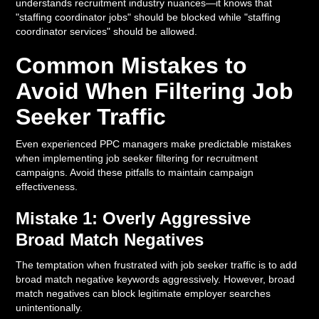
understands recruitment industry nuances—it knows that
"staffing coordinator jobs" should be blocked while "staffing
coordinator services" should be allowed.
Common Mistakes to
Avoid When Filtering Job
Seeker Traffic
Even experienced PPC managers make predictable mistakes
when implementing job seeker filtering for recruitment
campaigns. Avoid these pitfalls to maintain campaign
effectiveness.
Mistake 1: Overly Aggressive
Broad Match Negatives
The temptation when frustrated with job seeker traffic is to add
broad match negative keywords aggressively. However, broad
match negatives can block legitimate employer searches
unintentionally.