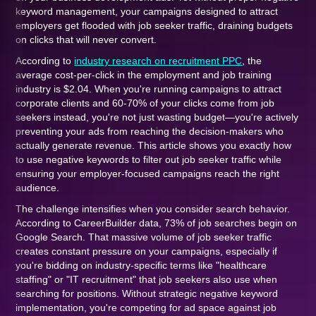
keyword management, your campaigns designed to attract
employers get flooded with job seeker traffic, draining budgets
on clicks that will never convert.
According to
industry research on recruitment PPC
, the
average cost-per-click in the employment and job training
industry is $2.04. When you're running campaigns to attract
corporate clients and 60-70% of your clicks come from job
seekers instead, you're not just wasting budget—you're actively
preventing your ads from reaching the decision-makers who
actually generate revenue. This article shows you exactly how
to use negative keywords to filter out job seeker traffic while
ensuring your employer-focused campaigns reach the right
audience.
The challenge intensifies when you consider search behavior.
According to CareerBuilder data, 73% of job searches begin on
Google Search. That massive volume of job seeker traffic
creates constant pressure on your campaigns, especially if
you're bidding on industry-specific terms like "healthcare
staffing" or "IT recruitment" that job seekers also use when
searching for positions. Without strategic negative keyword
implementation, you're competing for ad space against job