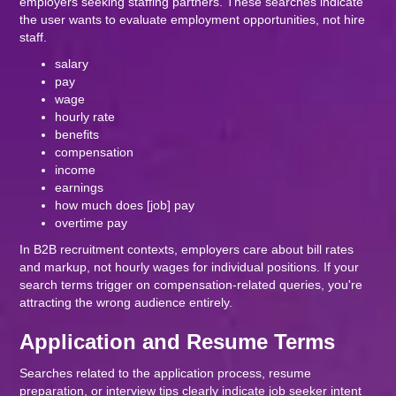
employers seeking staffing partners. These searches indicate
the user wants to evaluate employment opportunities, not hire
staff.
salary
pay
wage
hourly rate
benefits
compensation
income
earnings
how much does [job] pay
overtime pay
In B2B recruitment contexts, employers care about bill rates
and markup, not hourly wages for individual positions. If your
search terms trigger on compensation-related queries, you're
attracting the wrong audience entirely.
Application and Resume Terms
Searches related to the application process, resume
preparation, or interview tips clearly indicate job seeker intent