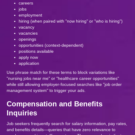
careers
jobs
employment
hiring (when paired with "now hiring" or "who is hiring")
vacancy
vacancies
openings
opportunities (context-dependent)
positions available
apply now
application
Use phrase match for these terms to block variations like
"nursing jobs near me" or "healthcare career opportunities"
while still allowing employer-focused searches like "job order
management system" to trigger your ads.
Compensation and Benefits
Inquiries
Job seekers frequently search for salary information, pay rates,
and benefits details—queries that have zero relevance to