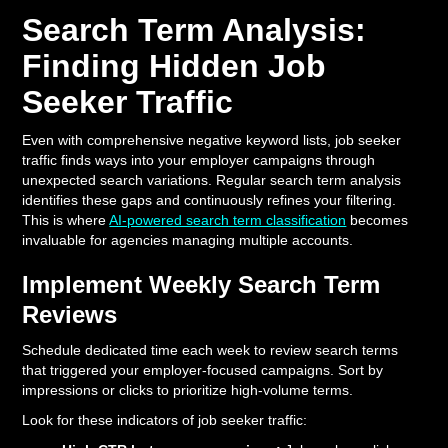
Search Term Analysis:
Finding Hidden Job
Seeker Traffic
Even with comprehensive negative keyword lists, job seeker
traffic finds ways into your employer campaigns through
unexpected search variations. Regular search term analysis
identifies these gaps and continuously refines your filtering.
This is where
AI-powered search term classification
becomes
invaluable for agencies managing multiple accounts.
Implement Weekly Search Term
Reviews
Schedule dedicated time each week to review search terms
that triggered your employer-focused campaigns. Sort by
impressions or clicks to prioritize high-volume terms.
Look for these indicators of job seeker traffic: