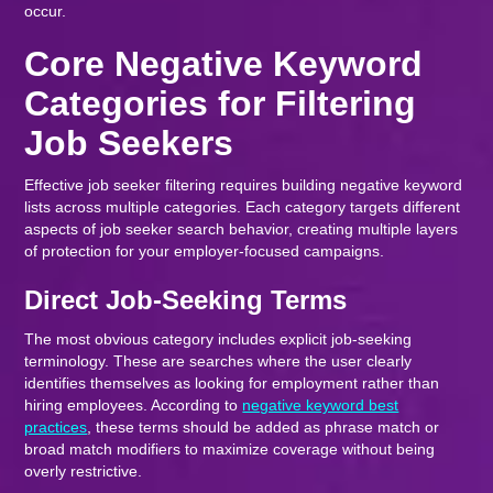
occur.
Core Negative Keyword
Categories for Filtering
Job Seekers
Effective job seeker filtering requires building negative keyword
lists across multiple categories. Each category targets different
aspects of job seeker search behavior, creating multiple layers
of protection for your employer-focused campaigns.
Direct Job-Seeking Terms
The most obvious category includes explicit job-seeking
terminology. These are searches where the user clearly
identifies themselves as looking for employment rather than
hiring employees. According to
negative keyword best
practices
, these terms should be added as phrase match or
broad match modifiers to maximize coverage without being
overly restrictive.