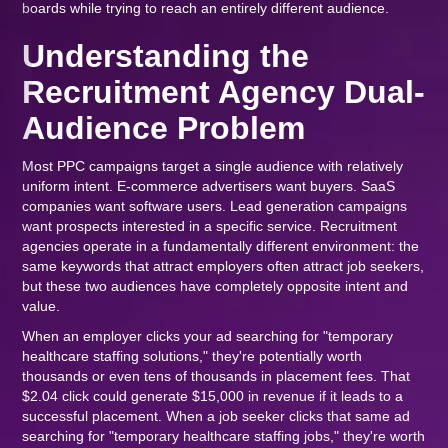
boards while trying to reach an entirely different audience.
Understanding the
Recruitment Agency Dual-
Audience Problem
Most PPC campaigns target a single audience with relatively
uniform intent. E-commerce advertisers want buyers. SaaS
companies want software users. Lead generation campaigns
want prospects interested in a specific service. Recruitment
agencies operate in a fundamentally different environment: the
same keywords that attract employers often attract job seekers,
but these two audiences have completely opposite intent and
value.
When an employer clicks your ad searching for "temporary
healthcare staffing solutions," they're potentially worth
thousands or even tens of thousands in placement fees. That
$2.04 click could generate $15,000 in revenue if it leads to a
successful placement. When a job seeker clicks that same ad
searching for "temporary healthcare staffing jobs," they're worth