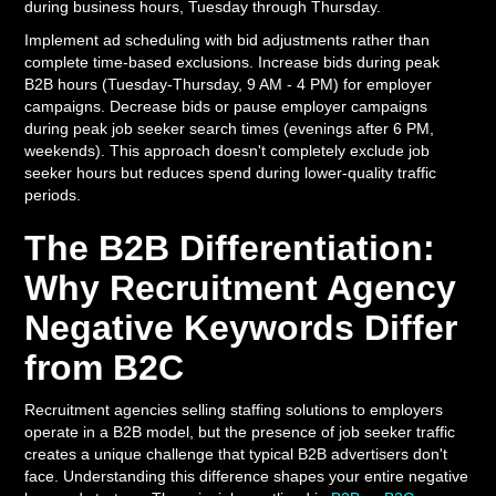
during business hours, Tuesday through Thursday.
Implement ad scheduling with bid adjustments rather than
complete time-based exclusions. Increase bids during peak
B2B hours (Tuesday-Thursday, 9 AM - 4 PM) for employer
campaigns. Decrease bids or pause employer campaigns
during peak job seeker search times (evenings after 6 PM,
weekends). This approach doesn't completely exclude job
seeker hours but reduces spend during lower-quality traffic
periods.
The B2B Differentiation:
Why Recruitment Agency
Negative Keywords Differ
from B2C
Recruitment agencies selling staffing solutions to employers
operate in a B2B model, but the presence of job seeker traffic
creates a unique challenge that typical B2B advertisers don't
face. Understanding this difference shapes your entire negative