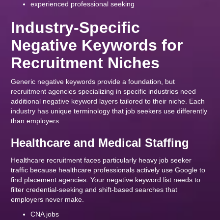
experienced professional seeking
Industry-Specific
Negative Keywords for
Recruitment Niches
Generic negative keywords provide a foundation, but
recruitment agencies specializing in specific industries need
additional negative keyword layers tailored to their niche. Each
industry has unique terminology that job seekers use differently
than employers.
Healthcare and Medical Staffing
Healthcare recruitment faces particularly heavy job seeker
traffic because healthcare professionals actively use Google to
find placement agencies. Your negative keyword list needs to
filter credential-seeking and shift-based searches that
employers never make.
CNA jobs