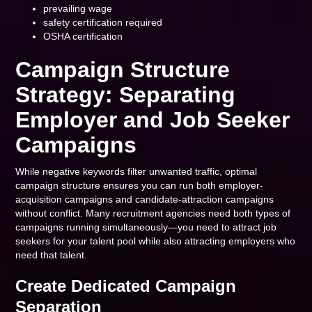
prevailing wage
safety certification required
OSHA certification
Campaign Structure
Strategy: Separating
Employer and Job Seeker
Campaigns
While negative keywords filter unwanted traffic, optimal
campaign structure ensures you can run both employer-
acquisition campaigns and candidate-attraction campaigns
without conflict. Many recruitment agencies need both types of
campaigns running simultaneously—you need to attract job
seekers for your talent pool while also attracting employers who
need that talent.
Create Dedicated Campaign
Separation