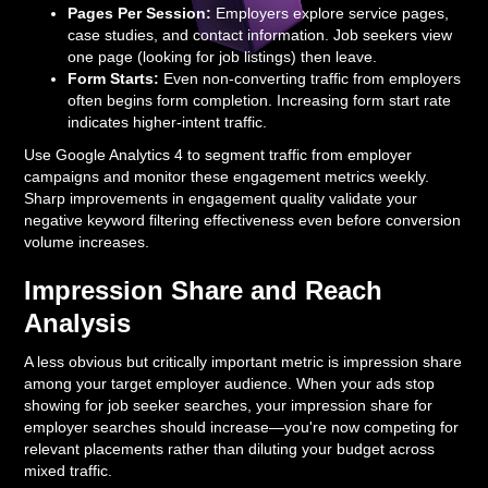
Pages Per Session:
Employers explore service pages,
case studies, and contact information. Job seekers view
one page (looking for job listings) then leave.
Form Starts:
Even non-converting traffic from employers
often begins form completion. Increasing form start rate
indicates higher-intent traffic.
Use Google Analytics 4 to segment traffic from employer
campaigns and monitor these engagement metrics weekly.
Sharp improvements in engagement quality validate your
negative keyword filtering effectiveness even before conversion
volume increases.
Impression Share and Reach
Analysis
A less obvious but critically important metric is impression share
among your target employer audience. When your ads stop
showing for job seeker searches, your impression share for
employer searches should increase—you're now competing for
relevant placements rather than diluting your budget across
mixed traffic.