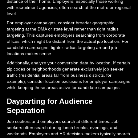
distance of their home. Employers, especially those working
with recruitment agencies, often search at the metro or regional
level.
For employer campaigns, consider broader geographic
targeting at the DMA or state level rather than tight radius
targeting. This captures employers searching from corporate
offices, which might be distant from the actual job location. For
candidate campaigns, tighter radius targeting around job
locations makes sense.
Additionally, analyze your conversion data by location. If certain
zip codes or neighborhoods generate exclusively job seeker
traffic (residential areas far from business districts, for
example), consider location exclusions for employer campaigns
while keeping those areas active for candidate campaigns.
Dayparting for Audience
Separation
Job seekers and employers search at different times. Job
seekers often search during lunch breaks, evenings, and
weekends. Employers and HR decision-makers typically search