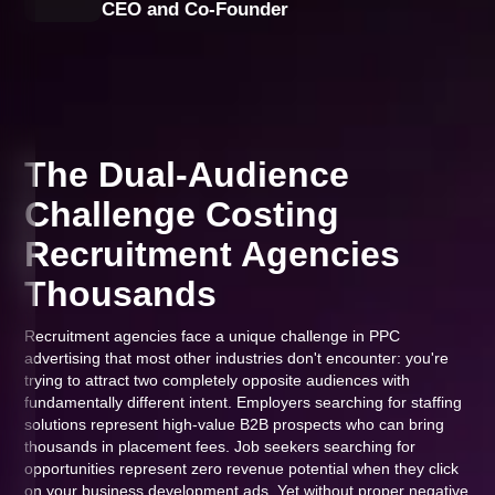
CEO and Co-Founder
The Dual-Audience
Challenge Costing
Recruitment Agencies
Thousands
Recruitment agencies face a unique challenge in PPC
advertising that most other industries don't encounter: you're
trying to attract two completely opposite audiences with
fundamentally different intent. Employers searching for staffing
solutions represent high-value B2B prospects who can bring
thousands in placement fees. Job seekers searching for
opportunities represent zero revenue potential when they click
on your business development ads. Yet without proper negative