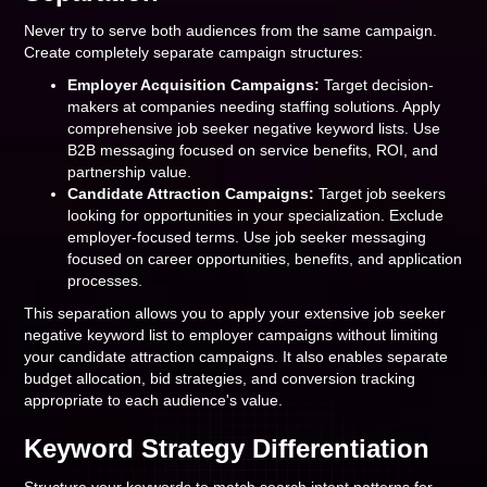
Never try to serve both audiences from the same campaign.
Create completely separate campaign structures:
Employer Acquisition Campaigns:
Target decision-
makers at companies needing staffing solutions. Apply
comprehensive job seeker negative keyword lists. Use
B2B messaging focused on service benefits, ROI, and
partnership value.
Candidate Attraction Campaigns:
Target job seekers
looking for opportunities in your specialization. Exclude
employer-focused terms. Use job seeker messaging
focused on career opportunities, benefits, and application
processes.
This separation allows you to apply your extensive job seeker
negative keyword list to employer campaigns without limiting
your candidate attraction campaigns. It also enables separate
budget allocation, bid strategies, and conversion tracking
appropriate to each audience's value.
Keyword Strategy Differentiation