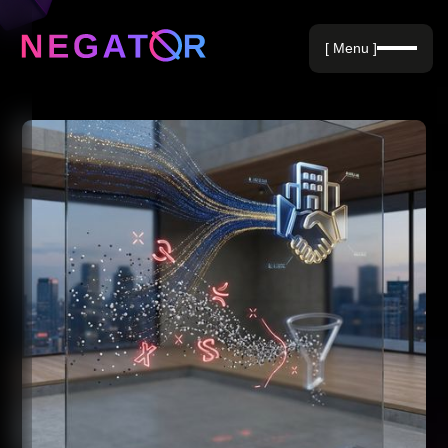
Negative Keywords
[ Menu ]
Blog