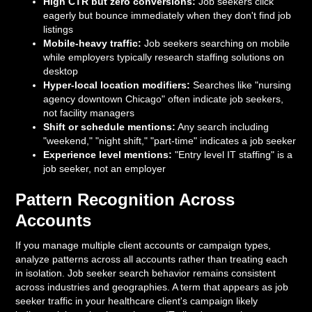
High CTR but zero conversions:
Job seekers click
eagerly but bounce immediately when they don't find job
listings
Mobile-heavy traffic:
Job seekers searching on mobile
while employers typically research staffing solutions on
desktop
Hyper-local location modifiers:
Searches like "nursing
agency downtown Chicago" often indicate job seekers,
not facility managers
Shift or schedule mentions:
Any search including
"weekend," "night shift," "part-time" indicates a job seeker
Experience level mentions:
"Entry level IT staffing" is a
job seeker, not an employer
Pattern Recognition Across
Accounts
If you manage multiple client accounts or campaign types,
analyze patterns across all accounts rather than treating each
in isolation. Job seeker search behavior remains consistent
across industries and geographies. A term that appears as job
seeker traffic in your healthcare client's campaign likely