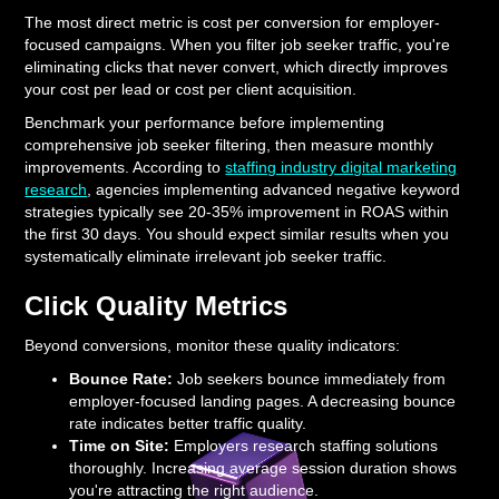
The most direct metric is cost per conversion for employer-
focused campaigns. When you filter job seeker traffic, you're
eliminating clicks that never convert, which directly improves
your cost per lead or cost per client acquisition.
Benchmark your performance before implementing
comprehensive job seeker filtering, then measure monthly
improvements. According to
staffing industry digital marketing
research
, agencies implementing advanced negative keyword
strategies typically see 20-35% improvement in ROAS within
the first 30 days. You should expect similar results when you
systematically eliminate irrelevant job seeker traffic.
Click Quality Metrics
Beyond conversions, monitor these quality indicators:
Bounce Rate:
Job seekers bounce immediately from
employer-focused landing pages. A decreasing bounce
rate indicates better traffic quality.
Time on Site:
Employers research staffing solutions
thoroughly. Increasing average session duration shows
you're attracting the right audience.