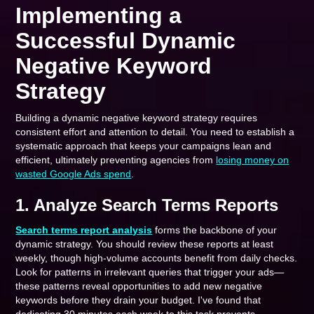
Implementing a
Successful Dynamic
Negative Keyword
Strategy
Building a dynamic negative keyword strategy requires
consistent effort and attention to detail. You need to establish a
systematic approach that keeps your campaigns lean and
efficient, ultimately preventing agencies from
losing money on
wasted Google Ads spend
.
1. Analyze Search Terms Reports
Search terms report analysis
forms the backbone of your
dynamic strategy. You should review these reports at least
weekly, though high-volume accounts benefit from daily checks.
Look for patterns in irrelevant queries that trigger your ads—
these patterns reveal opportunities to add new negative
keywords before they drain your budget. I've found that