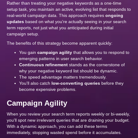
Rather than treating your negative keywords as a one-time
setup task, you maintain an active, evolving list that responds to
real-world campaign data. This approach requires
ongoing
updates
based on what you're actually seeing in your search
term reports, not just what you anticipated during initial
campaign setup.
The benefits of this strategy become apparent quickly:
You gain
campaign agility
that allows you to respond to
emerging patterns in user search behavior.
Continuous refinement
stands as the cornerstone of
why your negative keyword list should be dynamic.
The speed advantage matters tremendously.
You'll also catch
low-converting queries
before they
become expensive problems.
Campaign Agility
When you review your search term reports weekly or bi-weekly,
you'll spot new irrelevant queries that are draining your budget.
With a dynamic approach, you can add these terms
immediately, stopping wasted spend before it accumulates.