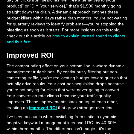
day on clicks from searches like "free alternatives to [your
product]" or "DIY [your service]," that's $1,500 monthly going
straight down the drain. A dynamic approach catches these
budget killers within days rather than months. You're not waiting
for quarterly reviews to identify problems—you're stopping the
bleeding as soon as it starts. For more insights on this topic,
check out this article on
how to explain wasted spend to clients
and fix it fast
.
Improved ROI
The compounding effect on your bottom line is where dynamic
management truly shines. By continuously filtering out non-
converting traffic, you're reallocating budget toward queries that
actually drive results. Your cost-per-acquisition drops because
you're not paying for clicks that were never going to convert.
Your conversion rate climbs because your traffic quality
improves. These improvements stack on top of each other,
creating an
improved ROI
that grows stronger over time.
I've seen accounts where switching from static to dynamic
negative keyword management increased ROI by 40-60%
within three months. The difference isn't magic—it's the