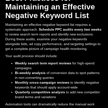
Maintaining an Effective
Negative Keyword List
Maintaining an effective negative keyword list requires a
systematic approach.
Schedule PPC audits every two weeks
to review search term reports and identify new exclusions.
During these audits, examine your negative keywords
alongside bids, ad copy performance, and targeting settings to
get a complete picture of campaign health monitoring.
Your audit process should include:
Weekly search term report reviews
for high-spend
campaigns
Bi-weekly analysis
of conversion data to spot patterns
in non-converting queries
Monthly cross-campaign reviews
to identify negative
keywords that should apply account-wide
Quarterly competitive analysis
to add new competitor
brand terms and variations
Automation tools can dramatically reduce the manual work