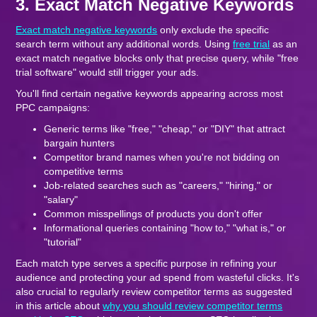
3. Exact Match Negative Keywords
Exact match negative keywords
only exclude the specific
search term without any additional words. Using
free trial
as an
exact match negative blocks only that precise query, while "free
trial software" would still trigger your ads.
You'll find certain negative keywords appearing across most
PPC campaigns:
Generic terms like "free," "cheap," or "DIY" that attract
bargain hunters
Competitor brand names when you're not bidding on
competitive terms
Job-related searches such as "careers," "hiring," or
"salary"
Common misspellings of products you don't offer
Informational queries containing "how to," "what is," or
"tutorial"
Each match type serves a specific purpose in refining your
audience and protecting your ad spend from wasteful clicks. It's
also crucial to regularly review competitor terms as suggested
in this article about
why you should review competitor terms