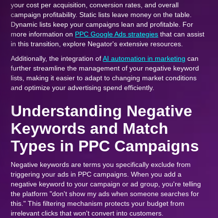
your cost per acquisition, conversion rates, and overall
campaign profitability. Static lists leave money on the table.
Dynamic lists keep your campaigns lean and profitable. For
more information on
PPC Google Ads strategies
that can assist
in this transition, explore Negator's extensive resources.
Additionally, the integration of
AI automation in marketing
can
further streamline the management of your negative keyword
lists, making it easier to adapt to changing market conditions
and optimize your advertising spend efficiently.
Understanding Negative
Keywords and Match
Types in PPC Campaigns
Negative keywords are terms you specifically exclude from
triggering your ads in PPC campaigns. When you add a
negative keyword to your campaign or ad group, you're telling
the platform "don't show my ads when someone searches for
this." This filtering mechanism protects your budget from
irrelevant clicks that won't convert into customers.