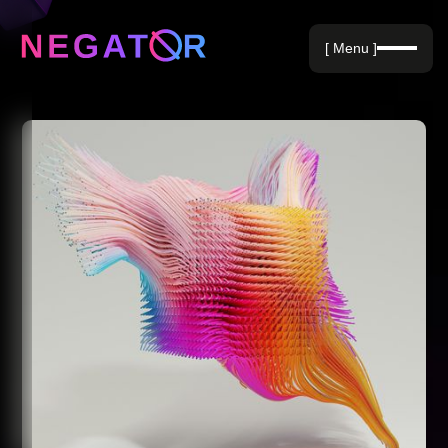
Negative Keywords
[ Menu ]
Blog