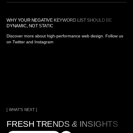
WHY YOUR NEGATIVE KEYWORD LIST SHOULD BE
DYNAMIC, NOT STATIC
Discover more about high-performance web design. Follow us
on Twitter and Instagram
[ WHAT'S NEXT ]
FRESH TRENDS
&
INSIGHTS