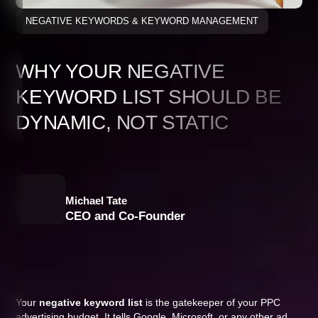
NEGATIVE KEYWORDS & KEYWORD MANAGEMENT
WHY YOUR NEGATIVE
KEYWORD LIST SHOULD BE
DYNAMIC, NOT STATIC
Michael Tate
CEO and Co-Founder
Your
negative keyword list
is the gatekeeper of your PPC
advertising budget. It tells Google, Microsoft, or any other ad