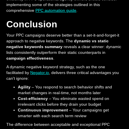
implementing some of the strategies outlined in this
comprehensive
PPC automation guide
.
Conclusion
Your PPC campaigns deserve better than a set-it-and-forget-it
approach to negative keywords. The
dynamic vs static
negative keywords summary
reveals a clear winner: dynamic
lists consistently outperform their static counterparts in
campaign effectiveness
.
A dynamic negative keyword strategy, such as the one
facilitated by
Negator.io
, delivers three critical advantages you
can't ignore:
Agility
– You respond to search behavior shifts and
market changes in real-time, not months later
Cost-efficiency
– You eliminate wasted spend on
irrelevant clicks before they drain your budget
Continuous improvement
– Your campaigns get
smarter with each search term review
The difference between acceptable and exceptional PPC