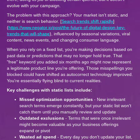
evolve with your campaign.
The problem with this approach? Your market isn't static, and
neither is search behavior. [
Search trends shift rapidly
]
(
https://www.negator.io/post/the-future-of-digital-design-key-
trends-that-will-shape
), influenced by seasonal variations, viral
content, news events, and changing consumer language.
When you rely on a fixed list, you're making decisions based on
past data or predictions that may no longer hold true. That
"free" keyword you added six months ago might now represent
a legitimate product line you're offering. Those misspellings you
blocked could have shifted as autocorrect technology improved.
You're essentially flying blind to current realities.
Key challenges with static lists include:
Missed optimization opportunities
- New irrelevant
search terms emerge constantly, but your static list won't
catch them until you manually review and update
Outdated exclusions
- Terms that were once irrelevant
might become valuable as your business offerings
expand or pivot
Wasted ad spend
- Every day you don't update your list,