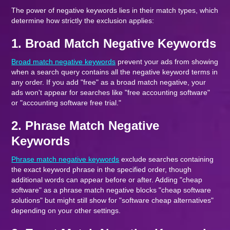
The power of negative keywords lies in their match types, which
determine how strictly the exclusion applies:
1. Broad Match Negative Keywords
Broad match negative keywords
prevent your ads from showing
when a search query contains all the negative keyword terms in
any order. If you add "free" as a broad match negative, your
ads won't appear for searches like "free accounting software"
or "accounting software free trial."
2. Phrase Match Negative
Keywords
Phrase match negative keywords
exclude searches containing
the exact keyword phrase in the specified order, though
additional words can appear before or after. Adding "cheap
software" as a phrase match negative blocks "cheap software
solutions" but might still show for "software cheap alternatives"
depending on your other settings.