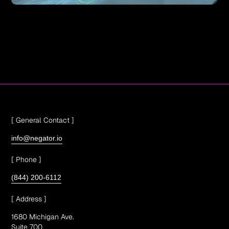
[ General Contact ]
info@negator.io
[ Phone ]
(844) 200-6112
[ Address ]
1680 Michigan Ave.
Suite 700