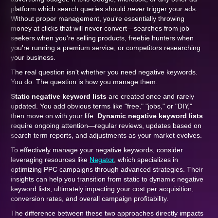
platform which search queries should
never
trigger your ads.
Without proper management, you're essentially throwing
money at clicks that will never convert—searches from job
seekers when you're selling products, freebie hunters when
you're running a premium service, or competitors researching
your business.
The real question isn't whether you need negative keywords.
You do. The question is how you manage them.
Static negative keyword lists
are created once and rarely
updated. You add obvious terms like "free," "jobs," or "DIY,"
then move on with your life.
Dynamic negative keyword lists
require ongoing attention—regular reviews, updates based on
search term reports, and adjustments as your market evolves.
To effectively manage your negative keywords, consider
leveraging resources like
Negator
, which specializes in
optimizing PPC campaigns through advanced strategies. Their
insights can help you transition from static to dynamic negative
keyword lists, ultimately impacting your cost per acquisition,
conversion rates, and overall campaign profitability.
The difference between these two approaches directly impacts