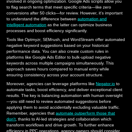
involved in ongoing optimization. Google Ads scripts allow you
to flag search terms that meet specific criteria—like zero
conversions after 50 clicks—for review. However, it's important
to understand the difference between
automation and
intelligent automation
as the latter can optimize business
processes and boost efficiency significantly.
Tools like Optmyzr, SEMrush, and WordStream offer automated
negative keyword suggestions based on your historical
performance data. You can also create custom rules in
platforms like Google Ads Editor to bulk-upload negative
keywords across multiple campaigns simultaneously. This
approach saves hours compared to manual entry while
ensuring consistency across your account structure.
Moreover, agencies can leverage platforms like
Negator.io
to
automate tasks, boost efficiency, and deliver exceptional client
results. The key is balancing automation with human oversight
—you still need to review automated suggestions before
applying them to avoid accidentally excluding valuable traffic.
Remember, agencies that
automate outperform those that
don't
, thanks to AI-led strategies and collaboration which
transform workflows and drive growth. To further enhance
efficiency in PPC operations, agency owners should consider