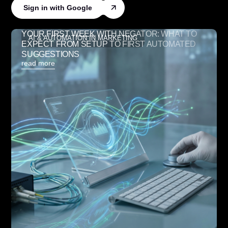
Sign in with Google
YOUR FIRST WEEK WITH NEGATOR: WHAT TO
AI & AUTOMATION IN MARKETING
EXPECT FROM SETUP TO FIRST AUTOMATED
SUGGESTIONS
read more