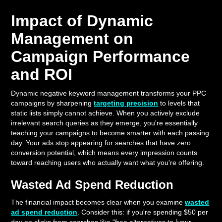
Impact of Dynamic
Management on
Campaign Performance
and ROI
Dynamic negative keyword management transforms your PPC
campaigns by sharpening
targeting precision
to levels that
static lists simply cannot achieve. When you actively exclude
irrelevant search queries as they emerge, you're essentially
teaching your campaigns to become smarter with each passing
day. Your ads stop appearing for searches that have zero
conversion potential, which means every impression counts
toward reaching users who actually want what you're offering.
Wasted Ad Spend Reduction
The financial impact becomes clear when you examine
wasted
ad spend reduction
. Consider this: if you're spending $50 per