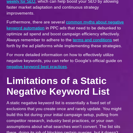
weekly for SEO
, which can help boost your SEO by allowing
faster market adaptation and continuous strategy
improvements.
Furthermore, there are several
common myths about negative
keyword automation
in PPC ads that need to be debunked to
optimize ad spend and boost campaign efficiency effectively.
Always remember to adhere to the
terms and conditions
set
forth by the ad platforms while implementing these strategies.
For more detailed information on how to effectively utilize
negative keywords, you can refer to Google's official guide on
negative keyword best practices
.
Limitations of a Static
Negative Keyword List
A static negative keyword list is essentially a fixed set of
exclusions that you create once and rarely update. You might
build this list during your initial campaign setup, pulling from
competitor research, industry best practices, or your own
assumptions about what searches won't convert. The list sits
there, doing its job of blocking certain queries, but it doesn't