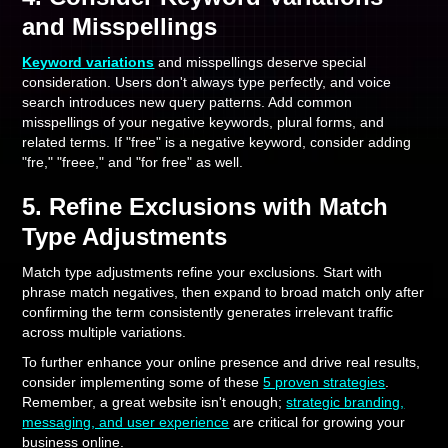
and Misspellings
Keyword variations
and misspellings deserve special
consideration. Users don't always type perfectly, and voice
search introduces new query patterns. Add common
misspellings of your negative keywords, plural forms, and
related terms. If "free" is a negative keyword, consider adding
"fre," "freee," and "for free" as well.
5. Refine Exclusions with Match
Type Adjustments
Match type adjustments refine your exclusions. Start with
phrase match negatives, then expand to broad match only after
confirming the term consistently generates irrelevant traffic
across multiple variations.
To further enhance your online presence and drive real results,
consider implementing some of these
5 proven strategies
.
Remember, a great website isn't enough;
strategic branding,
messaging, and user experience
are critical for growing your
business online.