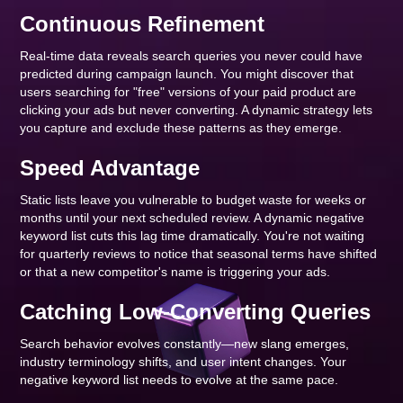
Continuous Refinement
Real-time data reveals search queries you never could have
predicted during campaign launch. You might discover that
users searching for "free" versions of your paid product are
clicking your ads but never converting. A dynamic strategy lets
you capture and exclude these patterns as they emerge.
Speed Advantage
Static lists leave you vulnerable to budget waste for weeks or
months until your next scheduled review. A dynamic negative
keyword list cuts this lag time dramatically. You're not waiting
for quarterly reviews to notice that seasonal terms have shifted
or that a new competitor's name is triggering your ads.
Catching Low-Converting Queries
Search behavior evolves constantly—new slang emerges,
industry terminology shifts, and user intent changes. Your
negative keyword list needs to evolve at the same pace.