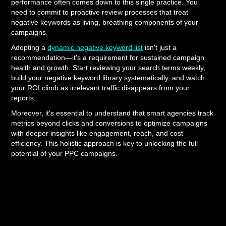
performance often comes down to this single practice. You
need to commit to proactive review processes that treat
negative keywords as living, breathing components of your
campaigns.
Adopting a
dynamic negative keyword list
isn't just a
recommendation—it's a requirement for sustained campaign
health and growth. Start reviewing your search terms weekly,
build your negative keyword library systematically, and watch
your ROI climb as irrelevant traffic disappears from your
reports.
Moreover, it's essential to understand that smart agencies track
metrics beyond clicks and conversions to optimize campaigns
with deeper insights like engagement, reach, and cost
efficiency. This holistic approach is key to unlocking the full
potential of your PPC campaigns.