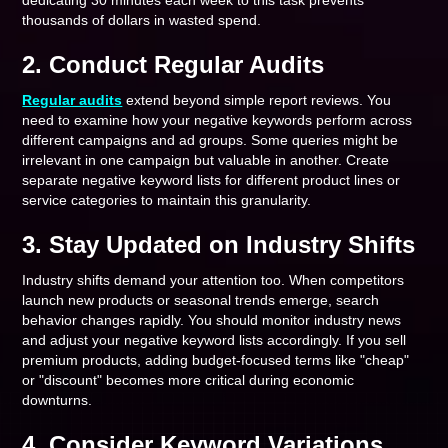
dedicating 30 minutes each week to this task prevents
thousands of dollars in wasted spend.
2. Conduct Regular Audits
Regular audits
extend beyond simple report reviews. You
need to examine how your negative keywords perform across
different campaigns and ad groups. Some queries might be
irrelevant in one campaign but valuable in another. Create
separate negative keyword lists for different product lines or
service categories to maintain this granularity.
3. Stay Updated on Industry Shifts
Industry shifts demand your attention too. When competitors
launch new products or seasonal trends emerge, search
behavior changes rapidly. You should monitor industry news
and adjust your negative keyword lists accordingly. If you sell
premium products, adding budget-focused terms like "cheap"
or "discount" becomes more critical during economic
downturns.
4. Consider Keyword Variations