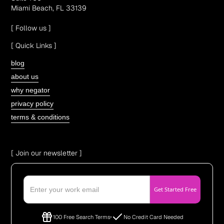
Miami Beach, FL 33139
[ Follow us ]
[ Quick Links ]
blog
about us
why negator
privacy policy
terms & conditions
[ Join our newsletter ]
100 Free Search Terms
No Credit Card Needed