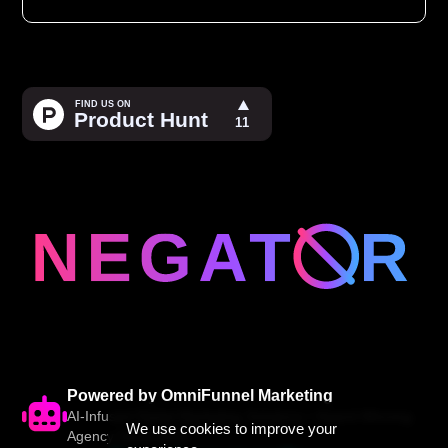
Powered by OmniFunnel Marketing
AI-Infused Digital Marketing Solutions • Award-Winning
We use cookies to improve your
Agency Since 2005