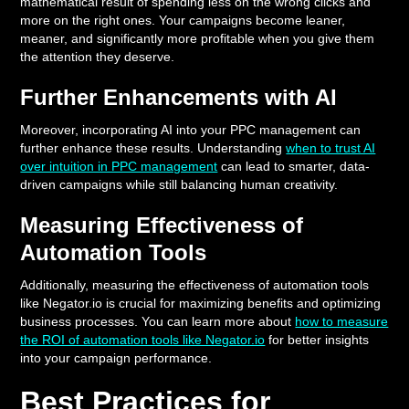
mathematical result of spending less on the wrong clicks and
more on the right ones. Your campaigns become leaner,
meaner, and significantly more profitable when you give them
the attention they deserve.
Further Enhancements with AI
Moreover, incorporating AI into your PPC management can
further enhance these results. Understanding
when to trust AI
over intuition in PPC management
can lead to smarter, data-
driven campaigns while still balancing human creativity.
Measuring Effectiveness of
Automation Tools
Additionally, measuring the effectiveness of automation tools
like Negator.io is crucial for maximizing benefits and optimizing
business processes. You can learn more about
how to measure
the ROI of automation tools like Negator.io
for better insights
into your campaign performance.
Best Practices for