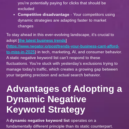
you're potentially paying for clicks that should be
excluded
Competitive disadvantage
- Your competitors using
dynamic strategies are adapting faster to market
changes
To stay ahead in this ever-evolving landscape, it's crucial to
adopt [
the latest business trends
]
(
https://www.negator.io/post/trends-your-business-cant-afford-
to-miss-in-2025
) in tech, marketing, AI, and consumer behavior.
A static negative keyword list can't respond to these
fluctuations. You're stuck with yesterday's exclusions trying to
manage today's traffic, which creates a growing gap between
your targeting precision and actual search behavior.
Advantages of Adopting a
Dynamic Negative
Keyword Strategy
A
dynamic negative keyword list
operates on a
fundamentally different principle than its static counterpart.