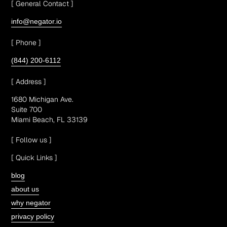
[ General Contact ]
info@negator.io
[ Phone ]
(844) 200-6112
[ Address ]
1680 Michigan Ave.
Suite 700
Miami Beach, FL 33139
[ Follow us ]
[ Quick Links ]
blog
about us
why negator
privacy policy