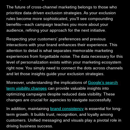
The future of cross-channel marketing belongs to those who
prioritize data-driven exclusion strategies. As your exclusion
rules become more sophisticated, you'll see compounding
benefits—each campaign teaches you more about your
audience, refining your approach for the next initiative.
Respecting your customers' preferences and previous
interactions with your brand enhances their experience. This
attention to detail is what separates memorable marketing
experiences from forgettable noise. The data necessary for this
level of personalization exists within your marketing ecosystem
right now. You simply need to connect the dots across channels
and let those insights guide your exclusion strategies.
Moreover, understanding the implications of
Google’s search
term visibility changes
can provide valuable insights into
optimizing campaigns despite reduced data visibility. These
changes are crucial for agencies to navigate successfully.
In addition, maintaining
brand consistency
is essential for long-
term growth. It builds trust, recognition, and loyalty among
customers. Unified messaging and visuals play a pivotal role in
driving business success.