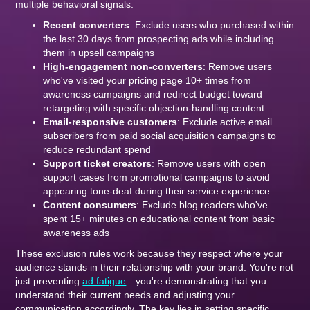
multiple behavioral signals:
Recent converters
: Exclude users who purchased within
the last 30 days from prospecting ads while including
them in upsell campaigns
High-engagement non-converters
: Remove users
who've visited your pricing page 10+ times from
awareness campaigns and redirect budget toward
retargeting with specific objection-handling content
Email-responsive customers
: Exclude active email
subscribers from paid social acquisition campaigns to
reduce redundant spend
Support ticket creators
: Remove users with open
support cases from promotional campaigns to avoid
appearing tone-deaf during their service experience
Content consumers
: Exclude blog readers who've
spent 15+ minutes on educational content from basic
awareness ads
These exclusion rules work because they respect where your
audience stands in their relationship with your brand. You're not
just preventing
ad fatigue
—you're demonstrating that you
understand their current needs and adjusting your
communication accordingly. The key lies in setting specific