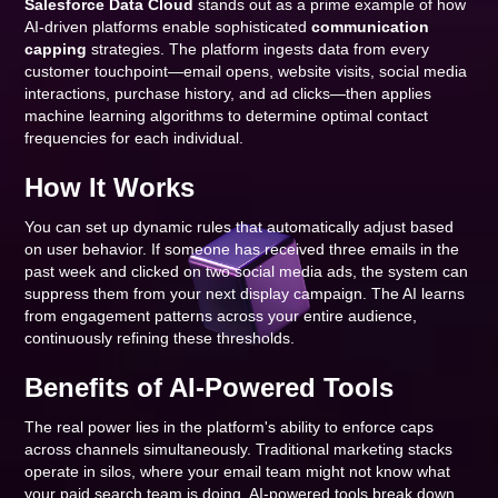
Salesforce Data Cloud
stands out as a prime example of how
AI-driven platforms enable sophisticated
communication
capping
strategies. The platform ingests data from every
customer touchpoint—email opens, website visits, social media
interactions, purchase history, and ad clicks—then applies
machine learning algorithms to determine optimal contact
frequencies for each individual.
How It Works
You can set up dynamic rules that automatically adjust based
on user behavior. If someone has received three emails in the
past week and clicked on two social media ads, the system can
suppress them from your next display campaign. The AI learns
from engagement patterns across your entire audience,
continuously refining these thresholds.
Benefits of AI-Powered Tools
The real power lies in the platform's ability to enforce caps
across channels simultaneously. Traditional marketing stacks
operate in silos, where your email team might not know what
your paid search team is doing. AI-powered tools break down