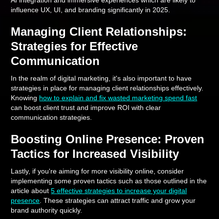
AI integration and immersive experiences which are likely to
influence UX, UI, and branding significantly in 2025.
Managing Client Relationships:
Strategies for Effective
Communication
In the realm of digital marketing, it's also important to have
strategies in place for managing client relationships effectively.
Knowing
how to explain and fix wasted marketing spend fast
can boost client trust and improve ROI with clear
communication strategies.
Boosting Online Presence: Proven
Tactics for Increased Visibility
Lastly, if you're aiming for more visibility online, consider
implementing some proven tactics such as those outlined in the
article about
5 effective strategies to increase your digital
presence
. These strategies can attract traffic and grow your
brand authority quickly.