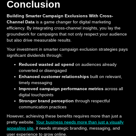
Conclusion
Building Smarter Campaign Exclusions With Cross-
Channel Data
is a game changer for digital marketing
efficiency. By integrating cross-channel insights, you lay the
groundwork for campaigns that not only respect your audience
but also drive measurable results.
Your investment in smarter campaign exclusion strategies pays
significant dividends through:
Reduced wasted ad spend
on audiences already
converted or disengaged
Enhanced customer relationships
built on relevant,
timely messaging
Improved campaign performance metrics
across all
digital touchpoints
Stronger brand perception
through respectful
communication practices
However, achieving these benefits requires more than just a
pretty website.
Your business needs more than just a visually
appealing site
, it needs strategic branding, messaging, and
user experience to grow online.