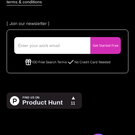
terms & conditions
[ Join our newsletter ]
100 Free Search Terms
No Credit Card Needed