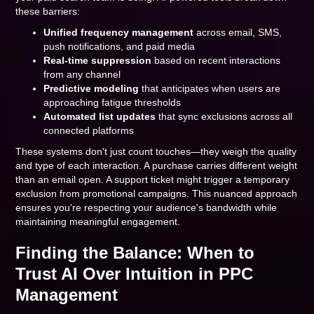
these barriers:
Unified frequency management
across email, SMS,
push notifications, and paid media
Real-time suppression
based on recent interactions
from any channel
Predictive modeling
that anticipates when users are
approaching fatigue thresholds
Automated list updates
that sync exclusions across all
connected platforms
These systems don't just count touches—they weigh the quality
and type of each interaction. A purchase carries different weight
than an email open. A support ticket might trigger a temporary
exclusion from promotional campaigns. This nuanced approach
ensures you're respecting your audience's bandwidth while
maintaining meaningful engagement.
Finding the Balance: When to
Trust AI Over Intuition in PPC
Management