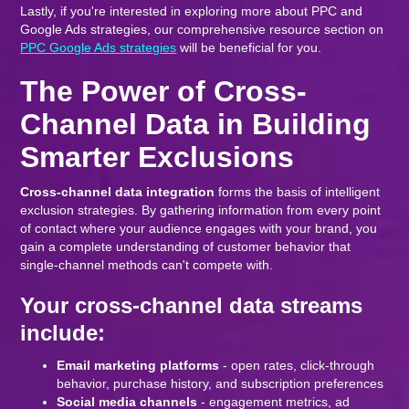
Lastly, if you're interested in exploring more about PPC and
Google Ads strategies, our comprehensive resource section on
PPC Google Ads strategies
will be beneficial for you.
The Power of Cross-
Channel Data in Building
Smarter Exclusions
Cross-channel data integration
forms the basis of intelligent
exclusion strategies. By gathering information from every point
of contact where your audience engages with your brand, you
gain a complete understanding of customer behavior that
single-channel methods can't compete with.
Your cross-channel data streams
include:
Email marketing platforms
- open rates, click-through
behavior, purchase history, and subscription preferences
Social media channels
- engagement metrics, ad