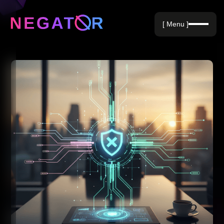
Negative Keywords
[ Menu ]
Blog