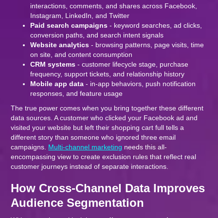
interactions, comments, and shares across Facebook,
Instagram, LinkedIn, and Twitter
Paid search campaigns
- keyword searches, ad clicks,
conversion paths, and search intent signals
Website analytics
- browsing patterns, page visits, time
on site, and content consumption
CRM systems
- customer lifecycle stage, purchase
frequency, support tickets, and relationship history
Mobile app data
- in-app behaviors, push notification
responses, and feature usage
The true power comes when you bring together these different
data sources. A customer who clicked your Facebook ad and
visited your website but left their shopping cart full tells a
different story than someone who ignored three email
campaigns.
Multi-channel marketing
needs this all-
encompassing view to create exclusion rules that reflect real
customer journeys instead of separate interactions.
How Cross-Channel Data Improves
Audience Segmentation