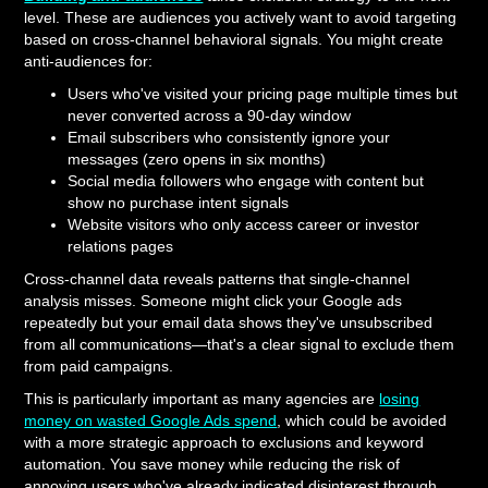
level. These are audiences you actively want to avoid targeting
based on cross-channel behavioral signals. You might create
anti-audiences for:
Users who've visited your pricing page multiple times but
never converted across a 90-day window
Email subscribers who consistently ignore your
messages (zero opens in six months)
Social media followers who engage with content but
show no purchase intent signals
Website visitors who only access career or investor
relations pages
Cross-channel data reveals patterns that single-channel
analysis misses. Someone might click your Google ads
repeatedly but your email data shows they've unsubscribed
from all communications—that's a clear signal to exclude them
from paid campaigns.
This is particularly important as many agencies are
losing
money on wasted Google Ads spend
, which could be avoided
with a more strategic approach to exclusions and keyword
automation. You save money while reducing the risk of
annoying users who've already indicated disinterest through