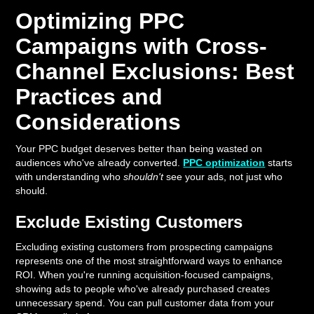
Optimizing PPC
Campaigns with Cross-
Channel Exclusions: Best
Practices and
Considerations
Your PPC budget deserves better than being wasted on
audiences who've already converted.
PPC optimization
starts
with understanding who
shouldn't
see your ads, not just who
should.
Exclude Existing Customers
Excluding existing customers from prospecting campaigns
represents one of the most straightforward ways to enhance
ROI. When you're running acquisition-focused campaigns,
showing ads to people who've already purchased creates
unnecessary spend. You can pull customer data from your