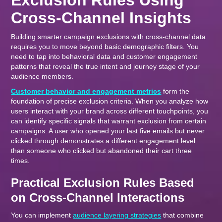
Exclusion Rules Using
Cross-Channel Insights
Building smarter campaign exclusions with cross-channel data
requires you to move beyond basic demographic filters. You
need to tap into behavioral data and customer engagement
patterns that reveal the true intent and journey stage of your
audience members.
Customer behavior and engagement metrics
form the
foundation of precise exclusion criteria. When you analyze how
users interact with your brand across different touchpoints, you
can identify specific signals that warrant exclusion from certain
campaigns. A user who opened your last five emails but never
clicked through demonstrates a different engagement level
than someone who clicked but abandoned their cart three
times.
Practical Exclusion Rules Based
on Cross-Channel Interactions
You can implement
audience layering strategies
that combine