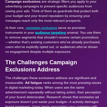
Campaign exclusions
are strategic filters you apply to your
advertising campaigns to prevent specific audiences from
seeing your ads. Think of them as guardrails that protect both
your budget and your brand reputation by ensuring your
messages reach only the most relevant prospects.
At their core,
campaign exclusions
serve as precision
instruments in your
audience targeting
arsenal. You use them
to remove segments that shouldn't receive certain promotions
—whether that's existing customers who've already purchased,
users who've explicitly opted out, or audiences who've shown
no engagement despite multiple exposures.
The Challenges Campaign
Exclusions Address
The challenges these exclusions address are significant and
measurable.
Ad fatigue
ranks among the most pressing issues
in digital marketing today. When users see the same
advertisement repeatedly without taking action, their perception
of your brand deteriorates. Research shows that excessive ad
exposure doesn't just waste your budget—it actively damages
brand sentiment. Users begin associating your company with