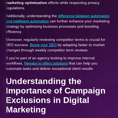
marketing optimization
efforts while respecting privacy
regulations.
Additionally, understanding the
difference between automation
and intelligent automation
can further enhance your marketing
strategy by optimizing business processes and boosting
efficiency.
Moreover, regularly reviewing competitor terms is crucial for
SEO success.
Boost your SEO
by adapting faster to market
changes through weekly competitor term reviews.
If you're part of an agency looking to improve internal
workflows,
Negator.io offers solutions
that can help you
automate tasks and deliver exceptional client results.
Understanding the
Importance of Campaign
Exclusions in Digital
Marketing