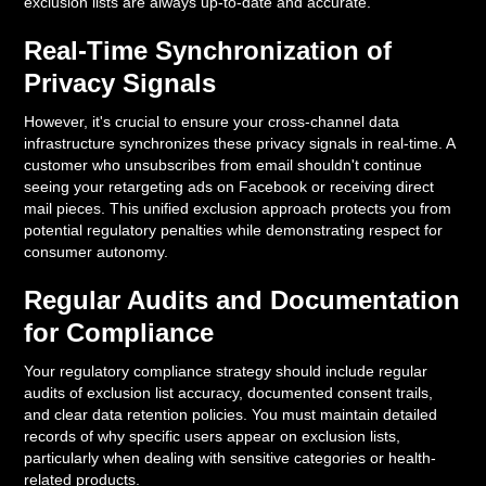
exclusion lists are always up-to-date and accurate.
Real-Time Synchronization of
Privacy Signals
However, it's crucial to ensure your cross-channel data
infrastructure synchronizes these privacy signals in real-time. A
customer who unsubscribes from email shouldn't continue
seeing your retargeting ads on Facebook or receiving direct
mail pieces. This unified exclusion approach protects you from
potential regulatory penalties while demonstrating respect for
consumer autonomy.
Regular Audits and Documentation
for Compliance
Your regulatory compliance strategy should include regular
audits of exclusion list accuracy, documented consent trails,
and clear data retention policies. You must maintain detailed
records of why specific users appear on exclusion lists,
particularly when dealing with sensitive categories or health-
related products.