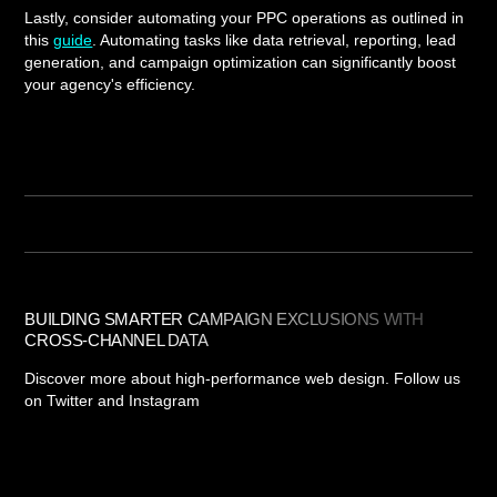
Lastly, consider automating your PPC operations as outlined in
this
guide
. Automating tasks like data retrieval, reporting, lead
generation, and campaign optimization can significantly boost
your agency's efficiency.
BUILDING SMARTER CAMPAIGN EXCLUSIONS WITH
CROSS-CHANNEL DATA
Discover more about high-performance web design. Follow us
on Twitter and Instagram