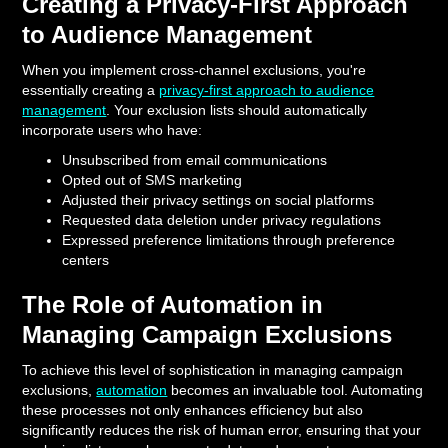
Creating a Privacy-First Approach
to Audience Management
When you implement cross-channel exclusions, you're
essentially creating a
privacy-first approach to audience
management
. Your exclusion lists should automatically
incorporate users who have:
Unsubscribed from email communications
Opted out of SMS marketing
Adjusted their privacy settings on social platforms
Requested data deletion under privacy regulations
Expressed preference limitations through preference
centers
The Role of Automation in
Managing Campaign Exclusions
To achieve this level of sophistication in managing campaign
exclusions,
automation
becomes an invaluable tool. Automating
these processes not only enhances efficiency but also
significantly reduces the risk of human error, ensuring that your