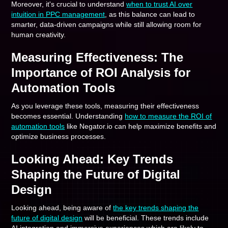
Moreover, it's crucial to understand
when to trust AI over
intuition in PPC management
, as this balance can lead to
smarter, data-driven campaigns while still allowing room for
human creativity.
Measuring Effectiveness: The
Importance of ROI Analysis for
Automation Tools
As you leverage these tools, measuring their effectiveness
becomes essential. Understanding
how to measure the ROI of
automation tools
like Negator.io can help maximize benefits and
optimize business processes.
Looking Ahead: Key Trends
Shaping the Future of Digital
Design
Looking ahead, being aware of
the key trends shaping the
future of digital design
will be beneficial. These trends include