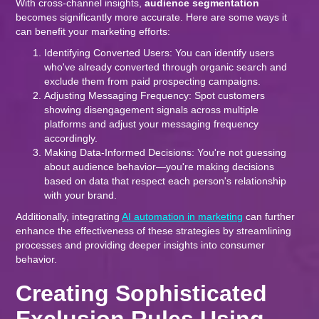
With cross-channel insights,
audience segmentation
becomes significantly more accurate. Here are some ways it
can benefit your marketing efforts:
Identifying Converted Users: You can identify users
who've already converted through organic search and
exclude them from paid prospecting campaigns.
Adjusting Messaging Frequency: Spot customers
showing disengagement signals across multiple
platforms and adjust your messaging frequency
accordingly.
Making Data-Informed Decisions: You're not guessing
about audience behavior—you're making decisions
based on data that respect each person's relationship
with your brand.
Additionally, integrating
AI automation in marketing
can further
enhance the effectiveness of these strategies by streamlining
processes and providing deeper insights into consumer
behavior.
Creating Sophisticated