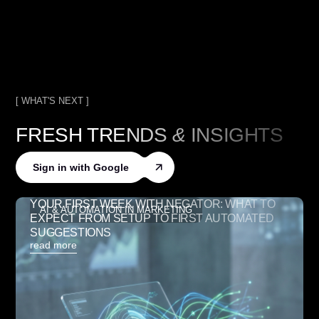
[ WHAT'S NEXT ]
FRESH TRENDS
&
INSIGHTS
Sign in with Google
YOUR FIRST WEEK WITH NEGATOR: WHAT TO
AI & AUTOMATION IN MARKETING
EXPECT FROM SETUP TO FIRST AUTOMATED
SUGGESTIONS
read more