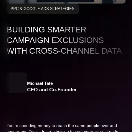
PPC & GOOGLE ADS STRATEGIES
BUILDING SMARTER
CAMPAIGN EXCLUSIONS
WITH CROSS-CHANNEL DATA
Michael Tate
CEO and Co-Founder
You're spending money to reach the same people over and
over again. Your ads are showing to customers who already