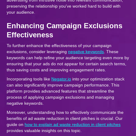
advertising from intrusive noise into relevant communication,
preserving the relationship you've worked hard to build with
your audience.
Enhancing Campaign Exclusions
Effectiveness
To further enhance the effectiveness of your campaign
exclusions, consider leveraging
negative keywords
. These
keywords can help refine your audience targeting even more by
ensuring that your ads do not appear for certain search terms,
thus saving costs and improving engagement rates.
Incorporating tools like
Negator.io
into your optimization stack
can also significantly improve campaign performance. This
platform provides advanced features that streamline the
process of applying campaign exclusions and managing
negative keywords.
Moreover, understanding how to effectively communicate the
benefits of ad waste reduction in client pitches is crucial. Our
guide on
how to explain ad waste reduction in client pitches
provides valuable insights on this topic.