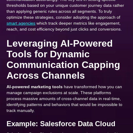
thresholds based on your unique customer journey data rather
than applying generic rules across all segments. To truly
optimize these strategies, consider adopting the approach of
smart agencies
which track deeper metrics like engagement,
reach, and cost efficiency beyond just clicks and conversions.
Leveraging AI-Powered
Tools for Dynamic
Communication Capping
Across Channels
AI-powered marketing tools
have transformed how you can
manage campaign exclusions at scale. These platforms
process massive amounts of cross-channel data in real-time,
identifying patterns and behaviors that would be impossible to
track manually.
Example: Salesforce Data Cloud