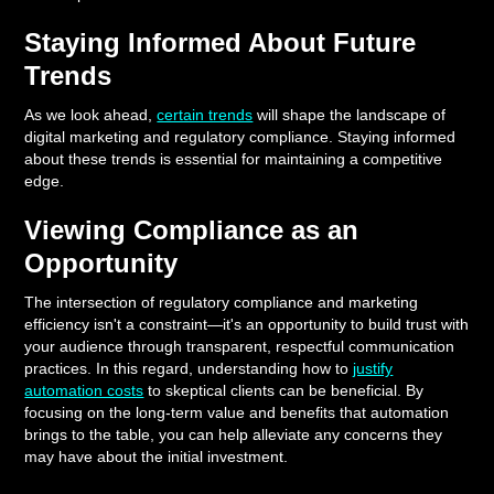
Staying Informed About Future
Trends
As we look ahead,
certain trends
will shape the landscape of
digital marketing and regulatory compliance. Staying informed
about these trends is essential for maintaining a competitive
edge.
Viewing Compliance as an
Opportunity
The intersection of regulatory compliance and marketing
efficiency isn't a constraint—it's an opportunity to build trust with
your audience through transparent, respectful communication
practices. In this regard, understanding how to
justify
automation costs
to skeptical clients can be beneficial. By
focusing on the long-term value and benefits that automation
brings to the table, you can help alleviate any concerns they
may have about the initial investment.