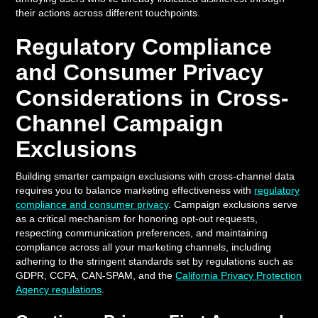
their actions across different touchpoints.
Regulatory Compliance
and Consumer Privacy
Considerations in Cross-
Channel Campaign
Exclusions
Building smarter campaign exclusions with cross-channel data
requires you to balance marketing effectiveness with
regulatory
compliance and consumer privacy
. Campaign exclusions serve
as a critical mechanism for honoring opt-out requests,
respecting communication preferences, and maintaining
compliance across all your marketing channels, including
adhering to the stringent standards set by regulations such as
GDPR, CCPA, CAN-SPAM, and the
California Privacy Protection
Agency regulations
.