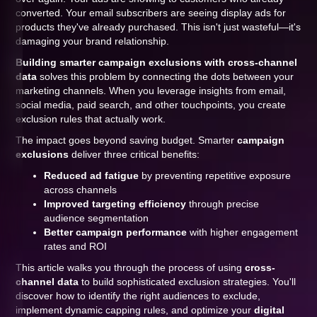
converted. Your email subscribers are seeing display ads for
products they've already purchased. This isn't just wasteful—it's
damaging your brand relationship.
Building smarter campaign exclusions with cross-channel
data
solves this problem by connecting the dots between your
marketing channels. When you leverage insights from email,
social media, paid search, and other touchpoints, you create
exclusion rules that actually work.
The impact goes beyond saving budget. Smarter
campaign
exclusions
deliver three critical benefits:
Reduced ad fatigue
by preventing repetitive exposure
across channels
Improved targeting efficiency
through precise
audience segmentation
Better campaign performance
with higher engagement
rates and ROI
This article walks you through the process of using
cross-
channel data
to build sophisticated exclusion strategies. You'll
discover how to identify the right audiences to exclude,
implement dynamic capping rules, and optimize your
digital