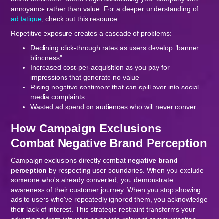
annoyance rather than value. For a deeper understanding of
ad fatigue
, check out this resource.
Repetitive exposure creates a cascade of problems:
Declining click-through rates as users develop "banner
blindness"
Increased cost-per-acquisition as you pay for
impressions that generate no value
Rising negative sentiment that can spill over into social
media complaints
Wasted ad spend on audiences who will never convert
How Campaign Exclusions
Combat Negative Brand Perception
Campaign exclusions directly combat
negative brand
perception
by respecting user boundaries. When you exclude
someone who's already converted, you demonstrate
awareness of their customer journey. When you stop showing
ads to users who've repeatedly ignored them, you acknowledge
their lack of interest. This strategic restraint transforms your