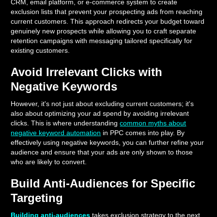
CRM, email platform, or e-commerce system to create
exclusion lists that prevent your prospecting ads from reaching
current customers. This approach redirects your budget toward
genuinely new prospects while allowing you to craft separate
retention campaigns with messaging tailored specifically for
existing customers.
Avoid Irrelevant Clicks with
Negative Keywords
However, it's not just about excluding current customers; it's
also about optimizing your ad spend by avoiding irrelevant
clicks. This is where understanding
common myths about
negative keyword automation
in PPC comes into play. By
effectively using negative keywords, you can further refine your
audience and ensure that your ads are only shown to those
who are likely to convert.
Build Anti-Audiences for Specific
Targeting
Building anti-audiences
takes exclusion strategy to the next