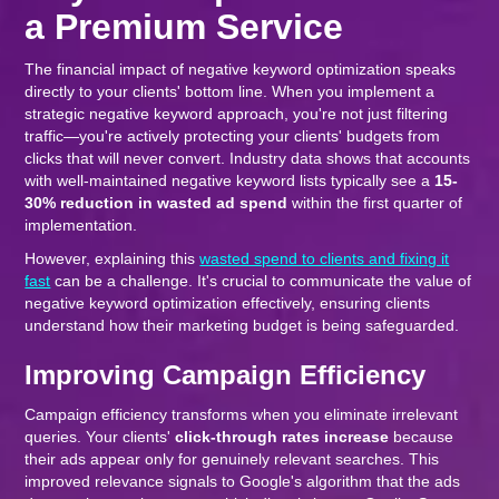
a Premium Service
The financial impact of negative keyword optimization speaks
directly to your clients' bottom line. When you implement a
strategic negative keyword approach, you're not just filtering
traffic—you're actively protecting your clients' budgets from
clicks that will never convert. Industry data shows that accounts
with well-maintained negative keyword lists typically see a
15-
30% reduction in wasted ad spend
within the first quarter of
implementation.
However, explaining this
wasted spend to clients and fixing it
fast
can be a challenge. It's crucial to communicate the value of
negative keyword optimization effectively, ensuring clients
understand how their marketing budget is being safeguarded.
Improving Campaign Efficiency
Campaign efficiency transforms when you eliminate irrelevant
queries. Your clients'
click-through rates increase
because
their ads appear only for genuinely relevant searches. This
improved relevance signals to Google's algorithm that the ads