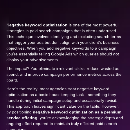
Negative keyword optimization
is one of the most powerful
strategies in paid search campaigns that is often underused.
This technique involves identifying and excluding search terms
that trigger your ads but don't align with your client's business
objectives. When you add negative keywords to a campaign,
you're essentially telling Google Ads which queries should
not
display your advertisements.
The impact? You eliminate irrelevant clicks, reduce wasted ad
spend, and improve campaign performance metrics across the
board.
Here's the reality: most agencies treat negative keyword
optimization as a basic housekeeping task—something they
handle during initial campaign setup and occasionally revisit.
This approach leaves significant value on the table. However,
by positioning
negative keyword optimization as a premium
service offering
, you're acknowledging the strategic depth and
ongoing effort required to maintain truly efficient paid search
campaigns.