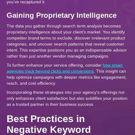
you've recaptured it.
Gaining Proprietary Intelligence
The data you gather through search term analysis becomes
proprietary intelligence about your client's market. You identify
competitor brand terms to exclude, discover irrelevant product
categories, and uncover search patterns that reveal customer
intent. This expertise positions you as an indispensable advisor
rather than just another vendor managing campaigns.
To further enhance your service offering, consider
how smart
agencies track beyond clicks and conversions
. This insight can
help optimize campaigns with deeper metrics like engagement,
reach, and cost efficiency.
Incorporating these strategies into your agency's offerings not
only enhances client satisfaction but also solidifies your position
as a trusted partner in their business success.
Best Practices in
Negative Keyword