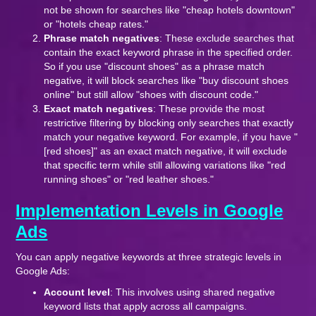
not be shown for searches like "cheap hotels downtown"
or "hotels cheap rates."
Phrase match negatives
: These exclude searches that
contain the exact keyword phrase in the specified order.
So if you use "discount shoes" as a phrase match
negative, it will block searches like "buy discount shoes
online" but still allow "shoes with discount code."
Exact match negatives
: These provide the most
restrictive filtering by blocking only searches that exactly
match your negative keyword. For example, if you have "
[red shoes]" as an exact match negative, it will exclude
that specific term while still allowing variations like "red
running shoes" or "red leather shoes."
Implementation Levels in Google
Ads
You can apply negative keywords at three strategic levels in
Google Ads:
Account level
: This involves using shared negative
keyword lists that apply across all campaigns.