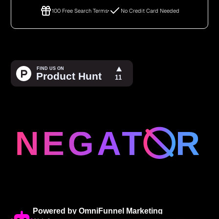
100 Free Search Terms
No Credit Card Needed
Powered by OmniFunnel Marketing