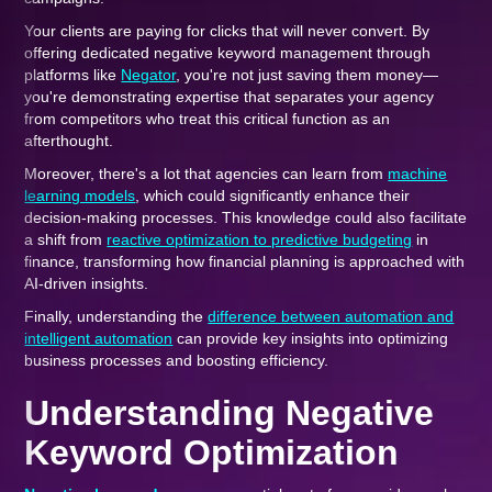
Your clients are paying for clicks that will never convert. By
offering dedicated negative keyword management through
platforms like
Negator
, you're not just saving them money—
you're demonstrating expertise that separates your agency
from competitors who treat this critical function as an
afterthought.
Moreover, there's a lot that agencies can learn from
machine
learning models
, which could significantly enhance their
decision-making processes. This knowledge could also facilitate
a shift from
reactive optimization to predictive budgeting
in
finance, transforming how financial planning is approached with
AI-driven insights.
Finally, understanding the
difference between automation and
intelligent automation
can provide key insights into optimizing
business processes and boosting efficiency.
Understanding Negative
Keyword Optimization