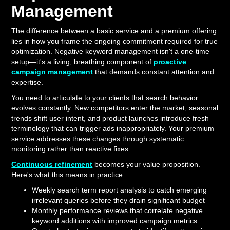
Management
The difference between a basic service and a premium offering
lies in how you frame the ongoing commitment required for true
optimization. Negative keyword management isn't a one-time
setup—it's a living, breathing component of
proactive
campaign management
that demands constant attention and
expertise.
You need to articulate to your clients that search behavior
evolves constantly. New competitors enter the market, seasonal
trends shift user intent, and product launches introduce fresh
terminology that can trigger ads inappropriately. Your premium
service addresses these changes through systematic
monitoring rather than reactive fixes.
Continuous refinement
becomes your value proposition.
Here's what this means in practice:
Weekly search term report analysis to catch emerging
irrelevant queries before they drain significant budget
Monthly performance reviews that correlate negative
keyword additions with improved campaign metrics