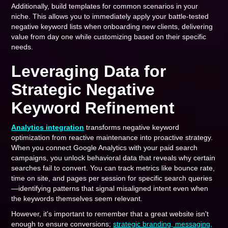
Additionally, build templates for common scenarios in your
niche. This allows you to immediately apply your battle-tested
negative keyword lists when onboarding new clients, delivering
value from day one while customizing based on their specific
needs.
Leveraging Data for
Strategic Negative
Keyword Refinement
Analytics integration
transforms negative keyword
optimization from reactive maintenance into proactive strategy.
When you connect Google Analytics with your paid search
campaigns, you unlock behavioral data that reveals why certain
searches fail to convert. You can track metrics like bounce rate,
time on site, and pages per session for specific search queries
—identifying patterns that signal misaligned intent even when
the keywords themselves seem relevant.
However, it's important to remember that a great website isn't
enough to ensure conversions;
strategic branding, messaging,