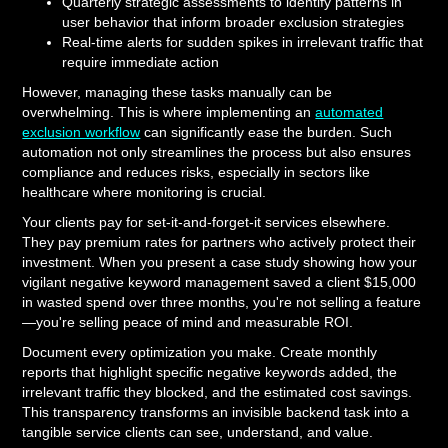
Quarterly strategic assessments to identify patterns in
user behavior that inform broader exclusion strategies
Real-time alerts for sudden spikes in irrelevant traffic that
require immediate action
However, managing these tasks manually can be
overwhelming. This is where implementing an
automated
exclusion workflow
can significantly ease the burden. Such
automation not only streamlines the process but also ensures
compliance and reduces risks, especially in sectors like
healthcare where monitoring is crucial.
Your clients pay for set-it-and-forget-it services elsewhere.
They pay premium rates for partners who actively protect their
investment. When you present a case study showing how your
vigilant negative keyword management saved a client $15,000
in wasted spend over three months, you're not selling a feature
—you're selling peace of mind and measurable ROI.
Document every optimization you make. Create monthly
reports that highlight specific negative keywords added, the
irrelevant traffic they blocked, and the estimated cost savings.
This transparency transforms an invisible backend task into a
tangible service clients can see, understand, and value.