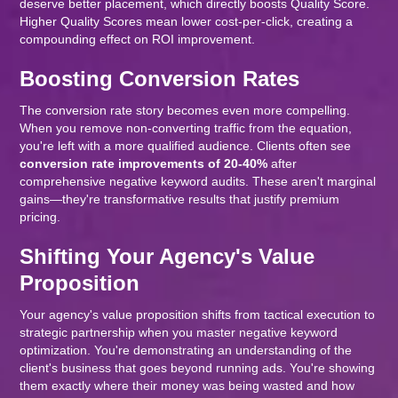
deserve better placement, which directly boosts Quality Score.
Higher Quality Scores mean lower cost-per-click, creating a
compounding effect on ROI improvement.
Boosting Conversion Rates
The conversion rate story becomes even more compelling.
When you remove non-converting traffic from the equation,
you're left with a more qualified audience. Clients often see
conversion rate improvements of 20-40%
after
comprehensive negative keyword audits. These aren't marginal
gains—they're transformative results that justify premium
pricing.
Shifting Your Agency's Value
Proposition
Your agency's value proposition shifts from tactical execution to
strategic partnership when you master negative keyword
optimization. You're demonstrating an understanding of the
client's business that goes beyond running ads. You're showing
them exactly where their money was being wasted and how