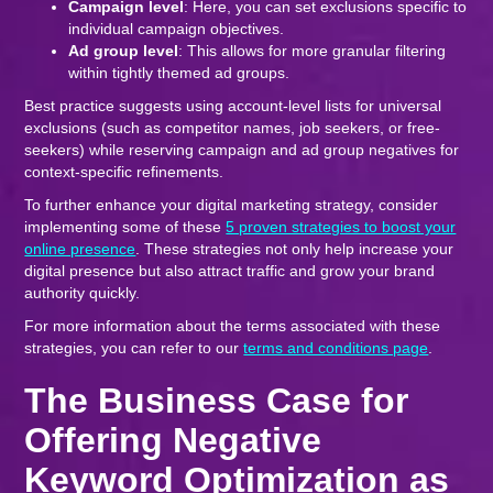
Campaign level
: Here, you can set exclusions specific to
individual campaign objectives.
Ad group level
: This allows for more granular filtering
within tightly themed ad groups.
Best practice suggests using account-level lists for universal
exclusions (such as competitor names, job seekers, or free-
seekers) while reserving campaign and ad group negatives for
context-specific refinements.
To further enhance your digital marketing strategy, consider
implementing some of these
5 proven strategies to boost your
online presence
. These strategies not only help increase your
digital presence but also attract traffic and grow your brand
authority quickly.
For more information about the terms associated with these
strategies, you can refer to our
terms and conditions page
.
The Business Case for
Offering Negative
Keyword Optimization as