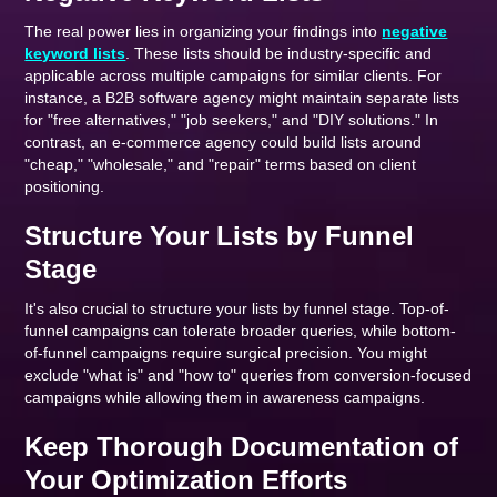
The real power lies in organizing your findings into
negative
keyword lists
. These lists should be industry-specific and
applicable across multiple campaigns for similar clients. For
instance, a B2B software agency might maintain separate lists
for "free alternatives," "job seekers," and "DIY solutions." In
contrast, an e-commerce agency could build lists around
"cheap," "wholesale," and "repair" terms based on client
positioning.
Structure Your Lists by Funnel
Stage
It's also crucial to structure your lists by funnel stage. Top-of-
funnel campaigns can tolerate broader queries, while bottom-
of-funnel campaigns require surgical precision. You might
exclude "what is" and "how to" queries from conversion-focused
campaigns while allowing them in awareness campaigns.
Keep Thorough Documentation of
Your Optimization Efforts