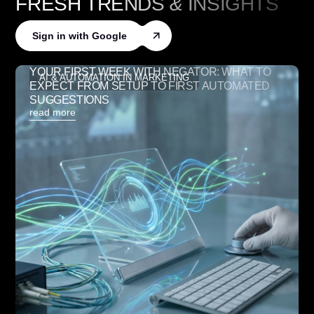
FRESH TRENDS
&
INSIGHTS
Sign in with Google
YOUR FIRST WEEK WITH NEGATOR: WHAT TO
AI & AUTOMATION IN MARKETING
EXPECT FROM SETUP TO FIRST AUTOMATED
SUGGESTIONS
read more