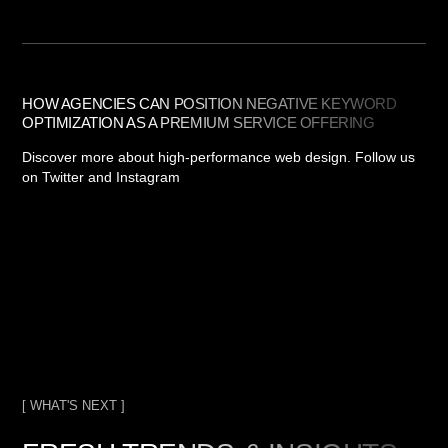
HOW AGENCIES CAN POSITION NEGATIVE KEYWORD
OPTIMIZATION AS A PREMIUM SERVICE OFFERING
Discover more about high-performance web design. Follow us
on Twitter and Instagram
[ WHAT'S NEXT ]