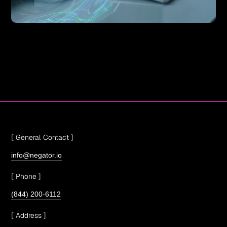
[ General Contact ]
info@negator.io
[ Phone ]
(844) 200-6112
[ Address ]