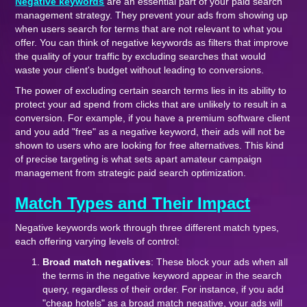
Negative keywords
are an essential part of your paid search
management strategy. They prevent your ads from showing up
when users search for terms that are not relevant to what you
offer. You can think of negative keywords as filters that improve
the quality of your traffic by excluding searches that would
waste your client's budget without leading to conversions.
The power of excluding certain search terms lies in its ability to
protect your ad spend from clicks that are unlikely to result in a
conversion. For example, if you have a premium software client
and you add "free" as a negative keyword, their ads will not be
shown to users who are looking for free alternatives. This kind
of precise targeting is what sets apart amateur campaign
management from strategic paid search optimization.
Match Types and Their Impact
Negative keywords work through three different match types,
each offering varying levels of control:
Broad match negatives
: These block your ads when all
the terms in the negative keyword appear in the search
query, regardless of their order. For instance, if you add
"cheap hotels" as a broad match negative, your ads will