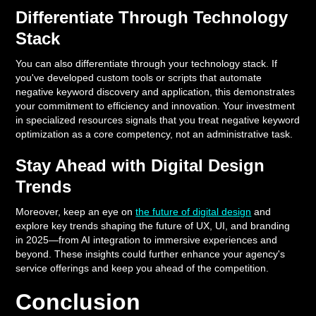
Differentiate Through Technology
Stack
You can also differentiate through your technology stack. If
you've developed custom tools or scripts that automate
negative keyword discovery and application, this demonstrates
your commitment to efficiency and innovation. Your investment
in specialized resources signals that you treat negative keyword
optimization as a core competency, not an administrative task.
Stay Ahead with Digital Design
Trends
Moreover, keep an eye on
the future of digital design
and
explore key trends shaping the future of UX, UI, and branding
in 2025—from AI integration to immersive experiences and
beyond. These insights could further enhance your agency's
service offerings and keep you ahead of the competition.
Conclusion