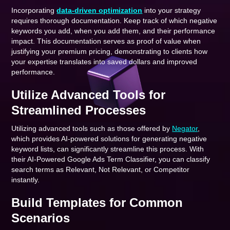
Incorporating
data-driven optimization
into your strategy
requires thorough documentation. Keep track of which negative
keywords you add, when you add them, and their performance
impact. This documentation serves as proof of value when
justifying your premium pricing, demonstrating to clients how
your expertise translates into saved dollars and improved
performance.
Utilize Advanced Tools for
Streamlined Processes
Utilizing advanced tools such as those offered by
Negator
,
which provides AI-powered solutions for generating negative
keyword lists, can significantly streamline this process. With
their AI-Powered Google Ads Term Classifier, you can classify
search terms as Relevant, Not Relevant, or Competitor
instantly.
Build Templates for Common
Scenarios