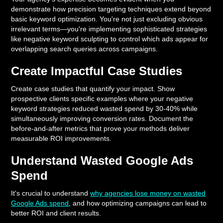
demonstrate how precision targeting techniques extend beyond
basic keyword optimization. You're not just excluding obvious
irrelevant terms—you're implementing sophisticated strategies
like negative keyword sculpting to control which ads appear for
overlapping search queries across campaigns.
Create Impactful Case Studies
Create case studies that quantify your impact. Show
prospective clients specific examples where your negative
keyword strategies reduced wasted spend by 30-40% while
simultaneously improving conversion rates. Document the
before-and-after metrics that prove your methods deliver
measurable ROI improvements.
Understand Wasted Google Ads
Spend
It's crucial to understand
why agencies lose money on wasted
Google Ads spend
, and how optimizing campaigns can lead to
better ROI and client results.