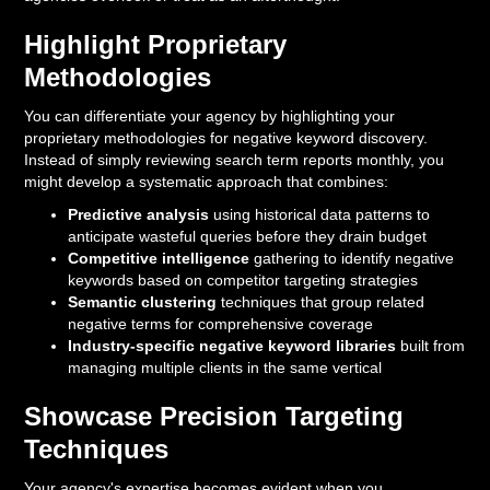
Highlight Proprietary
Methodologies
You can differentiate your agency by highlighting your
proprietary methodologies for negative keyword discovery.
Instead of simply reviewing search term reports monthly, you
might develop a systematic approach that combines:
Predictive analysis
using historical data patterns to
anticipate wasteful queries before they drain budget
Competitive intelligence
gathering to identify negative
keywords based on competitor targeting strategies
Semantic clustering
techniques that group related
negative terms for comprehensive coverage
Industry-specific negative keyword libraries
built from
managing multiple clients in the same vertical
Showcase Precision Targeting
Techniques
Your agency's expertise becomes evident when you