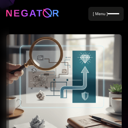
Negative Keywords
[ Menu ]
Blog