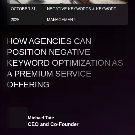
OCTOBER 31,
NEGATIVE KEYWORDS & KEYWORD
2025
MANAGEMENT
HOW AGENCIES CAN
POSITION NEGATIVE
KEYWORD OPTIMIZATION AS
A PREMIUM SERVICE
OFFERING
Michael Tate
CEO and Co-Founder