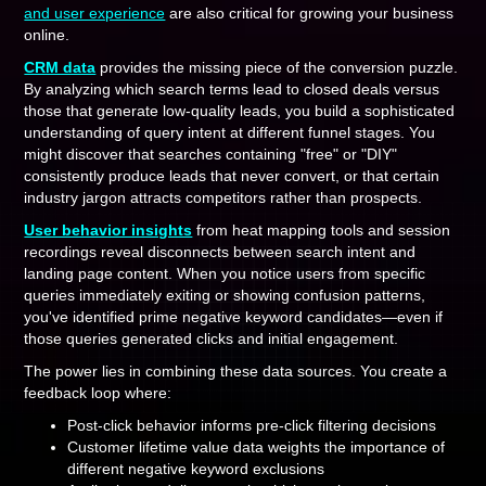
and user experience
are also critical for growing your business
online.
CRM data
provides the missing piece of the conversion puzzle.
By analyzing which search terms lead to closed deals versus
those that generate low-quality leads, you build a sophisticated
understanding of query intent at different funnel stages. You
might discover that searches containing "free" or "DIY"
consistently produce leads that never convert, or that certain
industry jargon attracts competitors rather than prospects.
User behavior insights
from heat mapping tools and session
recordings reveal disconnects between search intent and
landing page content. When you notice users from specific
queries immediately exiting or showing confusion patterns,
you've identified prime negative keyword candidates—even if
those queries generated clicks and initial engagement.
The power lies in combining these data sources. You create a
feedback loop where:
Post-click behavior informs pre-click filtering decisions
Customer lifetime value data weights the importance of
different negative keyword exclusions