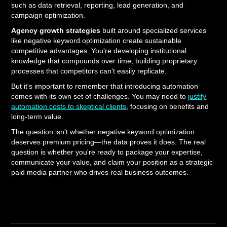
such as data retrieval, reporting, lead generation, and
campaign optimization.
Agency growth strategies
built around specialized services
like negative keyword optimization create sustainable
competitive advantages. You're developing institutional
knowledge that compounds over time, building proprietary
processes that competitors can't easily replicate.
But it's important to remember that introducing automation
comes with its own set of challenges. You may need to
justify
automation costs to skeptical clients
, focusing on benefits and
long-term value.
The question isn't whether negative keyword optimization
deserves premium pricing—the data proves it does. The real
question is whether you're ready to package your expertise,
communicate your value, and claim your position as a strategic
paid media partner who drives real business outcomes.