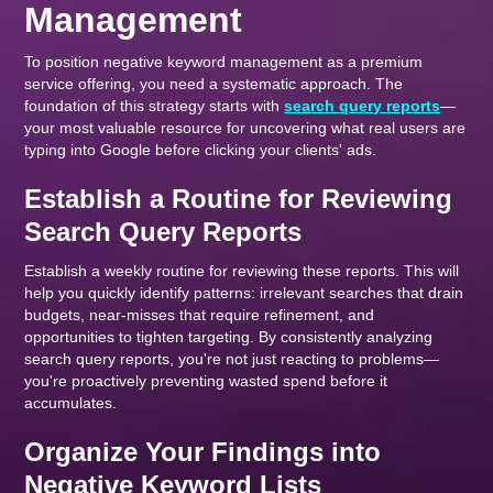
Management
To position negative keyword management as a premium
service offering, you need a systematic approach. The
foundation of this strategy starts with
search query reports
—
your most valuable resource for uncovering what real users are
typing into Google before clicking your clients' ads.
Establish a Routine for Reviewing
Search Query Reports
Establish a weekly routine for reviewing these reports. This will
help you quickly identify patterns: irrelevant searches that drain
budgets, near-misses that require refinement, and
opportunities to tighten targeting. By consistently analyzing
search query reports, you're not just reacting to problems—
you're proactively preventing wasted spend before it
accumulates.
Organize Your Findings into
Negative Keyword Lists