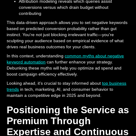
Attribution modeling reveals which queries assist
conversions versus which drain budget without
contributing
This data-driven approach allows you to set negative keywords
based on predicted conversion probability rather than gut
instinct. You're not just blocking irrelevant traffic—you're
sculpting your audience based on empirical evidence of what
drives real business outcomes for your clients.
In this context, understanding
common myths about negative
keyword automation
can further enhance your strategy.
Debunking these myths will help you optimize ad spend and
boost campaign efficiency effectively.
Looking ahead, it's crucial to stay informed about
top business
trends
in tech, marketing, AI, and consumer behavior to
maintain a competitive edge in 2025 and beyond.
Positioning the Service as
Premium Through
Expertise and Continuous