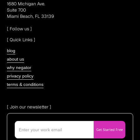
1680 Michigan Ave.
Suite 700
Miami Beach, FL 33139
[ Follow us ]
[ Quick Links ]
blog
about us
why negator
privacy policy
terms & conditions
[ Join our newsletter ]