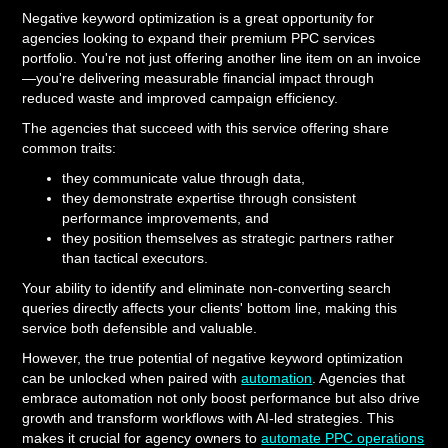
Negative keyword optimization is a great opportunity for
agencies looking to expand their premium PPC services
portfolio. You're not just offering another line item on an invoice
—you're delivering measurable financial impact through
reduced waste and improved campaign efficiency.
The agencies that succeed with this service offering share
common traits:
they communicate value through data,
they demonstrate expertise through consistent
performance improvements, and
they position themselves as strategic partners rather
than tactical executors.
Your ability to identify and eliminate non-converting search
queries directly affects your clients' bottom line, making this
service both defensible and valuable.
However, the true potential of negative keyword optimization
can be unlocked when paired with
automation
. Agencies that
embrace automation not only boost performance but also drive
growth and transform workflows with AI-led strategies. This
makes it crucial for agency owners to
automate PPC operations