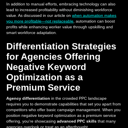
In addition to manual efforts, embracing technology can also
lead to increased profitability without diminishing workforce
value. As discussed in our article on
when automation makes
you more profitable—not replaceable
, automation can boost
profits while enhancing worker value through upskilling and
smart workforce adaptation.
Differentiation Strategies
for Agencies Offering
Negative Keyword
Optimization as a
Premium Service
Agency differentiation
in the crowded PPC landscape
requires you to demonstrate capabilities that set you apart from
competitors who offer basic campaign management. When you
position negative keyword optimization as a premium service
offering, you're showcasing
advanced PPC skills
that many
agencies overlook or treat as an afterthought.