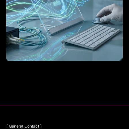
[ General Contact ]