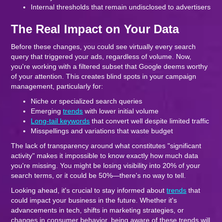
Internal thresholds that remain undisclosed to advertisers
The Real Impact on Your Data
Before these changes, you could see virtually every search
query that triggered your ads, regardless of volume. Now,
you're working with a filtered subset that Google deems worthy
of your attention. This creates blind spots in your campaign
management, particularly for:
Niche or specialized search queries
Emerging
trends
with lower initial volume
Long-tail keywords
that convert well despite limited traffic
Misspellings and variations that waste budget
The lack of transparency around what constitutes "significant
activity" makes it impossible to know exactly how much data
you're missing. You might be losing visibility into 20% of your
search terms, or it could be 50%—there's no way to tell.
Looking ahead, it's crucial to stay informed about
trends
that
could impact your business in the future. Whether it's
advancements in tech, shifts in marketing strategies, or
changes in consumer behavior, being aware of these trends will