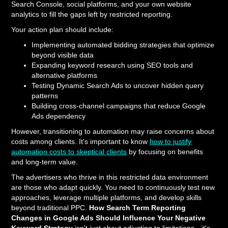
Search Console, social platforms, and your own website
analytics to fill the gaps left by restricted reporting.
Your action plan should include:
Implementing automated bidding strategies that optimize
beyond visible data
Expanding keyword research using SEO tools and
alternative platforms
Testing Dynamic Search Ads to uncover hidden query
patterns
Building cross-channel campaigns that reduce Google
Ads dependency
However, transitioning to automation may raise concerns about
costs among clients. It's important to know
how to justify
automation costs to skeptical clients
by focusing on benefits
and long-term value.
The advertisers who thrive in this restricted data environment
are those who adapt quickly. You need to continuously test new
approaches, leverage multiple platforms, and develop skills
beyond traditional PPC.
How Search Term Reporting
Changes in Google Ads Should Influence Your Negative