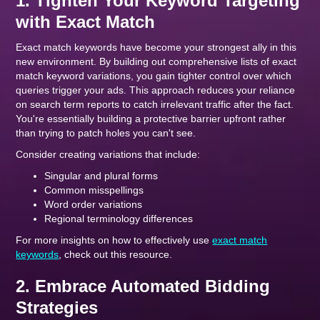
1. Tighten Your Keyword Targeting
with Exact Match
Exact match keywords have become your strongest ally in this
new environment. By building out comprehensive lists of exact
match keyword variations, you gain tighter control over which
queries trigger your ads. This approach reduces your reliance
on search term reports to catch irrelevant traffic after the fact.
You're essentially building a protective barrier upfront rather
than trying to patch holes you can't see.
Consider creating variations that include:
Singular and plural forms
Common misspellings
Word order variations
Regional terminology differences
For more insights on how to effectively use
exact match
keywords
, check out this resource.
2. Embrace Automated Bidding
Strategies