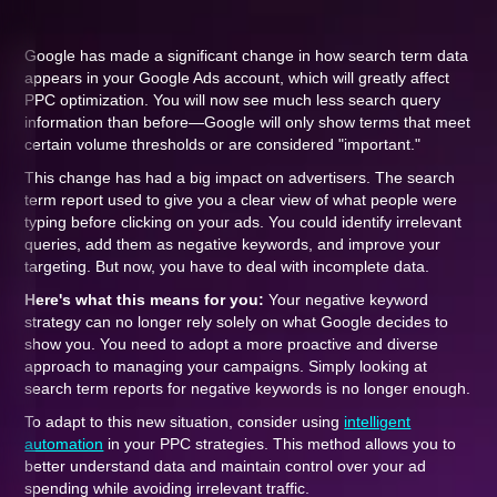
Google has made a significant change in how search term data
appears in your Google Ads account, which will greatly affect
PPC optimization. You will now see much less search query
information than before—Google will only show terms that meet
certain volume thresholds or are considered "important."
This change has had a big impact on advertisers. The search
term report used to give you a clear view of what people were
typing before clicking on your ads. You could identify irrelevant
queries, add them as negative keywords, and improve your
targeting. But now, you have to deal with incomplete data.
Here's what this means for you:
Your negative keyword
strategy can no longer rely solely on what Google decides to
show you. You need to adopt a more proactive and diverse
approach to managing your campaigns. Simply looking at
search term reports for negative keywords is no longer enough.
To adapt to this new situation, consider using
intelligent
automation
in your PPC strategies. This method allows you to
better understand data and maintain control over your ad
spending while avoiding irrelevant traffic.