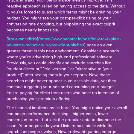
lists, and watch your performance metrics improve. This
reactive approach relied on having access to the data. Without
it, you're forced to guess which terms might be draining your
budget. You might see your cost-per-click rising or your
conversion rate dropping, but pinpointing the exact culprit
becomes nearly impossible.
[
Irrelevant clicks
](
https://www.negator.io/post/how-to-explain-
ad-waste-reduction-in-your-client-pitches
) pose an even
greater threat in this new environment. Consider a scenario
where you're advertising high-end professional software.
Previously, you could identify and exclude searches like
"student discount," "trial version," or "alternative to [your
product]" after seeing them in your reports. Now, these
searches might never appear in your visible data, yet they
continue triggering your ads and consuming your budget.
You're paying for clicks from users who have no intention of
purchasing your premium offering.
The financial implications hit hard. You might notice your overall
campaign performance declining—higher costs, lower
conversion rates—but lack the granular data to diagnose the
issue. Your negative keyword lists remain static while the
search landscape evolves. New irrelevant queries emerge,