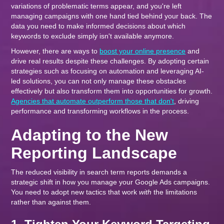
variations of problematic terms appear, and you're left
managing campaigns with one hand tied behind your back. The
data you need to make informed decisions about which
keywords to exclude simply isn't available anymore.
However, there are ways to
boost your online presence
and
drive real results despite these challenges. By adopting certain
strategies such as focusing on automation and leveraging AI-
led solutions, you can not only manage these obstacles
effectively but also transform them into opportunities for growth.
Agencies that automate outperform those that don't
, driving
performance and transforming workflows in the process.
Adapting to the New
Reporting Landscape
The reduced visibility in search term reports demands a
strategic shift in how you manage your Google Ads campaigns.
You need to adopt new tactics that work
with
the limitations
rather than against them.