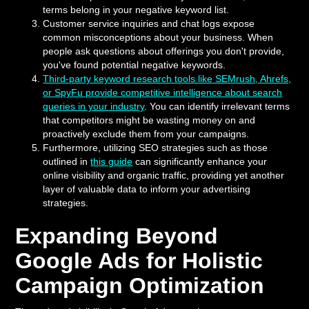
terms belong in your negative keyword list.
Customer service inquiries and chat logs expose
common misconceptions about your business. When
people ask questions about offerings you don't provide,
you've found potential negative keywords.
Third-party keyword research tools like SEMrush, Ahrefs,
or SpyFu provide competitive intelligence about search
queries in your industry
. You can identify irrelevant terms
that competitors might be wasting money on and
proactively exclude them from your campaigns.
Furthermore, utilizing SEO strategies such as those
outlined in
this guide
can significantly enhance your
online visibility and organic traffic, providing yet another
layer of valuable data to inform your advertising
strategies.
Expanding Beyond
Google Ads for Holistic
Campaign Optimization