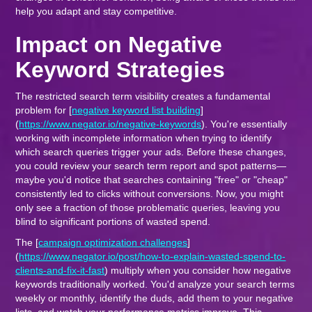
help you adapt and stay competitive.
Impact on Negative
Keyword Strategies
The restricted search term visibility creates a fundamental
problem for [
negative keyword list building
]
(
https://www.negator.io/negative-keywords
). You're essentially
working with incomplete information when trying to identify
which search queries trigger your ads. Before these changes,
you could review your search term report and spot patterns—
maybe you'd notice that searches containing "free" or "cheap"
consistently led to clicks without conversions. Now, you might
only see a fraction of those problematic queries, leaving you
blind to significant portions of wasted spend.
The [
campaign optimization challenges
]
(
https://www.negator.io/post/how-to-explain-wasted-spend-to-
clients-and-fix-it-fast
) multiply when you consider how negative
keywords traditionally worked. You'd analyze your search terms
weekly or monthly, identify the duds, add them to your negative