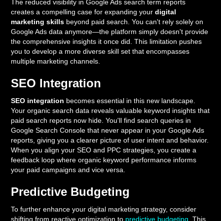
The reduced visibility in Google Ads search term reports
creates a compelling case for expanding your
digital
marketing skills
beyond paid search. You can't rely solely on
Google Ads data anymore—the platform simply doesn't provide
the comprehensive insights it once did. This limitation pushes
you to develop a more diverse skill set that encompasses
multiple marketing channels.
SEO Integration
SEO integration
becomes essential in this new landscape.
Your organic search data reveals valuable keyword insights that
paid search reports now hide. You'll find search queries in
Google Search Console that never appear in your Google Ads
reports, giving you a clearer picture of user intent and behavior.
When you align your SEO and PPC strategies, you create a
feedback loop where organic keyword performance informs
your paid campaigns and vice versa.
Predictive Budgeting
To further enhance your digital marketing strategy, consider
shifting from reactive optimization to
predictive budgeting
. This