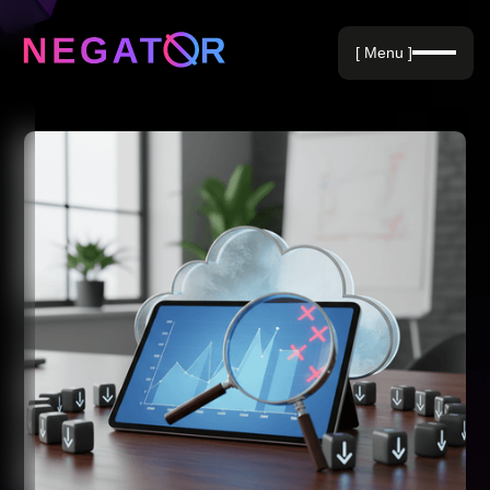
Negative Keywords
[ Menu ]
Blog