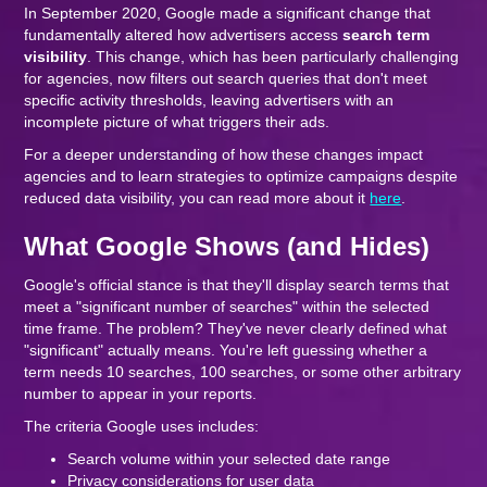
In September 2020, Google made a significant change that
fundamentally altered how advertisers access
search term
visibility
. This change, which has been particularly challenging
for agencies, now filters out search queries that don't meet
specific activity thresholds, leaving advertisers with an
incomplete picture of what triggers their ads.
For a deeper understanding of how these changes impact
agencies and to learn strategies to optimize campaigns despite
reduced data visibility, you can read more about it
here
.
What Google Shows (and Hides)
Google's official stance is that they'll display search terms that
meet a "significant number of searches" within the selected
time frame. The problem? They've never clearly defined what
"significant" actually means. You're left guessing whether a
term needs 10 searches, 100 searches, or some other arbitrary
number to appear in your reports.
The criteria Google uses includes:
Search volume within your selected date range
Privacy considerations for user data