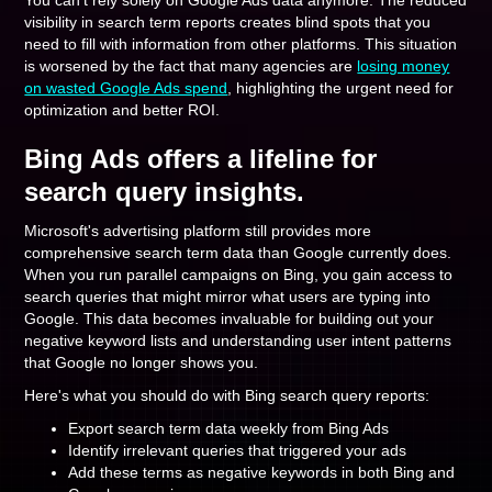
You can't rely solely on Google Ads data anymore. The reduced
visibility in search term reports creates blind spots that you
need to fill with information from other platforms. This situation
is worsened by the fact that many agencies are
losing money
on wasted Google Ads spend
, highlighting the urgent need for
optimization and better ROI.
Bing Ads offers a lifeline for
search query insights.
Microsoft's advertising platform still provides more
comprehensive search term data than Google currently does.
When you run parallel campaigns on Bing, you gain access to
search queries that might mirror what users are typing into
Google. This data becomes invaluable for building out your
negative keyword lists and understanding user intent patterns
that Google no longer shows you.
Here's what you should do with Bing search query reports:
Export search term data weekly from Bing Ads
Identify irrelevant queries that triggered your ads
Add these terms as negative keywords in both Bing and