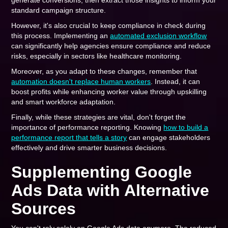
generate conversions, then extract those insights to inform your
standard campaign structure.
However, it's also crucial to keep compliance in check during
this process. Implementing an
automated exclusion workflow
can significantly help agencies ensure compliance and reduce
risks, especially in sectors like healthcare monitoring.
Moreover, as you adapt to these changes, remember that
automation doesn't replace human workers
. Instead, it can
boost profits while enhancing worker value through upskilling
and smart workforce adaptation.
Finally, while these strategies are vital, don't forget the
importance of performance reporting. Knowing
how to build a
performance report that tells a story
can engage stakeholders
effectively and drive smarter business decisions.
Supplementing Google
Ads Data with Alternative
Sources