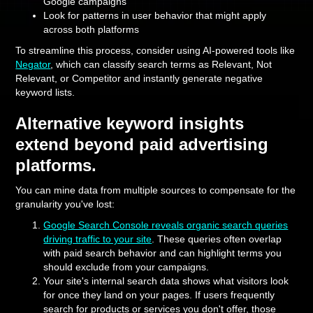
Google campaigns
Look for patterns in user behavior that might apply
across both platforms
To streamline this process, consider using AI-powered tools like
Negator
, which can classify search terms as Relevant, Not
Relevant, or Competitor and instantly generate negative
keyword lists.
Alternative keyword insights
extend beyond paid advertising
platforms.
You can mine data from multiple sources to compensate for the
granularity you've lost:
Google Search Console reveals organic search queries
driving traffic to your site
. These queries often overlap
with paid search behavior and can highlight terms you
should exclude from your campaigns.
Your site's internal search data shows what visitors look
for once they land on your pages. If users frequently
search for products or services you don't offer, those