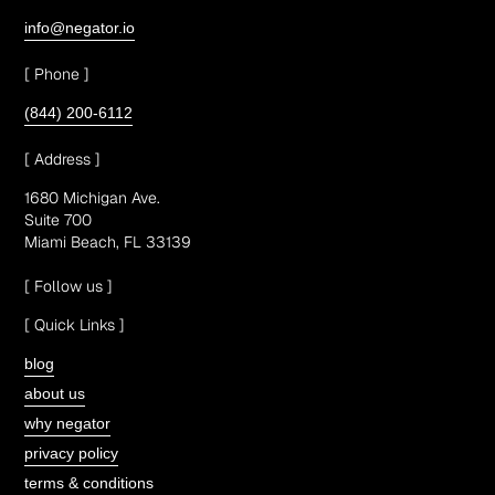
info@negator.io
[ Phone ]
(844) 200-6112
[ Address ]
1680 Michigan Ave.
Suite 700
Miami Beach, FL 33139
[ Follow us ]
[ Quick Links ]
blog
about us
why negator
privacy policy
terms & conditions