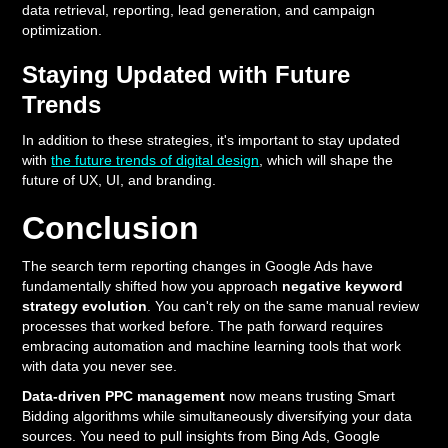
data retrieval, reporting, lead generation, and campaign
optimization.
Staying Updated with Future
Trends
In addition to these strategies, it's important to stay updated
with
the future trends of digital design
, which will shape the
future of UX, UI, and branding.
Conclusion
The search term reporting changes in Google Ads have
fundamentally shifted how you approach
negative keyword
strategy evolution
. You can't rely on the same manual review
processes that worked before. The path forward requires
embracing automation and machine learning tools that work
with data you never see.
Data-driven PPC management
now means trusting Smart
Bidding algorithms while simultaneously diversifying your data
sources. You need to pull insights from Bing Ads, Google