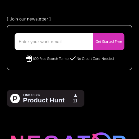
[ Join our newsletter ]
100 Free Search Terms
No Credit Card Needed