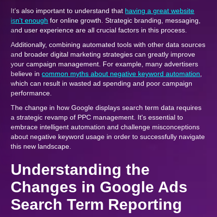
It's also important to understand that
having a great website
isn't enough
for online growth. Strategic branding, messaging,
and user experience are all crucial factors in this process.
Additionally, combining automated tools with other data sources
and broader digital marketing strategies can greatly improve
your campaign management. For example, many advertisers
believe in
common myths about negative keyword automation
,
which can result in wasted ad spending and poor campaign
performance.
The change in how Google displays search term data requires
a strategic revamp of PPC management. It's essential to
embrace intelligent automation and challenge misconceptions
about negative keyword usage in order to successfully navigate
this new landscape.
Understanding the
Changes in Google Ads
Search Term Reporting