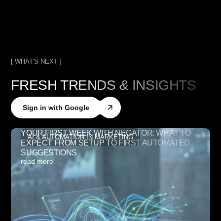
[ WHAT'S NEXT ]
FRESH TRENDS
&
INSIGHTS
Sign in with Google
YOUR FIRST WEEK WITH NEGATOR: WHAT TO
AI & AUTOMATION IN MARKETING
EXPECT FROM SETUP TO FIRST AUTOMATED
SUGGESTIONS
read more