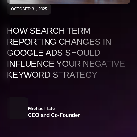
OCTOBER 31, 2025
HOW SEARCH TERM
REPORTING CHANGES IN
GOOGLE ADS SHOULD
INFLUENCE YOUR NEGATIVE
KEYWORD STRATEGY
Michael Tate
CEO and Co-Founder