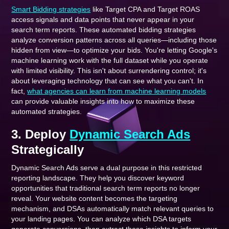
Smart Bidding strategies
like Target CPA and Target ROAS
access signals and data points that never appear in your
search term reports. These automated bidding strategies
analyze conversion patterns across all queries—including those
hidden from view—to optimize your bids. You're letting Google's
machine learning work with the full dataset while you operate
with limited visibility. This isn't about surrendering control; it's
about leveraging technology that can see what you can't. In
fact,
what agencies can learn from machine learning models
can provide valuable insights into how to maximize these
automated strategies.
3. Deploy
Dynamic Search Ads
Strategically
Dynamic Search Ads serve a dual purpose in this restricted
reporting landscape. They help you discover keyword
opportunities that traditional search term reports no longer
reveal. Your website content becomes the targeting
mechanism, and DSAs automatically match relevant queries to
your landing pages. You can analyze which DSA targets