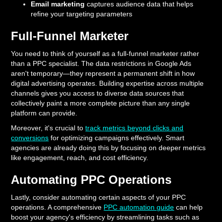
Email marketing
captures audience data that helps
refine your targeting parameters
Full-Funnel Marketer
You need to think of yourself as a full-funnel marketer rather
than a PPC specialist. The data restrictions in Google Ads
aren't temporary—they represent a permanent shift in how
digital advertising operates. Building expertise across multiple
channels gives you access to diverse data sources that
collectively paint a more complete picture than any single
platform can provide.
Moreover, it's crucial to
track metrics beyond clicks and
conversions
for optimizing campaigns effectively. Smart
agencies are already doing this by focusing on deeper metrics
like engagement, reach, and cost efficiency.
Automating PPC Operations
Lastly, consider automating certain aspects of your PPC
operations. A comprehensive
PPC automation guide
can help
boost your agency's efficiency by streamlining tasks such as