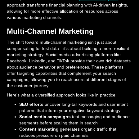
approach transforms financial planning with AI-driven insights,
allowing for more effective allocation of resources across
various marketing channels.
Multi-Channel Marketing
The shift toward multi-channel marketing isn't just about
compensating for lost data—it's about building a more resilient
marketing strategy. Social media advertising platforms like
Facebook, LinkedIn, and TikTok provide their own rich datasets
about audience behavior and preferences. These platforms
offer targeting capabilities that complement your search
campaigns, allowing you to reach users at different stages of
the customer journey.
Here's what a diversified approach looks like in practice:
SEO efforts
uncover long-tail keywords and user intent
patterns that inform your negative keyword strategy
Social media campaigns
test messaging and audience
segments before scaling them in search
Content marketing
generates organic traffic that
reduces pressure on paid channels