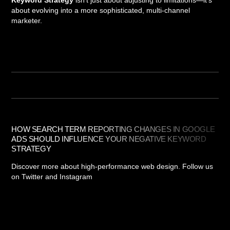
Keyword Strategy
isn't just about adjusting to limitations—it's
about evolving into a more sophisticated, multi-channel
marketer.
HOW SEARCH TERM REPORTING CHANGES IN GOOGLE
ADS SHOULD INFLUENCE YOUR NEGATIVE KEYWORD
STRATEGY
Discover more about high-performance web design. Follow us
on Twitter and Instagram