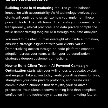
Building trust in AI marketing
requires you to balance
innovation with accountability. As AI technology evolves, your
clients will continue to scrutinize how you implement these
powerful tools. The path forward demands your commitment to
transparency, ethical practices, and data privacy compliance
while demonstrating tangible ROI through real-time analytics.
You need to maintain human oversight alongside automation,
ensuring strategic alignment with your clients' values.
Democratizing access through no-code platforms expands
adoption across your team, while hyper-personalization
strategies deepen customer connections.
How to Build Client Trust in AI-Powered Campaign
Optimization
starts with your willingness to educate, explain,
and engage. Take action today: audit your AI systems for bias,
strengthen your data privacy protocols, and create clear
communication channels that demystify your AI-driven
processes. Your clients deserve nothing less than complete
confidence in the technology shaping their marketing future.