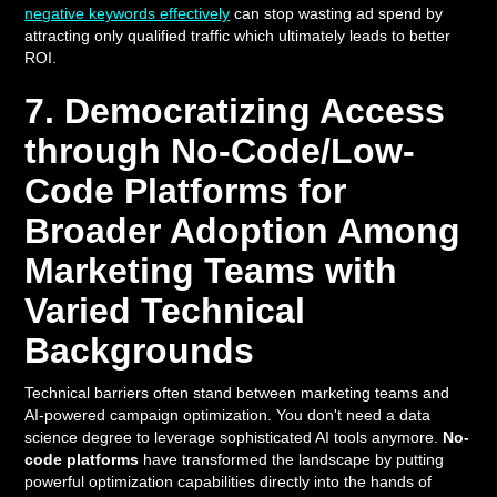
negative keywords effectively
can stop wasting ad spend by
attracting only qualified traffic which ultimately leads to better
ROI.
7. Democratizing Access
through No-Code/Low-
Code Platforms for
Broader Adoption Among
Marketing Teams with
Varied Technical
Backgrounds
Technical barriers often stand between marketing teams and
AI-powered campaign optimization. You don't need a data
science degree to leverage sophisticated AI tools anymore.
No-
code platforms
have transformed the landscape by putting
powerful optimization capabilities directly into the hands of