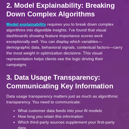
2. Model Explainability: Breaking
Down Complex Algorithms
Model explainability
requires you to break down complex
algorithms into digestible insights. I've found that visual
dashboards showing feature importance scores work
exceptionally well. You can display which variables—
demographic data, behavioral signals, contextual factors—carry
the most weight in optimization decisions. This visual
representation helps clients see the logic driving their
campaigns.
3. Data Usage Transparency:
Communicating Key Information
Data usage transparency matters just as much as algorithmic
transparency. You need to communicate:
What customer data feeds into your AI models
How long you retain this information
Which third-party sources supplement your first-party
data