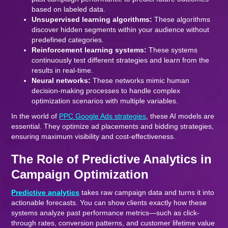
based on labeled data.
Unsupervised learning algorithms:
These algorithms
discover hidden segments within your audience without
predefined categories.
Reinforcement learning systems:
These systems
continuously test different strategies and learn from the
results in real-time.
Neural networks:
These networks mimic human
decision-making processes to handle complex
optimization scenarios with multiple variables.
In the world of
PPC Google Ads strategies
, these AI models are
essential. They optimize ad placements and bidding strategies,
ensuring maximum visibility and cost-effectiveness.
The Role of Predictive Analytics in
Campaign Optimization
Predictive analytics
takes raw campaign data and turns it into
actionable forecasts. You can show clients exactly how these
systems analyze past performance metrics—such as click-
through rates, conversion patterns, and customer lifetime value