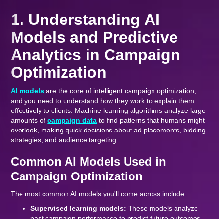
1. Understanding AI
Models and Predictive
Analytics in Campaign
Optimization
AI models
are the core of intelligent campaign optimization,
and you need to understand how they work to explain them
effectively to clients. Machine learning algorithms analyze large
amounts of
campaign data
to find patterns that humans might
overlook, making quick decisions about ad placements, bidding
strategies, and audience targeting.
Common AI Models Used in
Campaign Optimization
The most common AI models you'll come across include:
Supervised learning models:
These models analyze
past campaign performance to predict future outcomes