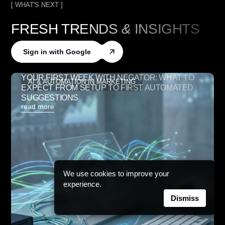
[ WHAT'S NEXT ]
FRESH TRENDS
&
INSIGHTS
Sign in with Google
YOUR FIRST WEEK WITH NEGATOR: WHAT TO
AI & AUTOMATION IN MARKETING
EXPECT FROM SETUP TO FIRST AUTOMATED
SUGGESTIONS
read more
We use cookies to improve your
experience.
Dismiss