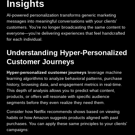
Insights
AI-powered personalization transforms generic marketing
messages into meaningful conversations with your clients'
customers. You're no longer broadcasting the same content to
everyone—you're delivering experiences that feel handcrafted
for each individual.
Understanding Hyper-Personalized
Customer Journeys
Hyper-personalized customer journeys
leverage machine
learning algorithms to analyze behavioral patterns, purchase
history, browsing data, and engagement metrics in real-time.
This depth of analysis allows you to predict what content,
products, or offers will resonate with specific audience
segments before they even realize they need them.
Consider how Netflix recommends shows based on viewing
habits or how Amazon suggests products aligned with past
purchases. You can apply these same principles to your clients'
campaigns: