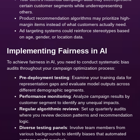
certain customer segments while underrepresenting
others.
Product recommendation algorithms may prioritize high-
margin items instead of what customers actually need.
Ad targeting systems could reinforce stereotypes based
on age, gender, or location data.
Implementing Fairness in AI
To achieve fairness in AI, you need to conduct systematic bias
audits throughout your campaign optimization process:
Pre-deployment testing
: Examine your training data for
representation gaps and evaluate model outputs across
different demographic segments.
Performance monitoring
: Analyze campaign results by
customer segment to identify any unequal impacts.
Regular algorithmic reviews
: Set up quarterly audits
where you review decision patterns and recommendation
logic.
Diverse testing panels
: Involve team members from
various backgrounds to identify biases that automated