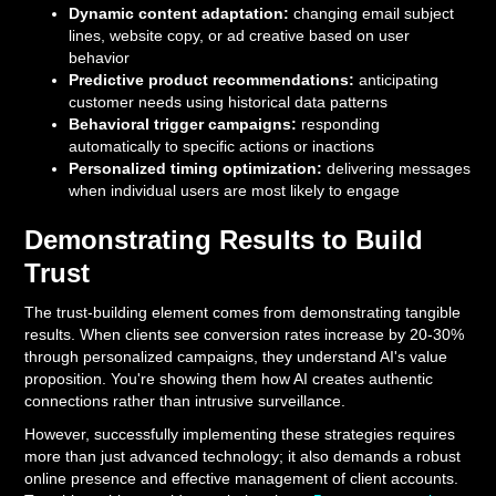
Dynamic content adaptation:
changing email subject
lines, website copy, or ad creative based on user
behavior
Predictive product recommendations:
anticipating
customer needs using historical data patterns
Behavioral trigger campaigns:
responding
automatically to specific actions or inactions
Personalized timing optimization:
delivering messages
when individual users are most likely to engage
Demonstrating Results to Build
Trust
The trust-building element comes from demonstrating tangible
results. When clients see conversion rates increase by 20-30%
through personalized campaigns, they understand AI's value
proposition. You're showing them how AI creates authentic
connections rather than intrusive surveillance.
However, successfully implementing these strategies requires
more than just advanced technology; it also demands a robust
online presence and effective management of client accounts.