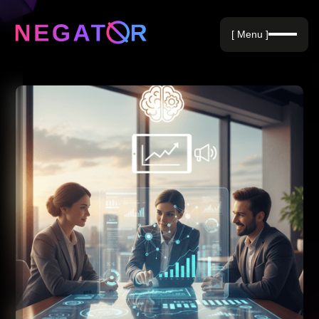
Negative Keywords
[ Menu ]
Blog