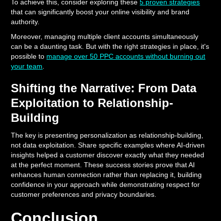
To achieve this, consider exploring these
5 proven strategies
that can significantly boost your online visibility and brand
authority.
Moreover, managing multiple client accounts simultaneously
can be a daunting task. But with the right strategies in place, it's
possible to
manage over 50 PPC accounts without burning out
your team
.
Shifting the Narrative: From Data
Exploitation to Relationship-
Building
The key is presenting personalization as relationship-building,
not data exploitation. Share specific examples where AI-driven
insights helped a customer discover exactly what they needed
at the perfect moment. These success stories prove that AI
enhances human connection rather than replacing it, building
confidence in your approach while demonstrating respect for
customer preferences and privacy boundaries.
Conclusion