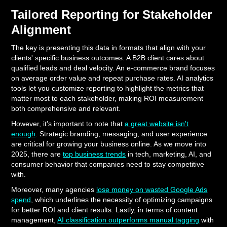
Tailored Reporting for Stakeholder
Alignment
The key is presenting this data in formats that align with your
clients' specific business outcomes. A B2B client cares about
qualified leads and deal velocity. An e-commerce brand focuses
on average order value and repeat purchase rates. AI analytics
tools let you customize reporting to highlight the metrics that
matter most to each stakeholder, making ROI measurement
both comprehensive and relevant.
However, it's important to note that
a great website isn't
enough
. Strategic branding, messaging, and user experience
are critical for growing your business online. As we move into
2025, there are
top business trends
in tech, marketing, AI, and
consumer behavior that companies need to stay competitive
with.
Moreover, many agencies
lose money on wasted Google Ads
spend
, which underlines the necessity of optimizing campaigns
for better ROI and client results. Lastly, in terms of content
management,
AI classification outperforms manual tagging
with