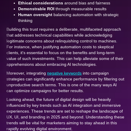
Ethical considerations
around bias and fairness
Demonstrable ROI
through measurable results
Human oversight
balancing automation with strategic
thinking
Building this trust requires a deliberate, multifaceted approach
that addresses technical capabilities while acknowledging
legitimate concerns about relinquishing control to machines.
For instance, when justifying automation costs to skeptical
clients, it's essential to focus on the benefits and long-term
value of such investments. This can help alleviate some of their
apprehensions about embracing AI technologies.
Moreover, integrating
negative keywords
into campaign
strategies can significantly enhance performance by filtering out
unproductive search terms. This is one of the many ways AI
can optimize campaigns for better results.
Looking ahead, the future of digital design will be heavily
influenced by key trends such as AI integration and immersive
experiences. These trends are set to reshape the landscape of
UX, UI, and branding in 2025 and beyond. Understanding these
trends will be vital for marketers aiming to stay ahead in this
rapidly evolving digital environment.