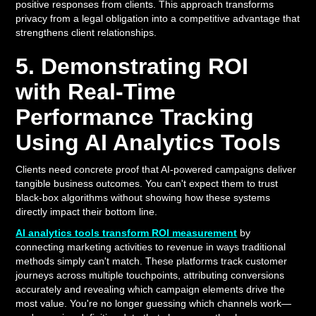
positive responses from clients. This approach transforms
privacy from a legal obligation into a competitive advantage that
strengthens client relationships.
5. Demonstrating ROI
with Real-Time
Performance Tracking
Using AI Analytics Tools
Clients need concrete proof that AI-powered campaigns deliver
tangible business outcomes. You can't expect them to trust
black-box algorithms without showing how these systems
directly impact their bottom line.
AI analytics tools transform ROI measurement
by
connecting marketing activities to revenue in ways traditional
methods simply can't match. These platforms track customer
journeys across multiple touchpoints, attributing conversions
accurately and revealing which campaign elements drive the
most value. You're no longer guessing which channels work—