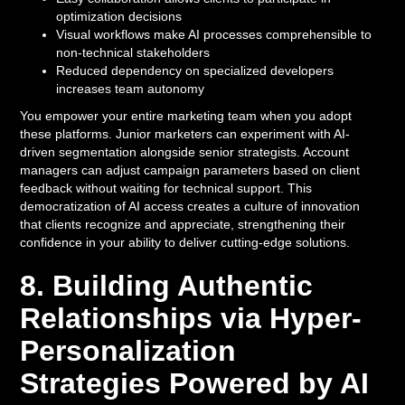
optimization decisions
Visual workflows make AI processes comprehensible to
non-technical stakeholders
Reduced dependency on specialized developers
increases team autonomy
You empower your entire marketing team when you adopt
these platforms. Junior marketers can experiment with AI-
driven segmentation alongside senior strategists. Account
managers can adjust campaign parameters based on client
feedback without waiting for technical support. This
democratization of AI access creates a culture of innovation
that clients recognize and appreciate, strengthening their
confidence in your ability to deliver cutting-edge solutions.
8. Building Authentic
Relationships via Hyper-
Personalization
Strategies Powered by AI