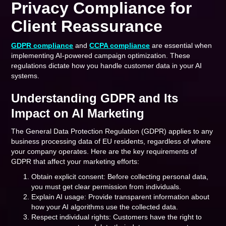
Privacy Compliance for
Client Reassurance
GDPR compliance
and
CCPA compliance
are essential when
implementing AI-powered campaign optimization. These
regulations dictate how you handle customer data in your AI
systems.
Understanding GDPR and Its
Impact on AI Marketing
The General Data Protection Regulation (GDPR) applies to any
business processing data of EU residents, regardless of where
your company operates. Here are the key requirements of
GDPR that affect your marketing efforts:
Obtain explicit consent: Before collecting personal data,
you must get clear permission from individuals.
Explain AI usage: Provide transparent information about
how your AI algorithms use the collected data.
Respect individual rights: Customers have the right to