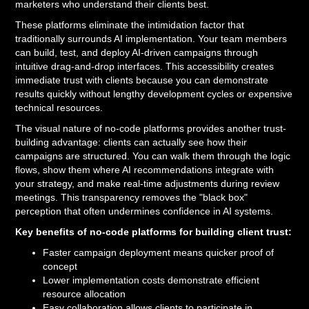
marketers who understand their clients best.
These platforms eliminate the intimidation factor that
traditionally surrounds AI implementation. Your team members
can build, test, and deploy AI-driven campaigns through
intuitive drag-and-drop interfaces. This accessibility creates
immediate trust with clients because you can demonstrate
results quickly without lengthy development cycles or expensive
technical resources.
The visual nature of no-code platforms provides another trust-
building advantage: clients can actually see how their
campaigns are structured. You can walk them through the logic
flows, show them where AI recommendations integrate with
your strategy, and make real-time adjustments during review
meetings. This transparency removes the "black box"
perception that often undermines confidence in AI systems.
Key benefits of no-code platforms for building client trust:
Faster campaign deployment means quicker proof of
concept
Lower implementation costs demonstrate efficient
resource allocation
Easy collaboration allows clients to participate in