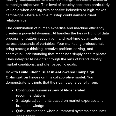
campaign objectives. This level of scrutiny becomes particularly
valuable when dealing with sensitive industries or high-stakes
campaigns where a single misstep could damage client
relationships.
The combination of human expertise and machine efficiency
creates a powerful dynamic. AI handles the heavy lifting of data
processing, pattern recognition, and real-time optimization
across thousands of variables. Your marketing professionals
bring strategic thinking, creative problem-solving, and
contextual understanding that machines simply can't replicate.
They interpret AI insights through the lens of brand identity,
market conditions, and client-specific goals.
How to Build Client Trust in AI-Powered Campaign
Optimization
hinges on this collaborative model. You
demonstrate to clients that their campaigns benefit from:
Continuous human review of AI-generated
recommendations
Strategic adjustments based on market expertise and
brand knowledge
Quick intervention when automated systems encounter