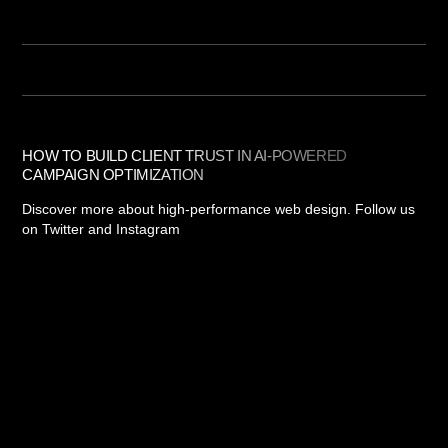
HOW TO BUILD CLIENT TRUST IN AI-POWERED
CAMPAIGN OPTIMIZATION
Discover more about high-performance web design. Follow us
on Twitter and Instagram