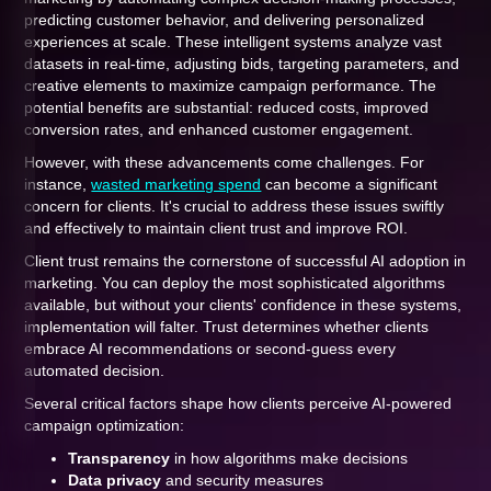
predicting customer behavior, and delivering personalized
experiences at scale. These intelligent systems analyze vast
datasets in real-time, adjusting bids, targeting parameters, and
creative elements to maximize campaign performance. The
potential benefits are substantial: reduced costs, improved
conversion rates, and enhanced customer engagement.
However, with these advancements come challenges. For
instance,
wasted marketing spend
can become a significant
concern for clients. It's crucial to address these issues swiftly
and effectively to maintain client trust and improve ROI.
Client trust remains the cornerstone of successful AI adoption in
marketing. You can deploy the most sophisticated algorithms
available, but without your clients' confidence in these systems,
implementation will falter. Trust determines whether clients
embrace AI recommendations or second-guess every
automated decision.
Several critical factors shape how clients perceive AI-powered
campaign optimization:
Transparency
in how algorithms make decisions
Data privacy
and security measures