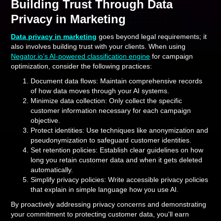
Building Trust Through Data
Privacy in Marketing
Data privacy in marketing
goes beyond legal requirements; it
also involves building trust with your clients. When using
Negator.io’s AI-powered classification engine
for campaign
optimization, consider the following practices:
Document data flows: Maintain comprehensive records
of how data moves through your AI systems.
Minimize data collection: Only collect the specific
customer information necessary for each campaign
objective.
Protect identities: Use techniques like anonymization and
pseudonymization to safeguard customer identities.
Set retention policies: Establish clear guidelines on how
long you retain customer data and when it gets deleted
automatically.
Simplify privacy policies: Write accessible privacy policies
that explain in simple language how you use AI.
By proactively addressing privacy concerns and demonstrating
your commitment to protecting customer data, you'll earn