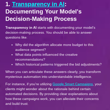
1.
Transparency in AI
:
Documenting Your Model's
Decision-Making Process
Transparency in AI
starts with documenting your model's
decision-making process. You should be able to answer
questions like:
Why did the algorithm allocate more budget to this
audience segment?
What data points influenced the creative
recommendations?
Which historical patterns triggered the bid adjustments?
When you can articulate these answers clearly, you transform
mysterious automation into understandable intelligence.
For instance, if you're utilizing
Google Smart Campaigns
, your
clients might wonder about the rationale behind certain
automated decisions. By providing clear explanations about
how these campaigns work, you can alleviate their concerns
and build trust.