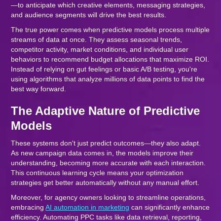
—to anticipate which creative elements, messaging strategies,
and audience segments will drive the best results.
The true power comes when predictive models process multiple
streams of data at once. They assess seasonal trends,
competitor activity, market conditions, and individual user
behaviors to recommend budget allocations that maximize ROI.
Instead of relying on gut feelings or basic A/B testing, you're
using algorithms that analyze millions of data points to find the
best way forward.
The Adaptive Nature of Predictive
Models
These systems don't just predict outcomes—they also adapt.
As new campaign data comes in, the models improve their
understanding, becoming more accurate with each interaction.
This continuous learning cycle means your optimization
strategies get better automatically without any manual effort.
Moreover, for agency owners looking to streamline operations,
embracing
AI automation in marketing
can significantly enhance
efficiency. Automating PPC tasks like data retrieval, reporting,