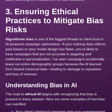
3. Ensuring Ethical
Practices to Mitigate Bias
Risks
Algorithmic bias
is one of the biggest threats to client trust in
AI-powered campaign optimization. If your training data reflects
past biases or your model design has flaws, you're likely to
have campaigns that are not accurate in targeting and
ineffective in personalization. I've seen campaigns accidentally
leave out entire demographic groups because the AI learned
from biased historical data—leading to damage to reputation
and loss of revenue.
Understanding Bias in AI
The road to
ethical AI
begins with recognizing that bias is
present in every dataset. Here are some examples of how bias
can manifest:
Your client's historical campaign data may overrepresent