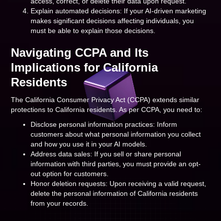
access, correct, or delete their data upon request.
Explain automated decisions: If your AI-driven marketing
makes significant decisions affecting individuals, you
must be able to explain those decisions.
Navigating CCPA and Its
Implications for California
Residents
The California Consumer Privacy Act (CCPA) extends similar
protections to California residents. As per CCPA, you need to:
Disclose personal information practices: Inform
customers about what personal information you collect
and how you use it in your AI models.
Address data sales: If you sell or share personal
information with third parties, you must provide an opt-
out option for customers.
Honor deletion requests: Upon receiving a valid request,
delete the personal information of California residents
from your records.