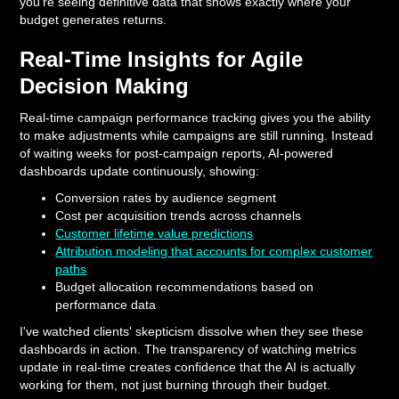
you're seeing definitive data that shows exactly where your
budget generates returns.
Real-Time Insights for Agile
Decision Making
Real-time campaign performance tracking gives you the ability
to make adjustments while campaigns are still running. Instead
of waiting weeks for post-campaign reports, AI-powered
dashboards update continuously, showing:
Conversion rates by audience segment
Cost per acquisition trends across channels
Customer lifetime value predictions
Attribution modeling that accounts for complex customer
paths
Budget allocation recommendations based on
performance data
I've watched clients' skepticism dissolve when they see these
dashboards in action. The transparency of watching metrics
update in real-time creates confidence that the AI is actually
working for them, not just burning through their budget.