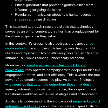
edge cases
Ethical guardrails that prevent algorithmic bias from
influencing targeting decisions
Regular communication about how human oversight
shapes campaign direction
This balanced approach reassures clients that technology
serves as an enhancement tool rather than a replacement for
the strategic guidance they value.
In this context, it's crucial to also address the aspect of
ad
waste reduction
in your client pitches. By selecting the right
clients and improving pitching efficiency, you can significantly
enhance ROI while reducing unnecessary ad spend.
Moreover, as
smart agencies track beyond clicks and
conversions
, they optimize campaigns with deeper metrics like
engagement, reach, and cost efficiency. This is where the true
power of automation comes into play. As per our findings on
why agencies that automate outperform those that don't
,
agency automation boosts performance, drives growth, and
transforms workflows with AI-led strategies and collaboration.
Additionally, understanding the intricacies of
negative keyword
automation in PPC ads
can further optimize ad spend. Utilizing