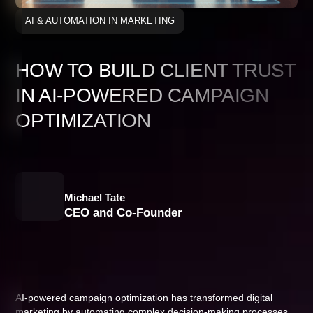
AI & AUTOMATION IN MARKETING
HOW TO BUILD CLIENT TRUST
IN AI-POWERED CAMPAIGN
OPTIMIZATION
Michael Tate
CEO and Co-Founder
AI-powered campaign optimization has transformed digital
marketing by automating complex decision-making processes,