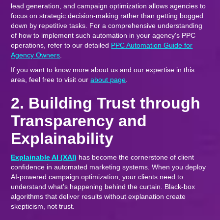
lead generation, and campaign optimization allows agencies to
focus on strategic decision-making rather than getting bogged
down by repetitive tasks. For a comprehensive understanding
of how to implement such automation in your agency's PPC
operations, refer to our detailed
PPC Automation Guide for
Agency Owners
.
If you want to know more about us and our expertise in this
area, feel free to visit our
about page
.
2. Building Trust through
Transparency and
Explainability
Explainable AI (XAI)
has become the cornerstone of client
confidence in automated marketing systems. When you deploy
AI-powered campaign optimization, your clients need to
understand what's happening behind the curtain. Black-box
algorithms that deliver results without explanation create
skepticism, not trust.