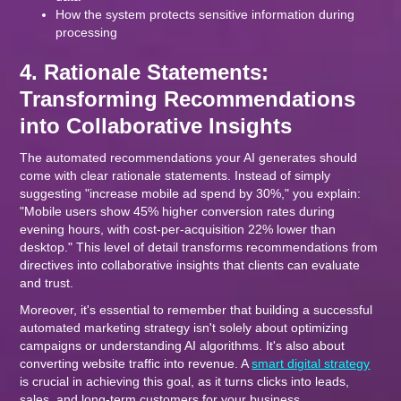
How the system protects sensitive information during
processing
4. Rationale Statements:
Transforming Recommendations
into Collaborative Insights
The automated recommendations your AI generates should
come with clear rationale statements. Instead of simply
suggesting "increase mobile ad spend by 30%," you explain:
"Mobile users show 45% higher conversion rates during
evening hours, with cost-per-acquisition 22% lower than
desktop." This level of detail transforms recommendations from
directives into collaborative insights that clients can evaluate
and trust.
Moreover, it's essential to remember that building a successful
automated marketing strategy isn't solely about optimizing
campaigns or understanding AI algorithms. It's also about
converting website traffic into revenue. A
smart digital strategy
is crucial in achieving this goal, as it turns clicks into leads,
sales, and long-term customers for your business.