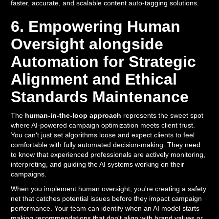
faster, accurate, and scalable content auto-tagging solutions.
6. Empowering Human
Oversight alongside
Automation for Strategic
Alignment and Ethical
Standards Maintenance
The
human-in-the-loop approach
represents the sweet spot
where AI-powered campaign optimization meets client trust.
You can't just set algorithms loose and expect clients to feel
comfortable with fully automated decision-making. They need
to know that experienced professionals are actively monitoring,
interpreting, and guiding the AI systems working on their
campaigns.
When you implement human oversight, you're creating a safety
net that catches potential issues before they impact campaign
performance. Your team can identify when an AI model starts
making recommendations that don't align with brand values or