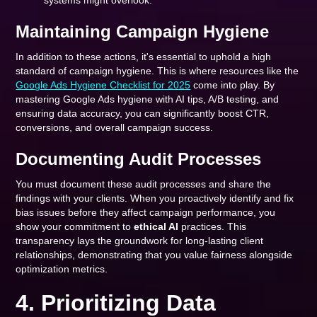
systems might overlook.
Maintaining Campaign Hygiene
In addition to these actions, it's essential to uphold a high
standard of campaign hygiene. This is where resources like the
Google Ads Hygiene Checklist for 2025
come into play. By
mastering Google Ads hygiene with AI tips, A/B testing, and
ensuring data accuracy, you can significantly boost CTR,
conversions, and overall campaign success.
Documenting Audit Processes
You must document these audit processes and share the
findings with your clients. When you proactively identify and fix
bias issues before they affect campaign performance, you
show your commitment to
ethical AI
practices. This
transparency lays the groundwork for long-lasting client
relationships, demonstrating that you value fairness alongside
optimization metrics.
4. Prioritizing Data