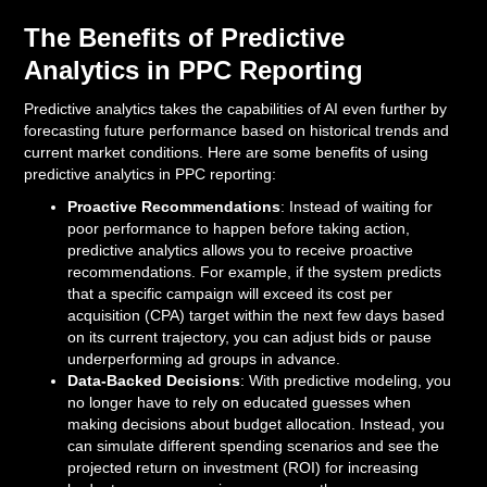
The Benefits of Predictive
Analytics in PPC Reporting
Predictive analytics takes the capabilities of AI even further by
forecasting future performance based on historical trends and
current market conditions. Here are some benefits of using
predictive analytics in PPC reporting:
Proactive Recommendations
: Instead of waiting for
poor performance to happen before taking action,
predictive analytics allows you to receive proactive
recommendations. For example, if the system predicts
that a specific campaign will exceed its cost per
acquisition (CPA) target within the next few days based
on its current trajectory, you can adjust bids or pause
underperforming ad groups in advance.
Data-Backed Decisions
: With predictive modeling, you
no longer have to rely on educated guesses when
making decisions about budget allocation. Instead, you
can simulate different spending scenarios and see the
projected return on investment (ROI) for increasing