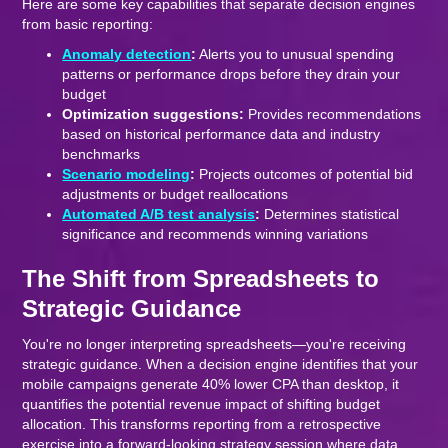
Here are some key capabilities that separate decision engines
from basic reporting:
Anomaly detection
:
Alerts you to unusual spending
patterns or performance drops before they drain your
budget
Optimization suggestions:
Provides recommendations
based on historical performance data and industry
benchmarks
Scenario modeling
:
Projects outcomes of potential bid
adjustments or budget reallocations
Automated A/B test analysis
:
Determines statistical
significance and recommends winning variations
The Shift from Spreadsheets to
Strategic Guidance
You're no longer interpreting spreadsheets—you're receiving
strategic guidance. When a decision engine identifies that your
mobile campaigns generate 40% lower CPA than desktop, it
quantifies the potential revenue impact of shifting budget
allocation. This transforms reporting from a retrospective
exercise into a forward-looking strategy session where data