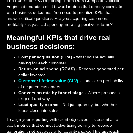
The Future of PPC Reporting: From Data Dumps to Decision
Engines demands a shift toward metrics that directly correlate
with business outcomes. You need to prioritize KPIs that
answer critical questions: Are you acquiring customers
profitably? Is your ad spend generating positive returns?
Meaningful KPIs that drive real
business decisions:
Cost per acquisition (CPA)
- What you're actually
paying for each customer
Return on ad spend (ROAS)
- Revenue generated per
dollar invested
Customer lifetime value (CLV)
- Long-term profitability
of acquired customers
Conversion rate by funnel stage
- Where prospects
drop off and why
Lead quality scores
- Not just quantity, but whether
leads close into sales
To align your reporting with client objectives, it's essential to
track metrics that connect advertising activity to revenue
generation, not just activity for activity's sake. This approach