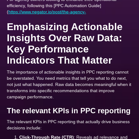
efficiency, following this [PPC Automation Guide]
(
https://www.negator.io/post/the-agency-
Emphasizing Actionable
Insights Over Raw Data:
Key Performance
Indicators That Matter
The importance of actionable insights in PPC reporting cannot
be overstated. You need metrics that tell you what to do next,
not just what happened. Raw data becomes meaningful when it
transforms into specific recommendations that improve
campaign performance.
The relevant KPIs in PPC reporting
The relevant KPIs in PPC reporting that actually drive business
decisions include:
Click-Through Rate (CTR)
: Reveals ad relevance and