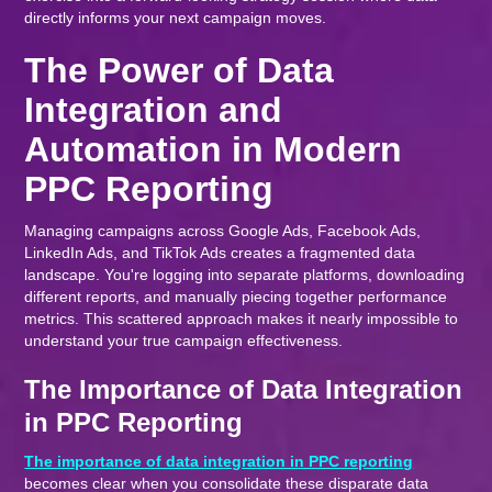
directly informs your next campaign moves.
The Power of Data
Integration and
Automation in Modern
PPC Reporting
Managing campaigns across Google Ads, Facebook Ads,
LinkedIn Ads, and TikTok Ads creates a fragmented data
landscape. You're logging into separate platforms, downloading
different reports, and manually piecing together performance
metrics. This scattered approach makes it nearly impossible to
understand your true campaign effectiveness.
The Importance of Data Integration
in PPC Reporting
The importance of data integration in PPC reporting
becomes clear when you consolidate these disparate data