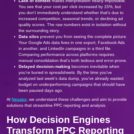
Lack of context
makes interpretation nearly impossible.
You see that your cost per click increased by 15%, but
you don't immediately understand whether that's due to
increased competition, seasonal trends, or declining ad
quality scores. The raw numbers exist in isolation without
the surrounding story.
Data silos
prevent you from seeing the complete picture.
Your Google Ads data lives in one export, Facebook Ads
in another, and LinkedIn campaigns in a third file.
Comparing performance across platforms requires
manual consolidation that's both tedious and error-prone.
Delayed decision-making
becomes inevitable when
you're buried in spreadsheets. By the time you've
analyzed last week's data dump, you've already wasted
budget on underperforming campaigns that should have
been paused days ago.
At
Negator
, we understand these challenges and aim to provide
solutions that streamline PPC reporting and analysis.
How Decision Engines
Transform PPC Reporting