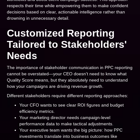
respects their time while empowering them to make confident
decisions based on clear, actionable intelligence rather than
drowning in unnecessary detail.
Customized Reporting
Tailored to Stakeholders'
Needs
The importance of stakeholder communication in PPC reporting
cannot be overstated—your CEO doesn't need to know what
Quality Score means, but they absolutely need to understand
how your campaigns are driving revenue growth.
Different stakeholders require different reporting approaches:
Your CFO wants to see clear ROI figures and budget
efficiency metrics.
Your marketing director needs campaign-level
performance data to make tactical adjustments.
Your executive team wants the big picture: how PPC
investments translate into business outcomes like