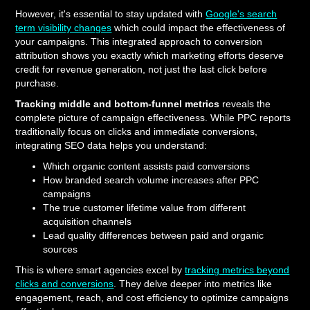
However, it's essential to stay updated with
Google's search
term visibility changes
which could impact the effectiveness of
your campaigns. This integrated approach to conversion
attribution shows you exactly which marketing efforts deserve
credit for revenue generation, not just the last click before
purchase.
Tracking middle and bottom-funnel metrics
reveals the
complete picture of campaign effectiveness. While PPC reports
traditionally focus on clicks and immediate conversions,
integrating SEO data helps you understand:
Which organic content assists paid conversions
How branded search volume increases after PPC
campaigns
The true customer lifetime value from different
acquisition channels
Lead quality differences between paid and organic
sources
This is where smart agencies excel by
tracking metrics beyond
clicks and conversions
. They delve deeper into metrics like
engagement, reach, and cost efficiency to optimize campaigns