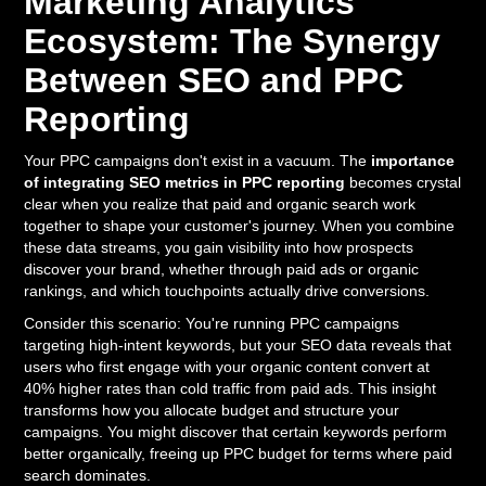
Marketing Analytics
Ecosystem: The Synergy
Between SEO and PPC
Reporting
Your PPC campaigns don't exist in a vacuum. The
importance
of integrating SEO metrics in PPC reporting
becomes crystal
clear when you realize that paid and organic search work
together to shape your customer's journey. When you combine
these data streams, you gain visibility into how prospects
discover your brand, whether through paid ads or organic
rankings, and which touchpoints actually drive conversions.
Consider this scenario: You're running PPC campaigns
targeting high-intent keywords, but your SEO data reveals that
users who first engage with your organic content convert at
40% higher rates than cold traffic from paid ads. This insight
transforms how you allocate budget and structure your
campaigns. You might discover that certain keywords perform
better organically, freeing up PPC budget for terms where paid
search dominates.