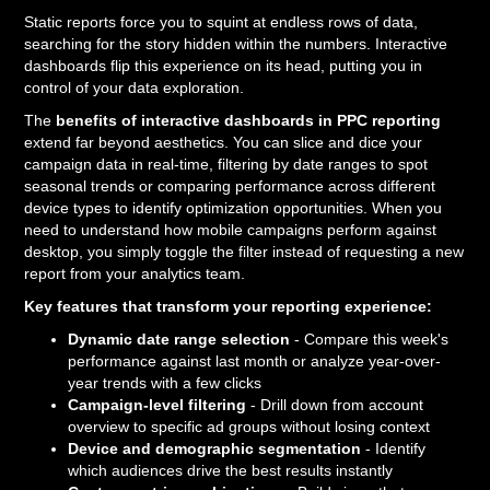
Static reports force you to squint at endless rows of data,
searching for the story hidden within the numbers. Interactive
dashboards flip this experience on its head, putting you in
control of your data exploration.
The
benefits of interactive dashboards in PPC reporting
extend far beyond aesthetics. You can slice and dice your
campaign data in real-time, filtering by date ranges to spot
seasonal trends or comparing performance across different
device types to identify optimization opportunities. When you
need to understand how mobile campaigns perform against
desktop, you simply toggle the filter instead of requesting a new
report from your analytics team.
Key features that transform your reporting experience:
Dynamic date range selection
- Compare this week's
performance against last month or analyze year-over-
year trends with a few clicks
Campaign-level filtering
- Drill down from account
overview to specific ad groups without losing context
Device and demographic segmentation
- Identify
which audiences drive the best results instantly