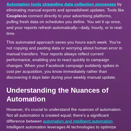
Automation tools streamline data collection processes
by
eliminating manual exports and spreadsheet updates. Tools like
Coupler.io
connect directly to your advertising platforms,
pulling fresh data on schedules you define. You set it up once,
and your reports refresh automatically—daily, hourly, or in real-
time.
This automated approach saves you hours each week. You're
not copying and pasting data or worrying about human error in
manual transfers. Your reports always reflect current
performance, enabling you to react quickly to campaign
changes. When your Facebook campaign suddenly spikes in
cost per acquisition, you know immediately rather than
discovering it days later during your weekly manual update.
Understanding the Nuances of
Automation
However, it's crucial to understand the nuances of automation.
Not all automation is created equal; there's a significant
difference between
automation and intelligent automation
.
Intelligent automation leverages AI technologies to optimize