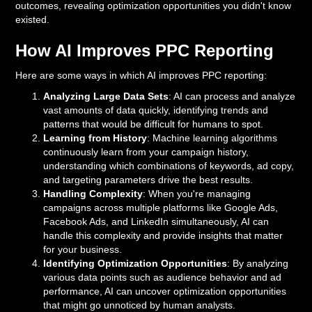
outcomes, revealing optimization opportunities you didn't know
existed.
How AI Improves PPC Reporting
Here are some ways in which AI improves PPC reporting:
Analyzing Large Data Sets
: AI can process and analyze
vast amounts of data quickly, identifying trends and
patterns that would be difficult for humans to spot.
Learning from History
: Machine learning algorithms
continuously learn from your campaign history,
understanding which combinations of keywords, ad copy,
and targeting parameters drive the best results.
Handling Complexity
: When you're managing
campaigns across multiple platforms like Google Ads,
Facebook Ads, and LinkedIn simultaneously, AI can
handle this complexity and provide insights that matter
for your business.
Identifying Optimization Opportunities
: By analyzing
various data points such as audience behavior and ad
performance, AI can uncover optimization opportunities
that might go unnoticed by human analysts.