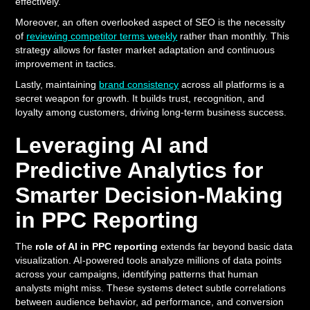
effectively.
Moreover, an often overlooked aspect of SEO is the necessity
of
reviewing competitor terms weekly
rather than monthly. This
strategy allows for faster market adaptation and continuous
improvement in tactics.
Lastly, maintaining
brand consistency
across all platforms is a
secret weapon for growth. It builds trust, recognition, and
loyalty among customers, driving long-term business success.
Leveraging AI and
Predictive Analytics for
Smarter Decision-Making
in PPC Reporting
The
role of AI in PPC reporting
extends far beyond basic data
visualization. AI-powered tools analyze millions of data points
across your campaigns, identifying patterns that human
analysts might miss. These systems detect subtle correlations
between audience behavior, ad performance, and conversion