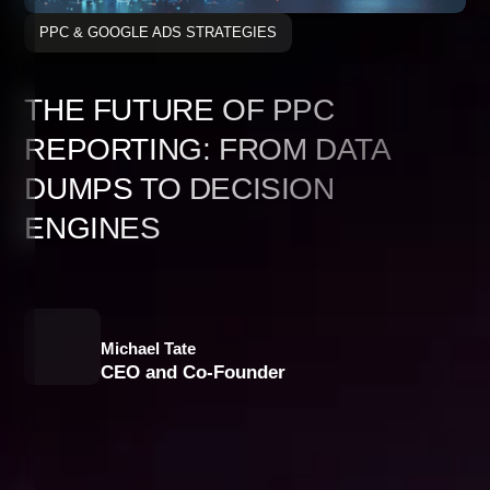
PPC & GOOGLE ADS STRATEGIES
THE FUTURE OF PPC
REPORTING: FROM DATA
DUMPS TO DECISION
ENGINES
Michael Tate
CEO and Co-Founder