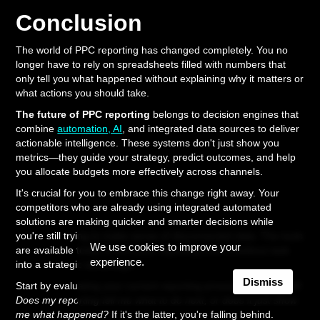
Conclusion
The world of PPC reporting has changed completely. You no
longer have to rely on spreadsheets filled with numbers that
only tell you what happened without explaining why it matters or
what actions you should take.
The future of PPC reporting
belongs to decision engines that
combine
automation, AI
, and integrated data sources to deliver
actionable intelligence. These systems don't just show you
metrics—they guide your strategy, predict outcomes, and help
you allocate budgets more effectively across channels.
It's crucial for you to embrace this change right away. Your
competitors who are already using integrated automated
solutions are making quicker and smarter decisions while
you're still trying to make sense of disconnected data. The tools
We use cookies to improve your
are available today to turn your reporting from a tedious task
experience.
into a strategic advantage.
Dismiss
Start by evaluating your current reporting process. Ask yourself:
Does my reporting tell me what to do next, or does it just show
me what happened?
If it's the latter, you're falling behind.