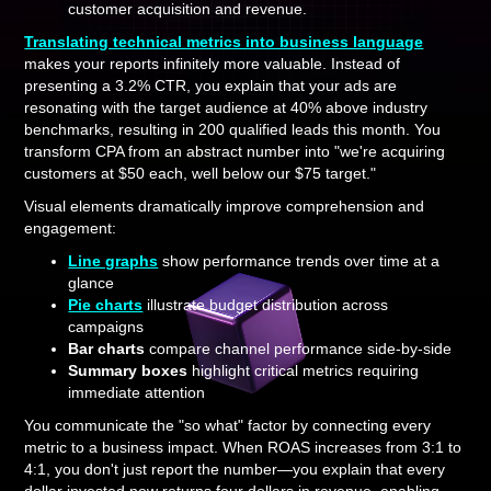
customer acquisition and revenue.
Translating technical metrics into business language
makes your reports infinitely more valuable. Instead of
presenting a 3.2% CTR, you explain that your ads are
resonating with the target audience at 40% above industry
benchmarks, resulting in 200 qualified leads this month. You
transform CPA from an abstract number into "we're acquiring
customers at $50 each, well below our $75 target."
Visual elements dramatically improve comprehension and
engagement:
Line graphs
show performance trends over time at a
glance
Pie charts
illustrate budget distribution across
campaigns
Bar charts
compare channel performance side-by-side
Summary boxes
highlight critical metrics requiring
immediate attention
You communicate the "so what" factor by connecting every
metric to a business impact. When ROAS increases from 3:1 to
4:1, you don't just report the number—you explain that every