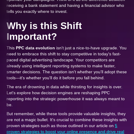
receiving a bank statement and having a financial advisor who
tells you exactly where to invest.
Why is this Shift
Important?
This
PPC data evolution
isn't just a nice-to-have upgrade. You
need to embrace this shift to stay competitive in today's fast-
paced digital advertising landscape. Your competitors are
already using intelligent reporting systems to make faster,
smarter decisions. The question isn't whether you'll adopt these
tools—it's whether you'll do it before you fall behind.
The era of drowning in data while thirsting for insights is over.
Let's explore how decision engines are reshaping PPC
reporting into the strategic powerhouse it was always meant to
be.
But remember, while these tools provide valuable insights, they
are not a magic bullet. It's crucial to combine these insights with
proven strategies such as those outlined in our article on
5
proven strategies to boost your online presence and drive real