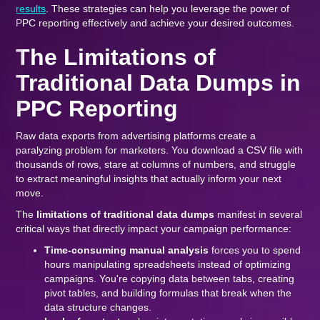
results
. These strategies can help you leverage the power of
PPC reporting effectively and achieve your desired outcomes.
The Limitations of
Traditional Data Dumps in
PPC Reporting
Raw data exports from advertising platforms create a
paralyzing problem for marketers. You download a CSV file with
thousands of rows, stare at columns of numbers, and struggle
to extract meaningful insights that actually inform your next
move.
The
limitations of traditional data dumps
manifest in several
critical ways that directly impact your campaign performance:
Time-consuming manual analysis
forces you to spend
hours manipulating spreadsheets instead of optimizing
campaigns. You're copying data between tabs, creating
pivot tables, and building formulas that break when the
data structure changes.