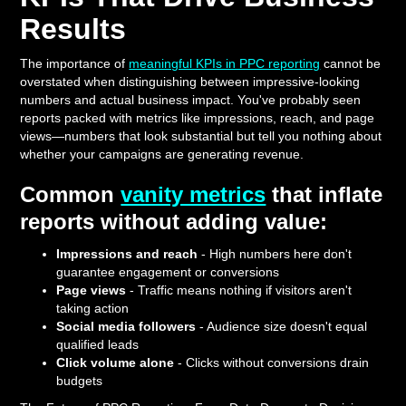
Results
The importance of
meaningful KPIs in PPC reporting
cannot be
overstated when distinguishing between impressive-looking
numbers and actual business impact. You've probably seen
reports packed with metrics like impressions, reach, and page
views—numbers that look substantial but tell you nothing about
whether your campaigns are generating revenue.
Common
vanity metrics
that inflate
reports without adding value:
Impressions and reach
- High numbers here don't
guarantee engagement or conversions
Page views
- Traffic means nothing if visitors aren't
taking action
Social media followers
- Audience size doesn't equal
qualified leads
Click volume alone
- Clicks without conversions drain
budgets