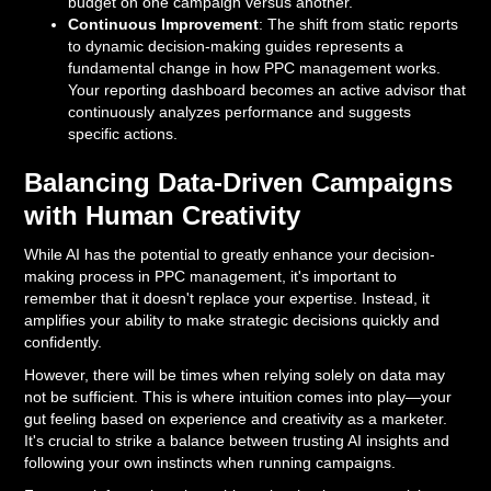
budget on one campaign versus another.
Continuous Improvement
: The shift from static reports
to dynamic decision-making guides represents a
fundamental change in how PPC management works.
Your reporting dashboard becomes an active advisor that
continuously analyzes performance and suggests
specific actions.
Balancing Data-Driven Campaigns
with Human Creativity
While AI has the potential to greatly enhance your decision-
making process in PPC management, it's important to
remember that it doesn't replace your expertise. Instead, it
amplifies your ability to make strategic decisions quickly and
confidently.
However, there will be times when relying solely on data may
not be sufficient. This is where intuition comes into play—your
gut feeling based on experience and creativity as a marketer.
It's crucial to strike a balance between trusting AI insights and
following your own instincts when running campaigns.