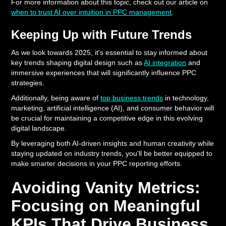
For more information about this topic, check out our article on
when to trust AI over intuition in PPC management
.
Keeping Up with Future Trends
As we look towards 2025, it's essential to stay informed about
key trends shaping digital design such as
AI integration
and
immersive experiences that will significantly influence PPC
strategies.
Additionally, being aware of
top business trends
in technology,
marketing, artificial intelligence (AI), and consumer behavior will
be crucial for maintaining a competitive edge in this evolving
digital landscape.
By leveraging both AI-driven insights and human creativity while
staying updated on industry trends, you'll be better equipped to
make smarter decisions in your PPC reporting efforts.
Avoiding Vanity Metrics:
Focusing on Meaningful
KPIs That Drive Business