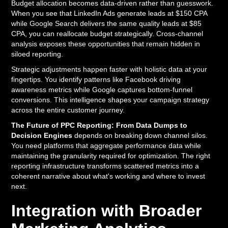
Budget allocation becomes data-driven rather than guesswork.
When you see that LinkedIn Ads generate leads at $150 CPA
while Google Search delivers the same quality leads at $85
CPA, you can reallocate budget strategically. Cross-channel
analysis exposes these opportunities that remain hidden in
siloed reporting.
Strategic adjustments happen faster with holistic data at your
fingertips. You identify patterns like Facebook driving
awareness metrics while Google captures bottom-funnel
conversions. This intelligence shapes your campaign strategy
across the entire customer journey.
The Future of PPC Reporting: From Data Dumps to
Decision Engines
depends on breaking down channel silos.
You need platforms that aggregate performance data while
maintaining the granularity required for optimization. The right
reporting infrastructure transforms scattered metrics into a
coherent narrative about what's working and where to invest
next.
Integration with Broader