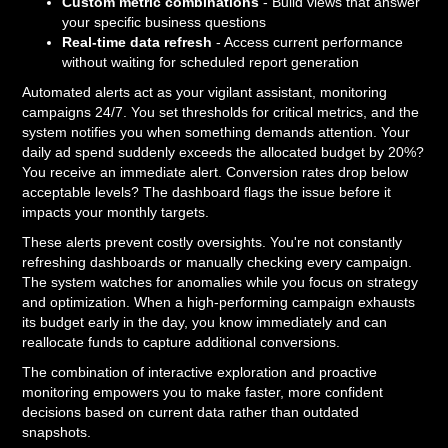
Custom metric combinations
- Build views that answer
your specific business questions
Real-time data refresh
- Access current performance
without waiting for scheduled report generation
Automated alerts act as your vigilant assistant, monitoring
campaigns 24/7. You set thresholds for critical metrics, and the
system notifies you when something demands attention. Your
daily ad spend suddenly exceeds the allocated budget by 20%?
You receive an immediate alert. Conversion rates drop below
acceptable levels? The dashboard flags the issue before it
impacts your monthly targets.
These alerts prevent costly oversights. You're not constantly
refreshing dashboards or manually checking every campaign.
The system watches for anomalies while you focus on strategy
and optimization. When a high-performing campaign exhausts
its budget early in the day, you know immediately and can
reallocate funds to capture additional conversions.
The combination of interactive exploration and proactive
monitoring empowers you to make faster, more confident
decisions based on current data rather than outdated
snapshots.