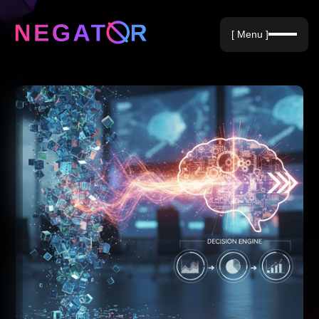
Negative Keywords
[ Menu ]
Blog