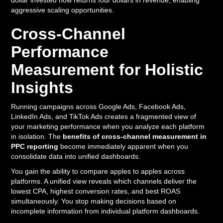
dollar invested now returns four dollars in revenue, enabling
aggressive scaling opportunities.
Cross-Channel
Performance
Measurement for Holistic
Insights
Running campaigns across Google Ads, Facebook Ads,
LinkedIn Ads, and TikTok Ads creates a fragmented view of
your marketing performance when you analyze each platform
in isolation. The
benefits of cross-channel measurement in
PPC reporting
become immediately apparent when you
consolidate data into unified dashboards.
You gain the ability to compare apples to apples across
platforms. A unified view reveals which channels deliver the
lowest CPA, highest conversion rates, and best ROAS
simultaneously. You stop making decisions based on
incomplete information from individual platform dashboards.