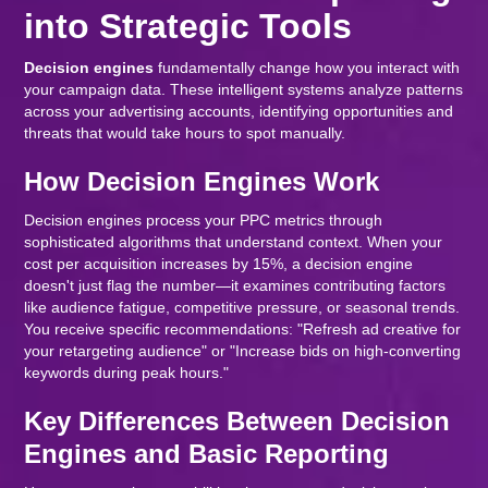
into Strategic Tools
Decision engines
fundamentally change how you interact with
your campaign data. These intelligent systems analyze patterns
across your advertising accounts, identifying opportunities and
threats that would take hours to spot manually.
How Decision Engines Work
Decision engines process your PPC metrics through
sophisticated algorithms that understand context. When your
cost per acquisition increases by 15%, a decision engine
doesn't just flag the number—it examines contributing factors
like audience fatigue, competitive pressure, or seasonal trends.
You receive specific recommendations: "Refresh ad creative for
your retargeting audience" or "Increase bids on high-converting
keywords during peak hours."
Key Differences Between Decision
Engines and Basic Reporting