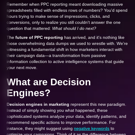
Remember when PPC reporting meant downloading massive
spreadsheets filled with endless rows of numbers? You'd spend
hours trying to make sense of impressions, clicks, and
conversions, only to realize you still couldn't answer the one
question that mattered:
What should I do next?
The
future of PPC reporting
has arrived, and it's nothing like
those overwhelming data dumps we used to wrestle with. We're
witnessing a fundamental shift in how marketers interact with
their campaign data—a transformation from passive
information collection to active intelligence systems that guide
your next move.
What are Decision
Engines?
Decision engines in marketing
represent this new paradigm.
Instead of simply showing you what happened, these
sophisticated systems analyze your data, identify patterns, and
recommend specific actions to improve performance. For
instance, they might suggest using
negative keywords
to
optimize your campaigns. Think of it as the difference between