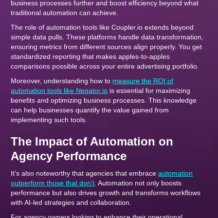
business processes further and boost efficiency beyond what
traditional automation can achieve.
The role of automation tools like Coupler.io extends beyond
simple data pulls. These platforms handle data transformation,
ensuring metrics from different sources align properly. You get
standardized reporting that makes apples-to-apples
comparisons possible across your entire advertising portfolio.
Moreover, understanding how to
measure the ROI of
automation tools like Negator.io
is essential for maximizing
benefits and optimizing business processes. This knowledge
can help businesses quantify the value gained from
implementing such tools.
The Impact of Automation on
Agency Performance
It's also noteworthy that agencies that embrace
automation
outperform those that don't
. Automation not only boosts
performance but also drives growth and transforms workflows
with AI-led strategies and collaboration.
For agency owners looking to enhance their operational