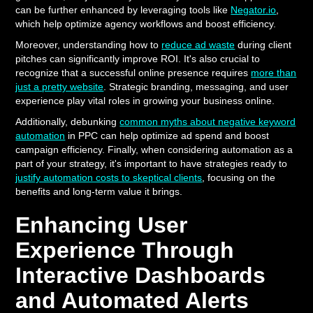
can be further enhanced by leveraging tools like
Negator.io
,
which help optimize agency workflows and boost efficiency.
Moreover, understanding how to
reduce ad waste
during client
pitches can significantly improve ROI. It's also crucial to
recognize that a successful online presence requires
more than
just a pretty website
. Strategic branding, messaging, and user
experience play vital roles in growing your business online.
Additionally, debunking
common myths about negative keyword
automation
in PPC can help optimize ad spend and boost
campaign efficiency. Finally, when considering automation as a
part of your strategy, it's important to have strategies ready to
justify automation costs to skeptical clients
, focusing on the
benefits and long-term value it brings.
Enhancing User
Experience Through
Interactive Dashboards
and Automated Alerts