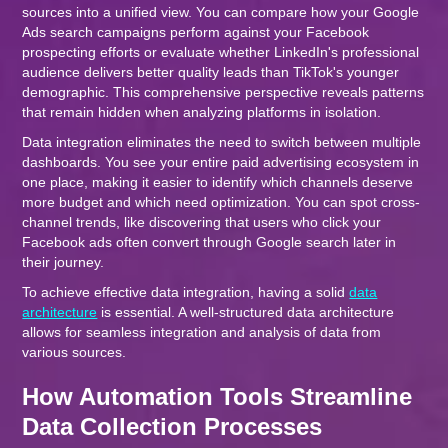
sources into a unified view. You can compare how your Google
Ads search campaigns perform against your Facebook
prospecting efforts or evaluate whether LinkedIn's professional
audience delivers better quality leads than TikTok's younger
demographic. This comprehensive perspective reveals patterns
that remain hidden when analyzing platforms in isolation.
Data integration eliminates the need to switch between multiple
dashboards. You see your entire paid advertising ecosystem in
one place, making it easier to identify which channels deserve
more budget and which need optimization. You can spot cross-
channel trends, like discovering that users who click your
Facebook ads often convert through Google search later in
their journey.
To achieve effective data integration, having a solid
data
architecture
is essential. A well-structured data architecture
allows for seamless integration and analysis of data from
various sources.
How Automation Tools Streamline
Data Collection Processes