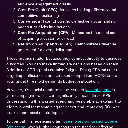
audience engagement quality
Cost Per Click (CPC)
: Indicates bidding efficiency and
competitive positioning
Conversion Rate
: Shows how effectively your landing
pages turn clicks into actions
Cost Per Acquisition (CPA)
: Measures the actual cost
of acquiring a customer or lead
Return on Ad Spend (ROAS)
: Demonstrates revenue
generated for every dollar spent
These metrics matter because they connect directly to business
outcomes. You can make immediate decisions based on them.
A declining CTR signals creative fatigue. Rising CPA indicates
targeting inefficiencies or increased competition. ROAS below
your target threshold demands budget reallocation.
However, it's crucial to address the issue of
wasted spend
in
your campaigns, which can significantly impact these KPIs.
Understanding this wasted spend and being able to explain it to
clients is vital for maintaining their trust and improving ROI with
clear communication strategies.
To combat this, agencies often
lose money on wasted Google
Ads spend
, which further emphasizes the need for effective