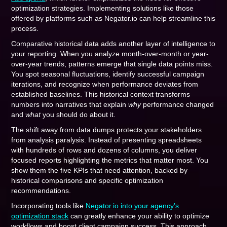
optimization strategies. Implementing solutions like those
offered by platforms such as Negator.io can help streamline this
process.
Comparative historical data adds another layer of intelligence to
your reporting. When you analyze month-over-month or year-
over-year trends, patterns emerge that single data points miss.
You spot seasonal fluctuations, identify successful campaign
iterations, and recognize when performance deviates from
established baselines. This historical context transforms
numbers into narratives that explain
why
performance changed
and
what
you should do about it.
The shift away from data dumps protects your stakeholders
from analysis paralysis. Instead of presenting spreadsheets
with hundreds of rows and dozens of columns, you deliver
focused reports highlighting the metrics that matter most. You
show them the five KPIs that need attention, backed by
historical comparisons and specific optimization
recommendations.
Incorporating tools like
Negator.io into your agency’s
optimization stack
can greatly enhance your ability to optimize
workflows and boost client campaign success. This approach