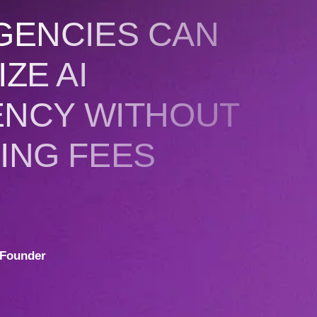
GENCIES CAN
ZE AI
ENCY WITHOUT
ING FEES
Founder