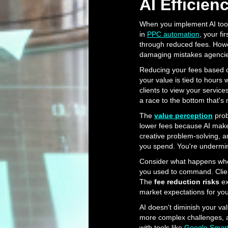
AI Efficien
When you implement AI tools
in
PPC automation
, your fi
through reduced fees. Howe
damaging mistakes agencies
Reducing your fees based on
your value is tied to hours 
clients to view your servic
a race to the bottom that's
The
value perception
prob
lower fees because AI makes 
creative problem-solving, a
you spend. You're undermini
Consider what happens when
you used to command. Client
The
fee reduction risks
ex
market expectations for your
AI doesn't diminish your val
more complex challenges, a
with tools like
Google Smar