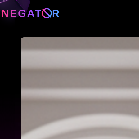
Neg
Neg