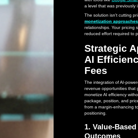
a level that was previously 
The solution isn't cutting p
monetization approaches
relationships. Your pricing 
reduced effort required to
Strategic 
AI Efficie
Fees
The integration of AI-power
revenue opportunities that
monetize AI efficiency with
package, position, and pric
from a margin-enhancing too
positioning.
1. Value-Based 
Outcomes