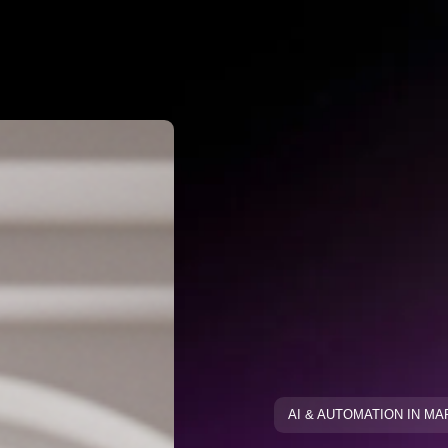
Why Negato
ative Keywo
ative Keyw
Blog
Blog
AI & AUTOMATION IN M