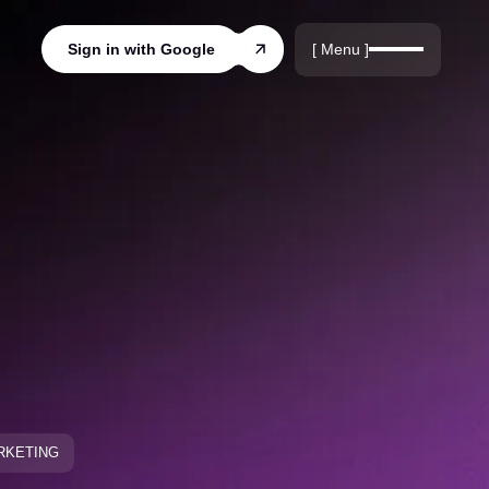
r
rds
[ Menu ]
Sign in with Google
ords
ARKETING