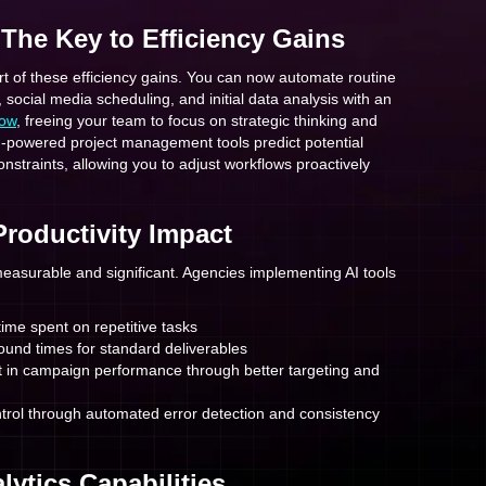
 The Key to Efficiency Gains
art of these efficiency gains. You can now automate routine
, social media scheduling, and initial data analysis with an
low
, freeing your team to focus on strategic thinking and
I-powered project management tools predict potential
nstraints, allowing you to adjust workflows proactively
Productivity Impact
measurable and significant. Agencies implementing AI tools
ime spent on repetitive tasks
ound times for standard deliverables
in campaign performance through better targeting and
trol through automated error detection and consistency
lytics Capabilities