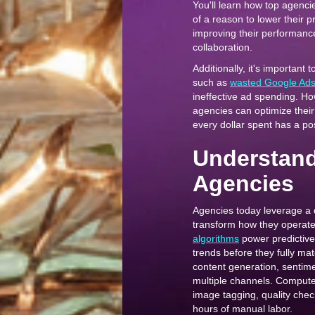
You'll learn how top agenci
of a reason to lower their 
improving their performance
collaboration.
Additionally, it's important 
such as
wasted Google Ad
ineffective ad spending. Ho
agencies can optimize their
every dollar spent has a po
Understandi
Agencies
Agencies today leverage a 
transform how they operate 
algorithms
power predictive
trends before they fully mat
content generation, sentime
multiple channels. Computer
image tagging, quality che
hours of manual labor.