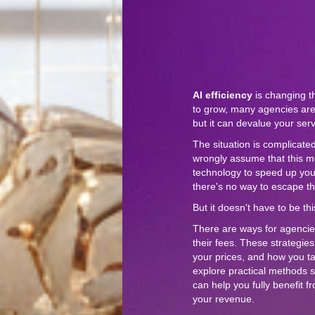
AI efficiency
is changing t
to grow, many agencies are
but it can devalue your ser
The situation is complicate
wrongly assume that this m
technology to speed up your 
there's no way to escape th
But it doesn't have to be th
There are ways for agencie
their fees. These strategie
your prices, and how you talk
explore practical methods 
can help you fully benefit 
your revenue.