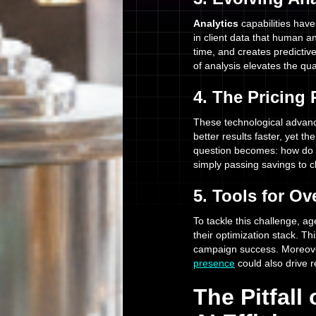
Analytics
capabilities have
in client data that human an
time, and creates predicti
of analysis elevates the qua
4. The Pricing
These technological advance
better results faster, yet th
question becomes: how do y
simply passing savings to c
5. Tools for O
To tackle this challenge, ag
their optimization stack. Th
campaign success. Moreove
presence
could also drive re
The Pitfall