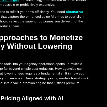
impossible or prohibitively expensive.
rices to reflect your new efficiency. You need
alternative
that capture the enhanced value AI brings to your client
should reflect the superior outcomes you deliver, not the
 produce them.
Approaches to Monetize
ncy Without Lowering
ed tools into your agency operations opens up multiple
 go far beyond simple cost reduction. How agencies can
out lowering fees requires a fundamental shift in how you
e your services. These strategic pricing models transform AI
l into a value-creation engine that justifies premium
Pricing Aligned with AI