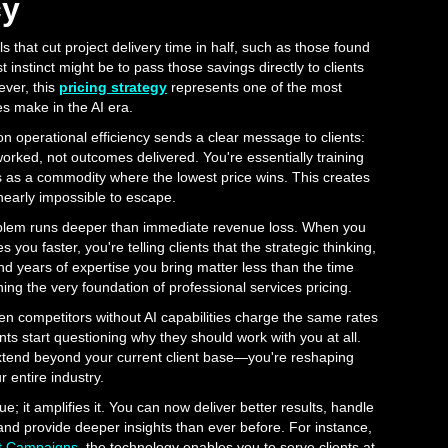
cy
 that cut project delivery time in half, such as those found
rst instinct might be to pass those savings directly to clients
ver, this
pricing strategy
represents one of the most
 make in the AI era.
 operational efficiency sends a clear message to clients:
worked, not outcomes delivered. You're essentially training
es as a commodity where the lowest price wins. This creates
 nearly impossible to escape.
lem runs deeper than immediate revenue loss. When you
you faster, you're telling clients that the strategic thinking,
nd years of expertise you bring matter less than the time
ng the very foundation of professional services pricing.
 competitors without AI capabilities charge the same rates
s start questioning why they should work with you at all.
tend beyond your current client base—you're reshaping
 entire industry.
ue; it amplifies it. You can now deliver better results, handle
nd provide deeper insights than ever before. For instance,
t Campaigns
, the technology enables you to serve clients at