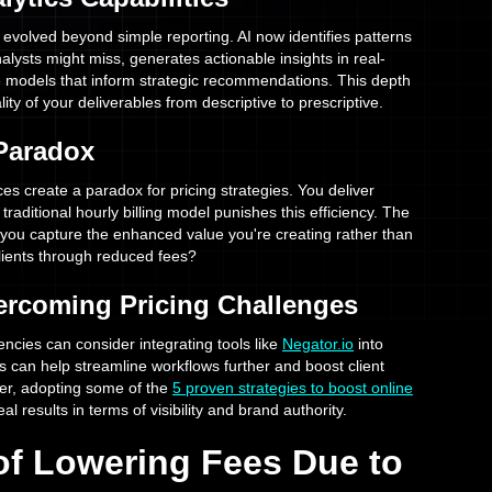
 evolved beyond simple reporting. AI now identifies patterns
alysts might miss, generates actionable insights in real-
ve models that inform strategic recommendations. This depth
lity of your deliverables from descriptive to prescriptive.
 Paradox
s create a paradox for pricing strategies. You deliver
e traditional hourly billing model punishes this efficiency. The
ou capture the enhanced value you're creating rather than
lients through reduced fees?
vercoming Pricing Challenges
encies can consider integrating tools like
Negator.io
into
is can help streamline workflows further and boost client
r, adopting some of the
5 proven strategies to boost online
al results in terms of visibility and brand authority.
 of Lowering Fees Due to