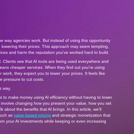
he way agencies work. But instead of using this opportunity
 lowering their prices. This approach may seem tempting,
vices and harm the reputation you've worked hard to build.
d. Clients see that AI tools are being used everywhere and
eans cheaper services. When they find out you're using
work, they expect you to lower your prices. It feels like
e pressure to cut costs.
is way.
s to make money using AI efficiency without having to lower
s involve changing how you present your value, how you set
 about the benefits that AI brings. In this article, we'll
such as
value-based pricing
and strategic monetization that
from your AI investments while keeping or even increasing