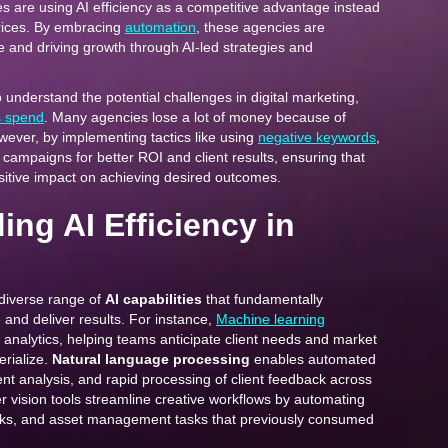
es are using AI efficiency as a competitive advantage instead
prices. By embracing
automation
, these agencies are
 and driving growth through AI-led strategies and
to understand the potential challenges in digital marketing,
s spend
. Many agencies lose a lot of money because of
wever, by implementing tactics like using
negative keywords
,
 campaigns for better ROI and client results, ensuring that
sitive impact on achieving desired outcomes.
ng AI Efficiency in
diverse range of
AI capabilities
that fundamentally
and deliver results. For instance,
Machine learning
 analytics, helping teams anticipate client needs and market
erialize.
Natural language processing
enables automated
nt analysis, and rapid processing of client feedback across
 vision tools streamline creative workflows by automating
cks, and asset management tasks that previously consumed