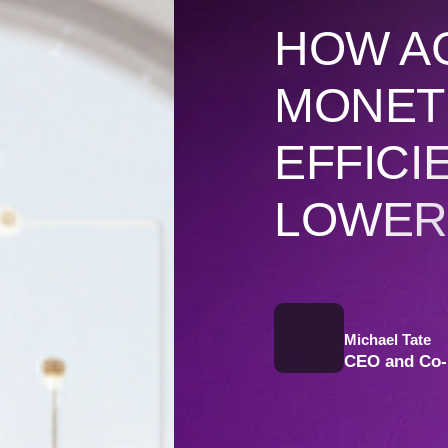
HOW A
MONETI
EFFICI
LOWER
Michael Tate
CEO and Co-