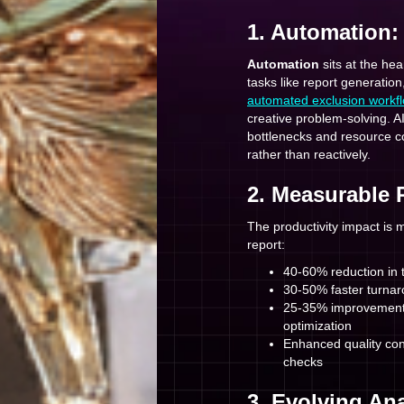
1. Automation:
Automation
sits at the he
tasks like report generation
automated exclusion workf
creative problem-solving. A
bottlenecks and resource co
rather than reactively.
2. Measurable 
The productivity impact is 
report:
40-60% reduction in t
30-50% faster turnar
25-35% improvement 
optimization
Enhanced quality con
checks
3. Evolving Ana