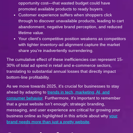
opportunity cost—that wasted budget could have
promoted available products to ready buyers.
Customer experience suffers when shoppers click
through to discover unavailable products, leading to cart
abandonment, negative brand perception, and reduced
lifetime value.
Your client's competitive position weakens as competitors
with tighter inventory-ad alignment capture the market
share you're inadvertently surrendering.
The cumulative effect of these inefficiencies can represent 15-
30% of total ad spend in retail and e-commerce sectors,
translating to substantial annual losses that directly impact
bottom-line profitability.
As we move towards 2025, it's crucial for businesses to stay
ahead by adapting to
trends in tech, marketing, AI, and
consumer behavior
. Furthermore, it's important to remember
that a great website isn't enough; strategic branding,
messaging, and user experience are critical for growing your
business online as highlighted in this article about why
your
brand needs more than just a pretty website
.