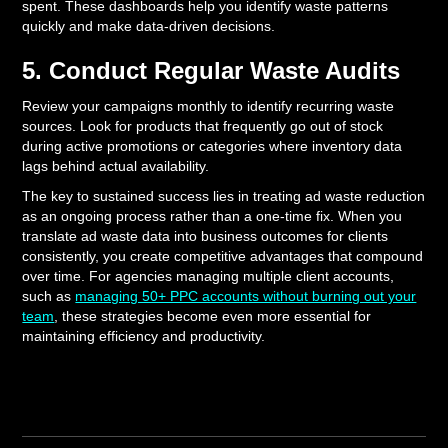
spent. These dashboards help you identify waste patterns
quickly and make data-driven decisions.
5. Conduct Regular Waste Audits
Review your campaigns monthly to identify recurring waste
sources. Look for products that frequently go out of stock
during active promotions or categories where inventory data
lags behind actual availability.
The key to sustained success lies in treating ad waste reduction
as an ongoing process rather than a one-time fix. When you
translate ad waste data into business outcomes for clients
consistently, you create competitive advantages that compound
over time. For agencies managing multiple client accounts,
such as
managing 50+ PPC accounts without burning out your
team
, these strategies become even more essential for
maintaining efficiency and productivity.