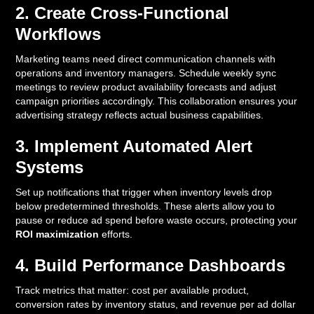
2. Create Cross-Functional
Workflows
Marketing teams need direct communication channels with
operations and inventory managers. Schedule weekly sync
meetings to review product availability forecasts and adjust
campaign priorities accordingly. This collaboration ensures your
advertising strategy reflects actual business capabilities.
3. Implement Automated Alert
Systems
Set up notifications that trigger when inventory levels drop
below predetermined thresholds. These alerts allow you to
pause or reduce ad spend before waste occurs, protecting your
ROI maximization
efforts.
4. Build Performance Dashboards
Track metrics that matter: cost per available product,
conversion rates by inventory status, and revenue per ad dollar