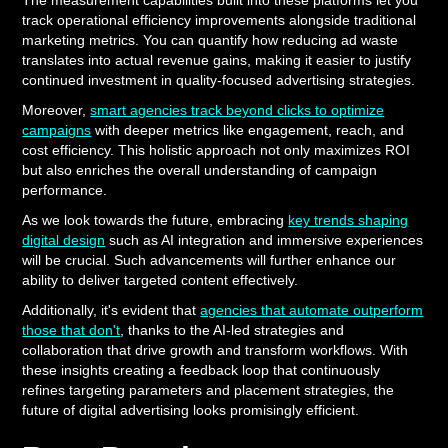
The measurement capabilities built into these platforms let you
track operational efficiency improvements alongside traditional
marketing metrics. You can quantify how reducing ad waste
translates into actual revenue gains, making it easier to justify
continued investment in quality-focused advertising strategies.
Moreover,
smart agencies track beyond clicks to optimize
campaigns
with deeper metrics like engagement, reach, and
cost efficiency. This holistic approach not only maximizes ROI
but also enriches the overall understanding of campaign
performance.
As we look towards the future, embracing
key trends shaping
digital design
such as AI integration and immersive experiences
will be crucial. Such advancements will further enhance our
ability to deliver targeted content effectively.
Additionally, it's evident that
agencies that automate outperform
those that don't
, thanks to the AI-led strategies and
collaboration that drive growth and transform workflows. With
these insights creating a feedback loop that continuously
refines targeting parameters and placement strategies, the
future of digital advertising looks promisingly efficient.