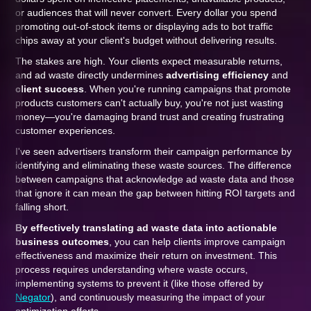
or audiences that will never convert. Every dollar you spend
promoting out-of-stock items or displaying ads to bot traffic
chips away at your client's budget without delivering results.
The stakes are high. Your clients expect measurable returns,
and ad waste directly undermines
advertising efficiency
and
client success
. When you're running campaigns that promote
products customers can't actually buy, you're not just wasting
money—you're damaging brand trust and creating frustrating
customer experiences.
I've seen advertisers transform their campaign performance by
identifying and eliminating these waste sources. The difference
between campaigns that acknowledge ad waste data and those
that ignore it can mean the gap between hitting ROI targets and
falling short.
By effectively translating ad waste data into actionable
business outcomes
, you can help clients improve campaign
effectiveness and maximize their return on investment. This
process requires understanding where waste occurs,
implementing systems to prevent it (like those offered by
Negator
), and continuously measuring the impact of your