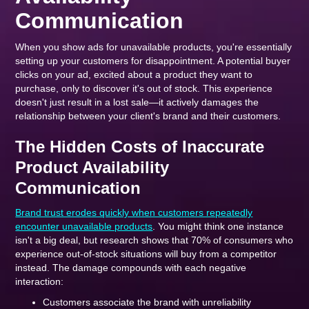
Communication
When you show ads for unavailable products, you're essentially
setting up your customers for disappointment. A potential buyer
clicks on your ad, excited about a product they want to
purchase, only to discover it's out of stock. This experience
doesn't just result in a lost sale—it actively damages the
relationship between your client's brand and their customers.
The Hidden Costs of Inaccurate
Product Availability
Communication
Brand trust erodes quickly when customers repeatedly
encounter unavailable products
. You might think one instance
isn't a big deal, but research shows that 70% of consumers who
experience out-of-stock situations will buy from a competitor
instead. The damage compounds with each negative
interaction:
Customers associate the brand with unreliability