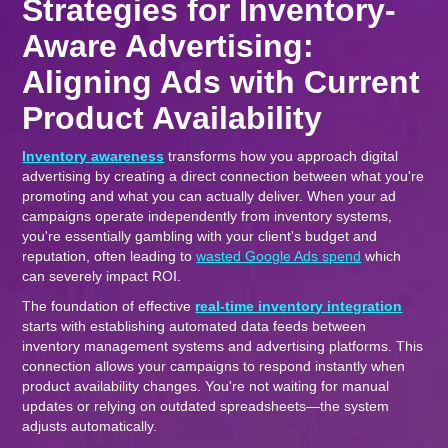
Strategies for Inventory-
Aware Advertising:
Aligning Ads with Current
Product Availability
Inventory awareness
transforms how you approach digital
advertising by creating a direct connection between what you're
promoting and what you can actually deliver. When your ad
campaigns operate independently from inventory systems,
you're essentially gambling with your client's budget and
reputation, often leading to
wasted Google Ads spend
which
can severely impact ROI.
The foundation of effective
real-time inventory integration
starts with establishing automated data feeds between
inventory management systems and advertising platforms. This
connection allows your campaigns to respond instantly when
product availability changes. You're not waiting for manual
updates or relying on outdated spreadsheets—the system
adjusts automatically.