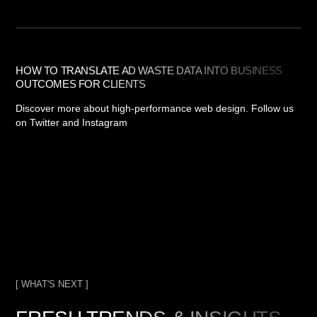
HOW TO TRANSLATE AD WASTE DATA INTO BUSINESS
OUTCOMES FOR CLIENTS
Discover more about high-performance web design. Follow us
on Twitter and Instagram
[ WHAT'S NEXT ]