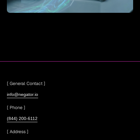
[ General Contact ]
info@negator.io
[ Phone ]
(844) 200-6112
[ Address ]