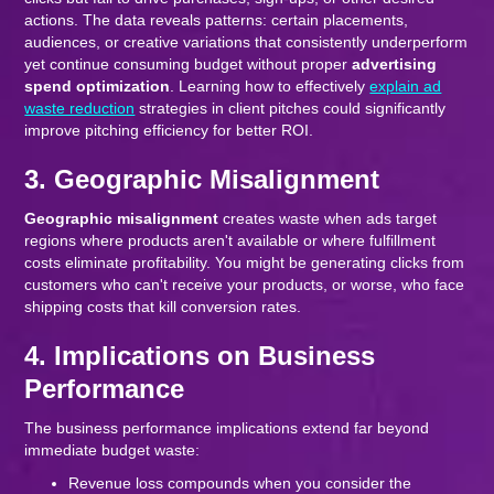
actions. The data reveals patterns: certain placements,
audiences, or creative variations that consistently underperform
yet continue consuming budget without proper
advertising
spend optimization
. Learning how to effectively
explain ad
waste reduction
strategies in client pitches could significantly
improve pitching efficiency for better ROI.
3. Geographic Misalignment
Geographic misalignment
creates waste when ads target
regions where products aren't available or where fulfillment
costs eliminate profitability. You might be generating clicks from
customers who can't receive your products, or worse, who face
shipping costs that kill conversion rates.
4. Implications on Business
Performance
The business performance implications extend far beyond
immediate budget waste:
Revenue loss compounds when you consider the