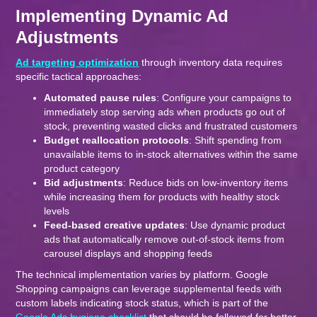
Implementing Dynamic Ad
Adjustments
Ad targeting optimization
through inventory data requires
specific tactical approaches:
Automated pause rules
: Configure your campaigns to
immediately stop serving ads when products go out of
stock, preventing wasted clicks and frustrated customers
Budget reallocation protocols
: Shift spending from
unavailable items to in-stock alternatives within the same
product category
Bid adjustments
: Reduce bids on low-inventory items
while increasing them for products with healthy stock
levels
Feed-based creative updates
: Use dynamic product
ads that automatically remove out-of-stock items from
carousel displays and shopping feeds
The technical implementation varies by platform. Google
Shopping campaigns can leverage supplemental feeds with
custom labels indicating stock status, which is part of the