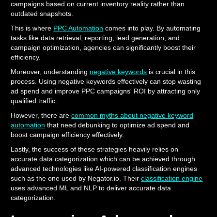
campaigns based on current inventory reality rather than
outdated snapshots.
This is where
PPC Automation
comes into play. By automating
tasks like data retrieval, reporting, lead generation, and
campaign optimization, agencies can significantly boost their
efficiency.
Moreover, understanding
negative keywords
is crucial in this
process. Using negative keywords effectively can stop wasting
ad spend and improve PPC campaigns' ROI by attracting only
qualified traffic.
However, there are
common myths about negative keyword
automation
that need debunking to optimize ad spend and
boost campaign efficiency effectively.
Lastly, the success of these strategies heavily relies on
accurate data categorization which can be achieved through
advanced technologies like AI-powered classification engines
such as the one used by Negator.io. Their
classification engine
uses advanced ML and NLP to deliver accurate data
categorization.