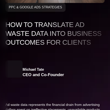
PPC & GOOGLE ADS STRATEGIES
HOW TO TRANSLATE AD
WASTE DATA INTO BUSINESS
OUTCOMES FOR CLIENTS
Michael Tate
CEO and Co-Founder
Ad waste data represents the financial drain from advertising
dollars spent on ineffective placements, unavailable products,