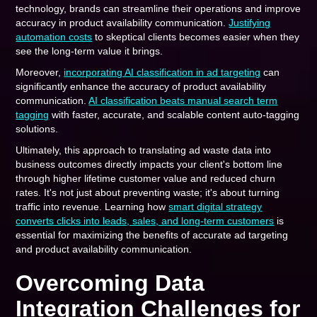
technology, brands can streamline their operations and improve
accuracy in product availability communication.
Justifying
automation costs
to skeptical clients becomes easier when they
see the long-term value it brings.
Moreover,
incorporating AI classification in ad targeting
can
significantly enhance the accuracy of product availability
communication.
AI classification beats manual search term
tagging
with faster, accurate, and scalable content auto-tagging
solutions.
Ultimately, this approach to translating ad waste data into
business outcomes directly impacts your client's bottom line
through higher lifetime customer value and reduced churn
rates. It's not just about preventing waste; it's about turning
traffic into revenue. Learning how
smart digital strategy
converts clicks into leads, sales, and long-term customers
is
essential for maximizing the benefits of accurate ad targeting
and product availability communication.
Overcoming Data
Integration Challenges for