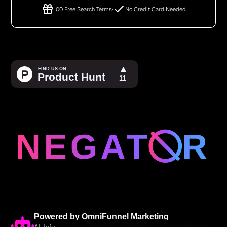
100 Free Search Terms
No Credit Card Needed
Powered by OmniFunnel Marketing
AI-Infused Digital Marketing Solutions • Award-Winning