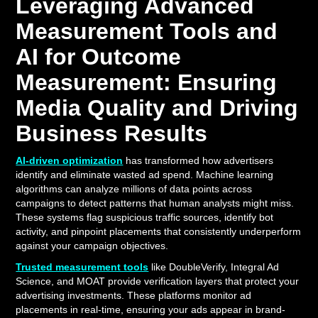
Leveraging Advanced
Measurement Tools and
AI for Outcome
Measurement: Ensuring
Media Quality and Driving
Business Results
AI-driven optimization
has transformed how advertisers
identify and eliminate wasted ad spend. Machine learning
algorithms can analyze millions of data points across
campaigns to detect patterns that human analysts might miss.
These systems flag suspicious traffic sources, identify bot
activity, and pinpoint placements that consistently underperform
against your campaign objectives.
Trusted measurement tools
like DoubleVerify, Integral Ad
Science, and MOAT provide verification layers that protect your
advertising investments. These platforms monitor ad
placements in real-time, ensuring your ads appear in brand-