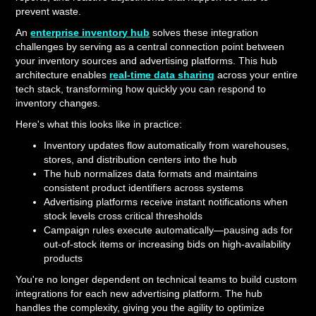
prevent waste.
An
enterprise inventory hub
solves these integration
challenges by serving as a central connection point between
your inventory sources and advertising platforms. This hub
architecture enables
real-time data sharing
across your entire
tech stack, transforming how quickly you can respond to
inventory changes.
Here's what this looks like in practice:
Inventory updates flow automatically from warehouses,
stores, and distribution centers into the hub
The hub normalizes data formats and maintains
consistent product identifiers across systems
Advertising platforms receive instant notifications when
stock levels cross critical thresholds
Campaign rules execute automatically—pausing ads for
out-of-stock items or increasing bids on high-availability
products
You're no longer dependent on technical teams to build custom
integrations for each new advertising platform. The hub
handles the complexity, giving you the agility to optimize