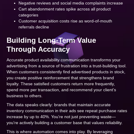
Negative reviews and social media complaints increase
Cart abandonment rates spike across all product
categories
Customer acquisition costs rise as word-of-mouth
referrals decline
Building Long-Term Value
Through Accuracy
Accurate product availability communication transforms your
advertising from a source of frustration into a trust-building tool.
When customers consistently find advertised products in stock,
you create positive reinforcement that strengthens brand
loyalty. These satisfied customers return more frequently,
spend more per transaction, and recommend your client's
business to others.
The data speaks clearly: brands that maintain accurate
inventory communication in their ads see repeat purchase rates
increase by up to 40%. You're not just preventing waste—
you're actively building a customer base that values reliability.
This is where automation comes into play. By leveraging