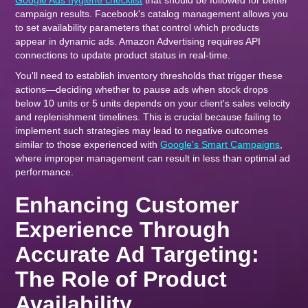
Google Ads hygiene checklist
that should be followed for better
campaign results. Facebook's catalog management allows you
to set availability parameters that control which products
appear in dynamic ads. Amazon Advertising requires API
connections to update product status in real-time.
You'll need to establish inventory thresholds that trigger these
actions—deciding whether to pause ads when stock drops
below 10 units or 5 units depends on your client's sales velocity
and replenishment timelines. This is crucial because failing to
implement such strategies may lead to negative outcomes
similar to those experienced with
Google's Smart Campaigns
,
where improper management can result in less than optimal ad
performance.
Enhancing Customer
Experience Through
Accurate Ad Targeting:
The Role of Product
Availability