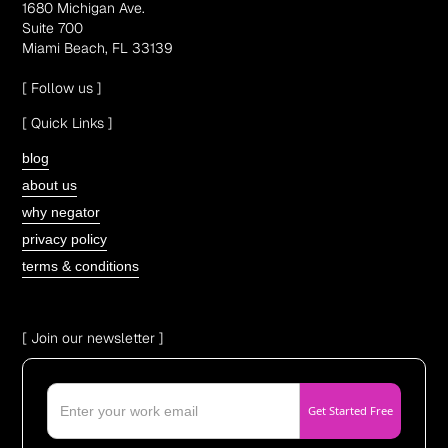
1680 Michigan Ave.
Suite 700
Miami Beach, FL 33139
[ Follow us ]
[ Quick Links ]
blog
about us
why negator
privacy policy
terms & conditions
[ Join our newsletter ]