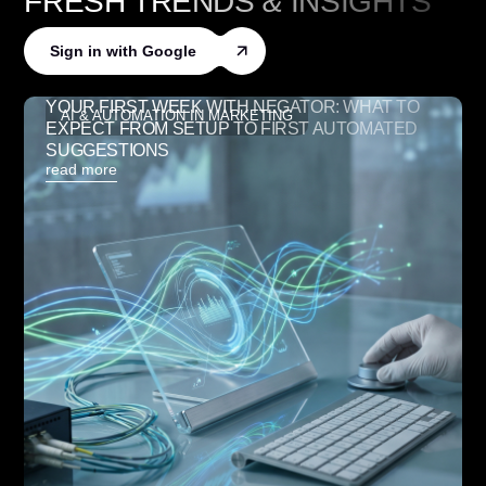
FRESH TRENDS
&
INSIGHTS
Sign in with Google
YOUR FIRST WEEK WITH NEGATOR: WHAT TO
AI & AUTOMATION IN MARKETING
EXPECT FROM SETUP TO FIRST AUTOMATED
SUGGESTIONS
read more