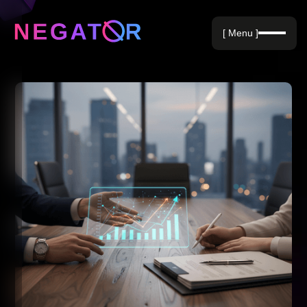
Negative Keywords
[ Menu ]
Blog