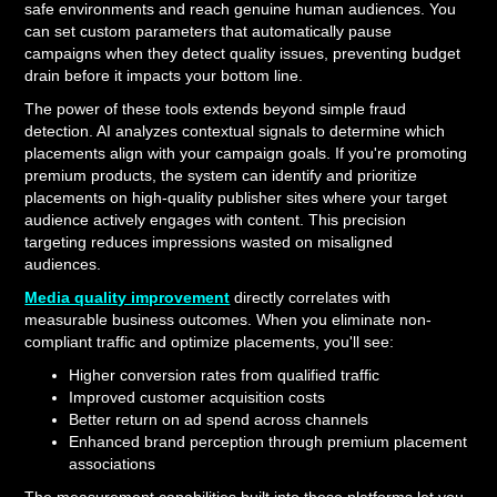
safe environments and reach genuine human audiences. You
can set custom parameters that automatically pause
campaigns when they detect quality issues, preventing budget
drain before it impacts your bottom line.
The power of these tools extends beyond simple fraud
detection. AI analyzes contextual signals to determine which
placements align with your campaign goals. If you're promoting
premium products, the system can identify and prioritize
placements on high-quality publisher sites where your target
audience actively engages with content. This precision
targeting reduces impressions wasted on misaligned
audiences.
Media quality improvement
directly correlates with
measurable business outcomes. When you eliminate non-
compliant traffic and optimize placements, you'll see:
Higher conversion rates from qualified traffic
Improved customer acquisition costs
Better return on ad spend across channels
Enhanced brand perception through premium placement
associations