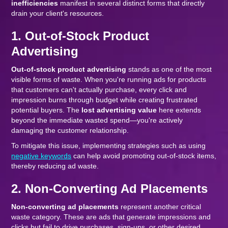
inefficiencies
manifest in several distinct forms that directly
drain your client's resources.
1. Out-of-Stock Product
Advertising
Out-of-stock product advertising
stands as one of the most
visible forms of waste. When you're running ads for products
that customers can't actually purchase, every click and
impression burns through budget while creating frustrated
potential buyers. The
lost advertising value
here extends
beyond the immediate wasted spend—you're actively
damaging the customer relationship.
To mitigate this issue, implementing strategies such as using
negative keywords
can help avoid promoting out-of-stock items,
thereby reducing ad waste.
2. Non-Converting Ad Placements
Non-converting ad placements
represent another critical
waste category. These are ads that generate impressions and
clicks but fail to drive purchases, sign-ups, or other desired