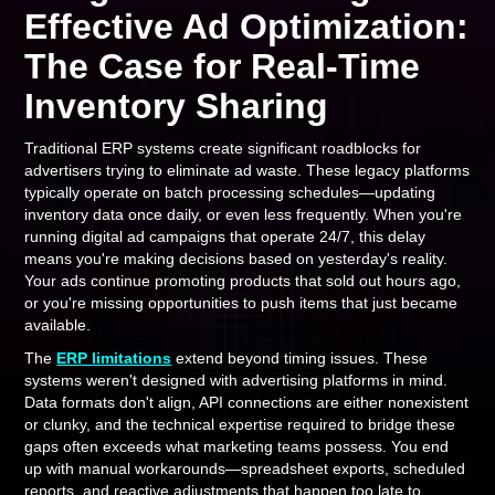
Effective Ad Optimization:
The Case for Real-Time
Inventory Sharing
Traditional ERP systems create significant roadblocks for
advertisers trying to eliminate ad waste. These legacy platforms
typically operate on batch processing schedules—updating
inventory data once daily, or even less frequently. When you're
running digital ad campaigns that operate 24/7, this delay
means you're making decisions based on yesterday's reality.
Your ads continue promoting products that sold out hours ago,
or you're missing opportunities to push items that just became
available.
The
ERP limitations
extend beyond timing issues. These
systems weren't designed with advertising platforms in mind.
Data formats don't align, API connections are either nonexistent
or clunky, and the technical expertise required to bridge these
gaps often exceeds what marketing teams possess. You end
up with manual workarounds—spreadsheet exports, scheduled
reports, and reactive adjustments that happen too late to