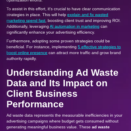
optimization efforts.
To assist in this effort, it's crucial to have clear communication
strategies in place. This will help
explain and fix wasted
marketing spend fast
, boosting client trust and improving ROI.
Additionally, leveraging
AI automation in marketing
can
significantly enhance your advertising efficiency.
Furthermore, adopting some proven strategies could be
beneficial. For instance, implementing
5 effective strategies to
boost online presence
can attract more traffic and grow brand
authority rapidly.
Understanding Ad Waste
Data and Its Impact on
Client Business
Performance
Ad waste data represents the measurable inefficiencies in your
advertising campaigns where budget gets consumed without
generating meaningful business value. These
ad waste