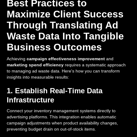
Best Practices to
Maximize Client Success
Through Translating Ad
Waste Data Into Tangible
Business Outcomes
Achieving
campaign effectiveness improvement
and
marketing spend efficiency
requires a systematic approach
to managing ad waste data. Here's how you can transform
insights into measurable results:
1. Establish Real-Time Data
Infrastructure
Connect your inventory management systems directly to
advertising platforms. This integration enables automatic
campaign adjustments when product availability changes,
preventing budget drain on out-of-stock items.