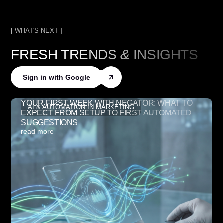
[ WHAT'S NEXT ]
FRESH TRENDS
&
INSIGHTS
Sign in with Google
YOUR FIRST WEEK WITH NEGATOR: WHAT TO
AI & AUTOMATION IN MARKETING
EXPECT FROM SETUP TO FIRST AUTOMATED
SUGGESTIONS
read more