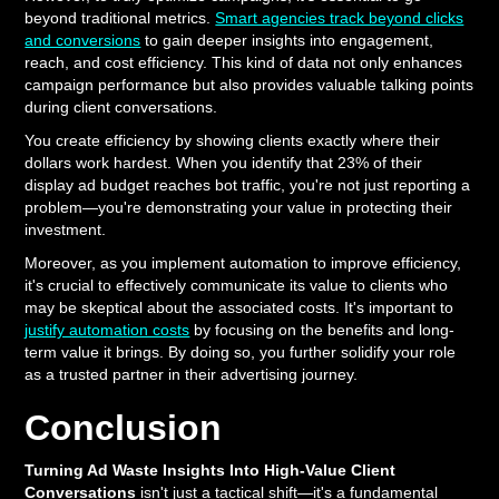
beyond traditional metrics.
Smart agencies track beyond clicks
and conversions
to gain deeper insights into engagement,
reach, and cost efficiency. This kind of data not only enhances
campaign performance but also provides valuable talking points
during client conversations.
You create efficiency by showing clients exactly where their
dollars work hardest. When you identify that 23% of their
display ad budget reaches bot traffic, you're not just reporting a
problem—you're demonstrating your value in protecting their
investment.
Moreover, as you implement automation to improve efficiency,
it's crucial to effectively communicate its value to clients who
may be skeptical about the associated costs. It's important to
justify automation costs
by focusing on the benefits and long-
term value it brings. By doing so, you further solidify your role
as a trusted partner in their advertising journey.
Conclusion
Turning Ad Waste Insights Into High-Value Client
Conversations
isn't just a tactical shift—it's a fundamental