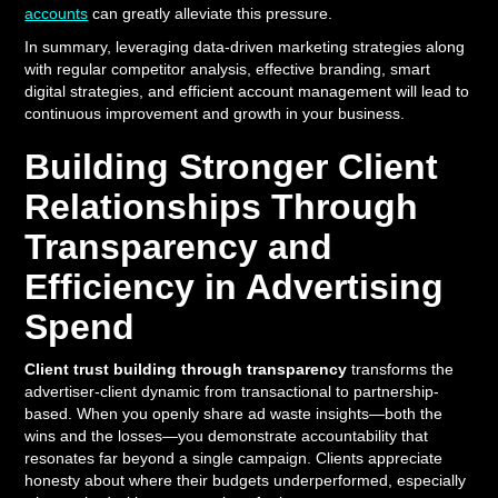
accounts
can greatly alleviate this pressure.
In summary, leveraging data-driven marketing strategies along
with regular competitor analysis, effective branding, smart
digital strategies, and efficient account management will lead to
continuous improvement and growth in your business.
Building Stronger Client
Relationships Through
Transparency and
Efficiency in Advertising
Spend
Client trust building through transparency
transforms the
advertiser-client dynamic from transactional to partnership-
based. When you openly share ad waste insights—both the
wins and the losses—you demonstrate accountability that
resonates far beyond a single campaign. Clients appreciate
honesty about where their budgets underperformed, especially