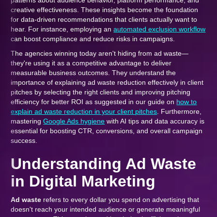
patterns about audience behavior, platform performance, and
creative effectiveness. These insights become the foundation
for data-driven recommendations that clients actually want to
hear. For instance, employing an
automated exclusion workflow
can boost compliance and reduce risks in campaigns.
The agencies winning today aren't hiding from ad waste—
they're using it as a competitive advantage to deliver
measurable business outcomes. They understand the
importance of explaining ad waste reduction effectively in client
pitches by selecting the right clients and improving pitching
efficiency for better ROI as suggested in our guide on
how to
explain ad waste reduction in your client pitches
. Furthermore,
mastering
Google Ads hygiene
with AI tips and data accuracy is
essential for boosting CTR, conversions, and overall campaign
success.
Understanding Ad Waste
in Digital Marketing
Ad waste
refers to every dollar you spend on advertising that
doesn't reach your intended audience or generate meaningful