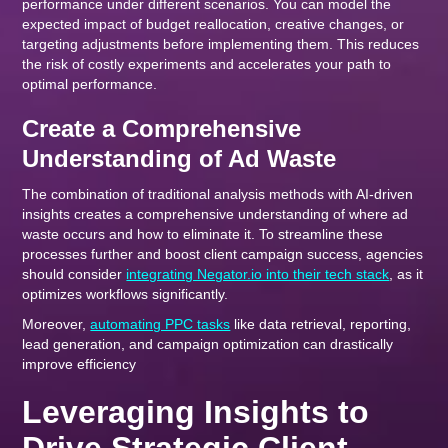
performance under different scenarios. You can model the
expected impact of budget reallocation, creative changes, or
targeting adjustments before implementing them. This reduces
the risk of costly experiments and accelerates your path to
optimal performance.
Create a Comprehensive
Understanding of Ad Waste
The combination of traditional analysis methods with AI-driven
insights creates a comprehensive understanding of where ad
waste occurs and how to eliminate it. To streamline these
processes further and boost client campaign success, agencies
should consider
integrating Negator.io into their tech stack
, as it
optimizes workflows significantly.
Moreover,
automating PPC tasks
like data retrieval, reporting,
lead generation, and campaign optimization can drastically
improve efficiency
Leveraging Insights to