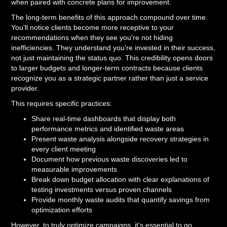
when paired with concrete plans for improvement.
The long-term benefits of this approach compound over time.
You'll notice clients become more receptive to your
recommendations when they see you're not hiding
inefficiencies. They understand you're invested in their success,
not just maintaining the status quo. This credibility opens doors
to larger budgets and longer-term contracts because clients
recognize you as a strategic partner rather than just a service
provider.
This requires specific practices:
Share real-time dashboards that display both
performance metrics and identified waste areas
Present waste analysis alongside recovery strategies in
every client meeting
Document how previous waste discoveries led to
measurable improvements
Break down budget allocation with clear explanations of
testing investments versus proven channels
Provide monthly waste audits that quantify savings from
optimization efforts
However, to truly optimize campaigns, it's essential to go