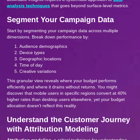
analysis techniques
that goes beyond surface-level metrics.
Segment Your Campaign Data
Start by segmenting your campaign data across multiple
dimensions. Break down performance by:
Audience demographics
Device types
Geographic locations
Time of day
Creative variations
This granular view reveals where your budget performs
efficiently and where it drains without returns. You might
discover that mobile users in specific regions convert at 40%
higher rates than desktop users elsewhere, yet your budget
allocation doesn't reflect this reality.
Understand the Customer Journey
with Attribution Modeling