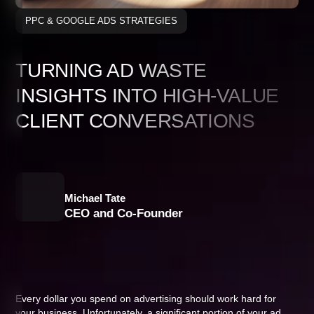
PPC & GOOGLE ADS STRATEGIES
TURNING AD WASTE
INSIGHTS INTO HIGH-VALUE
CLIENT CONVERSATIONS
Michael Tate
CEO and Co-Founder
Every dollar you spend on advertising should work hard for
your business. Unfortunately, a significant portion of your ad