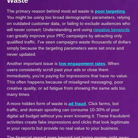
Waste
The primary reason behind most ad waste is
poor targeting
.
You might be using too broad demographic parameters, relying
on outdated customer data, or failing to exclude audiences who
will never convert. Understanding and using
negative keywords
can greatly improve your PPC campaigns by attracting only
qualified traffic. I've seen campaigns waste thousands of dollars
simply because the targeting parameters were set once and
never updated.
Another important issue is
low engagement rates
. When
users consistently scroll past your ads or close them
immediately, you're paying for impressions that have no value.
This often happens because of misaligned messaging, poor
creative quality, or ad fatigue from showing the same ads too
many times.
A more hidden form of waste is
ad fraud
. Click farms, bot
traffic, and domain spoofing can consume 10-30% of your
digital ad budget without you even knowing it. These fraudulent
activities create fake impressions and clicks that look legitimate
in your reports but provide no real value to your business.
The financial impact goes beyond just losing money right away.