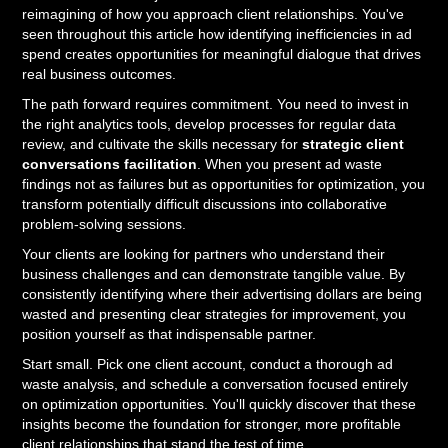
reimagining of how you approach client relationships. You've
seen throughout this article how identifying inefficiencies in ad
spend creates opportunities for meaningful dialogue that drives
real business outcomes.
The path forward requires commitment. You need to invest in
the right analytics tools, develop processes for regular data
review, and cultivate the skills necessary for
strategic client
conversations facilitation
. When you present ad waste
findings not as failures but as opportunities for optimization, you
transform potentially difficult discussions into collaborative
problem-solving sessions.
Your clients are looking for partners who understand their
business challenges and can demonstrate tangible value. By
consistently identifying where their advertising dollars are being
wasted and presenting clear strategies for improvement, you
position yourself as that indispensable partner.
Start small. Pick one client account, conduct a thorough ad
waste analysis, and schedule a conversation focused entirely
on optimization opportunities. You'll quickly discover that these
insights become the foundation for stronger, more profitable
client relationships that stand the test of time.