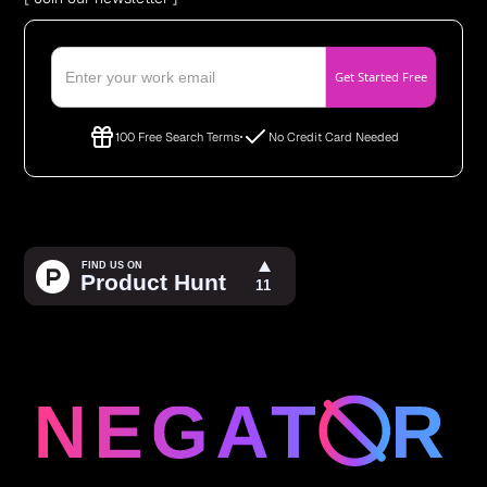
100 Free Search Terms
No Credit Card Needed