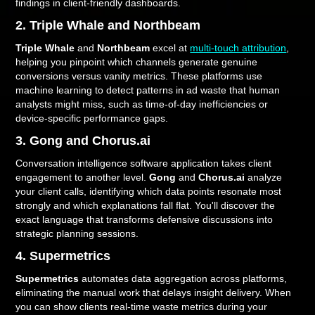
findings in client-friendly dashboards.
2. Triple Whale and Northbeam
Triple Whale
and
Northbeam
excel at
multi-touch attribution
,
helping you pinpoint which channels generate genuine
conversions versus vanity metrics. These platforms use
machine learning to detect patterns in ad waste that human
analysts might miss, such as time-of-day inefficiencies or
device-specific performance gaps.
3. Gong and Chorus.ai
Conversation intelligence software application takes client
engagement to another level.
Gong
and
Chorus.ai
analyze
your client calls, identifying which data points resonate most
strongly and which explanations fall flat. You'll discover the
exact language that transforms defensive discussions into
strategic planning sessions.
4. Supermetrics
Supermetrics
automates data aggregation across platforms,
eliminating the manual work that delays insight delivery. When
you can show clients real-time waste metrics during your