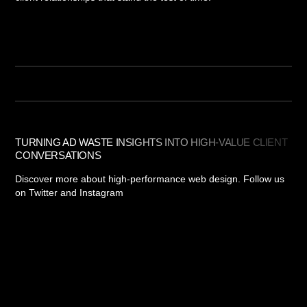
TURNING AD WASTE INSIGHTS INTO HIGH-VALUE CLIENT
CONVERSATIONS
Discover more about high-performance web design. Follow us
on Twitter and Instagram