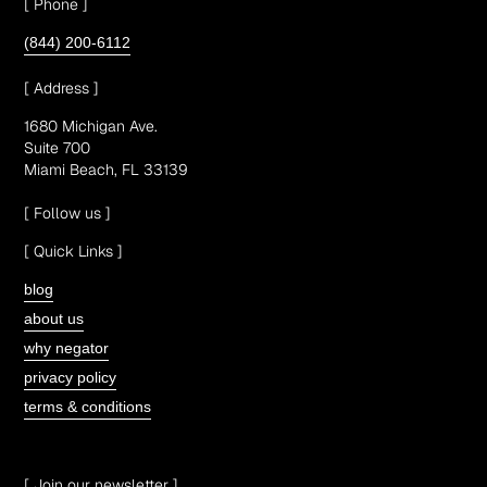
[ Phone ]
(844) 200-6112
[ Address ]
1680 Michigan Ave.
Suite 700
Miami Beach, FL 33139
[ Follow us ]
[ Quick Links ]
blog
about us
why negator
privacy policy
terms & conditions
[ Join our newsletter ]