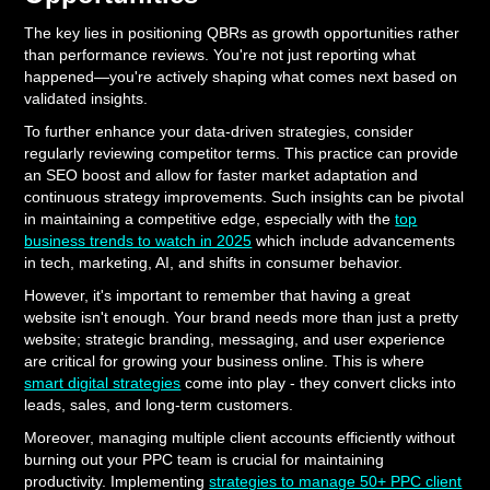
The key lies in positioning QBRs as growth opportunities rather
than performance reviews. You're not just reporting what
happened—you're actively shaping what comes next based on
validated insights.
To further enhance your data-driven strategies, consider
regularly reviewing competitor terms. This practice can provide
an SEO boost and allow for faster market adaptation and
continuous strategy improvements. Such insights can be pivotal
in maintaining a competitive edge, especially with the
top
business trends to watch in 2025
which include advancements
in tech, marketing, AI, and shifts in consumer behavior.
However, it's important to remember that having a great
website isn't enough. Your brand needs more than just a pretty
website; strategic branding, messaging, and user experience
are critical for growing your business online. This is where
smart digital strategies
come into play - they convert clicks into
leads, sales, and long-term customers.
Moreover, managing multiple client accounts efficiently without
burning out your PPC team is crucial for maintaining
productivity. Implementing
strategies to manage 50+ PPC client