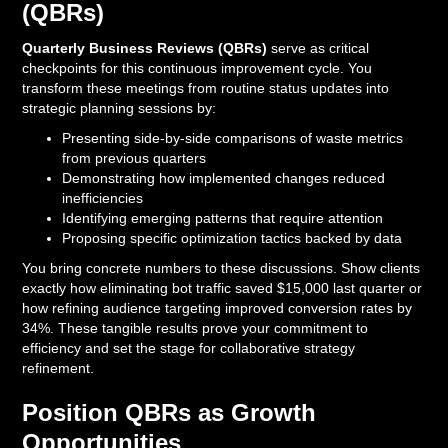
(QBRs)
Quarterly Business Reviews (QBRs)
serve as critical
checkpoints for this continuous improvement cycle. You
transform these meetings from routine status updates into
strategic planning sessions by:
Presenting side-by-side comparisons of waste metrics
from previous quarters
Demonstrating how implemented changes reduced
inefficiencies
Identifying emerging patterns that require attention
Proposing specific optimization tactics backed by data
You bring concrete numbers to these discussions. Show clients
exactly how eliminating bot traffic saved $15,000 last quarter or
how refining audience targeting improved conversion rates by
34%. These tangible results prove your commitment to
efficiency and set the stage for collaborative strategy
refinement.
Position QBRs as Growth
Opportunities