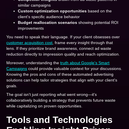
similar campaigns
Custom optimization opportunities
based on the
client's specific audience behavior
Budget reallocation scenarios
showing potential ROI
improvements
You need to speak their language. If your client obsesses over
customer acquisition cost
, frame every insight through that
lens. If they prioritize brand awareness, connect ad waste
reduction directly to impression quality and reach optimization.
Moreover, understanding the
truth about Google's Smart
Campaigns
could provide valuable context for your discussions.
Knowing the pros and cons of these automated advertising
solutions can help tailor strategies that align with your client's
goals.
The goal isn't just reporting what went wrong—it's
collaboratively building a strategy that prevents future waste
while capitalizing on proven opportunities.
Tools and Technologies