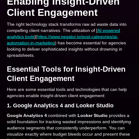
Enabling Insight-Driven
Client Engagement
The right technology stack transforms raw ad waste data into
compelling client narratives. The utilization of [
AI-powered
analytics tools
](
https://www.negator.io/post-categories/ai-
automation-in-marketing
) has become essential for agencies
looking to deliver sophisticated insights without drowning in
spreadsheets.
Essential Tools for Insight-Driven
Client Engagement
Here are some essential tools and technologies that can help
agencies enable insight-driven client engagement:
1. Google Analytics 4 and Looker Studio
Google Analytics 4
combined with
Looker Studio
provides a
solid foundation for tracking wasted impressions and identifying
audience segments that consistently underperform. You can
visualize exactly where budget bleeds occur and present these