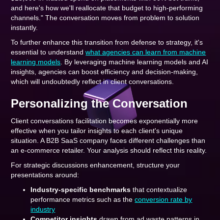
and here's how we'll reallocate that budget to high-performing
channels." The conversation moves from problem to solution
instantly.
To further enhance this transition from defense to strategy, it's
essential to understand
what agencies can learn from machine
learning models
. By leveraging machine learning models and AI
insights, agencies can boost efficiency and decision-making,
which will undoubtedly reflect in client conversations.
Personalizing the Conversation
Client conversations facilitation becomes exponentially more
effective when you tailor insights to each client's unique
situation. A B2B SaaS company faces different challenges than
an e-commerce retailer. Your analysis should reflect this reality.
For strategic discussions enhancement, structure your
presentations around:
Industry-specific benchmarks
that contextualize
performance metrics such as the
conversion rate by
industry
Competitor insights
drawn from ad waste patterns in