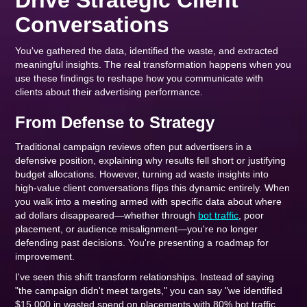
Drive Strategic Client
Conversations
You've gathered the data, identified the waste, and extracted
meaningful insights. The real transformation happens when you
use these findings to reshape how you communicate with
clients about their advertising performance.
From Defense to Strategy
Traditional campaign reviews often put advertisers in a
defensive position, explaining why results fell short or justifying
budget allocations. However, turning ad waste insights into
high-value client conversations flips this dynamic entirely. When
you walk into a meeting armed with specific data about where
ad dollars disappeared—whether through
bot traffic
, poor
placement, or audience misalignment—you're no longer
defending past decisions. You're presenting a roadmap for
improvement.
I've seen this shift transform relationships. Instead of saying
"the campaign didn't meet targets," you can say "we identified
$15,000 in wasted spend on placements with 80% bot traffic,