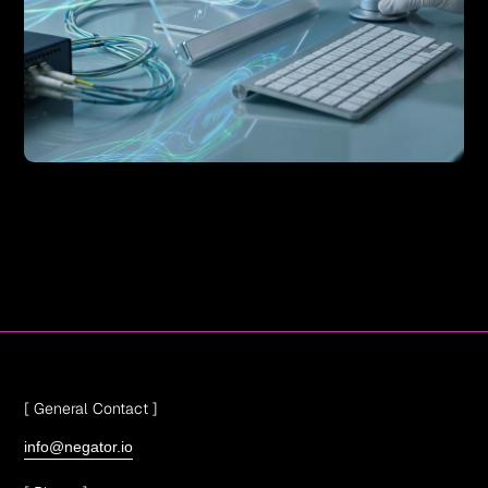
[ General Contact ]
info@negator.io