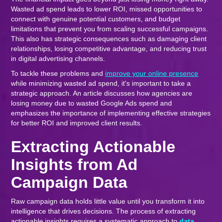
Wasted ad spend leads to lower ROI, missed opportunities to
connect with genuine potential customers, and budget
limitations that prevent you from scaling successful campaigns.
This also has strategic consequences such as damaging client
relationships, losing competitive advantage, and reducing trust
in digital advertising channels.
To tackle these problems and
improve your online presence
while minimizing wasted ad spend, it's important to take a
strategic approach. An article discusses how agencies are
losing money due to wasted Google Ads spend and
emphasizes the importance of implementing effective strategies
for better ROI and improved client results.
Extracting Actionable
Insights from Ad
Campaign Data
Raw campaign data holds little value until you transform it into
intelligence that drives decisions. The process of extracting
actionable insights requires a systematic approach to
data