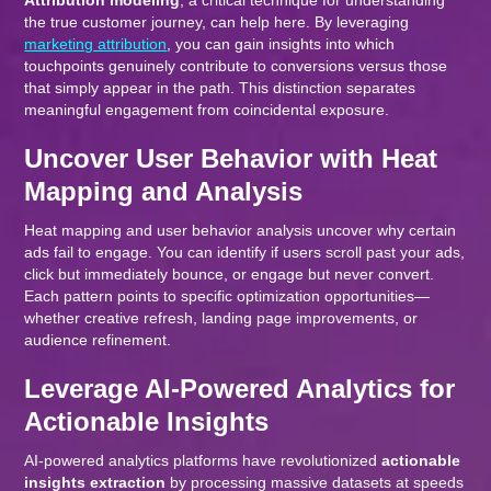
Attribution modeling
, a critical technique for understanding
the true customer journey, can help here. By leveraging
marketing attribution
, you can gain insights into which
touchpoints genuinely contribute to conversions versus those
that simply appear in the path. This distinction separates
meaningful engagement from coincidental exposure.
Uncover User Behavior with Heat
Mapping and Analysis
Heat mapping and user behavior analysis uncover why certain
ads fail to engage. You can identify if users scroll past your ads,
click but immediately bounce, or engage but never convert.
Each pattern points to specific optimization opportunities—
whether creative refresh, landing page improvements, or
audience refinement.
Leverage AI-Powered Analytics for
Actionable Insights
AI-powered analytics platforms have revolutionized
actionable
insights extraction
by processing massive datasets at speeds