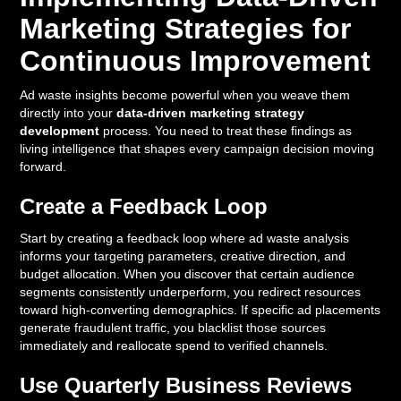
Marketing Strategies for
Continuous Improvement
Ad waste insights become powerful when you weave them
directly into your
data-driven marketing strategy
development
process. You need to treat these findings as
living intelligence that shapes every campaign decision moving
forward.
Create a Feedback Loop
Start by creating a feedback loop where ad waste analysis
informs your targeting parameters, creative direction, and
budget allocation. When you discover that certain audience
segments consistently underperform, you redirect resources
toward high-converting demographics. If specific ad placements
generate fraudulent traffic, you blacklist those sources
immediately and reallocate spend to verified channels.
Use Quarterly Business Reviews