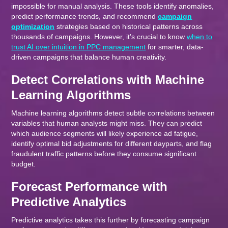
impossible for manual analysis. These tools identify anomalies,
predict performance trends, and recommend
campaign
optimization
strategies based on historical patterns across
thousands of campaigns. However, it's crucial to know
when to
trust AI over intuition in PPC management
for smarter, data-
driven campaigns that balance human creativity.
Detect Correlations with Machine
Learning Algorithms
Machine learning algorithms detect subtle correlations between
variables that human analysts might miss. They can predict
which audience segments will likely experience ad fatigue,
identify optimal bid adjustments for different dayparts, and flag
fraudulent traffic patterns before they consume significant
budget.
Forecast Performance with
Predictive Analytics
Predictive analytics takes this further by forecasting campaign