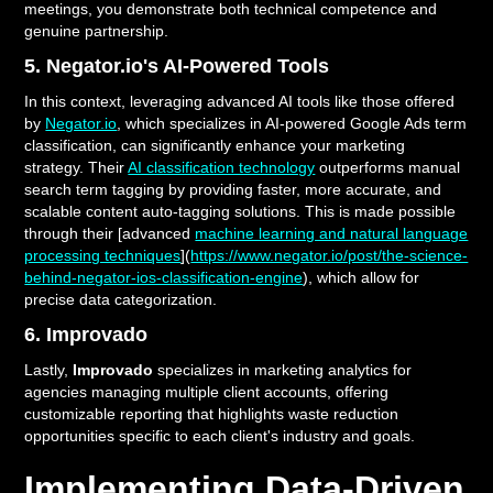
meetings, you demonstrate both technical competence and
genuine partnership.
5. Negator.io's AI-Powered Tools
In this context, leveraging advanced AI tools like those offered
by
Negator.io
, which specializes in AI-powered Google Ads term
classification, can significantly enhance your marketing
strategy. Their
AI classification technology
outperforms manual
search term tagging by providing faster, more accurate, and
scalable content auto-tagging solutions. This is made possible
through their [advanced
machine learning and natural language
processing techniques
](
https://www.negator.io/post/the-science-
behind-negator-ios-classification-engine
), which allow for
precise data categorization.
6. Improvado
Lastly,
Improvado
specializes in marketing analytics for
agencies managing multiple client accounts, offering
customizable reporting that highlights waste reduction
opportunities specific to each client's industry and goals.
Implementing Data-Driven