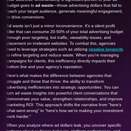
budget goes to
ad waste
—those advertising dollars that fail to
reach your target audience, generate meaningful engagement,
or drive conversions.
Ad waste isn't just a minor inconvenience. It's a silent profit
killer that can consume 20-50% of your total advertising budget
through poor targeting, bot traffic, viewability issues, and
placement on irrelevant websites. To combat this, agencies
need to leverage strategies such as utilizing
negative keywords
to refine targeting and reduce waste. When you're managing
campaigns for clients, this inefficiency directly impacts their
bottom line and your agency's reputation.
Here's what makes the difference between agencies that
struggle and those that thrive: the ability to transform
advertising inefficiencies into strategic opportunities. You can
turn ad waste insights into powerful client conversations that
demonstrate your value, strengthen relationships, and improve
marketing ROI. This approach shifts the narrative from "here's
what went wrong" to "here's how we're making your investment
work harder."
When you analyze where ad dollars leak, you uncover specific