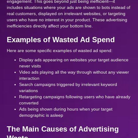
engagement. This goes beyond just being inefficient—it
includes situations where your ads are shown to bots instead of
real customers, displayed on irrelevant websites, or targeting
users who have no interest in your product. These advertising
inefficiencies directly affect your bottom line.
Examples of Wasted Ad Spend
Here are some specific examples of wasted ad spend:
Display ads appearing on websites your target audience
never visits
Video ads playing all the way through without any viewer
interaction
Search campaigns triggered by irrelevant keyword
variations
Retargeting campaigns following users who have already
converted
Ads being shown during hours when your target
demographic is asleep
The Main Causes of Advertising