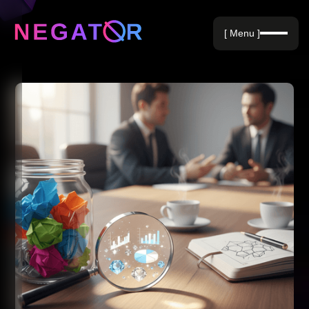
Negative Keywords
[ Menu ]
Blog